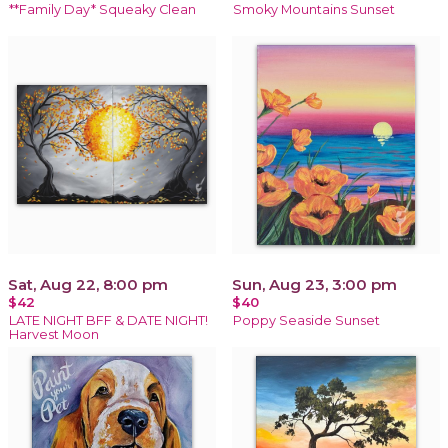
**Family Day* Squeaky Clean
Smoky Mountains Sunset
Sat, Aug 22, 8:00 pm
Sun, Aug 23, 3:00 pm
$42
$40
LATE NIGHT BFF & DATE NIGHT!
Poppy Seaside Sunset
Harvest Moon