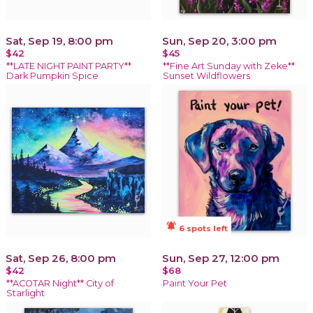
Sat, Sep 19, 8:00 pm
Sun, Sep 20, 3:00 pm
$42
$45
**LATE NIGHT PAINT PARTY**
**Fine Art Sunday with Zeke**
Dark Pumpkin Spice
Sunset Wildflowers
notifications_active
6 spots left
Sat, Sep 26, 8:00 pm
Sun, Sep 27, 12:00 pm
$42
$68
**ACOTAR Night** City of
Paint Your Pet
Starlight