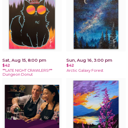
Sat, Aug 15, 8:00 pm
Sun, Aug 16, 3:00 pm
$42
$42
**LATE NIGHT CRAWLERS!**
Arctic Galaxy Forest
Dungeon Donut