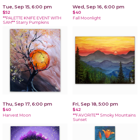
Tue, Sep 15, 6:00 pm
Wed, Sep 16, 6:00 pm
$52
$40
**PALETTE KNIFE EVENT WITH
Fall Moonlight
SAM** Starry Pumpkins
Thu, Sep 17, 6:00 pm
Fri, Sep 18, 5:00 pm
$40
$42
Harvest Moon
**FAVORITE** Smoky Mountains
Sunset