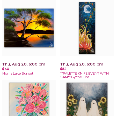
Thu, Aug 20, 6:00 pm
Thu, Aug 20, 6:00 pm
$40
$52
Norris Lake Sunset
**PALETTE KNIFE EVENT WITH
SAM** By the Fire