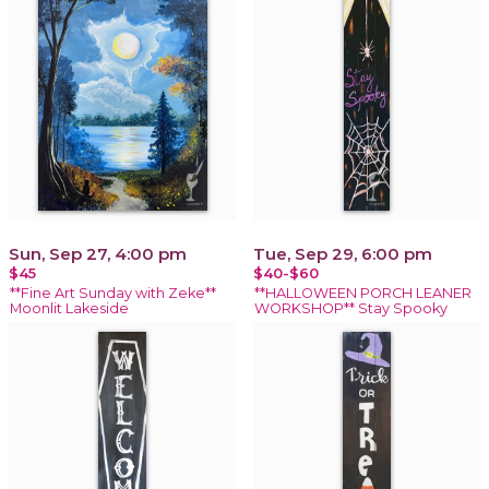
Sun, Sep 27, 4:00 pm
Tue, Sep 29, 6:00 pm
$45
$40-$60
**Fine Art Sunday with Zeke**
**HALLOWEEN PORCH LEANER
Moonlit Lakeside
WORKSHOP** Stay Spooky