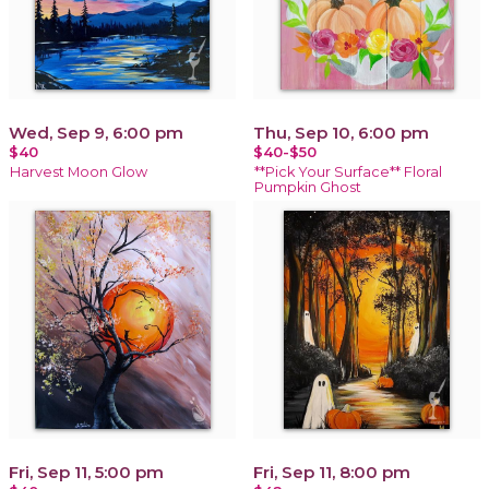
Wed, Sep 9, 6:00 pm
Thu, Sep 10, 6:00 pm
$40
$40-$50
Harvest Moon Glow
**Pick Your Surface** Floral
Pumpkin Ghost
Fri, Sep 11, 5:00 pm
Fri, Sep 11, 8:00 pm