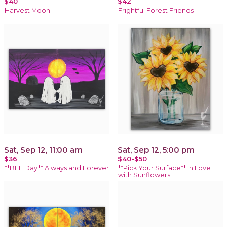
$40
$42
Harvest Moon
Frightful Forest Friends
Sat, Sep 12, 11:00 am
Sat, Sep 12, 5:00 pm
$36
$40-$50
**BFF Day** Always and Forever
**Pick Your Surface** In Love
with Sunflowers