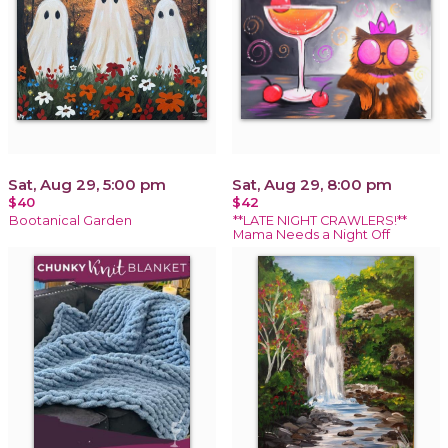
Sat, Aug 29, 5:00 pm
Sat, Aug 29, 8:00 pm
$40
$42
Bootanical Garden
**LATE NIGHT CRAWLERS!**
Mama Needs a Night Off