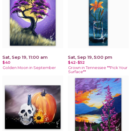
Sat, Sep 19, 11:00 am
Sat, Sep 19, 5:00 pm
$40
$42-$52
Golden Moon in September
Grown in Tennessee **Pick Your
Surface**