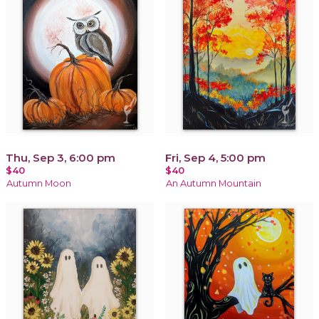
Thu, Sep 3, 6:00 pm
Fri, Sep 4, 5:00 pm
$40
$40
Autumn Moon
An Autumn Mountain