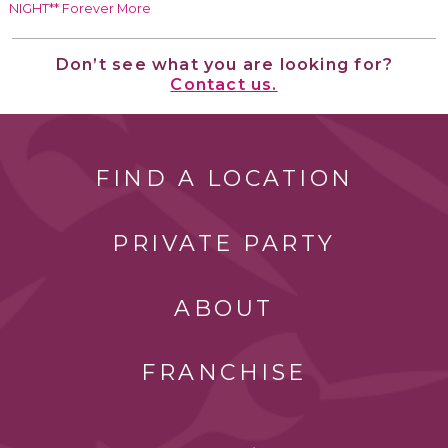
NIGHT** Forever More
Don’t see what you are looking for?
Contact us.
FIND A LOCATION
PRIVATE PARTY
ABOUT
FRANCHISE