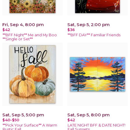
Fri, Sep 4, 8:00 pm
Sat, Sep 5, 2:00 pm
$42
$36
**BFF Night** Me and My Boo
**BFF DAY** Familiar Friends
**Single or Set**
Sat, Sep 5, 5:00 pm
Sat, Sep 5, 8:00 pm
$40-$50
$42
**Pick Your Surface** A Warm
LATE NIGHT BFF & DATE NIGHT!
Rustic Fall
Fall Sunsets