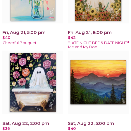
Fri, Aug 21, 5:00 pm
Fri, Aug 21, 8:00 pm
$40
$42
Cheerful Bouquet
*LATE NIGHT BFF & DATE NIGHT!*
Me and My Boo
Sat, Aug 22, 2:00 pm
Sat, Aug 22, 5:00 pm
$36
$40