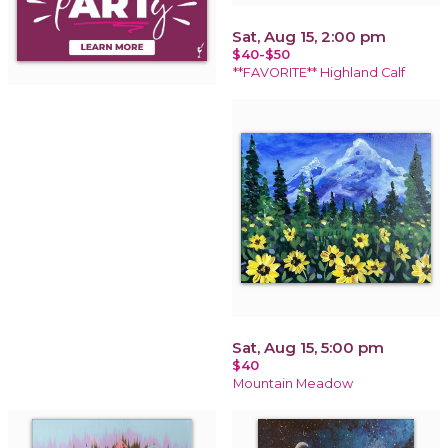
Sat, Aug 15, 2:00 pm
$40-$50
**FAVORITE** Highland Calf
Sat, Aug 15, 5:00 pm
$40
Mountain Meadow