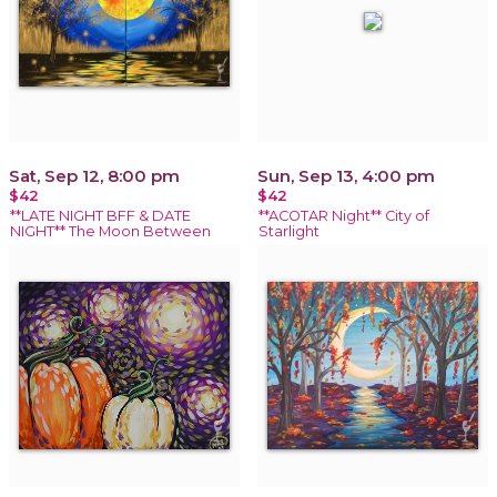
Sat, Sep 12, 8:00 pm
Sun, Sep 13, 4:00 pm
$42
$42
**LATE NIGHT BFF & DATE
**ACOTAR Night** City of
NIGHT** The Moon Between
Starlight