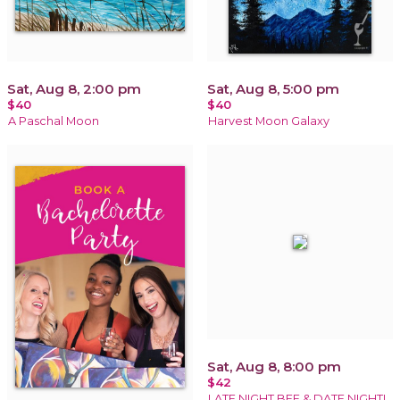
Sat, Aug 8, 2:00 pm
Sat, Aug 8, 5:00 pm
$40
$40
A Paschal Moon
Harvest Moon Galaxy
Sat, Aug 8, 8:00 pm
$42
LATE NIGHT BFF & DATE NIGHT!