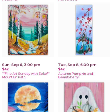
Sun, Sep 6, 3:00 pm
Tue, Sep 8, 6:00 pm
$42
$42
**Fine Art Sunday with Zeke**
Autumn Pumpkin and
Mountain Path
Beautyberry