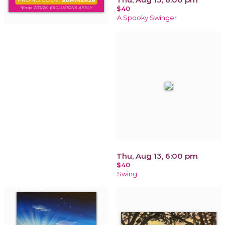
$40
A Spooky Swinger
Thu, Aug 13, 6:00 pm
$40
Swing