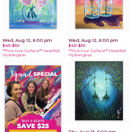
Wed, Aug 12, 6:00 pm
Wed, Aug 12, 6:00 pm
$40-$50
$40-$50
**Pick Your Surface** Heartfelt
**Pick Your Surface** Heartfelt
Hydrangeas
Hydrangeas
Thu, Aug 13, 6:00 pm