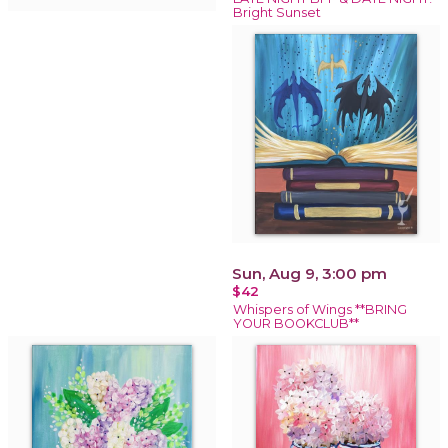
Bright Sunset
Sun, Aug 9, 3:00 pm
$42
Whispers of Wings **BRING
YOUR BOOKCLUB**