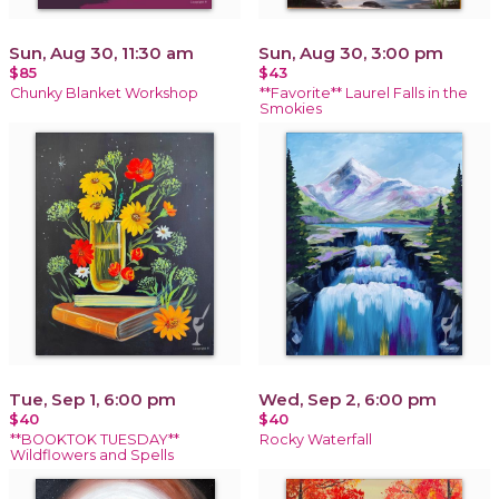
Sun, Aug 30, 11:30 am
Sun, Aug 30, 3:00 pm
$85
$43
Chunky Blanket Workshop
**Favorite** Laurel Falls in the
Smokies
Tue, Sep 1, 6:00 pm
Wed, Sep 2, 6:00 pm
$40
$40
**BOOKTOK TUESDAY**
Rocky Waterfall
Wildflowers and Spells