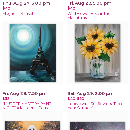
Thu, Aug 27, 6:00 pm
Fri, Aug 28, 5:00 pm
$40
$40
Magnolia Sunset
Wild Flower Hike in the
Mountains
Fri, Aug 28, 7:30 pm
Sat, Aug 29, 2:00 pm
$52
$40-$50
*MURDER MYSTERY PAINT
In Love with Sunflowers *Pick
NIGHT* A Murder In Paris
Your Surface*