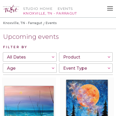
STUDIO HOME
EVENTS
KNOXVILLE, TN - FARRAGUT
Knoxville, TN - Farragut
Events
Upcoming events
FILTER BY