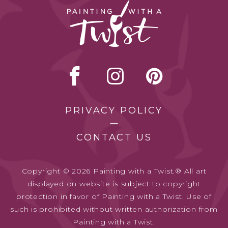
PRIVACY POLICY
CONTACT US
Copyright © 2026 Painting with a Twist.® All art
displayed on website is subject to copyright
protection in favor of Painting with a Twist. Use of
such is prohibited without written authorization from
Painting with a Twist.