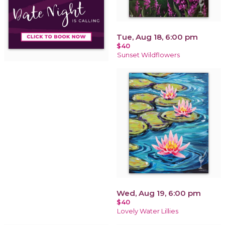
Tue, Aug 18, 6:00 pm
$40
Sunset Wildflowers
Wed, Aug 19, 6:00 pm
$40
Lovely Water Lillies