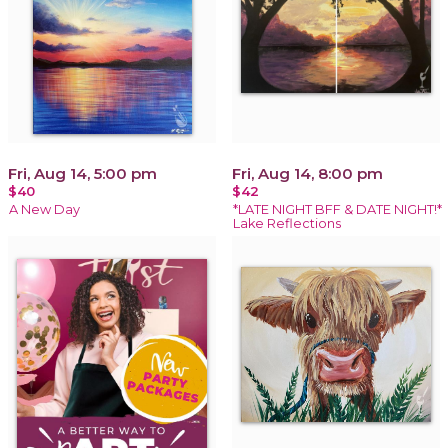
Fri, Aug 14, 5:00 pm
Fri, Aug 14, 8:00 pm
$40
$42
A New Day
*LATE NIGHT BFF & DATE NIGHT!*
Lake Reflections