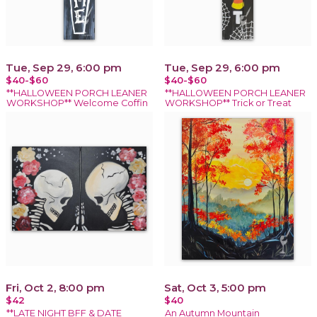
Tue, Sep 29, 6:00 pm
Tue, Sep 29, 6:00 pm
$40-$60
$40-$60
**HALLOWEEN PORCH LEANER
**HALLOWEEN PORCH LEANER
WORKSHOP** Welcome Coffin
WORKSHOP** Trick or Treat
Fri, Oct 2, 8:00 pm
Sat, Oct 3, 5:00 pm
$42
$40
**LATE NIGHT BFF & DATE
An Autumn Mountain