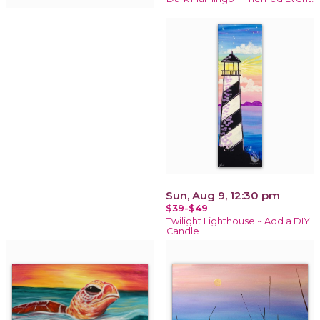
Sun, Aug 9, 12:30 pm
$39-$49
Twilight Lighthouse ~ Add a DIY
Candle