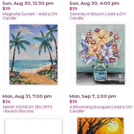
Sun, Aug 30, 12:30 pm
Sun, Aug 30, 4:00 pm
$39
$39
Magnolia Sunset ~ Add a DIY
Serenity in Bloom | Add a DIY
Candle
Candle
Mon, Aug 31, 7:00 pm
Mon, Sep 7, 2:00 pm
$34
$39
MANIC MONDAY ($5 OFF!)
A Blooming Bouquet | Add a DIY
~Beach Blooms
Candle!