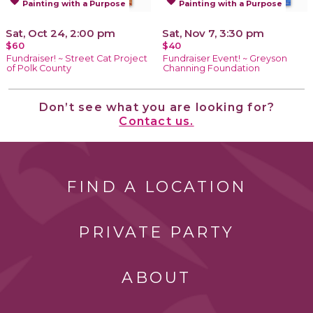
favorite
favorite
Painting with a Purpose
Painting with a Purpose
Sat, Oct 24, 2:00 pm
Sat, Nov 7, 3:30 pm
$60
$40
Fundraiser! ~ Street Cat Project
Fundraiser Event! ~ Greyson
of Polk County
Channing Foundation
Don’t see what you are looking for?
Contact us.
FIND A LOCATION
PRIVATE PARTY
ABOUT