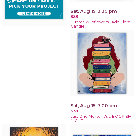
Sat, Aug 15, 3:30 pm
$39
Sunset Wildflowers | Add Floral
Candle!
Sat, Aug 15, 7:00 pm
$39
Just One More… it's a BOOKISH
NIGHT!