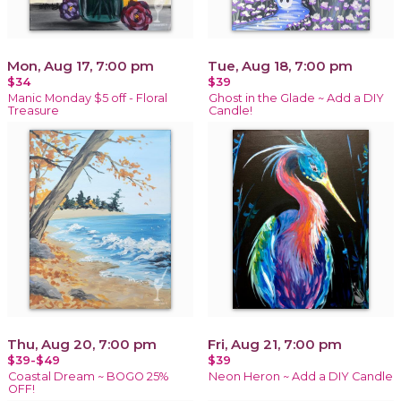
Mon, Aug 17, 7:00 pm
Tue, Aug 18, 7:00 pm
$34
$39
Manic Monday $5 off - Floral
Ghost in the Glade ~ Add a DIY
Treasure
Candle!
Thu, Aug 20, 7:00 pm
Fri, Aug 21, 7:00 pm
$39-$49
$39
Coastal Dream ~ BOGO 25%
Neon Heron ~ Add a DIY Candle
OFF!