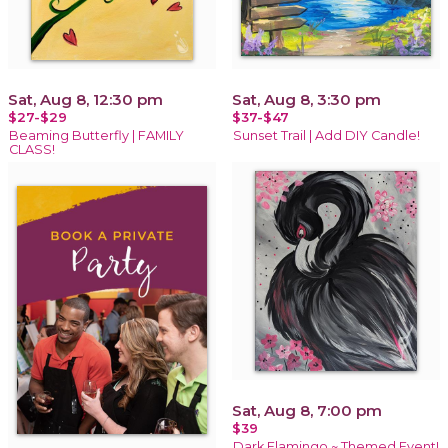
Sat, Aug 8, 12:30 pm
Sat, Aug 8, 3:30 pm
$27-$29
$37-$47
Beaming Butterfly | FAMILY
Sunset Trail | Add DIY Candle!
CLASS!
Sat, Aug 8, 7:00 pm
$39
Dark Flamingo ~ Themed Event!