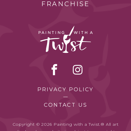
FRANCHISE
PRIVACY POLICY
CONTACT US
Copyright © 2026 Painting with a Twist.® All art