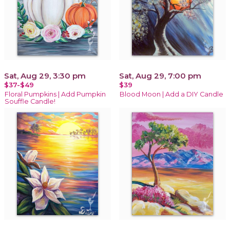
Sat, Aug 29, 3:30 pm
Sat, Aug 29, 7:00 pm
$37-$49
$39
Floral Pumpkins | Add Pumpkin
Blood Moon | Add a DIY Candle
Souffle Candle!