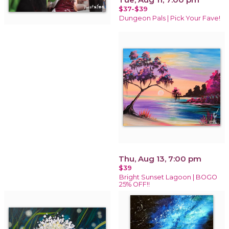
$37-$39
Dungeon Pals | Pick Your Fave!
Thu, Aug 13, 7:00 pm
$39
Bright Sunset Lagoon | BOGO
25% OFF!!