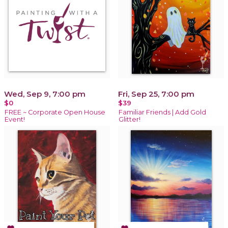
Wed, Sep 9, 7:00 pm
Fri, Sep 25, 7:00 pm
$0
$39
FREE ~ Corporate Open House
Familiar Friends | Add Gold
Event!
Glitter!