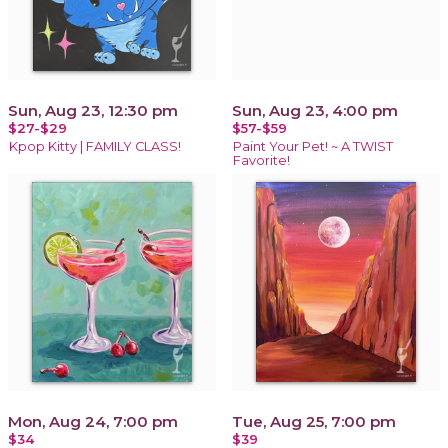
Sun, Aug 23, 12:30 pm
Sun, Aug 23, 4:00 pm
$27-$29
$57-$59
Kpop Kitty | FAMILY CLASS!
Paint Your Pet! ~ A TWIST
Favorite!
Mon, Aug 24, 7:00 pm
Tue, Aug 25, 7:00 pm
$34
$39