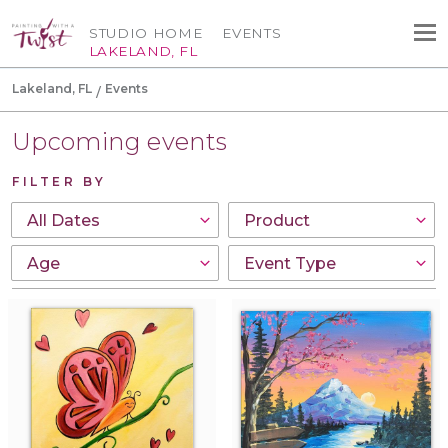
STUDIO HOME
EVENTS
LAKELAND, FL
Lakeland, FL
Events
Upcoming events
FILTER BY