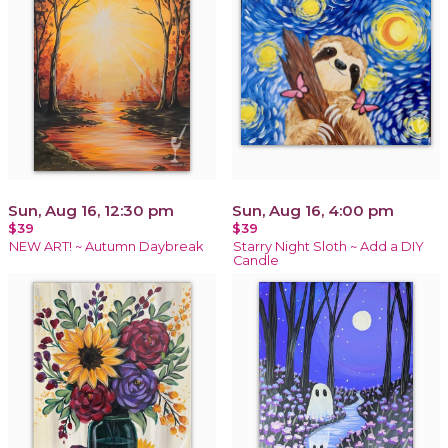
Sun, Aug 16, 12:30 pm
Sun, Aug 16, 4:00 pm
$39
$39
NEW ART! ~ Autumn Daybreak
Starry Night Sloth ~ Add a DIY
Candle