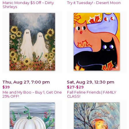
Manic Monday $5 Off ~ Dirty
Try it Tuesday! - Desert Moon
Shirleys
Thu, Aug 27, 7:00 pm
Sat, Aug 29, 12:30 pm
$39
$27-$29
Me and My Boo ~ Buy 1, Get One
Fall Feline Friends | FAMILY
25% OFF!
CLASS!