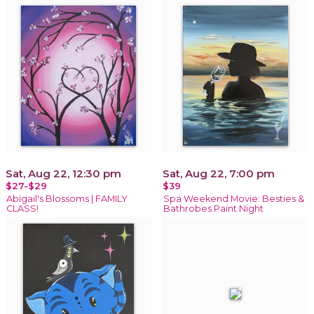
Sat, Aug 22, 12:30 pm
Sat, Aug 22, 7:00 pm
$27-$29
$39
Abigail's Blossoms | FAMILY
Spa Weekend Movie: Besties &
CLASS!
Bathrobes Paint Night