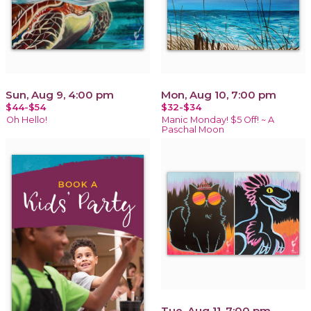
Sun, Aug 9, 4:00 pm
Mon, Aug 10, 7:00 pm
$44-$54
$32-$34
Oh Hello!
Manic Monday! $5 Off! ~ A
Paschal Moon
Tue, Aug 11, 7:00 pm