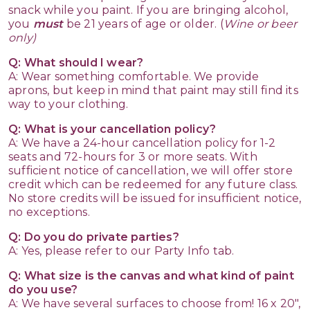
snack while you paint. If you are bringing alcohol,
you
must
be 21 years of age or older. (
Wine or beer
only)
Q: What should I wear?
A: Wear something comfortable. We provide
aprons, but keep in mind that paint may still find its
way to your clothing.
Q: What is your cancellation policy?
A: We have a 24-hour cancellation policy for 1-2
seats and 72-hours for 3 or more seats. With
sufficient notice of cancellation, we will offer store
credit which can be redeemed for any future class.
No store credits will be issued for insufficient notice,
no exceptions.
Q: Do you do private parties?
A: Yes, please refer to our Party Info tab.
Q: What size is the canvas and what kind of paint
do you use?
A: We have several surfaces to choose from! 16 x 20",