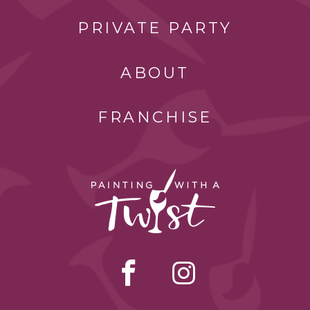
PRIVATE PARTY
ABOUT
FRANCHISE