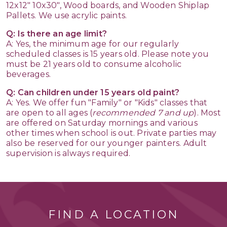
12x12" 10x30", Wood boards, and Wooden Shiplap
Pallets. We use acrylic paints.
Q: Is there an age limit?
A: Yes, the minimum age for our regularly
scheduled classes is 15 years old. Please note you
must be 21 years old to consume alcoholic
beverages.
Q: Can children under 15 years old paint?
A: Yes. We offer fun "Family" or "Kids" classes that
are open to all ages (
recommended 7 and up
). Most
are offered on Saturday mornings and various
other times when school is out. Private parties may
also be reserved for our younger painters. Adult
supervision is always required.
FIND A LOCATION