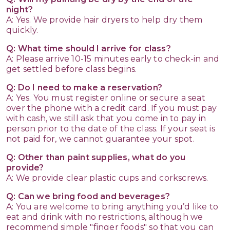
night?
A: Yes. We provide hair dryers to help dry them
quickly.
Q: What time should I arrive for class?
A: Please arrive 10-15 minutes early to check-in and
get settled before class begins.
Q: Do I need to make a reservation?
A: Yes. You must register online or secure a seat
over the phone with a credit card. If you must pay
with cash, we still ask that you come in to pay in
person prior to the date of the class. If your seat is
not paid for, we cannot guarantee your spot.
Q: Other than paint supplies, what do you
provide?
A: We provide clear plastic cups and corkscrews.
Q: Can we bring food and beverages?
A: You are welcome to bring anything you’d like to
eat and drink with no restrictions, although we
recommend simple "finger foods" so that you can