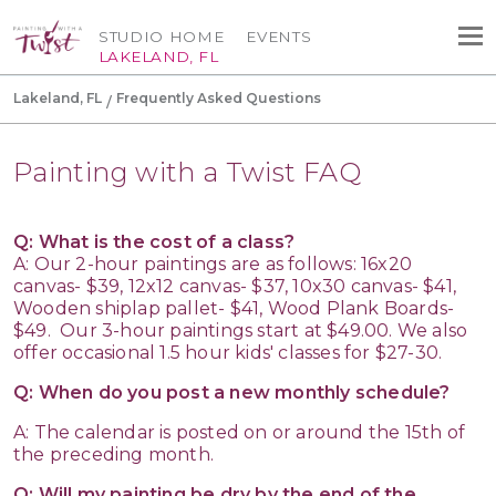
STUDIO HOME
EVENTS
LAKELAND, FL
Lakeland, FL
Frequently Asked Questions
Painting with a Twist FAQ
Q: What is the cost of a class?
A: Our 2-hour paintings are as follows: 16x20
canvas- $39, 12x12 canvas- $37, 10x30 canvas- $41,
Wooden shiplap pallet- $41, Wood Plank Boards-
$49. Our 3-hour paintings start at $49.00. We also
offer occasional 1.5 hour kids' classes for $27-30.
Q: When do you post a new monthly schedule?
A: The calendar is posted on or around the 15th of
the preceding month.
Q: Will my painting be dry by the end of the