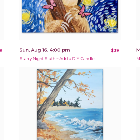
Sun, Aug 16, 4:00 pm
M
9
$39
Starry Night Sloth ~ Add a DIY Candle
M