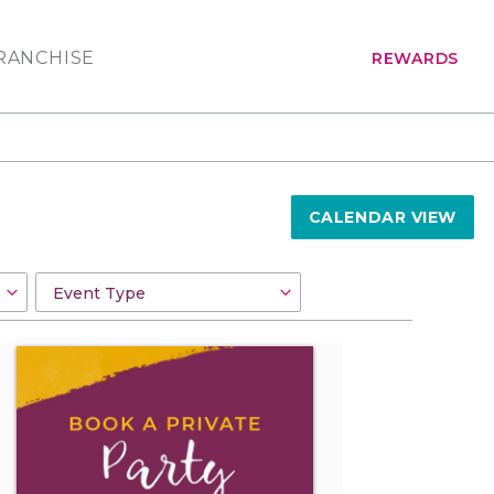
RANCHISE
REWARDS
CALENDAR VIEW