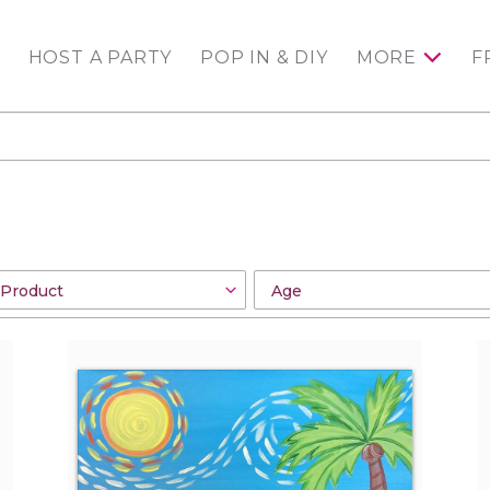
HOST A PARTY
POP IN & DIY
MORE
F