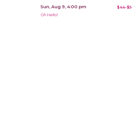
Sun, Aug 9, 4:00 pm
$44-$5
Oh Hello!