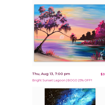
Thu, Aug 13, 7:00 pm
$3
Bright Sunset Lagoon | BOGO 25% OFF!!