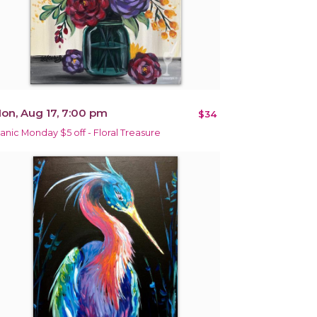
on, Aug 17, 7:00 pm
$34
anic Monday $5 off - Floral Treasure