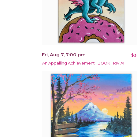
Fri, Aug 7, 7:00 pm
$3
An Appalling Achievement | BOOK TRIVIA!