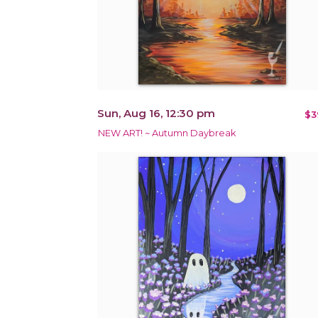
Sun, Aug 16, 12:30 pm
$3
NEW ART! ~ Autumn Daybreak