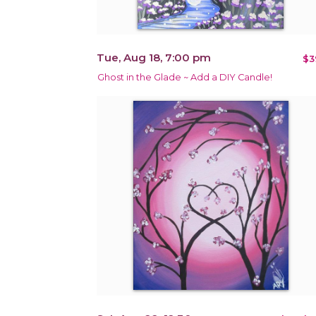
Tue, Aug 18, 7:00 pm
$3
Ghost in the Glade ~ Add a DIY Candle!