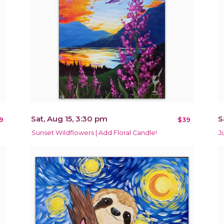
Sat, Aug 15, 3:30 pm
S
9
$39
Sunset Wildflowers | Add Floral Candle!
J