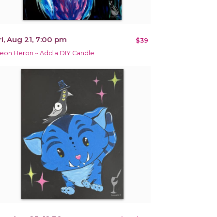
ri, Aug 21, 7:00 pm
$39
eon Heron ~ Add a DIY Candle