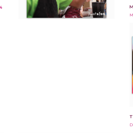
M
4
M
T
D