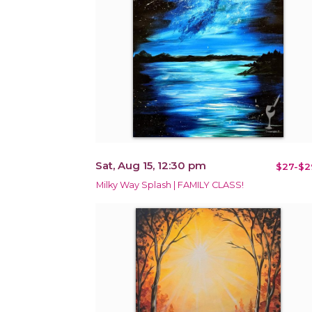
Sat, Aug 15, 12:30 pm
$27-$2
Milky Way Splash | FAMILY CLASS!