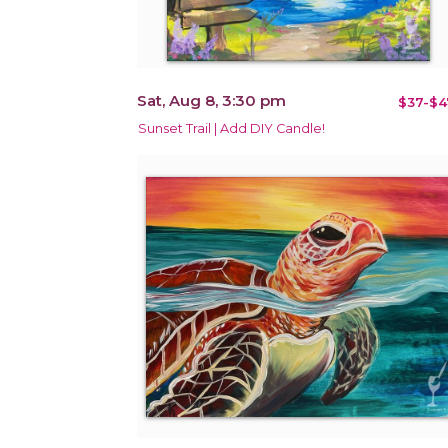
Sat, Aug 8, 3:30 pm
$37-$4
Sunset Trail | Add DIY Candle!