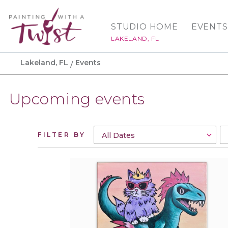
STUDIO HOME
EVENTS
LAKELAND, FL
Lakeland, FL
Events
Upcoming events
FILTER BY