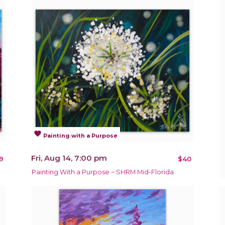
favorite
Painting with a Purpose
Fri, Aug 14, 7:00 pm
9
$40
Painting With a Purpose ~ SHRM Mid-Florida