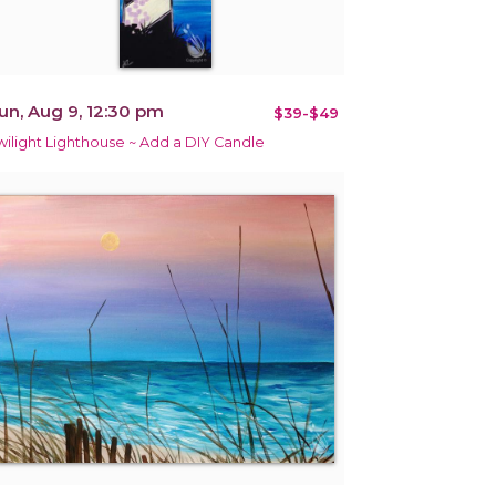
un, Aug 9, 12:30 pm
$39-$49
wilight Lighthouse ~ Add a DIY Candle