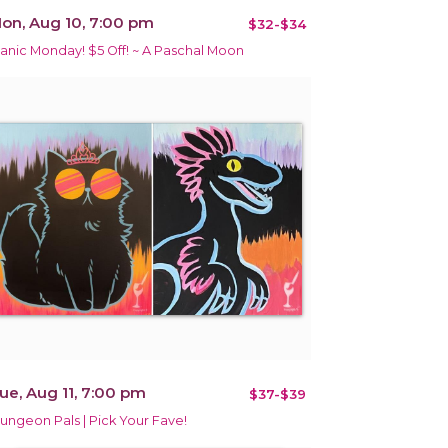
on, Aug 10, 7:00 pm
$32-$34
anic Monday! $5 Off! ~ A Paschal Moon
ue, Aug 11, 7:00 pm
$37-$39
ungeon Pals | Pick Your Fave!