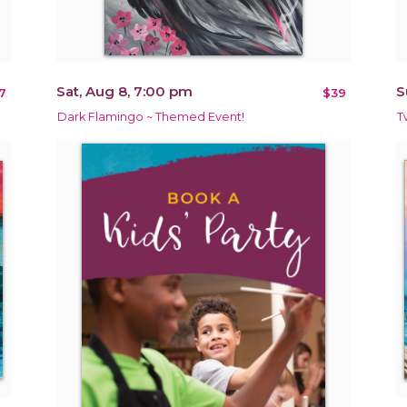
Sat, Aug 8, 7:00 pm
S
7
$39
Dark Flamingo ~ Themed Event!
T