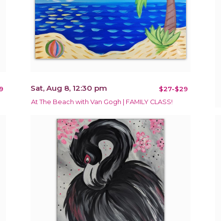
Sat, Aug 8, 12:30 pm
9
$27-$29
At The Beach with Van Gogh | FAMILY CLASS!