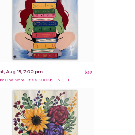
at, Aug 15, 7:00 pm
$39
ust One More… it's a BOOKISH NIGHT!