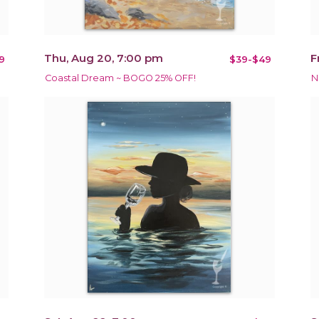
Thu, Aug 20, 7:00 pm
F
9
$39-$49
Coastal Dream ~ BOGO 25% OFF!
N