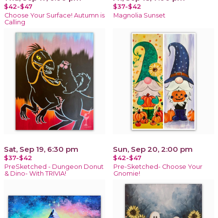
$42-$47
$37-$42
Choose Your Surface! Autumn is
Magnolia Sunset
Calling
Sat, Sep 19, 6:30 pm
Sun, Sep 20, 2:00 pm
$37-$42
$42-$47
PreSketched - Dungeon Donut
Pre-Sketched- Choose Your
& Dino- With TRIVIA!
Gnomie!