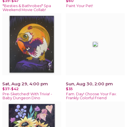
$39-$47
$60
*Besties & Bathrobes* Spa
Paint Your Pet!
Weekend Movie Collab!
Sat, Aug 29, 4:00 pm
Sun, Aug 30, 2:00 pm
$37-$42
$35
Pre-Sketched! With Trivia! -
Fam. Day! Choose Your Fav.
Baby Dungeon Dino
Frankly Colorful Friend