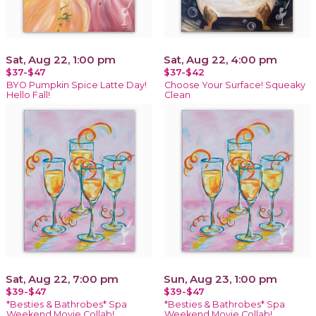
Sat, Aug 22, 1:00 pm
Sat, Aug 22, 4:00 pm
$37-$47
$37-$42
BYO Pumpkin Spice Latte Day!
Choose Your Surface! Squeaky
Hello Fall!
Clean
Sat, Aug 22, 7:00 pm
Sun, Aug 23, 1:00 pm
$39-$47
$39-$47
*Besties & Bathrobes* Spa
*Besties & Bathrobes* Spa
Weekend Movie Collab!
Weekend Movie Collab!