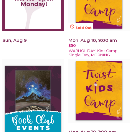
Monday!
not_interested
Sold Out
Sun, Aug 9
Mon, Aug 10, 9:00 am
$50
WARHOL DAY! Kids Camp,
Single Day, MORNING
Mon, Aug 10, 1:00 pm