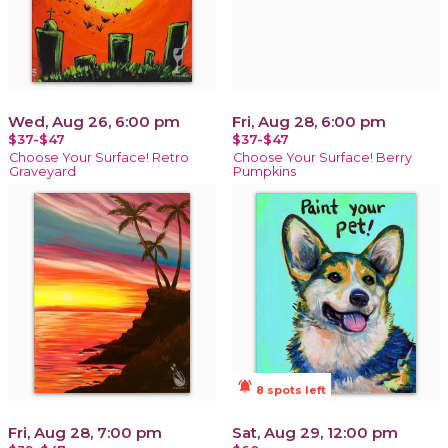
Wed, Aug 26, 6:00 pm
Fri, Aug 28, 6:00 pm
$37-$47
$37-$47
Choose Your Surface! Retro
Choose Your Surface! Berry
Graveyard
Pumpkins
notifications_active
8 spots left
Fri, Aug 28, 7:00 pm
Sat, Aug 29, 12:00 pm