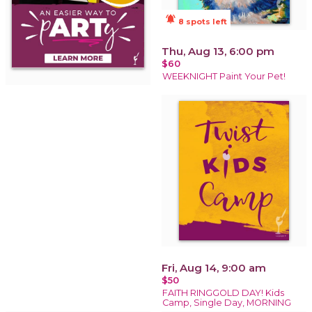
notifications_active
8 spots left
Thu, Aug 13, 6:00 pm
$60
WEEKNIGHT Paint Your Pet!
Fri, Aug 14, 9:00 am
$50
FAITH RINGGOLD DAY! Kids
Camp, Single Day, MORNING