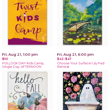
Fri, Aug 21, 1:00 pm
Fri, Aug 21, 6:00 pm
$50
$42-$47
POLLOCK DAY! Kids Camp,
Choose Your Surface! Lily Pad
Single Day, AFTERNOON
Retreat