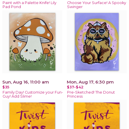
Paint with a Palette Knife! Lily
Choose Your Surface! A Spooky
Pad Pond
Swinger
Sun, Aug 16, 11:00 am
Mon, Aug 17, 6:30 pm
$35
$37-$42
Family Day! Customize your Fun-
Pre-Sketched! The Donut
Guy! Add Slime!
Princess