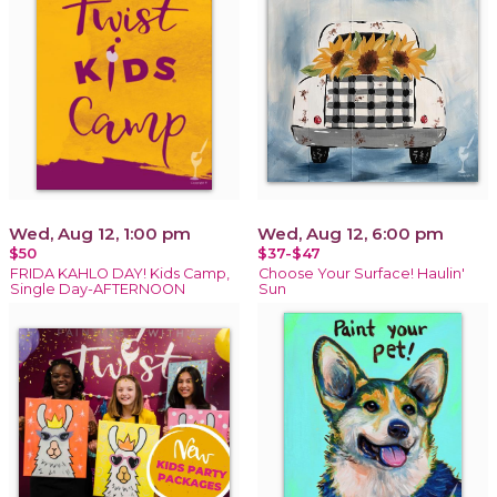
Wed, Aug 12, 1:00 pm
Wed, Aug 12, 6:00 pm
$50
$37-$47
FRIDA KAHLO DAY! Kids Camp,
Choose Your Surface! Haulin'
Single Day-AFTERNOON
Sun