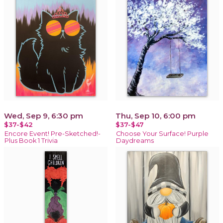
Wed, Sep 9, 6:30 pm
Thu, Sep 10, 6:00 pm
$37-$42
$37-$47
Encore Event! Pre-Sketched!-
Choose Your Surface! Purple
Plus Book 1 Trivia
Daydreams