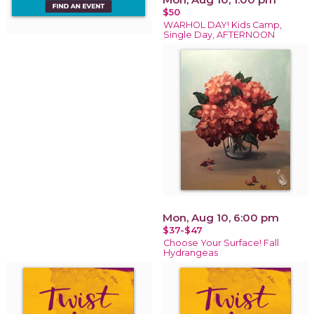
$50
WARHOL DAY! Kids Camp,
Single Day, AFTERNOON
Mon, Aug 10, 6:00 pm
$37-$47
Choose Your Surface! Fall
Hydrangeas