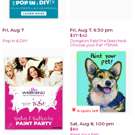
Fri, Aug 7
Fri, Aug 7, 6:30 pm
$37-$42
Pop In & DIY!
Dungeon Pals! PreSketched-
Choose your Pal! +TRIVIA
notifications_active
6 spots left
Sat, Aug 8, 1:00 pm
$60
Paint Your Pet!