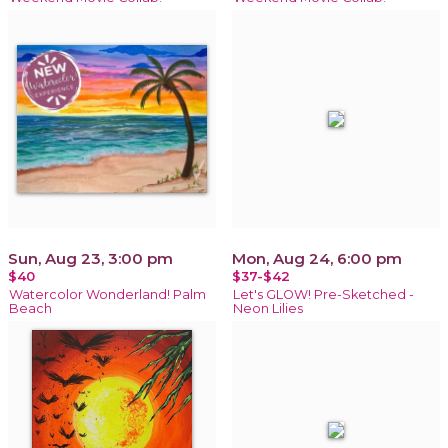
Sun, Aug 23, 3:00 pm
Mon, Aug 24, 6:00 pm
$40
$37-$42
Watercolor Wonderland! Palm
Let's GLOW! Pre-Sketched -
Beach
Neon Lilies