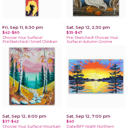
Fri, Sep 11, 6:30 pm
Sat, Sep 12, 2:30 pm
$42-$60
$35-$47
Choose Your Surface!
Pre-Sketched! Choose Your
PreSketched-I Smell Children
Surface! Autumn Gnome
Sat, Sep 12, 6:00 pm
Sat, Sep 12, 7:00 pm
$37-$42
$40
Choose Your Surface! Mountain
Date/BFF Night! Northern