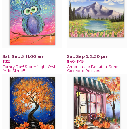
Sat, Sep 5, 11:00 am
Sat, Sep 5, 2:30 pm
$32
$40-$45
Family Day! Starry Night Owl
America the Beautiful Series:
*Add Slime!*
Colorado Rockies