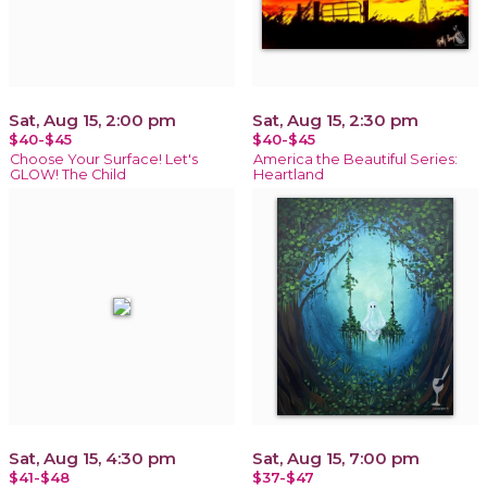
Sat, Aug 15, 2:00 pm
Sat, Aug 15, 2:30 pm
$40-$45
$40-$45
Choose Your Surface! Let's
America the Beautiful Series:
GLOW! The Child
Heartland
Sat, Aug 15, 4:30 pm
Sat, Aug 15, 7:00 pm
$41-$48
$37-$47