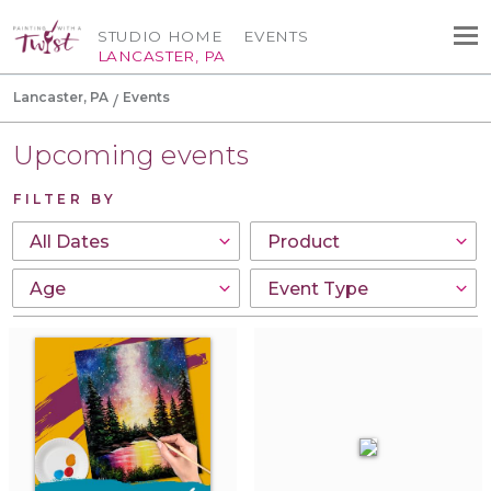
STUDIO HOME
EVENTS
LANCASTER, PA
Lancaster, PA
Events
Upcoming events
FILTER BY