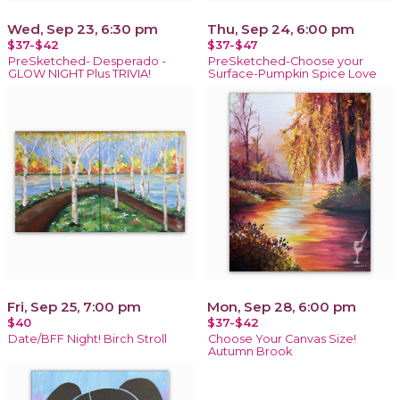
Wed, Sep 23, 6:30 pm
Thu, Sep 24, 6:00 pm
$37-$42
$37-$47
PreSketched- Desperado -
PreSketched-Choose your
GLOW NIGHT Plus TRIVIA!
Surface-Pumpkin Spice Love
Fri, Sep 25, 7:00 pm
Mon, Sep 28, 6:00 pm
$40
$37-$42
Date/BFF Night! Birch Stroll
Choose Your Canvas Size!
Autumn Brook