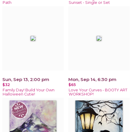
Path
Sunset - Single or Set
Sun, Sep 13, 2:00 pm
Mon, Sep 14, 6:30 pm
$32
$65
Family Day! Build Your Own
Love Your Curves - BOOTY ART
Halloween Cutie!
WORKSHOP!