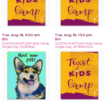
Tue, Aug 18, 9:00 am
Tue, Aug 18, 1:00 pm
$50
$50
GUSTAV KLIMT DAY! Kids Camp,
GUSTAV KLIMT DAY! Kids Camp,
Single Day, MORNING
Single Day, AFTERNOON