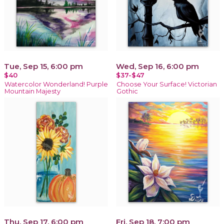
Tue, Sep 15, 6:00 pm
Wed, Sep 16, 6:00 pm
$40
$37-$47
Watercolor Wonderland! Purple
Choose Your Surface! Victorian
Mountain Majesty
Gothic
Thu, Sep 17, 6:00 pm
Fri, Sep 18, 7:00 pm