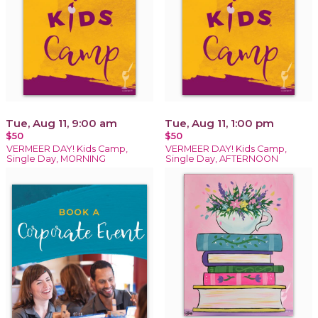
Tue, Aug 11, 9:00 am
Tue, Aug 11, 1:00 pm
$50
$50
VERMEER DAY! Kids Camp,
VERMEER DAY! Kids Camp,
Single Day, MORNING
Single Day, AFTERNOON