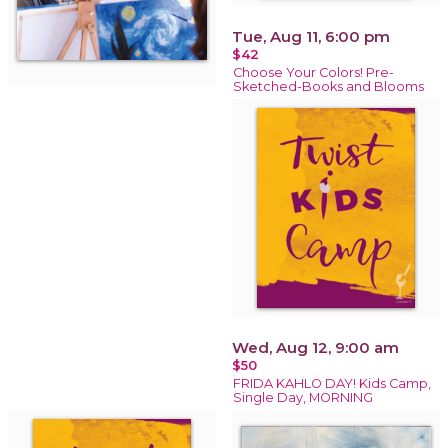
Tue, Aug 11, 6:00 pm
$42
Choose Your Colors! Pre-
Sketched-Books and Blooms
Wed, Aug 12, 9:00 am
$50
FRIDA KAHLO DAY! Kids Camp,
Single Day, MORNING