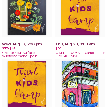
Wed, Aug 19, 6:00 pm
Thu, Aug 20, 9:00 am
$37-$47
$50
Choose Your Surface -
O'KEEFE DAY! Kids Camp, Single
Wildflowers and Spells
Day, MORNING