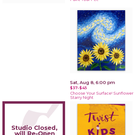
Sat, Aug 8, 6:00 pm
$37-$45
Choose Your Surface! Sunflower
Starry Night
Studio Closed,
will Re-Open