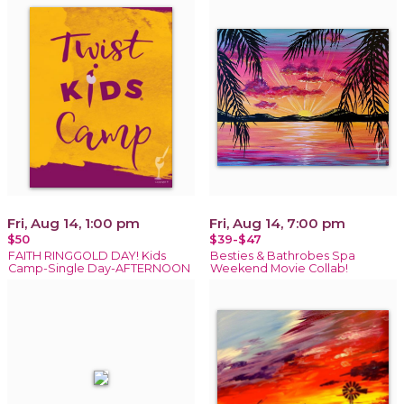
Fri, Aug 14, 1:00 pm
Fri, Aug 14, 7:00 pm
$50
$39-$47
FAITH RINGGOLD DAY! Kids
Besties & Bathrobes Spa
Camp-Single Day-AFTERNOON
Weekend Movie Collab!