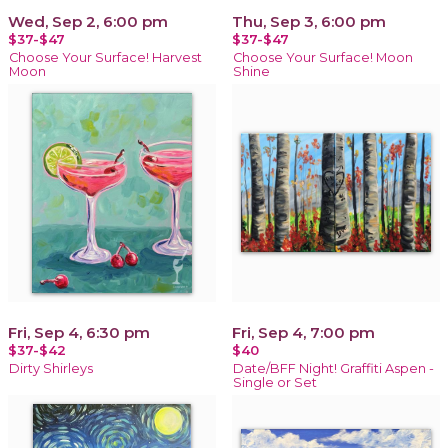
Wed, Sep 2, 6:00 pm
Thu, Sep 3, 6:00 pm
$37-$47
$37-$47
Choose Your Surface! Harvest
Choose Your Surface! Moon
Moon
Shine
Fri, Sep 4, 6:30 pm
Fri, Sep 4, 7:00 pm
$37-$42
$40
Dirty Shirleys
Date/BFF Night! Graffiti Aspen -
Single or Set