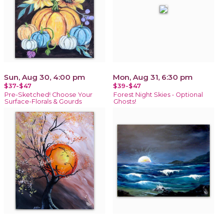
Sun, Aug 30, 4:00 pm
Mon, Aug 31, 6:30 pm
$37-$47
$39-$47
Pre-Sketched! Choose Your
Forest Night Skies - Optional
Surface-Florals & Gourds
Ghosts!