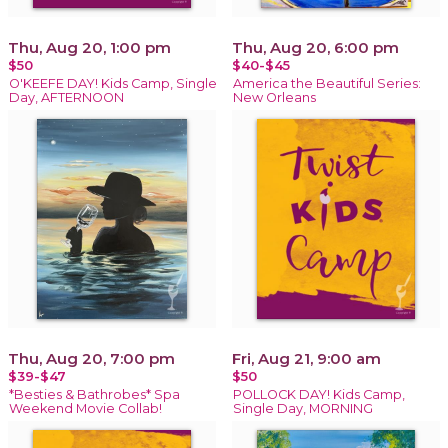
Thu, Aug 20, 1:00 pm
Thu, Aug 20, 6:00 pm
$50
$40-$45
O'KEEFE DAY! Kids Camp, Single
America the Beautiful Series:
Day, AFTERNOON
New Orleans
Thu, Aug 20, 7:00 pm
Fri, Aug 21, 9:00 am
$39-$47
$50
*Besties & Bathrobes* Spa
POLLOCK DAY! Kids Camp,
Weekend Movie Collab!
Single Day, MORNING