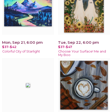
Mon, Sep 21, 6:00 pm
Tue, Sep 22, 6:00 pm
$37-$42
$37-$47
Colorful City of Starlight
Choose Your Surface! Me and
My Boo