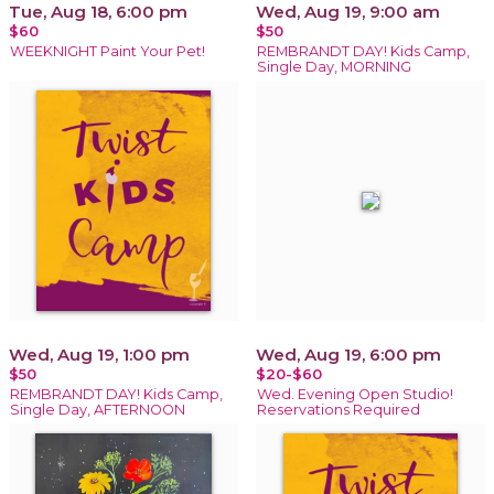
Tue, Aug 18, 6:00 pm
Wed, Aug 19, 9:00 am
$60
$50
WEEKNIGHT Paint Your Pet!
REMBRANDT DAY! Kids Camp,
Single Day, MORNING
Wed, Aug 19, 1:00 pm
Wed, Aug 19, 6:00 pm
$50
$20-$60
REMBRANDT DAY! Kids Camp,
Wed. Evening Open Studio!
Single Day, AFTERNOON
Reservations Required