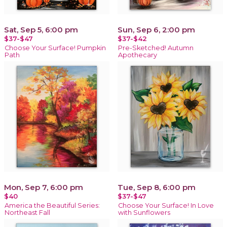
Sat, Sep 5, 6:00 pm
Sun, Sep 6, 2:00 pm
$37-$47
$37-$42
Choose Your Surface! Pumpkin
Pre-Sketched! Autumn
Path
Apothecary
Mon, Sep 7, 6:00 pm
Tue, Sep 8, 6:00 pm
$40
$37-$47
America the Beautiful Series:
Choose Your Surface! In Love
Northeast Fall
with Sunflowers