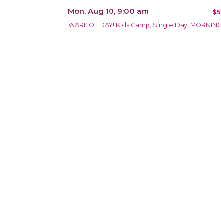
Mon, Aug 10, 9:00 am
$5
WARHOL DAY! Kids Camp, Single Day, MORNIN