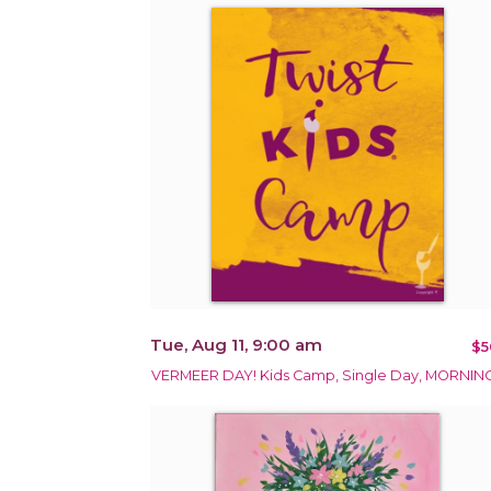
Tue, Aug 11, 9:00 am
$5
VERMEER DAY! Kids Camp, Single Day, MORNIN