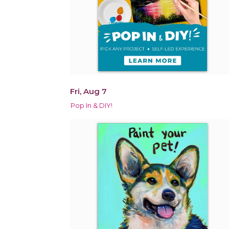
Fri, Aug 7
Pop In & DIY!