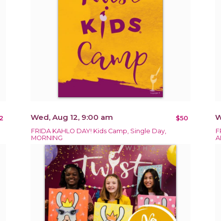
Wed, Aug 12, 9:00 am
W
2
$50
FRIDA KAHLO DAY! Kids Camp, Single Day,
F
MORNING
A