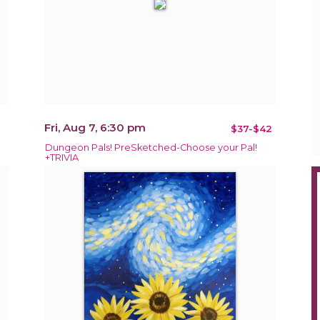
Fri, Aug 7, 6:30 pm
$37-$42
Dungeon Pals! PreSketched-Choose your Pal!
+TRIVIA