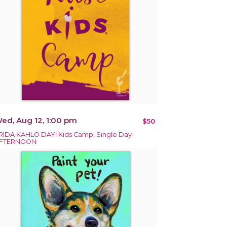
ed, Aug 12, 1:00 pm
$50
RIDA KAHLO DAY! Kids Camp, Single Day-
FTERNOON