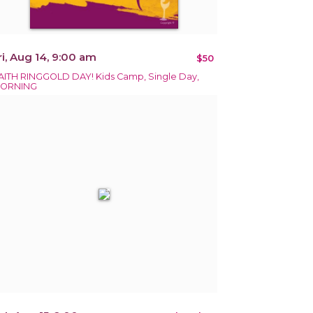
ri, Aug 14, 9:00 am
$50
AITH RINGGOLD DAY! Kids Camp, Single Day,
ORNING