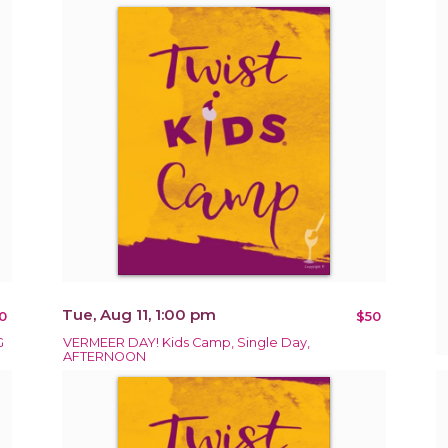
Tue, Aug 11, 1:00 pm
0
$50
G
VERMEER DAY! Kids Camp, Single Day,
AFTERNOON