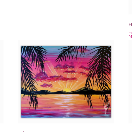
F
F
M