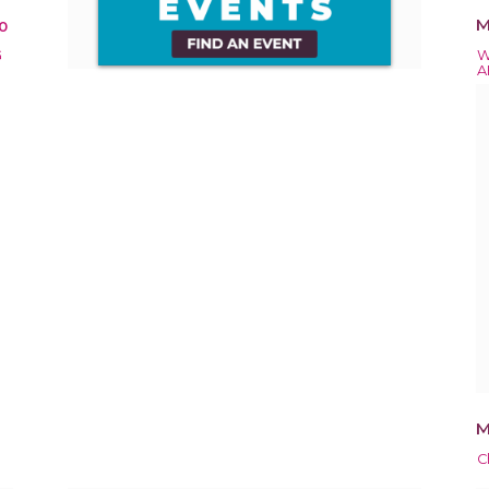
M
0
G
W
A
M
C