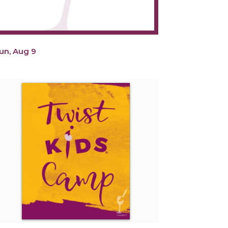
un, Aug 9