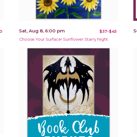
Sat, Aug 8, 6:00 pm
S
0
$37-$45
Choose Your Surface! Sunflower Starry Night