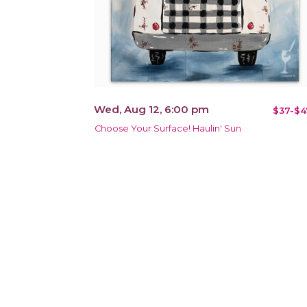
Wed, Aug 12, 6:00 pm
$37-$4
Choose Your Surface! Haulin' Sun