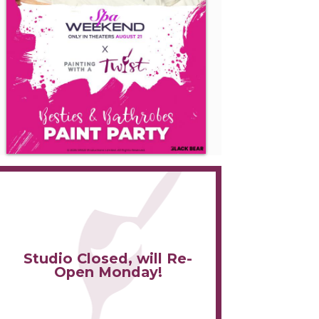
Studio Closed, will Re-
Open Monday!