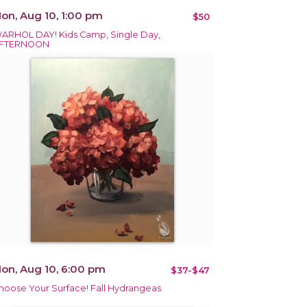
on, Aug 10, 1:00 pm
$50
ARHOL DAY! Kids Camp, Single Day,
FTERNOON
on, Aug 10, 6:00 pm
$37-$47
hoose Your Surface! Fall Hydrangeas