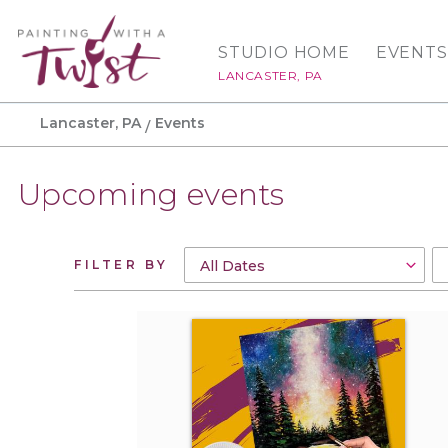
STUDIO HOME
EVENTS
LANCASTER, PA
Lancaster, PA
Events
Upcoming events
FILTER BY