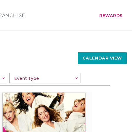
RANCHISE
REWARDS
CALENDAR VIEW