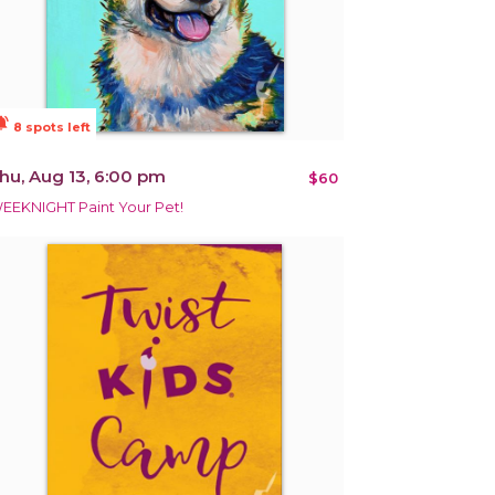
ions_active
8 spots left
hu, Aug 13, 6:00 pm
$60
EEKNIGHT Paint Your Pet!