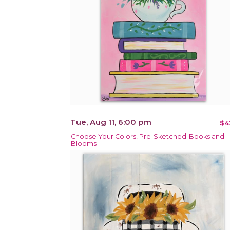
Tue, Aug 11, 6:00 pm
$4
Choose Your Colors! Pre-Sketched-Books and
Blooms