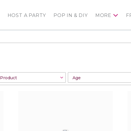
HOST A PARTY
POP IN & DIY
MORE
F