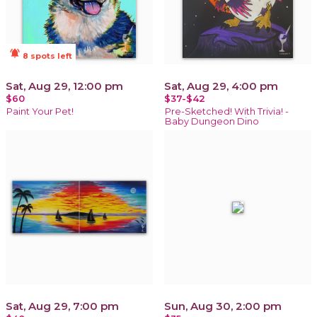
notifications_active
8 spots left
Sat, Aug 29, 12:00 pm
Sat, Aug 29, 4:00 pm
$60
$37-$42
Paint Your Pet!
Pre-Sketched! With Trivia! -
Baby Dungeon Dino
Sat, Aug 29, 7:00 pm
Sun, Aug 30, 2:00 pm