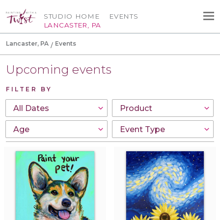
STUDIO HOME
EVENTS
LANCASTER, PA
Lancaster, PA
Events
Upcoming events
FILTER BY