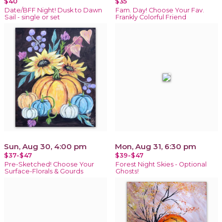
$40
$35
Date/BFF Night! Dusk to Dawn
Fam. Day! Choose Your Fav.
Sail - single or set
Frankly Colorful Friend
Sun, Aug 30, 4:00 pm
Mon, Aug 31, 6:30 pm
$37-$47
$39-$47
Pre-Sketched! Choose Your
Forest Night Skies - Optional
Surface-Florals & Gourds
Ghosts!