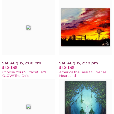
Sat, Aug 15, 2:00 pm
Sat, Aug 15, 2:30 pm
$40-$45
$40-$45
Choose Your Surface! Let's
America the Beautiful Series:
GLOW! The Child
Heartland