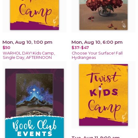
Mon, Aug 10, 1:00 pm
Mon, Aug 10, 6:00 pm
$50
$37-$47
WARHOL DAY! Kids Camp,
Choose Your Surface! Fall
Single Day, AFTERNOON
Hydrangeas
Tue, Aug 11, 9:00 am