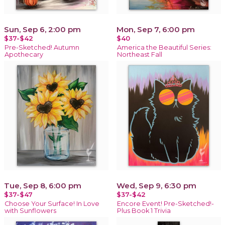
Sun, Sep 6, 2:00 pm
Mon, Sep 7, 6:00 pm
$37-$42
$40
Pre-Sketched! Autumn
America the Beautiful Series:
Apothecary
Northeast Fall
Tue, Sep 8, 6:00 pm
Wed, Sep 9, 6:30 pm
$37-$47
$37-$42
Choose Your Surface! In Love
Encore Event! Pre-Sketched!-
with Sunflowers
Plus Book 1 Trivia