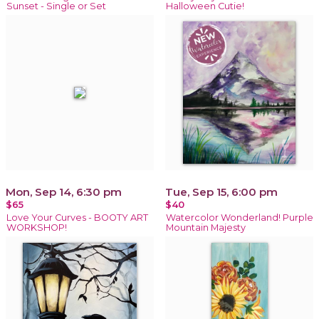
Sunset - Single or Set
Halloween Cutie!
Mon, Sep 14, 6:30 pm
Tue, Sep 15, 6:00 pm
$65
$40
Love Your Curves - BOOTY ART
Watercolor Wonderland! Purple
WORKSHOP!
Mountain Majesty