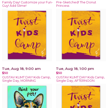
Family Day! Customize your Fun-
Pre-Sketched! The Donut
Guy! Add Slime!
Princess
Tue, Aug 18, 9:00 am
Tue, Aug 18, 1:00 pm
$50
$50
GUSTAV KLIMT DAY! Kids Camp,
GUSTAV KLIMT DAY! Kids Camp,
Single Day, MORNING
Single Day, AFTERNOON