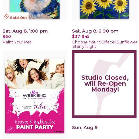
not_interested
Sold Out
Sat, Aug 8, 1:00 pm
Sat, Aug 8, 6:00 pm
$60
$37-$45
Paint Your Pet!
Choose Your Surface! Sunflower
Starry Night
Studio Closed,
will Re-Open
Monday!
Sun, Aug 9