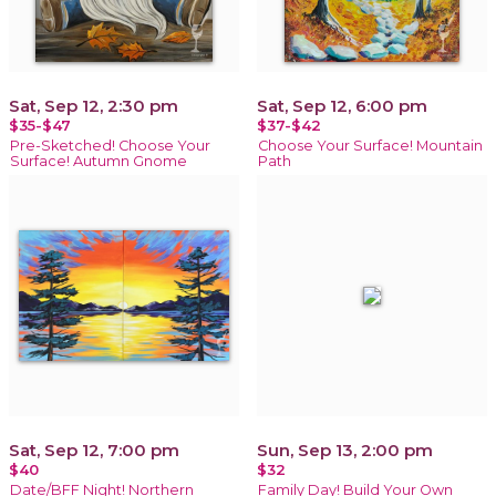
Sat, Sep 12, 2:30 pm
Sat, Sep 12, 6:00 pm
$35-$47
$37-$42
Pre-Sketched! Choose Your
Choose Your Surface! Mountain
Surface! Autumn Gnome
Path
Sat, Sep 12, 7:00 pm
Sun, Sep 13, 2:00 pm
$40
$32
Date/BFF Night! Northern
Family Day! Build Your Own