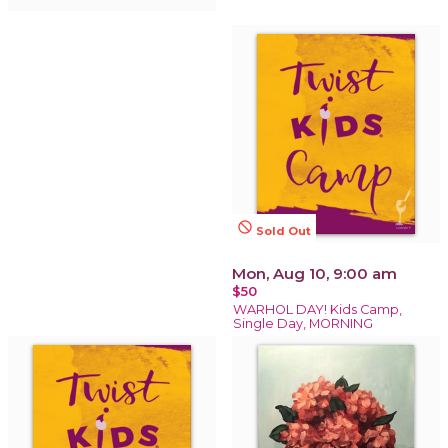
not_interested
Sold Out
Mon, Aug 10, 9:00 am
$50
WARHOL DAY! Kids Camp,
Single Day, MORNING