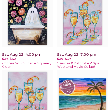
Sat, Aug 22, 4:00 pm
Sat, Aug 22, 7:00 pm
$37-$42
$39-$47
Choose Your Surface! Squeaky
*Besties & Bathrobes* Spa
Clean
Weekend Movie Collab!