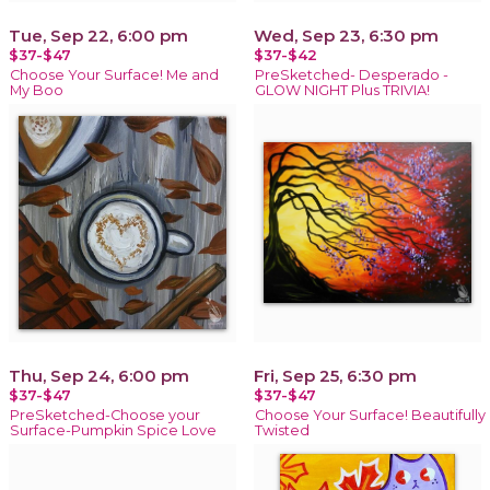
Tue, Sep 22, 6:00 pm
Wed, Sep 23, 6:30 pm
$37-$47
$37-$42
Choose Your Surface! Me and
PreSketched- Desperado -
My Boo
GLOW NIGHT Plus TRIVIA!
Thu, Sep 24, 6:00 pm
Fri, Sep 25, 6:30 pm
$37-$47
$37-$47
PreSketched-Choose your
Choose Your Surface! Beautifully
Surface-Pumpkin Spice Love
Twisted