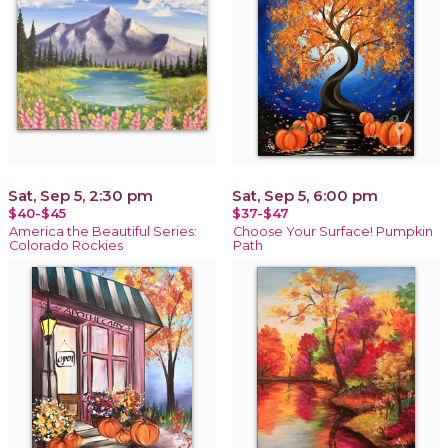
Sat, Sep 5, 2:30 pm
Sat, Sep 5, 6:00 pm
$40-$45
$37-$47
America the Beautiful Series:
Choose Your Surface! Pumpkin
Colorado Rockies
Path