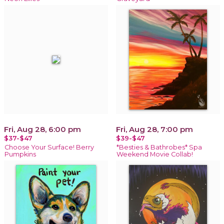
Fri, Aug 28, 6:00 pm
Fri, Aug 28, 7:00 pm
$37-$47
$39-$47
Choose Your Surface! Berry
*Besties & Bathrobes* Spa
Pumpkins
Weekend Movie Collab!