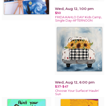
Wed, Aug 12, 1:00 pm
$50
FRIDA KAHLO DAY! Kids Camp,
Single Day-AFTERNOON
Wed, Aug 12, 6:00 pm
$37-$47
Choose Your Surface! Haulin'
Sun