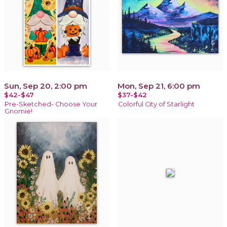
Sun, Sep 20, 2:00 pm
Mon, Sep 21, 6:00 pm
$42-$47
$37-$42
Pre-Sketched- Choose Your
Colorful City of Starlight
Gnomie!