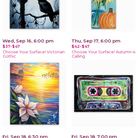
Wed, Sep 16, 6:00 pm
Thu, Sep 17, 6:00 pm
$37-$47
$42-$47
Choose Your Surface! Victorian
Choose Your Surface! Autumn is
Gothic
Calling
Fri, Sep 18, 6:30 pm
Fri, Sep 18, 7:00 pm