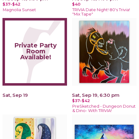
$37-$42
$40
Magnolia Sunset
TRIVIA Date Night! 80's Trivia!
"Mix Tape"
Private Party
Room
Available!
Sat, Sep 19
Sat, Sep 19, 6:30 pm
$37-$42
PreSketched - Dungeon Donut
& Dino- With TRIVIA!