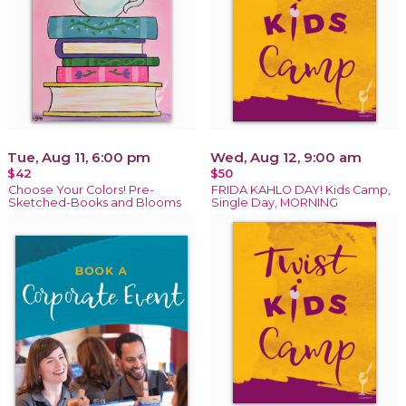
Tue, Aug 11, 6:00 pm
Wed, Aug 12, 9:00 am
$42
$50
Choose Your Colors! Pre-
FRIDA KAHLO DAY! Kids Camp,
Sketched-Books and Blooms
Single Day, MORNING