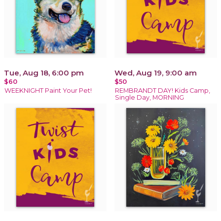
Tue, Aug 18, 6:00 pm
Wed, Aug 19, 9:00 am
$60
$50
WEEKNIGHT Paint Your Pet!
REMBRANDT DAY! Kids Camp,
Single Day, MORNING