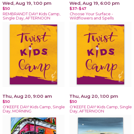
Wed, Aug 19, 1:00 pm
Wed, Aug 19, 6:00 pm
$50
$37-$47
REMBRANDT DAY! Kids Camp,
Choose Your Surface -
Single Day, AFTERNOON
Wildflowers and Spells
Thu, Aug 20, 9:00 am
Thu, Aug 20, 1:00 pm
$50
$50
O'KEEFE DAY! Kids Camp, Single
O'KEEFE DAY! Kids Camp, Single
Day, MORNING
Day, AFTERNOON