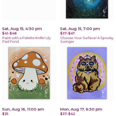
Sat, Aug 15, 4:30 pm
Sat, Aug 15, 7:00 pm
$41-$48
$37-$47
Paint with a Palette Knife! Lily
Choose Your Surface! A Spooky
Pad Pond
Swinger
Sun, Aug 16, 11:00 am
Mon, Aug 17, 6:30 pm
$35
$37-$42