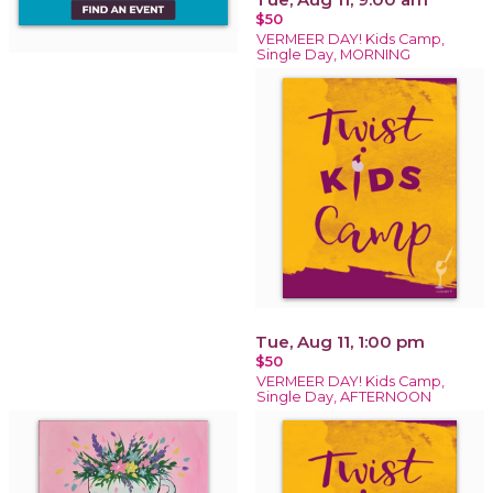
$50
VERMEER DAY! Kids Camp,
Single Day, MORNING
Tue, Aug 11, 1:00 pm
$50
VERMEER DAY! Kids Camp,
Single Day, AFTERNOON