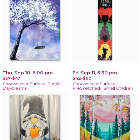
Thu, Sep 10, 6:00 pm
Fri, Sep 11, 6:30 pm
$37-$47
$42-$60
Choose Your Surface! Purple
Choose Your Surface!
Daydreams
PreSketched-I Smell Children