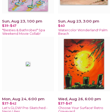
Sun, Aug 23, 1:00 pm
Sun, Aug 23, 3:00 pm
$39-$47
$40
*Besties & Bathrobes* Spa
Watercolor Wonderland! Palm
Weekend Movie Collab!
Beach
Mon, Aug 24, 6:00 pm
Wed, Aug 26, 6:00 pm
$37-$42
$37-$47
Let's GLOW! Pre-Sketched -
Choose Your Surface! Retro
Neon Lilies
Graveyard