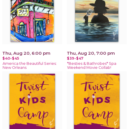
Thu, Aug 20, 6:00 pm
Thu, Aug 20, 7:00 pm
$40-$45
$39-$47
America the Beautiful Series:
*Besties & Bathrobes* Spa
New Orleans
Weekend Movie Collab!