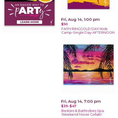
Fri, Aug 14, 1:00 pm
$50
FAITH RINGGOLD DAY! Kids
Camp-Single Day-AFTERNOON
Fri, Aug 14, 7:00 pm
$39-$47
Besties & Bathrobes Spa
Weekend Movie Collab!