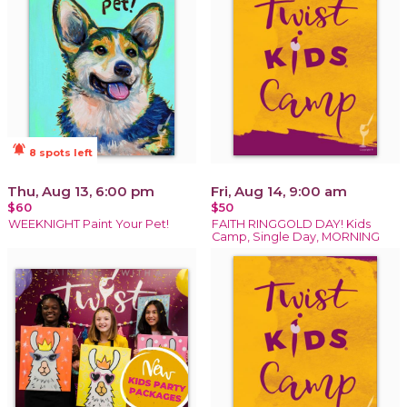
notifications_active
8 spots left
Thu, Aug 13, 6:00 pm
Fri, Aug 14, 9:00 am
$60
$50
WEEKNIGHT Paint Your Pet!
FAITH RINGGOLD DAY! Kids
Camp, Single Day, MORNING