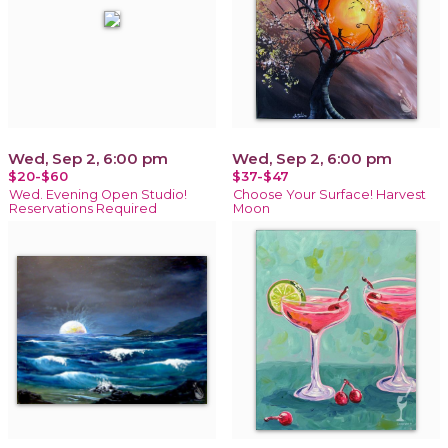
Wed, Sep 2, 6:00 pm
Wed, Sep 2, 6:00 pm
$20-$60
$37-$47
Wed. Evening Open Studio!
Choose Your Surface! Harvest
Reservations Required
Moon