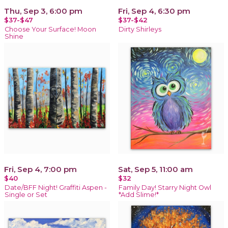
Thu, Sep 3, 6:00 pm
Fri, Sep 4, 6:30 pm
$37-$47
$37-$42
Choose Your Surface! Moon
Dirty Shirleys
Shine
Fri, Sep 4, 7:00 pm
Sat, Sep 5, 11:00 am
$40
$32
Date/BFF Night! Graffiti Aspen -
Family Day! Starry Night Owl
Single or Set
*Add Slime!*