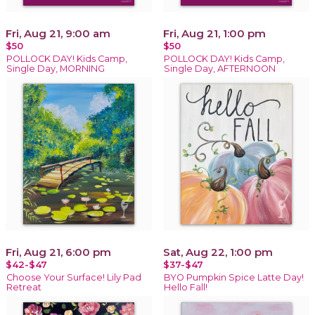
Fri, Aug 21, 9:00 am
Fri, Aug 21, 1:00 pm
$50
$50
POLLOCK DAY! Kids Camp,
POLLOCK DAY! Kids Camp,
Single Day, MORNING
Single Day, AFTERNOON
Fri, Aug 21, 6:00 pm
Sat, Aug 22, 1:00 pm
$42-$47
$37-$47
Choose Your Surface! Lily Pad
BYO Pumpkin Spice Latte Day!
Retreat
Hello Fall!