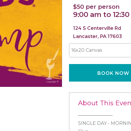
$50 per person
9:00 am to 12:3
124 S Centerville Rd
Lancaster, PA 17603
16x20 Canvas
BOOK NOW
About This Even
SINGLE DAY - MORNIN