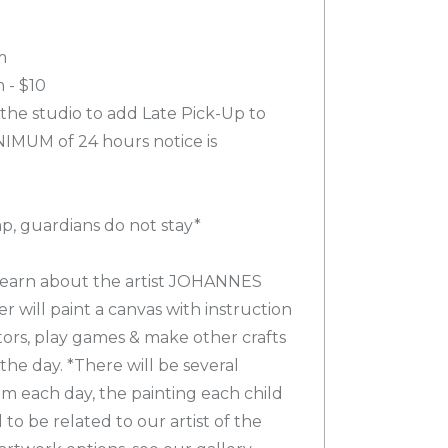
m
 - $10
 the studio to add Late Pick-Up to
NIMUM of 24 hours notice is
mp, guardians do not stay*
 learn about the artist JOHANNES
will paint a canvas with instruction
ctors, play games & make other crafts
 the day. *There will be several
om each day, the painting each child
to be related to our artist of the