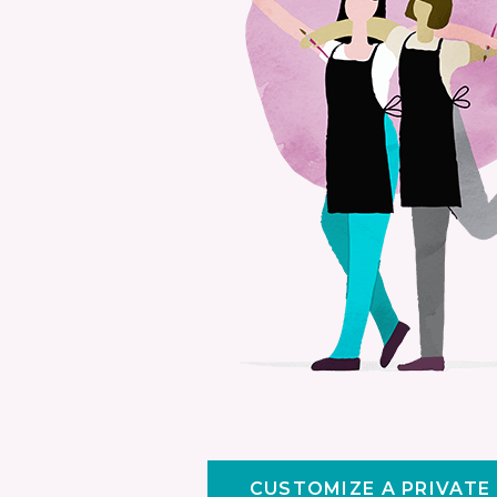
CUSTOMIZE A PRIVATE