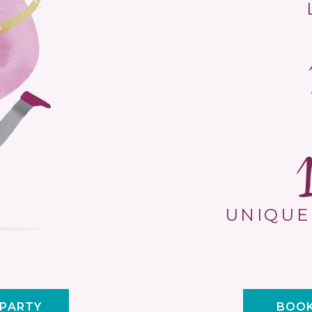
UNIQUE
 PARTY
BOOK