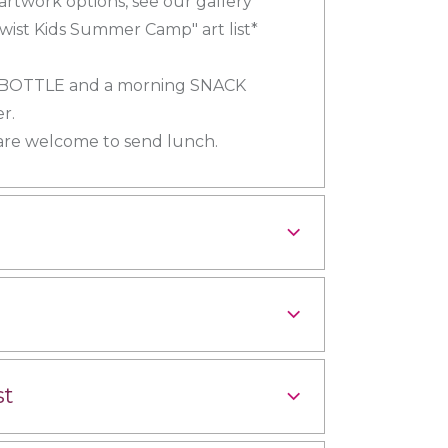
 artwork options, see our gallery
wist Kids Summer Camp" art list*
 BOTTLE and a morning SNACK
r.
 are welcome to send lunch.
st