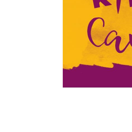
16x20 Canvas