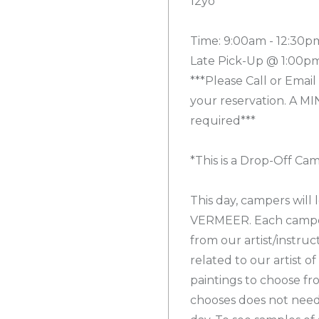
12yo
Time: 9:00am - 12:30p
Late Pick-Up @ 1:00pm
***Please Call or Email
your reservation. A MI
required***
*This is a Drop-Off Ca
This day, campers will
VERMEER. Each camper 
from our artist/instru
related to our artist of
paintings to choose fr
chooses does not need 