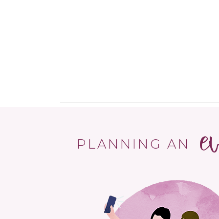
e
PLANNING AN