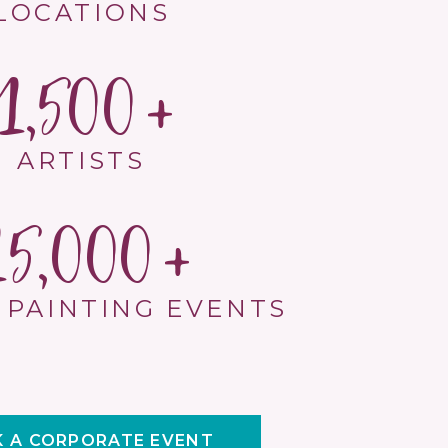
LOCATIONS
1,500
ARTISTS
15,000
 PAINTING EVENTS
 A CORPORATE EVENT