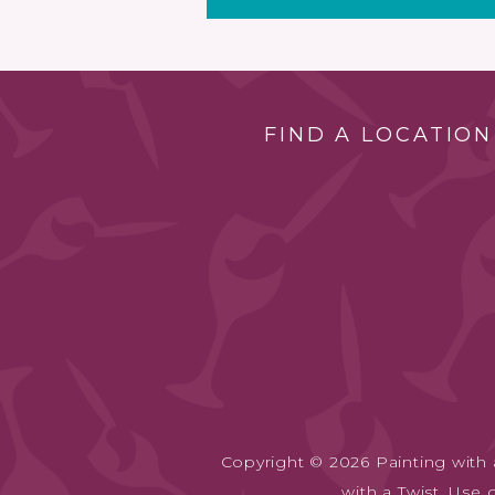
FIND A LOCATION
Copyright © 2026 Painting with a
with a Twist. Use 