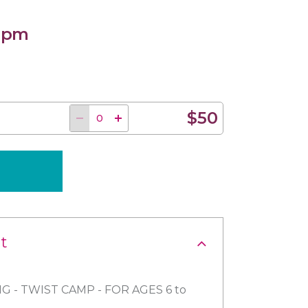
0 pm
$50
t
G - TWIST CAMP - FOR AGES 6 to