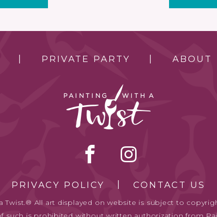
PRIVATE PARTY
ABOUT
PRIVACY POLICY
CONTACT US
 Twist.® All art displayed on website is subject to copyrigh
of such is prohibited without written authorization from Pai