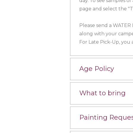
day. To see samples of
page and select the "T
Please send a WATER
along with your campe
For Late Pick-Up, you
Age Policy
What to bring
Painting Reque