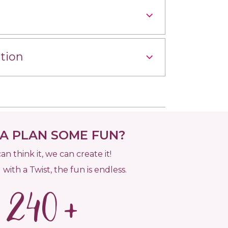
tion
 PLAN SOME FUN?
can think it, we can create it!
 with a Twist, the fun is endless.
240