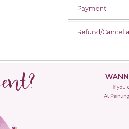
Payment
Refund/Cancella
vent?
WANNA
If you 
At Painting