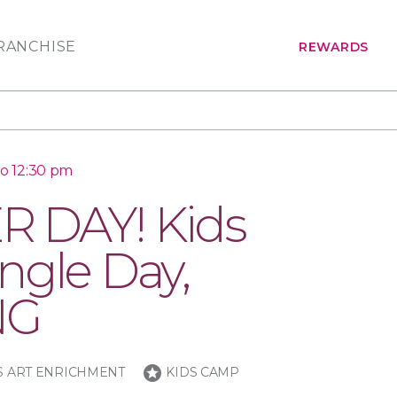
RANCHISE
REWARDS
to 12:30 pm
 DAY! Kids
ngle Day,
NG
stars
S ART ENRICHMENT
KIDS CAMP