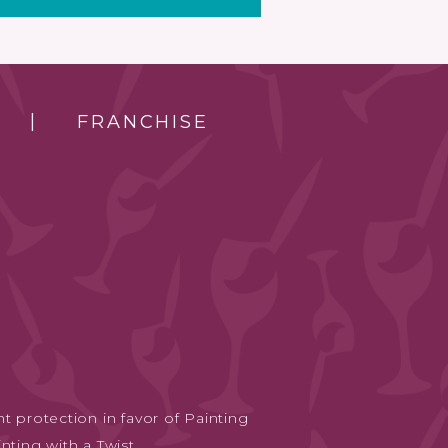
FRANCHISE
t protection in favor of Painting
nting with a Twist.