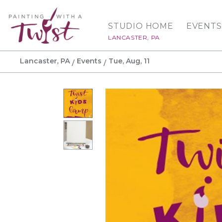
STUDIO HOME
EVENTS
LANCASTER, PA
Lancaster, PA
Events
Tue, Aug, 11