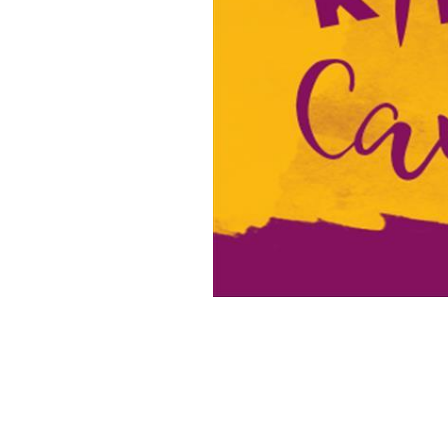
16x20 Canvas