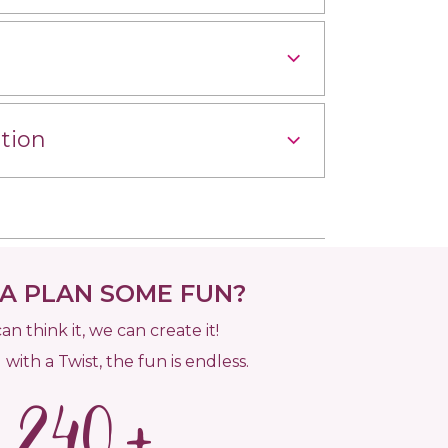
tion
 PLAN SOME FUN?
can think it, we can create it!
 with a Twist, the fun is endless.
240