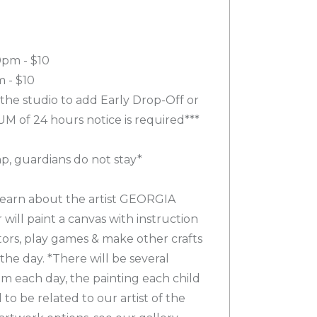
0pm - $10
 - $10
 the studio to add Early Drop-Off or
M of 24 hours notice is required***
mp, guardians do not stay*
 learn about the artist GEORGIA
ill paint a canvas with instruction
ctors, play games & make other crafts
 the day. *There will be several
om each day, the painting each child
to be related to our artist of the