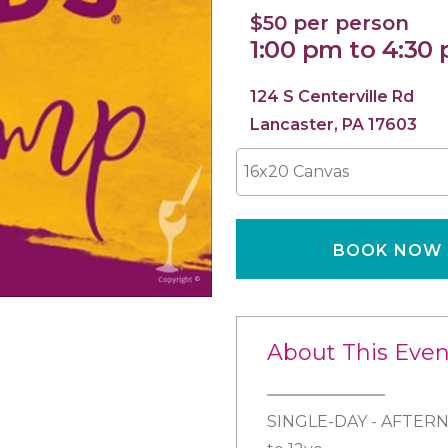
$50 per person
1:00 pm to 4:30
124 S Centerville Rd
Lancaster, PA 17603
16x20 Canvas
BOOK NOW
About This Even
SINGLE-DAY - AFTERN