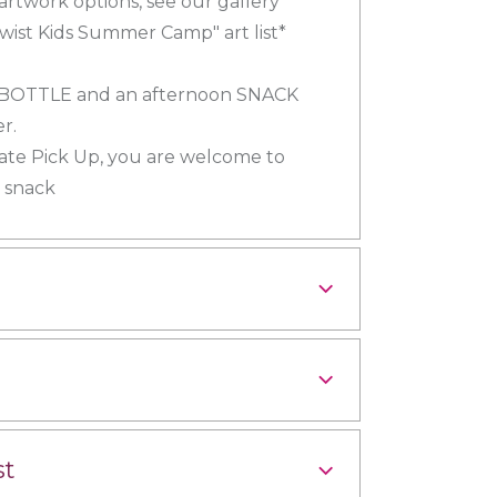
 artwork options, see our gallery
wist Kids Summer Camp" art list*
 BOTTLE and an afternoon SNACK
r.
Late Pick Up, you are welcome to
a snack
st