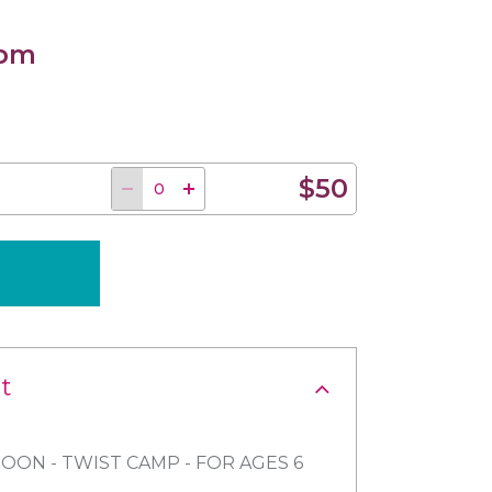
 pm
$50
t
OON - TWIST CAMP - FOR AGES 6