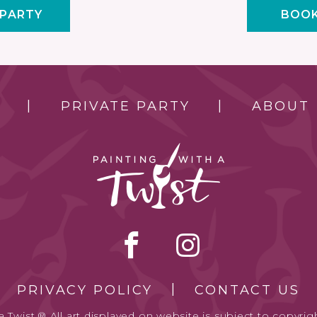
 PARTY
BOOK
PRIVATE PARTY
ABOUT
PRIVACY POLICY
CONTACT US
 Twist.® All art displayed on website is subject to copyrigh