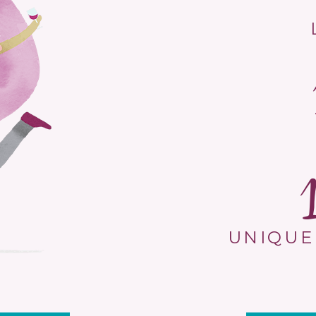
UNIQUE