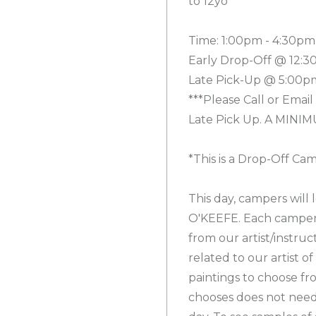
to 12yo
Time: 1:00pm - 4:30pm
Early Drop-Off @ 12:3
Late Pick-Up @ 5:00pm
***Please Call or Email
Late Pick Up. A MINIMU
*This is a Drop-Off Ca
This day, campers will
O'KEEFE. Each camper w
from our artist/instru
related to our artist of
paintings to choose fr
chooses does not need 