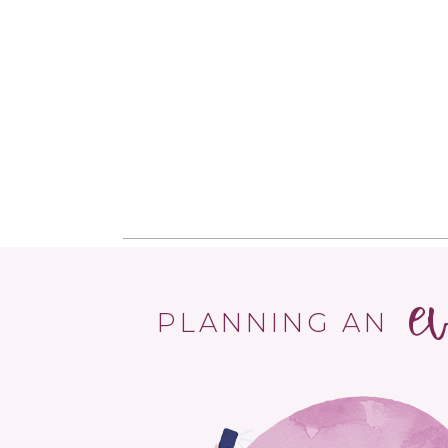
e
PLANNING AN