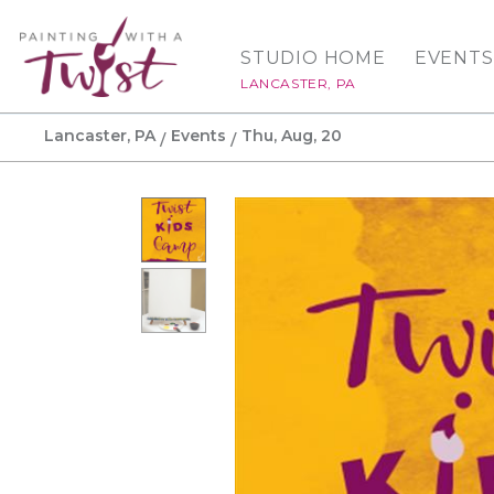
STUDIO HOME
EVENTS
LANCASTER, PA
Lancaster, PA
Events
Thu, Aug, 20