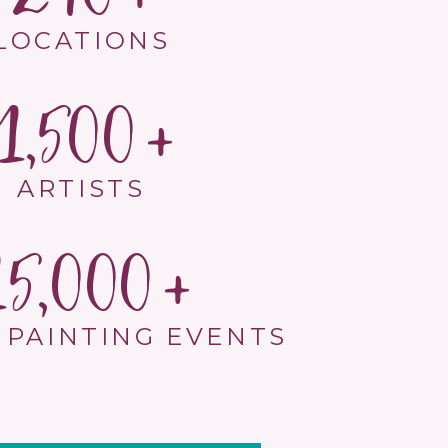
LOCATIONS
1,500
ARTISTS
15,000
 PAINTING EVENTS