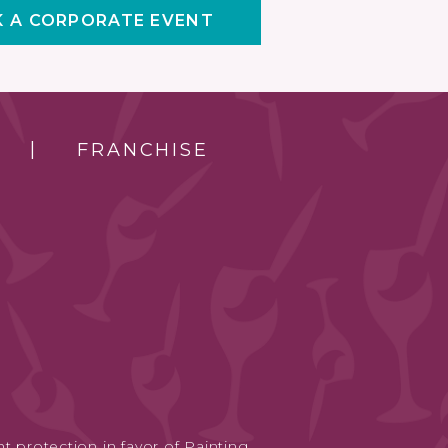
 A CORPORATE EVENT
FRANCHISE
t protection in favor of Painting