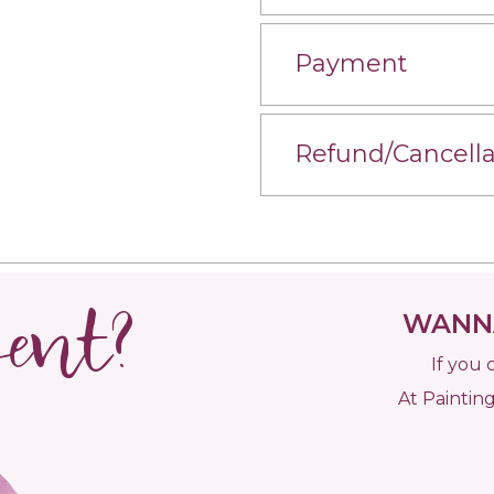
Payment
Refund/Cancella
vent?
WANNA
If you 
At Painting