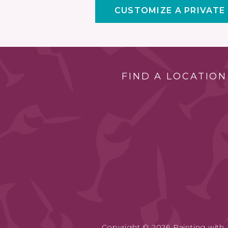
CUSTOMIZE A PRIVATE
FIND A LOCATION
Copyright © 2026 Painting with a