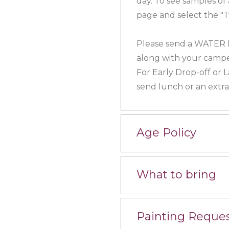
day. To see samples of
page and select the "T
Please send a WATER
along with your campe
For Early Drop-off or 
send lunch or an extr
Age Policy
What to bring
Painting Reque