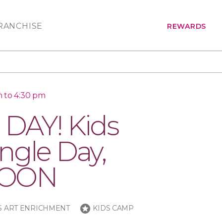
RANCHISE
REWARDS
m to 4:30 pm
DAY! Kids
ngle Day,
NOON
stars
S ART ENRICHMENT
KIDS CAMP