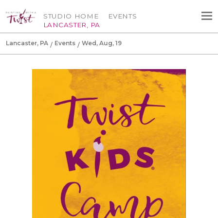
STUDIO HOME
EVENTS
LANCASTER, PA
Lancaster, PA
Events
Wed, Aug, 19