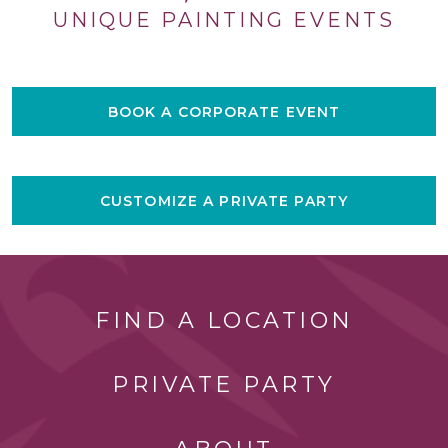
UNIQUE PAINTING EVENTS
BOOK A CORPORATE EVENT
CUSTOMIZE A PRIVATE PARTY
FIND A LOCATION
PRIVATE PARTY