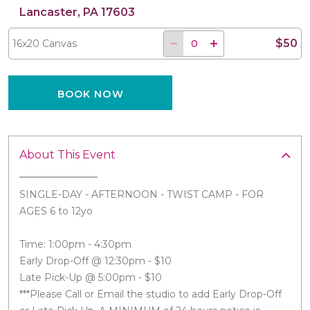
Lancaster, PA 17603
$50
16x20 Canvas
BOOK NOW
About This Event
SINGLE-DAY - AFTERNOON - TWIST CAMP - FOR
AGES 6 to 12yo
Time: 1:00pm - 4:30pm
Early Drop-Off @ 12:30pm - $10
Late Pick-Up @ 5:00pm - $10
***Please Call or Email the studio to add Early Drop-Off