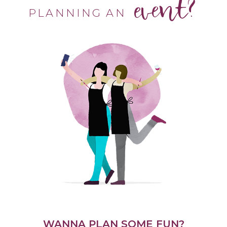
event?
PLANNING AN
WANNA PLAN SOME FUN?