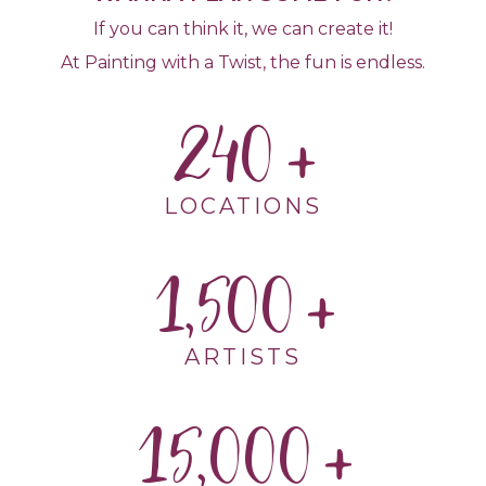
If you can think it, we can create it!
At Painting with a Twist, the fun is endless.
240
LOCATIONS
1,500
ARTISTS
15,000