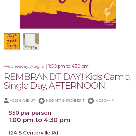
16x20 Canvas
|
1:00 pm to 4:30 pm
Wednesday, Aug 19
REMBRANDT DAY! Kids Camp,
Single Day, AFTERNOON
stars
stars
AGES 6 AND UP
KIDS ART ENRICHMENT
KIDS CAMP
$50 per person
1:00 pm to 4:30 pm
124 S Centerville Rd