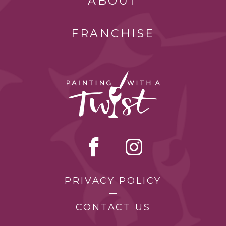
ABOUT
FRANCHISE
PRIVACY POLICY
CONTACT US