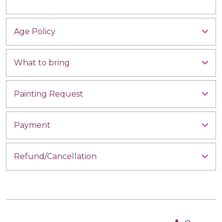
Age Policy
What to bring
Painting Request
Payment
Refund/Cancellation