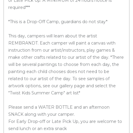
or Late Pick Up. A MINIMUM of 24 hours notice is
required***
*This is a Drop-Off Camp, guardians do not stay*
This day, campers will learn about the artist
REMBRANDT. Each camper will paint a canvas with
instruction from our artist/instructors, play games &
make other crafts related to our artist of the day. *There
will be several paintings to choose from each day, the
painting each child chooses does not need to be
related to our artist of the day. To see samples of
artwork options, see our gallery page and select the
"Twist Kids Summer Camp" art list*
Please send a WATER BOTTLE and an afternoon
SNACK along with your camper.
For Early Drop-off or Late Pick Up, you are welcome to
send lunch or an extra snack