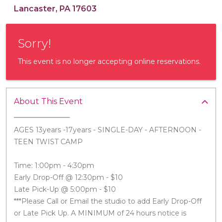
Lancaster, PA 17603
Sorry!
This event is no longer accepting online reservations.
About This Event
AGES 13years -17years - SINGLE-DAY - AFTERNOON -
TEEN TWIST CAMP
Time: 1:00pm - 4:30pm
Early Drop-Off @ 12:30pm - $10
Late Pick-Up @ 5:00pm - $10
***Please Call or Email the studio to add Early Drop-Off
or Late Pick Up. A MINIMUM of 24 hours notice is