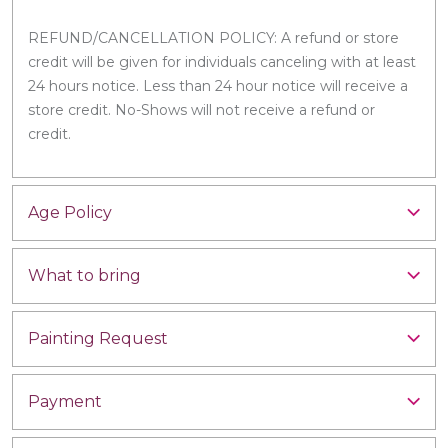
REFUND/CANCELLATION POLICY: A refund or store
credit will be given for individuals canceling with at least
24 hours notice. Less than 24 hour notice will receive a
store credit. No-Shows will not receive a refund or
credit.
Age Policy
What to bring
Painting Request
Payment