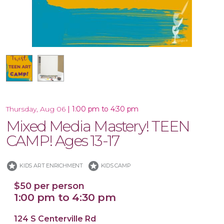
16x20 Canvas
|
1:00 pm to 4:30 pm
Thursday, Aug 06
Mixed Media Mastery! TEEN
CAMP! Ages 13-17
stars
stars
KIDS ART ENRICHMENT
KIDS CAMP
$50 per person
1:00 pm to 4:30 pm
124 S Centerville Rd