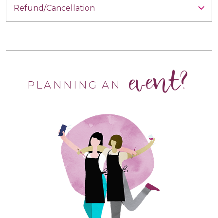
Refund/Cancellation
event?
PLANNING AN