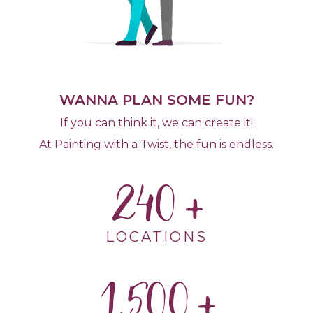
WANNA PLAN SOME FUN?
If you can think it, we can create it!
At Painting with a Twist, the fun is endless.
240
LOCATIONS
1,500