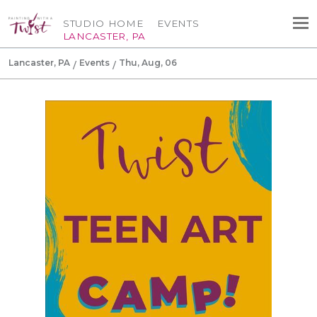
STUDIO HOME
EVENTS
LANCASTER, PA
Lancaster, PA
Events
Thu, Aug, 06