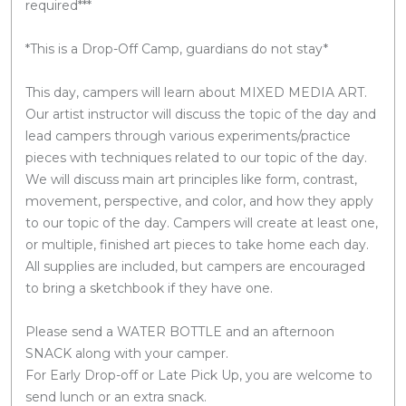
required***
*This is a Drop-Off Camp, guardians do not stay*
This day, campers will learn about MIXED MEDIA ART.
Our artist instructor will discuss the topic of the day and
lead campers through various experiments/practice
pieces with techniques related to our topic of the day.
We will discuss main art principles like form, contrast,
movement, perspective, and color, and how they apply
to our topic of the day. Campers will create at least one,
or multiple, finished art pieces to take home each day.
All supplies are included, but campers are encouraged
to bring a sketchbook if they have one.
Please send a WATER BOTTLE and an afternoon
SNACK along with your camper.
For Early Drop-off or Late Pick Up, you are welcome to
send lunch or an extra snack.