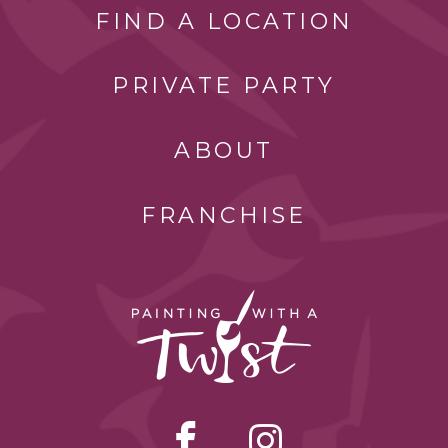
FIND A LOCATION
PRIVATE PARTY
ABOUT
FRANCHISE