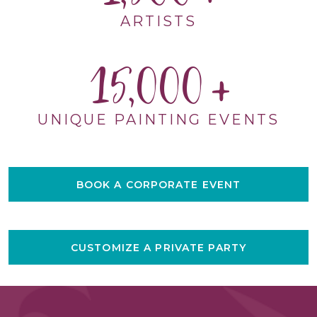
ARTISTS
15,000
UNIQUE PAINTING EVENTS
BOOK A CORPORATE EVENT
CUSTOMIZE A PRIVATE PARTY