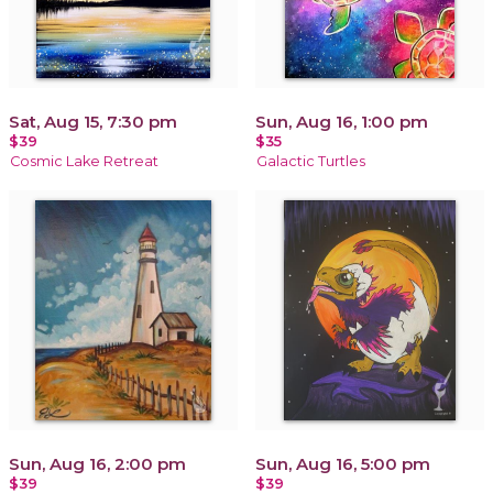
Sat, Aug 15, 7:30 pm
Sun, Aug 16, 1:00 pm
$39
$35
Cosmic Lake Retreat
Galactic Turtles
Sun, Aug 16, 2:00 pm
Sun, Aug 16, 5:00 pm
$39
$39