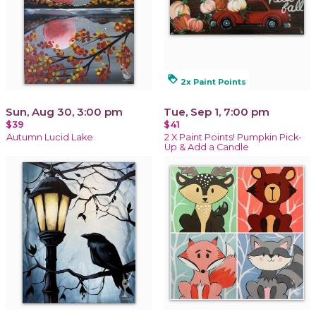
loyalty
2x Paint Points
Sun, Aug 30, 3:00 pm
Tue, Sep 1, 7:00 pm
$39
$41
Autumn Lucid Lake
2 X Paint Points! Pumpkin Pick-
Up & Add a Candle