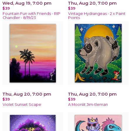
Wed, Aug 19, 7:00 pm
Thu, Aug 20, 7:00 pm
$39
$39
Fountain Fun with Friends - RIP
Vintage Hydrangeas - 2 x Paint
Chandler - 8/19/23
Points
Thu, Aug 20, 7:00 pm
Thu, Aug 20, 7:00 pm
$39
$39
Violet Sunset Scape
A Moonlit Jim-tleman