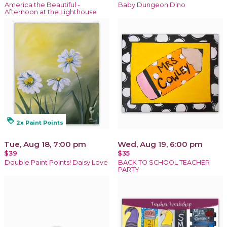
America the Beautiful -
Baby Dungeon Dino
Afternoon at the Lighthouse
loyalty
2x Paint Points
Tue, Aug 18, 7:00 pm
Wed, Aug 19, 6:00 pm
$39
$35
Double Paint Points! Daisy Love
BACK TO SCHOOL TEACHER
PARTY