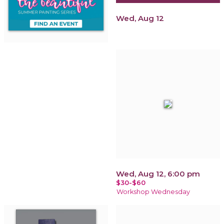
Wed, Aug 12
Wed, Aug 12, 6:00 pm
$30-$60
Workshop Wednesday