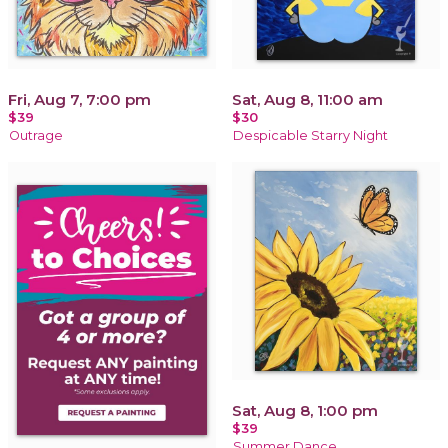
Fri, Aug 7, 7:00 pm
Sat, Aug 8, 11:00 am
$39
$30
Outrage
Despicable Starry Night
Sat, Aug 8, 1:00 pm
$39
Summer Dance