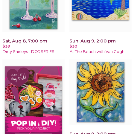
Sat, Aug 8, 7:00 pm
Sun, Aug 9, 2:00 pm
$39
$30
Dirty Shirleys - DCC SERIES
At The Beach with Van Gogh
Sun, Aug 9, 2:00 pm