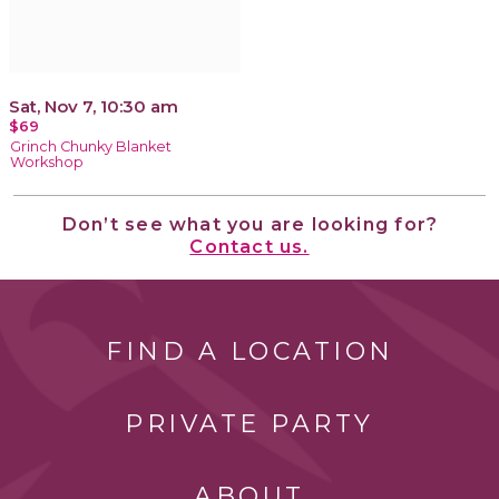
Sat, Nov 7, 10:30 am
$69
Grinch Chunky Blanket
Workshop
Don’t see what you are looking for?
Contact us.
FIND A LOCATION
PRIVATE PARTY
ABOUT