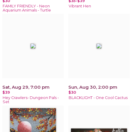
$30
$35-$39
FAMILY FRIENDLY - Neon
Vibrant Hen
Aquarium Animals - Turtle
Sat, Aug 29, 7:00 pm
Sun, Aug 30, 2:00 pm
$39
$30
Hey Crawlers- Dungeon Pals -
BLACKLIGHT - One Cool Cactus
Set