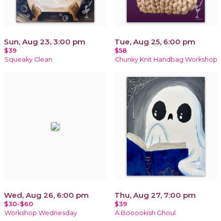
Sun, Aug 23, 3:00 pm
Tue, Aug 25, 6:00 pm
$39
$58
Squeaky Clean
Chunky Knit Handbag Workshop
Wed, Aug 26, 6:00 pm
Thu, Aug 27, 7:00 pm
$30-$60
$39
Workshop Wednesday
A Booookish Ghoul