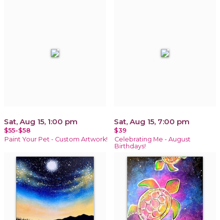
Sat, Aug 15, 1:00 pm
Sat, Aug 15, 7:00 pm
$55-$58
$39
Paint Your Pet - Custom Artwork!
Celebrating Me - August
Birthdays!