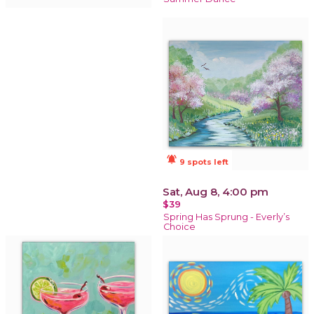
notifications_active
9 spots left
Sat, Aug 8, 4:00 pm
$39
Spring Has Sprung - Everly’s
Choice