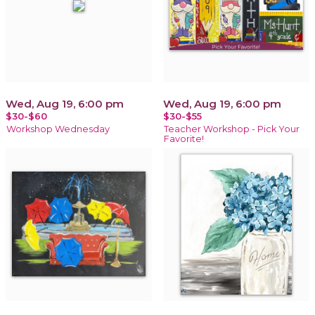
Wed, Aug 19, 6:00 pm
Wed, Aug 19, 6:00 pm
$30-$60
$30-$55
Workshop Wednesday
Teacher Workshop - Pick Your
Favorite!