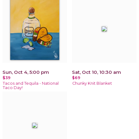
Sun, Oct 4, 5:00 pm
Sat, Oct 10, 10:30 am
$39
$69
Tacos and Tequila - National
Chunky Knit Blanket
Taco Day!