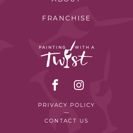
FRANCHISE
PRIVACY POLICY
CONTACT US