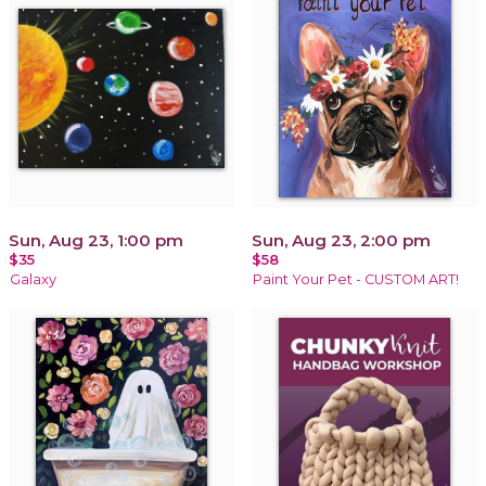
Sun, Aug 23, 1:00 pm
Sun, Aug 23, 2:00 pm
$35
$58
Galaxy
Paint Your Pet - CUSTOM ART!