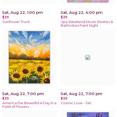
Sat, Aug 22, 1:00 pm
Sat, Aug 22, 4:00 pm
$39
$39
Sunflower Truck
Spa Weekend Movie-Besties &
Bathrobes Paint Night
Sat, Aug 22, 7:00 pm
Sat, Aug 22, 7:00 pm
$39
$39
America the Beautiful A Day in a
Cosmic Love - Set
Field of Flowers