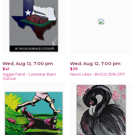
Wed, Aug 12, 7:00 pm
Wed, Aug 12, 7:00 pm
$41
$39
Aggie Fans! - Lonestar Barn
Neon Lilies - BOGO 50% OFF
Cutout