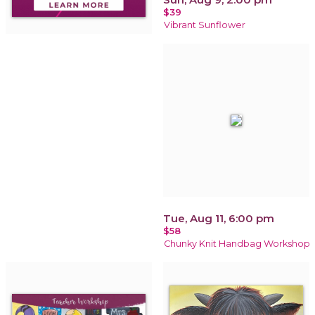
$39
Vibrant Sunflower
Tue, Aug 11, 6:00 pm
$58
Chunky Knit Handbag Workshop