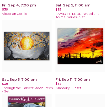
Fri, Sep 4, 7:00 pm
Sat, Sep 5, 11:00 am
$39
$35
Victorian Gothic
FAMILY FRIENDL - Woodland
Animal Series - Set
Sat, Sep 5, 7:00 pm
Fri, Sep 11, 7:00 pm
$39
$39
Through the Harvest Moon Trees
Granbury Sunset
- Set