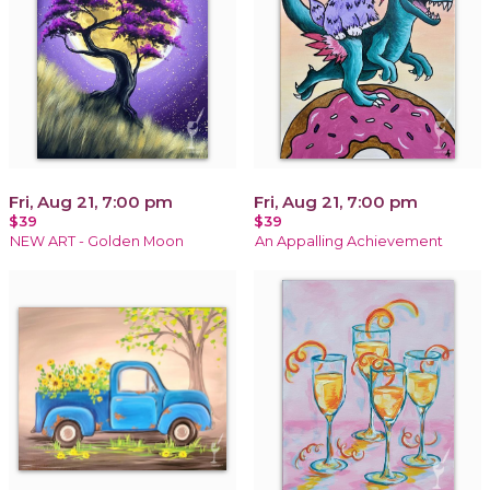
Fri, Aug 21, 7:00 pm
Fri, Aug 21, 7:00 pm
$39
$39
NEW ART - Golden Moon
An Appalling Achievement