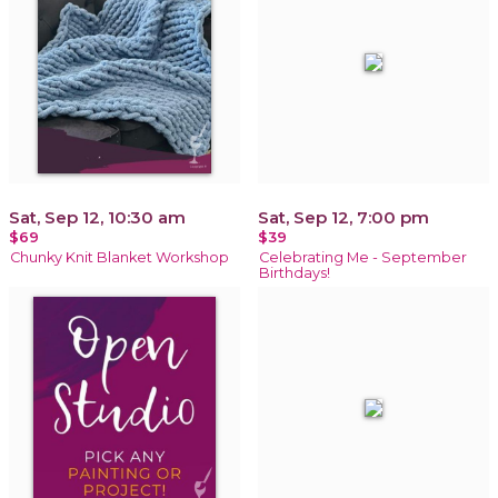
Sat, Sep 12, 10:30 am
Sat, Sep 12, 7:00 pm
$69
$39
Chunky Knit Blanket Workshop
Celebrating Me - September
Birthdays!