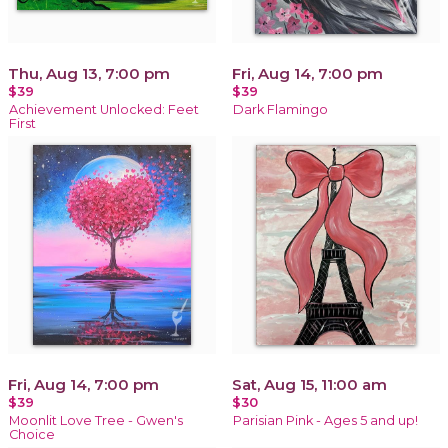
Thu, Aug 13, 7:00 pm
Fri, Aug 14, 7:00 pm
$39
$39
Achievement Unlocked: Feet
Dark Flamingo
First
Fri, Aug 14, 7:00 pm
Sat, Aug 15, 11:00 am
$39
$30
Moonlit Love Tree - Gwen's
Parisian Pink - Ages 5 and up!
Choice