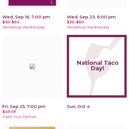
Wed, Sep 16, 7:00 pm
Wed, Sep 23, 6:00 pm
$30-$60
$30-$60
Workshop Wednesday
Workshop Wednesday
National Taco
Day!
Fri, Sep 25, 7:00 pm
Sun, Oct 4
$49.09
Paint Your Partner