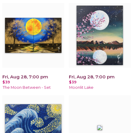
Fri, Aug 28, 7:00 pm
Fri, Aug 28, 7:00 pm
$39
$39
The Moon Between - Set
Moonlit Lake