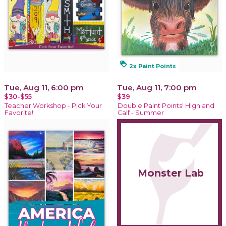
loyalty
2x Paint Points
Tue, Aug 11, 6:00 pm
Tue, Aug 11, 7:00 pm
$30-$55
$39
Teacher Workshop - Pick Your
Double Paint Points! Highland
Favorite!
Calf - Summer
Monster Lab