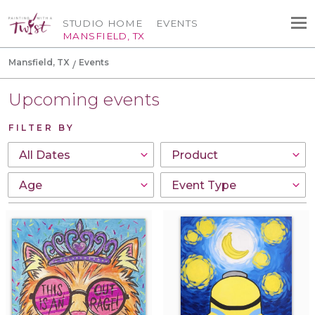
STUDIO HOME
EVENTS
MANSFIELD, TX
Mansfield, TX
Events
Upcoming events
FILTER BY