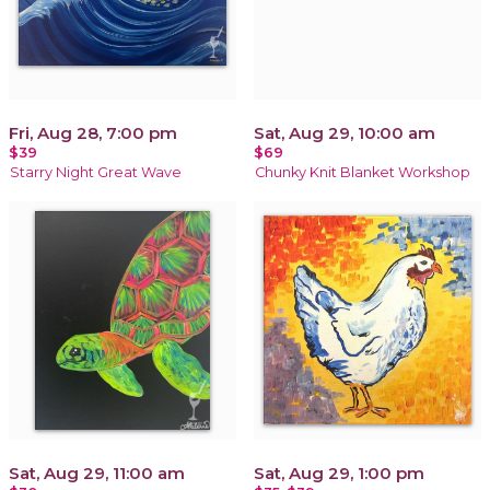
Fri, Aug 28, 7:00 pm
Sat, Aug 29, 10:00 am
$39
$69
Starry Night Great Wave
Chunky Knit Blanket Workshop
Sat, Aug 29, 11:00 am
Sat, Aug 29, 1:00 pm