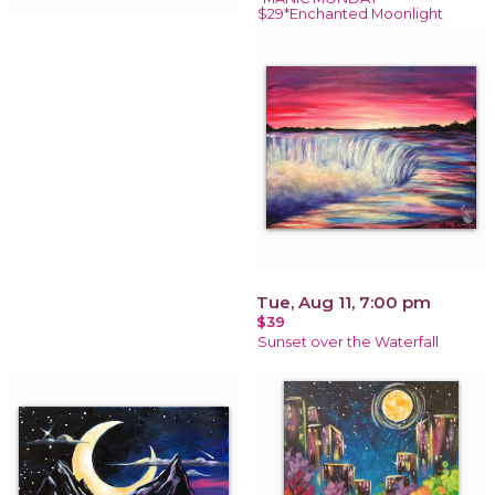
$29*Enchanted Moonlight
Tue, Aug 11, 7:00 pm
$39
Sunset over the Waterfall