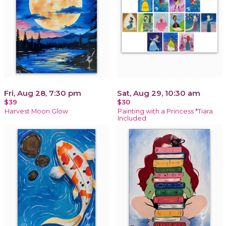
Fri, Aug 28, 7:30 pm
Sat, Aug 29, 10:30 am
$39
$30
Harvest Moon Glow
Painting with a Princess *Tiara
Included