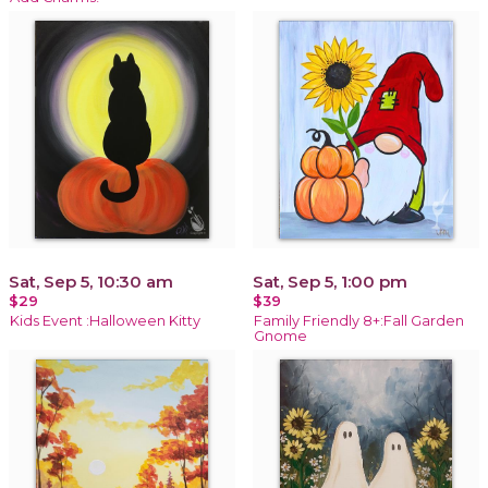
Sat, Sep 5, 10:30 am
Sat, Sep 5, 1:00 pm
$29
$39
Kids Event :Halloween Kitty
Family Friendly 8+:Fall Garden
Gnome