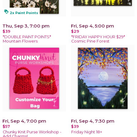
loyalty
2x Paint Points
Thu, Sep 3, 7:00 pm
Fri, Sep 4, 5:00 pm
$39
$29
*DOUBLE PAINT POINTS*
*FRIDAY HAPPY HOUR $29*
Mountain Flowers
Cosmic Pine Forest
Fri, Sep 4, 7:00 pm
Fri, Sep 4, 7:30 pm
$57
$39
Chunky Knit Purse Workshop -
Friday Night 18+
Add Charms!