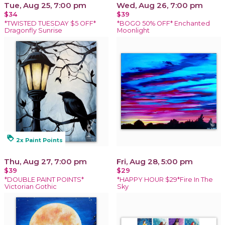
Tue, Aug 25, 7:00 pm
Wed, Aug 26, 7:00 pm
$34
$39
*TWISTED TUESDAY $5 OFF*
*BOGO 50% OFF* Enchanted
Dragonfly Sunrise
Moonlight
loyalty
2x Paint Points
Thu, Aug 27, 7:00 pm
Fri, Aug 28, 5:00 pm
$39
$29
*DOUBLE PAINT POINTS*
*HAPPY HOUR $29*Fire In The
Victorian Gothic
Sky