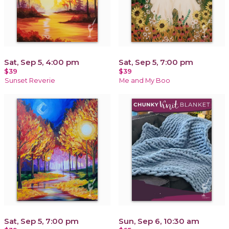
Sat, Sep 5, 4:00 pm
Sat, Sep 5, 7:00 pm
$39
$39
Sunset Reverie
Me and My Boo
Sat, Sep 5, 7:00 pm
Sun, Sep 6, 10:30 am