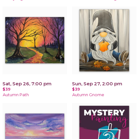
Sat, Sep 26, 7:00 pm
Sun, Sep 27, 2:00 pm
$39
$39
Autumn Path
Autumn Gnome