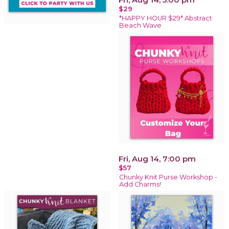
$29
*HAPPY HOUR $29* Abstract
Beach Wave
Fri, Aug 14, 7:00 pm
$57
Chunky Knit Purse Workshop -
Add Charms!