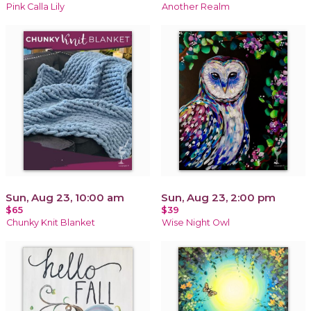
Pink Calla Lily
Another Realm
Sun, Aug 23, 10:00 am
Sun, Aug 23, 2:00 pm
$65
$39
Chunky Knit Blanket
Wise Night Owl