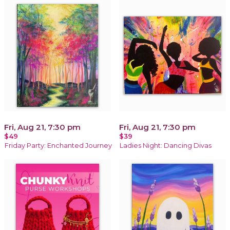
Fri, Aug 21, 7:30 pm
Fri, Aug 21, 7:30 pm
$49
$39
Friday Party: Enchanted Journey
Ladies Night: Dancing Divas