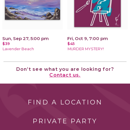
Sun, Sep 27, 5:00 pm
Fri, Oct 9, 7:00 pm
$39
$45
Lavender Beach
MURDER MYSTERY!
Don’t see what you are looking for?
Contact us.
FIND A LOCATION
PRIVATE PARTY