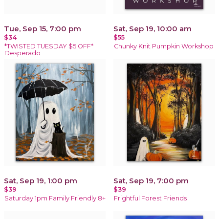
Tue, Sep 15, 7:00 pm
Sat, Sep 19, 10:00 am
$34
$55
*TWISTED TUESDAY $5 OFF*
Chunky Knit Pumpkin Workshop
Desperado
Sat, Sep 19, 1:00 pm
Sat, Sep 19, 7:00 pm
$39
$39
Saturday 1pm Family Friendly 8+
Frightful Forest Friends