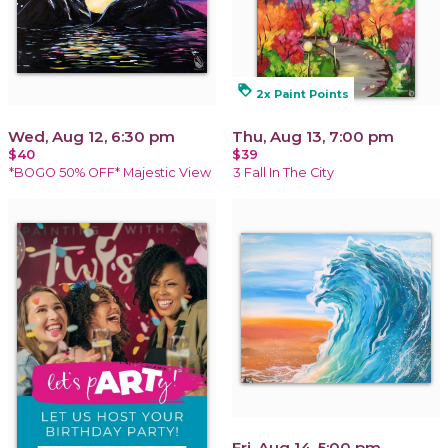
loyalty
2x Paint Points
Wed, Aug 12, 6:30 pm
Thu, Aug 13, 7:00 pm
$40
$39
*BOGO 50% OFF* Majestic View
3 Fall In The City
Fri, Aug 14, 5:00 pm