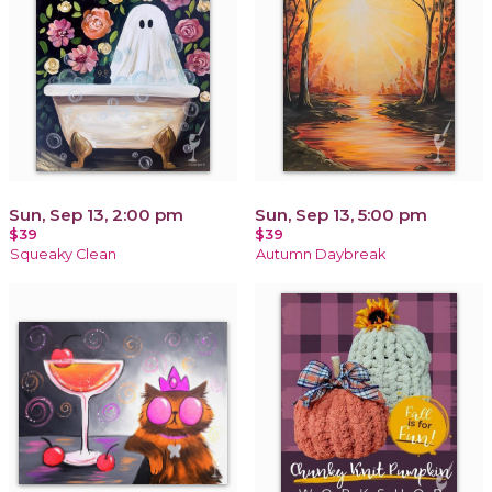
Sun, Sep 13, 2:00 pm
Sun, Sep 13, 5:00 pm
$39
$39
Squeaky Clean
Autumn Daybreak