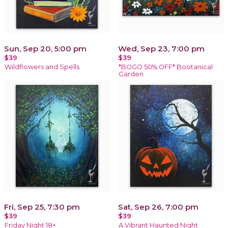
Sun, Sep 20, 5:00 pm
Wed, Sep 23, 7:00 pm
$39
$39
Wildflowers and Spells
*BOGO 50% OFF* Bootanical
Garden
Fri, Sep 25, 7:30 pm
Sat, Sep 26, 7:00 pm
$39
$39
Friday Night 18+
A Vibrant Haunted Night