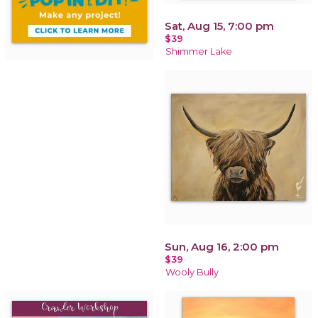
Sat, Aug 15, 7:00 pm
$39
Shimmer Lake
Sun, Aug 16, 2:00 pm
$39
Wooly Bully