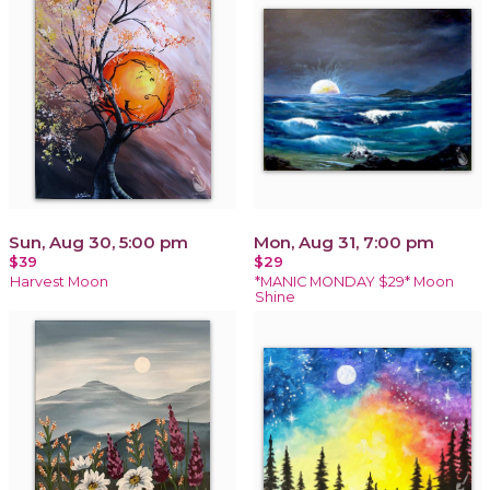
Sun, Aug 30, 5:00 pm
Mon, Aug 31, 7:00 pm
$39
$29
Harvest Moon
*MANIC MONDAY $29* Moon
Shine