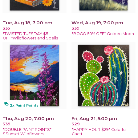
Tue, Aug 18, 7:00 pm
Wed, Aug 19, 7:00 pm
$35
$39
*TWISTED TUESDAY $5
*BOGO 50% OFF* Golden Moon
OFF*Wildflowers and Spells
loyalty
2x Paint Points
Thu, Aug 20, 7:00 pm
Fri, Aug 21, 5:00 pm
$39
$29
*DOUBLE PAINT POINTS*
*HAPPY HOUR $29* Colorful
SSunset Wildflowers
Cacti