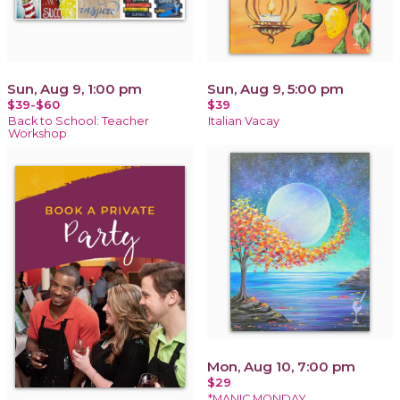
Sun, Aug 9, 1:00 pm
Sun, Aug 9, 5:00 pm
$39-$60
$39
Back to School: Teacher
Italian Vacay
Workshop
Mon, Aug 10, 7:00 pm
$29
*MANIC MONDAY