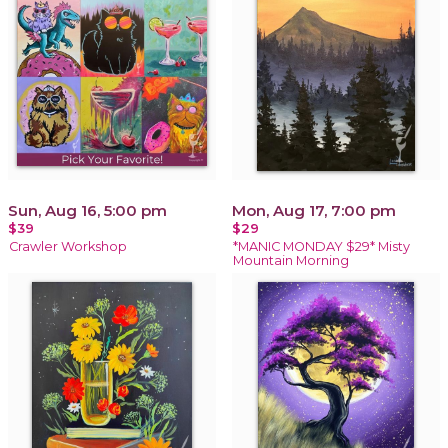
Sun, Aug 16, 5:00 pm
Mon, Aug 17, 7:00 pm
$39
$29
Crawler Workshop
*MANIC MONDAY $29* Misty
Mountain Morning