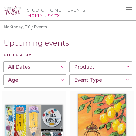
STUDIO HOME
EVENTS
MCKINNEY, TX
McKinney, TX
Events
Upcoming events
FILTER BY