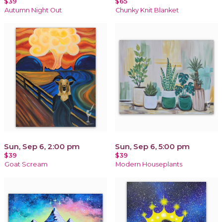
$39
$65
Autumn Night Out
Chunky Knit Blanket
Sun, Sep 6, 2:00 pm
Sun, Sep 6, 5:00 pm
$39
$39
Goat Scream
Modern Houseplants