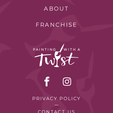
ABOUT
FRANCHISE
PRIVACY POLICY
CONTACT US