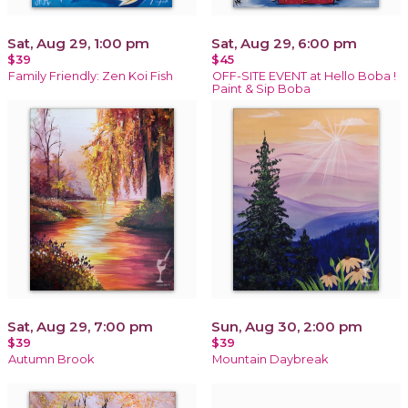
Sat, Aug 29, 1:00 pm
Sat, Aug 29, 6:00 pm
$39
$45
Family Friendly: Zen Koi Fish
OFF-SITE EVENT at Hello Boba !
Paint & Sip Boba
Sat, Aug 29, 7:00 pm
Sun, Aug 30, 2:00 pm
$39
$39
Autumn Brook
Mountain Daybreak