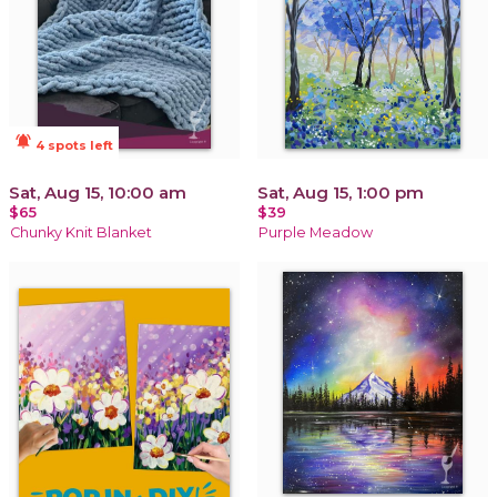
notifications_active
4 spots left
Sat, Aug 15, 10:00 am
Sat, Aug 15, 1:00 pm
$65
$39
Chunky Knit Blanket
Purple Meadow