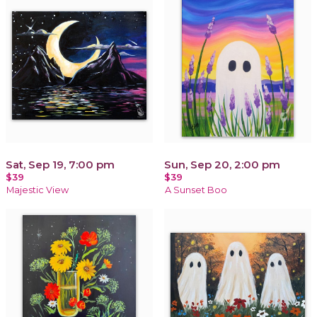
Sat, Sep 19, 7:00 pm
Sun, Sep 20, 2:00 pm
$39
$39
Majestic View
A Sunset Boo