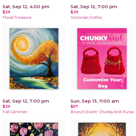
Sat, Sep 12, 4:00 pm
Sat, Sep 12, 7:00 pm
$39
$39
Floral Treasure
Victorian Gothic
Sat, Sep 12, 7:00 pm
Sun, Sep 13, 11:00 am
$39
$57
Fall Glimmer
Brunch Event: Chunky Knit Purse