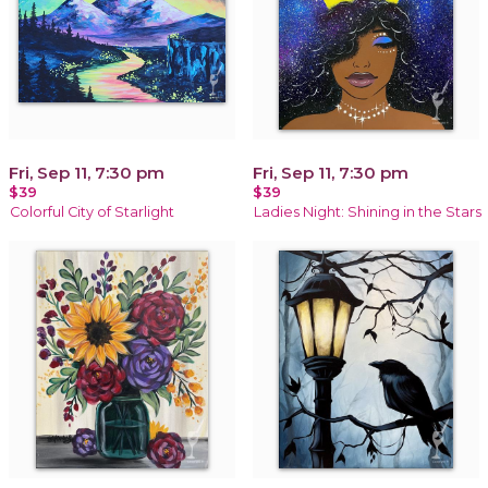
Fri, Sep 11, 7:30 pm
Fri, Sep 11, 7:30 pm
$39
$39
Colorful City of Starlight
Ladies Night: Shining in the Stars