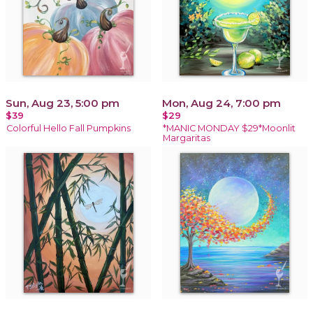
Sun, Aug 23, 5:00 pm
Mon, Aug 24, 7:00 pm
$39
$29
Colorful Hello Fall Pumpkins
*MANIC MONDAY $29*Moonlit
Margaritas