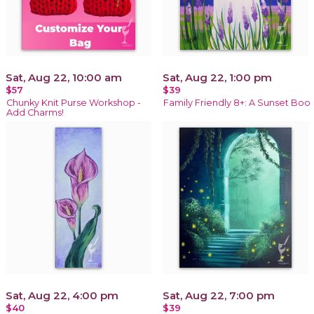
Sat, Aug 22, 10:00 am
Sat, Aug 22, 1:00 pm
$57
$39
Chunky Knit Purse Workshop -
Family Friendly 8+: A Sunset Boo
Add Charms!
Sat, Aug 22, 4:00 pm
Sat, Aug 22, 7:00 pm
$40
$39