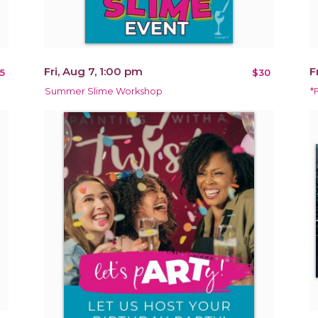
Fri, Aug 7, 1:00 pm
F
5
$30
Summer Slime Workshop
*