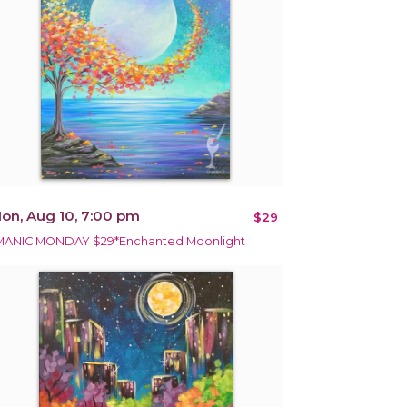
on, Aug 10, 7:00 pm
$29
MANIC MONDAY $29*Enchanted Moonlight