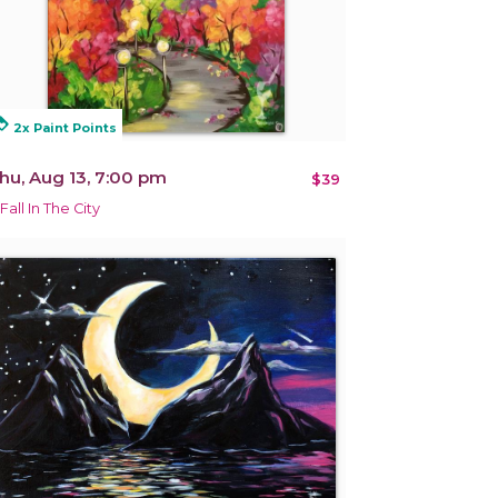
alty
2x Paint Points
hu, Aug 13, 7:00 pm
$39
Fall In The City