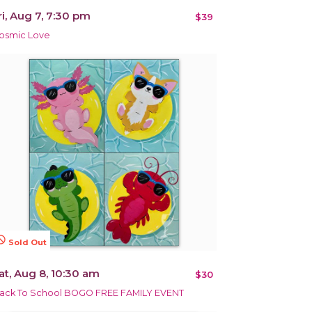
ri, Aug 7, 7:30 pm
$39
osmic Love
terested
Sold Out
at, Aug 8, 10:30 am
$30
ack To School BOGO FREE FAMILY EVENT