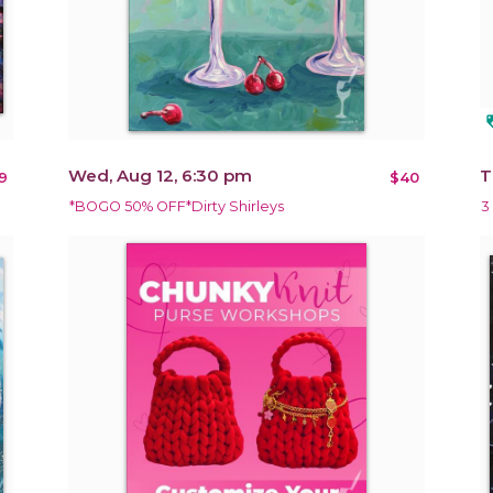
loy
Wed, Aug 12, 6:30 pm
T
9
$40
*BOGO 50% OFF*Dirty Shirleys
3 