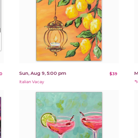
Sun, Aug 9, 5:00 pm
M
0
$39
Italian Vacay
*