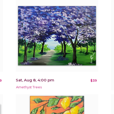
Sat, Aug 8, 4:00 pm
9
$39
Amethyst Trees