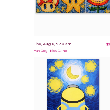
Thu, Aug 6, 9:30 am
$5
Van Gogh Kids Camp