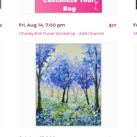
Fri, Aug 14, 7:00 pm
F
9
$57
Chunky Knit Purse Workshop - Add Charms!
M