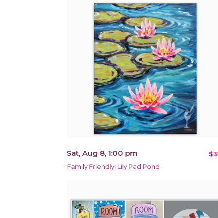
Sat, Aug 8, 1:00 pm
$3
Family Friendly: Lily Pad Pond