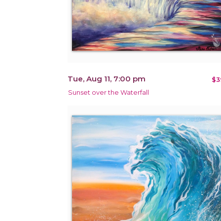
Tue, Aug 11, 7:00 pm
$3
Sunset over the Waterfall