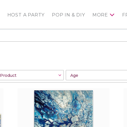
HOST A PARTY
POP IN & DIY
MORE
F