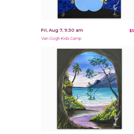
Fri, Aug 7, 9:30 am
$5
Van Gogh Kids Camp