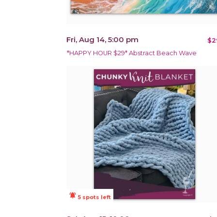
Fri, Aug 14, 5:00 pm
$2
*HAPPY HOUR $29* Abstract Beach Wave
notifications_active
5 spots left