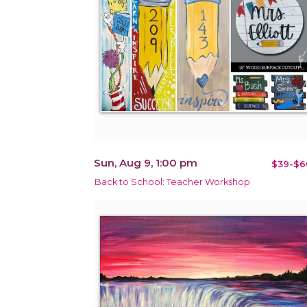
Sun, Aug 9, 1:00 pm
$39-$6
Back to School: Teacher Workshop