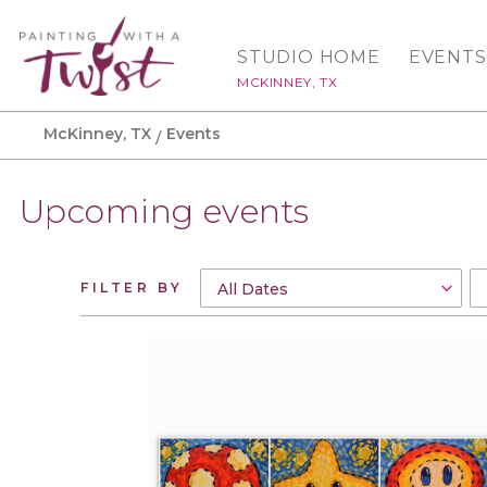
STUDIO HOME
EVENTS
MCKINNEY, TX
McKinney, TX
Events
Upcoming events
FILTER BY