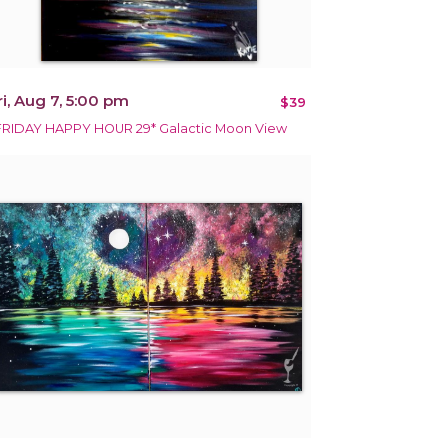
ri, Aug 7, 5:00 pm
$39
FRIDAY HAPPY HOUR 29* Galactic Moon View