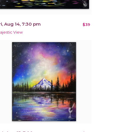
ri, Aug 14, 7:30 pm
$39
ajestic View