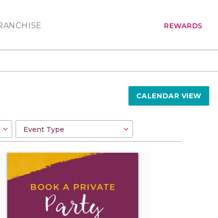
RANCHISE
REWARDS
CALENDAR VIEW