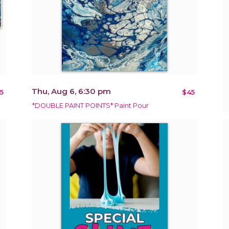
Thu, Aug 6, 6:30 pm
5
$45
*DOUBLE PAINT POINTS* Paint Pour