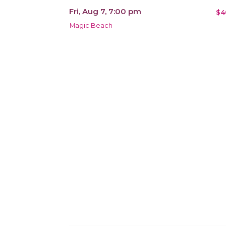
Fri, Aug 7, 7:00 pm
$4
Magic Beach