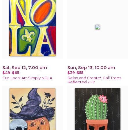
Sat, Sep 12, 7:00 pm
Sun, Sep 13, 10:00 am
$49-$65
$39-$55
Fun Local Art Simply NOLA
Relax and Create!- Fall Trees
Reflected 2 Hr