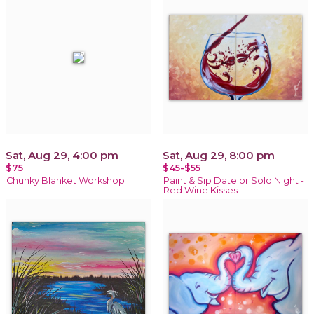
Sat, Aug 29, 4:00 pm
Sat, Aug 29, 8:00 pm
$75
$45-$55
Chunky Blanket Workshop
Paint & Sip Date or Solo Night -
Red Wine Kisses