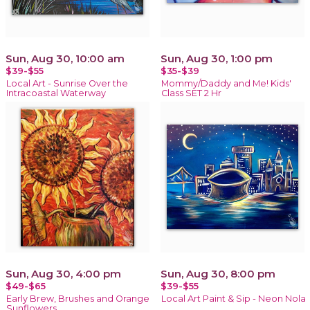
Sun, Aug 30, 10:00 am
Sun, Aug 30, 1:00 pm
$39-$55
$35-$39
Local Art - Sunrise Over the
Mommy/Daddy and Me! Kids'
Intracoastal Waterway
Class SET 2 Hr
Sun, Aug 30, 4:00 pm
Sun, Aug 30, 8:00 pm
$49-$65
$39-$55
Early Brew, Brushes and Orange
Local Art Paint & Sip - Neon Nola
Sunflowers