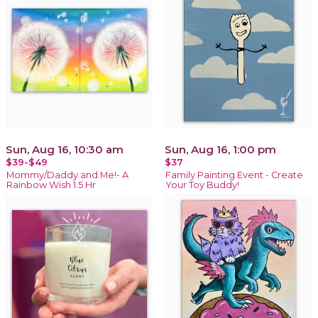
Sun, Aug 16, 10:30 am
Sun, Aug 16, 1:00 pm
$39-$49
$37
Mommy/Daddy and Me!- A
Family Painting Event - Create
Rainbow Wish 1.5 Hr
Your Toy Buddy!