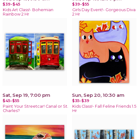
$39-$45
$39-$55
Kids Art Class!- Bohemian
Girls Day Event!- Gorgeous Diva
Rainbow 2 Hr
2 Hr
Sat, Sep 19, 7:00 pm
Sun, Sep 20, 10:30 am
$45-$55
$35-$39
Paint Your Streetcar! Canal or St.
Kids Class!- Fall Feline Friends 1.5
Charles?
Hr