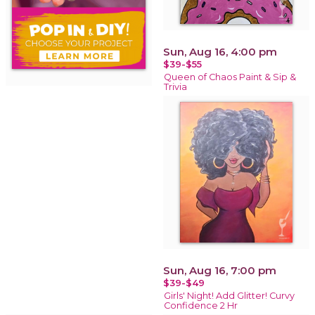
Sun, Aug 16, 4:00 pm
$39-$55
Queen of Chaos Paint & Sip &
Trivia
Sun, Aug 16, 7:00 pm
$39-$49
Girls' Night! Add Glitter! Curvy
Confidence 2 Hr