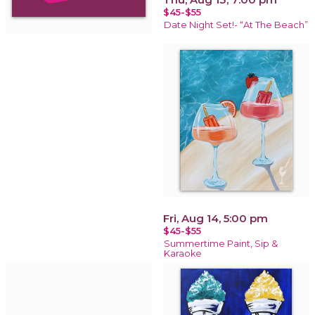
$45-$55
Date Night Set!- “At The Beach”
Fri, Aug 14, 5:00 pm
$45-$55
Summertime Paint, Sip &
Karaoke