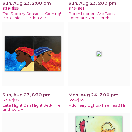
Sun, Aug 23, 2:00 pm
Sun, Aug 23, 5:00 pm
$39-$55
$45-$61
The Spooky Season Is Coming!-
Porch Leaners Are Back!
Bootanical Garden 2Hr
Decorate Your Porch
Sun, Aug 23, 8:30 pm
Mon, Aug 24, 7:00 pm
$39-$55
$55-$65
Late Night Girls Night Set!- Fire
Add Fairy Lights!- Fireflies 3 Hr
and Ice 2 Hr