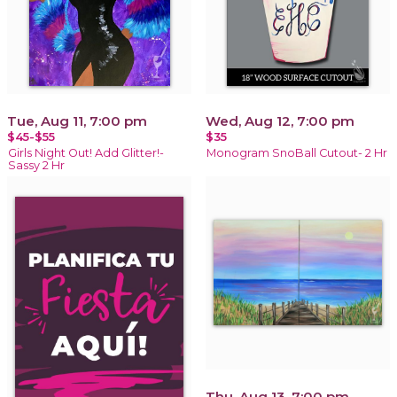
Tue, Aug 11, 7:00 pm
Wed, Aug 12, 7:00 pm
$45-$55
$35
Girls Night Out! Add Glitter!-
Monogram SnoBall Cutout- 2 Hr
Sassy 2 Hr
Thu, Aug 13, 7:00 pm