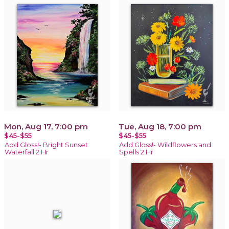
Mon, Aug 17, 7:00 pm
Tue, Aug 18, 7:00 pm
$45-$55
$45-$55
Add Gloss!- Bright Sunset
Add Gloss!- Wildflowers and
Waterfall 2 Hr
Spells 2 Hr