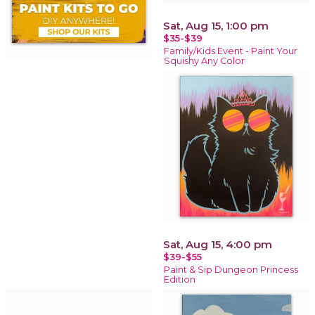
Sat, Aug 15, 1:00 pm
$35-$39
Family/Kids Event - Paint Your
Squishy Any Color
Sat, Aug 15, 4:00 pm
$39-$55
Paint & Sip Dungeon Princess
Edition