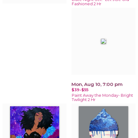
Fashioned 2 Hr
Mon, Aug 10, 7:00 pm
$39-$55
Paint Away the Monday- Bright
Twilight 2 Hr