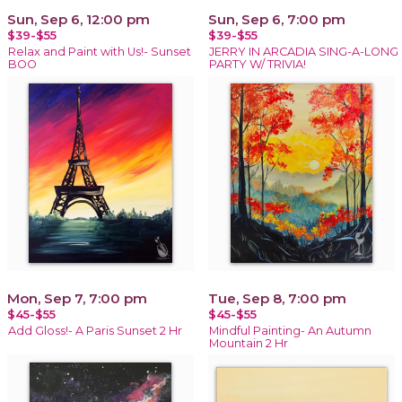
Sun, Sep 6, 12:00 pm
Sun, Sep 6, 7:00 pm
$39-$55
$39-$55
Relax and Paint with Us!- Sunset
JERRY IN ARCADIA SING-A-LONG
BOO
PARTY W/ TRIVIA!
Mon, Sep 7, 7:00 pm
Tue, Sep 8, 7:00 pm
$45-$55
$45-$55
Add Gloss!- A Paris Sunset 2 Hr
Mindful Painting- An Autumn
Mountain 2 Hr