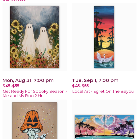
Mon, Aug 31, 7:00 pm
Tue, Sep 1, 7:00 pm
$45-$55
$45-$55
Get Ready For Spooky Season!-
Local Art - Egret On The Bayou
Me and My Boo 2 Hr