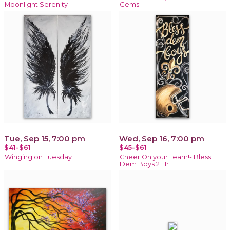
Moonlight Serenity
Gems
Tue, Sep 15, 7:00 pm
Wed, Sep 16, 7:00 pm
$41-$61
$45-$61
Winging on Tuesday
Cheer On your Team!- Bless
Dem Boys 2 Hr