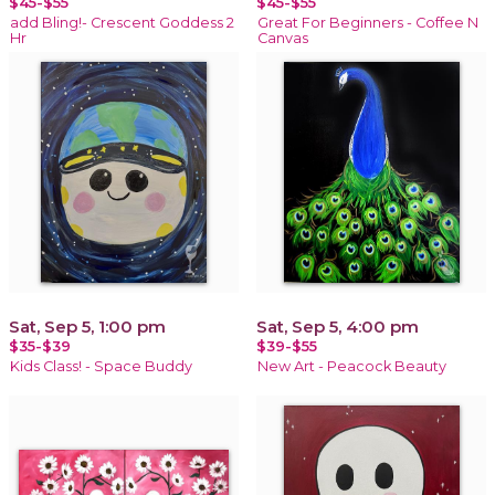
$45-$55
$45-$55
add Bling!- Crescent Goddess 2
Great For Beginners - Coffee N
Hr
Canvas
Sat, Sep 5, 1:00 pm
Sat, Sep 5, 4:00 pm
$35-$39
$39-$55
Kids Class! - Space Buddy
New Art - Peacock Beauty