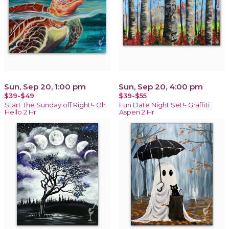
Sun, Sep 20, 1:00 pm
Sun, Sep 20, 4:00 pm
$39-$49
$39-$55
Start The Sunday off Right!- Oh
Fun Date Night Set!- Graffiti
Hello 2 Hr
Aspen 2 Hr