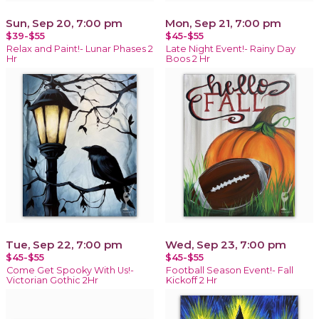
Sun, Sep 20, 7:00 pm
Mon, Sep 21, 7:00 pm
$39-$55
$45-$55
Relax and Paint!- Lunar Phases 2
Late Night Event!- Rainy Day
Hr
Boos 2 Hr
Tue, Sep 22, 7:00 pm
Wed, Sep 23, 7:00 pm
$45-$55
$45-$55
Come Get Spooky With Us!-
Football Season Event!- Fall
Victorian Gothic 2Hr
Kickoff 2 Hr