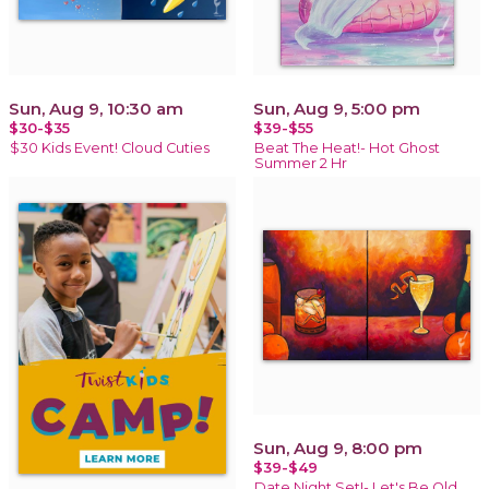
Sun, Aug 9, 10:30 am
Sun, Aug 9, 5:00 pm
$30-$35
$39-$55
$30 Kids Event! Cloud Cuties
Beat The Heat!- Hot Ghost
Summer 2 Hr
Sun, Aug 9, 8:00 pm
$39-$49
Date Night Set!- Let's Be Old