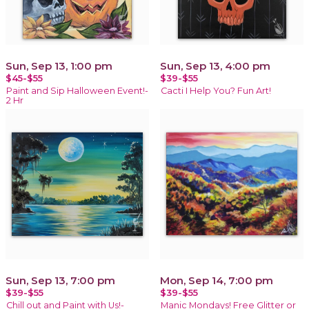
Sun, Sep 13, 1:00 pm
Sun, Sep 13, 4:00 pm
$45-$55
$39-$55
Paint and Sip Halloween Event!-
Cacti I Help You? Fun Art!
2 Hr
Sun, Sep 13, 7:00 pm
Mon, Sep 14, 7:00 pm
$39-$55
$39-$55
Chill out and Paint with Us!-
Manic Mondays! Free Glitter or