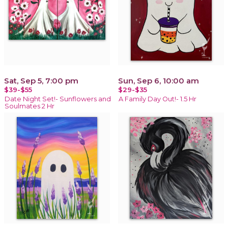
Sat, Sep 5, 7:00 pm
Sun, Sep 6, 10:00 am
$39-$55
$29-$35
Date Night Set!- Sunflowers and
A Family Day Out!- 1.5 Hr
Soulmates 2 Hr