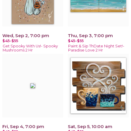
Wed, Sep 2, 7:00 pm
Thu, Sep 3, 7:00 pm
$45-$55
$45-$55
Get Spooky With Us!- Spooky
Paint & Sip ThDate Night Set!-
Mushrooms 2 Hr
Paradise Love 2 Hr
Fri, Sep 4, 7:00 pm
Sat, Sep 5, 10:00 am