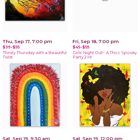
Thu, Sep 17, 7:00 pm
Fri, Sep 18, 7:00 pm
$39-$55
$45-$55
Thirsty Thursday with a Beautiful
Girls' Night Out!- A Thicc Spooky
Twist
Party 2 Hr
Sat, Sep 19, 9:30 am
Sat, Sep 19, 12:00 pm