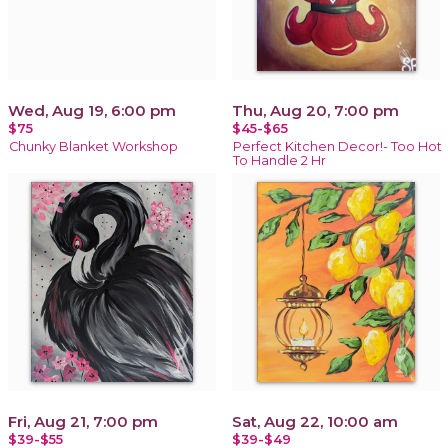
Wed, Aug 19, 6:00 pm
Thu, Aug 20, 7:00 pm
$75
$45-$65
Chunky Blanket Workshop
Perfect Kitchen Decor!- Too Hot
To Handle 2 Hr
Fri, Aug 21, 7:00 pm
Sat, Aug 22, 10:00 am
$39-$55
$39-$49