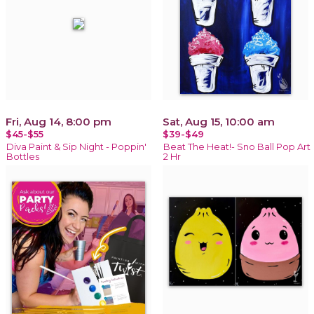
Fri, Aug 14, 8:00 pm
Sat, Aug 15, 10:00 am
$45-$55
$39-$49
Diva Paint & Sip Night - Poppin'
Beat The Heat!- Sno Ball Pop Art
Bottles
2 Hr