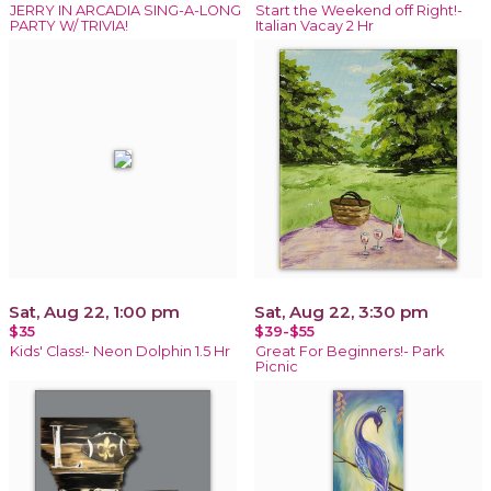
JERRY IN ARCADIA SING-A-LONG
Start the Weekend off Right!-
PARTY W/ TRIVIA!
Italian Vacay 2 Hr
Sat, Aug 22, 1:00 pm
Sat, Aug 22, 3:30 pm
$35
$39-$55
Kids' Class!- Neon Dolphin 1.5 Hr
Great For Beginners!- Park
Picnic