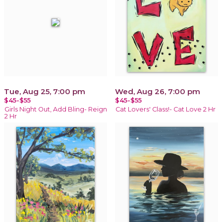
Tue, Aug 25, 7:00 pm
Wed, Aug 26, 7:00 pm
$45-$55
$45-$55
Girls Night Out, Add Bling- Reign
Cat Lovers' Class!- Cat Love 2 Hr
2 Hr