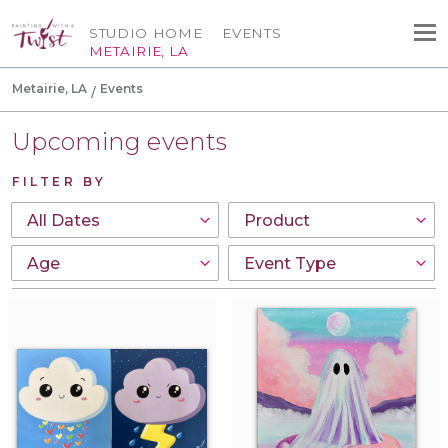
STUDIO HOME
EVENTS
METAIRIE, LA
Metairie, LA
Events
Upcoming events
FILTER BY