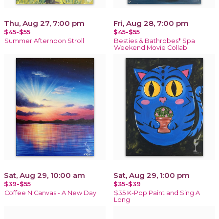
Thu, Aug 27, 7:00 pm
Fri, Aug 28, 7:00 pm
$45-$55
$45-$55
Summer Afternoon Stroll
Besties & Bathrobes* Spa
Weekend Movie Collab
Sat, Aug 29, 10:00 am
Sat, Aug 29, 1:00 pm
$39-$55
$35-$39
Coffee N Canvas - A New Day
$35 K-Pop Paint and Sing A
Long