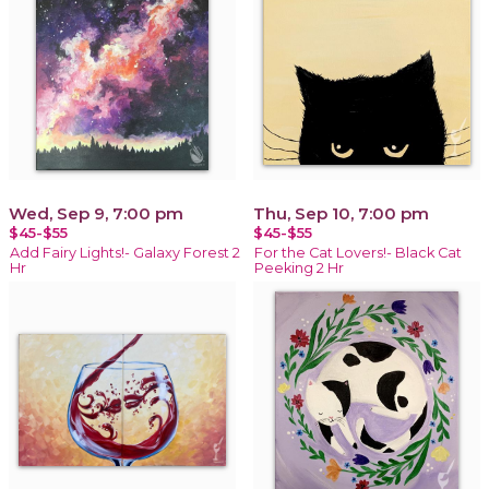
Wed, Sep 9, 7:00 pm
Thu, Sep 10, 7:00 pm
$45-$55
$45-$55
Add Fairy Lights!- Galaxy Forest 2
For the Cat Lovers!- Black Cat
Hr
Peeking 2 Hr