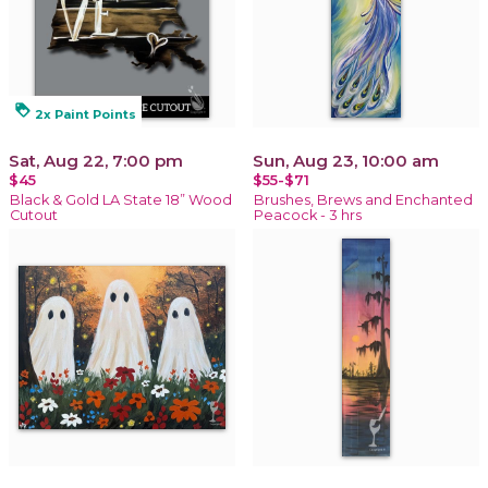
loyalty
2x Paint Points
Sat, Aug 22, 7:00 pm
Sun, Aug 23, 10:00 am
$45
$55-$71
Black & Gold LA State 18” Wood
Brushes, Brews and Enchanted
Cutout
Peacock - 3 hrs