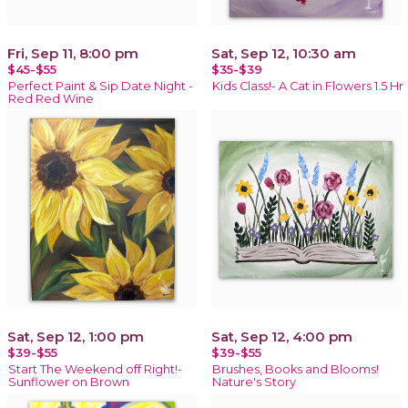
Fri, Sep 11, 8:00 pm
Sat, Sep 12, 10:30 am
$45-$55
$35-$39
Perfect Paint & Sip Date Night -
Kids Class!- A Cat in Flowers 1.5 Hr
Red Red Wine
Sat, Sep 12, 1:00 pm
Sat, Sep 12, 4:00 pm
$39-$55
$39-$55
Start The Weekend off Right!-
Brushes, Books and Blooms!
Sunflower on Brown
Nature's Story