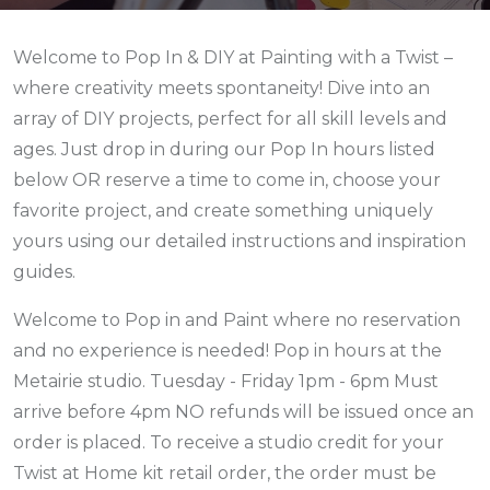
Welcome to Pop In & DIY at Painting with a Twist –
where creativity meets spontaneity! Dive into an
array of DIY projects, perfect for all skill levels and
ages. Just drop in during our Pop In hours listed
below
OR reserve a time to come in,
choose your
favorite project, and create something uniquely
yours using our detailed instructions and inspiration
guides.
Welcome to Pop in and Paint where no reservation
and no experience is needed! Pop in hours at the
Metairie studio. Tuesday - Friday 1pm - 6pm Must
arrive before 4pm NO refunds will be issued once an
order is placed. To receive a studio credit for your
Twist at Home kit retail order, the order must be