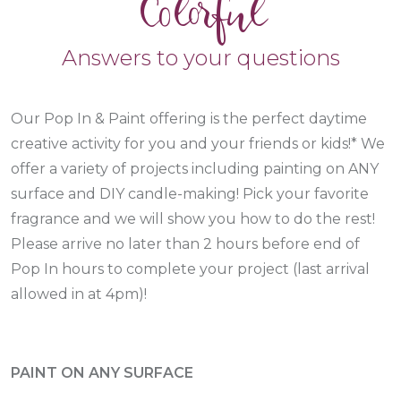
Colorful
Answers to your questions
Our Pop In & Paint offering is the perfect daytime
creative activity for you and your friends or kids!* We
offer a variety of projects including painting on ANY
surface and DIY candle-making! Pick your favorite
fragrance and we will show you how to do the rest!
Please arrive no later than 2 hours before end of
Pop In hours to complete your project (last arrival
allowed in at 4pm)!
PAINT ON ANY SURFACE