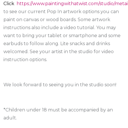
Click
https://www.paintingwithatwist.com/studio/metai
to see our current Pop In artwork options you can
paint on canvas or wood boards. Some artwork
instructions also include a video tutorial. You may
want to bring your tablet or smartphone and some
earbuds to follow along. Lite snacks and drinks
welcomed. See your artist in the studio for video
instruction options.
We look forward to seeing you in the studio soon!
*Children under 18 must be accompanied by an
adult.