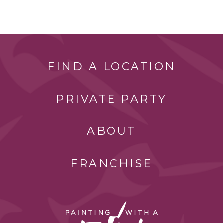
FIND A LOCATION
PRIVATE PARTY
ABOUT
FRANCHISE