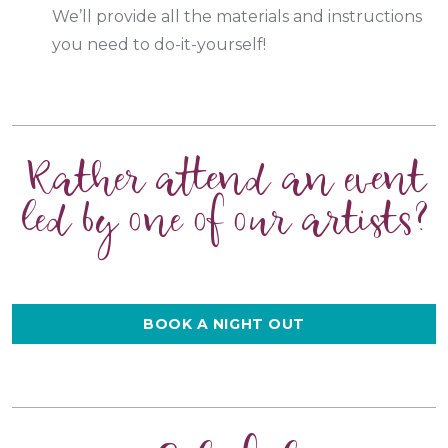
We’ll provide all the materials and instructions
you need to do-it-yourself!
Rather attend an event
led by one of our artists?
BOOK A NIGHT OUT