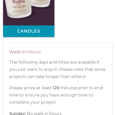
CANDLES
Walk-In Hours
The following days and times are available if
you just want to stop in. Please note that some
projects can take longer than others!
Please arrive at least
120
minutes prior to end
time to ensure you have enough time to
complete your project
Sunday:
No walk in hours