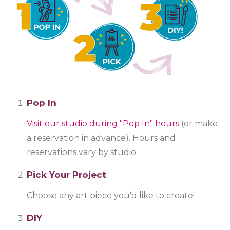
Pop In
Visit our studio during "Pop In" hours
(or make
a reservation in advance). Hours and
reservations vary by studio.
Pick Your Project
Choose any art piece you'd like to create!
DIY