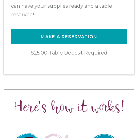
can have your supplies ready and a table
reserved!
MAKE A RESERVATION
$25.00 Table Deposit Required
Here's how it works!