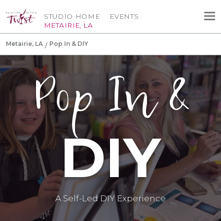
STUDIO HOME
EVENTS
METAIRIE, LA
Metairie, LA
Pop In & DIY
Pop In &
DIY
A Self-Led DIY Experience