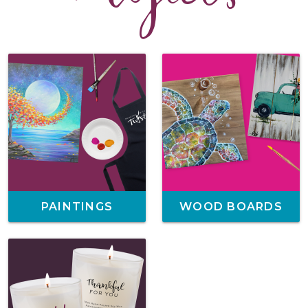
PAINTINGS
WOOD BOARDS