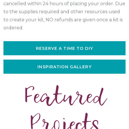
cancelled within 24 hours of placing your order. Due
to the supplies required and other resources used
to create your kit, NO refunds are given once a kit is
ordered.
RESERVE A TIME TO DIY
INSPIRATION GALLERY
Featured
Projects