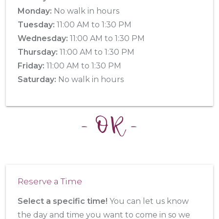
Monday:
No walk in hours
Tuesday:
11:00 AM to 1:30 PM
Wednesday:
11:00 AM to 1:30 PM
Thursday:
11:00 AM to 1:30 PM
Friday:
11:00 AM to 1:30 PM
Saturday:
No walk in hours
- OR -
Reserve a Time
Select a specific time!
You can let us know
the day and time you want to come in so we