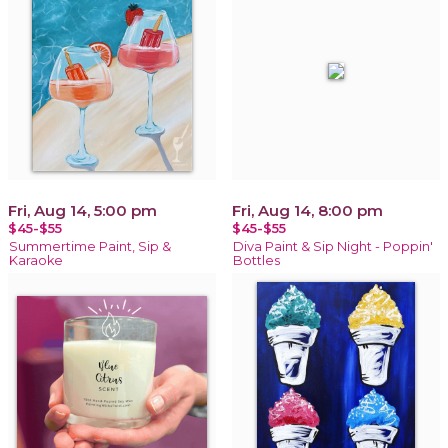
Fri, Aug 14, 5:00 pm
Fri, Aug 14, 8:00 pm
$45-$55
$45-$55
Summertime Paint, Sip &
Diva Paint & Sip Night - Poppin'
Karaoke
Bottles