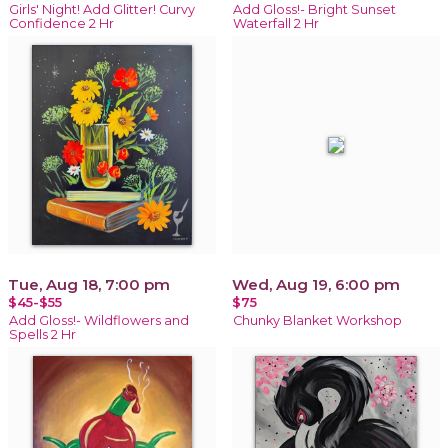
Girls' Night! Add Glitter! Curvy
Add Gloss!- Bright Sunset
Confidence 2 Hr
Waterfall 2 Hr
Tue, Aug 18, 7:00 pm
Wed, Aug 19, 6:00 pm
$45-$55
$75
Add Gloss!- Wildflowers and
Chunky Blanket Workshop
Spells 2 Hr