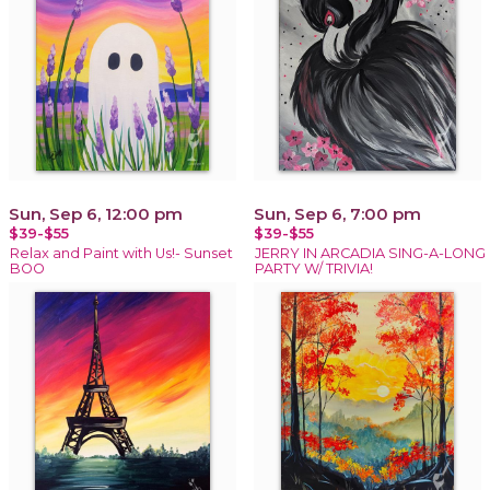
Sun, Sep 6, 12:00 pm
Sun, Sep 6, 7:00 pm
$39-$55
$39-$55
Relax and Paint with Us!- Sunset
JERRY IN ARCADIA SING-A-LONG
BOO
PARTY W/ TRIVIA!