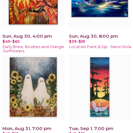
Sun, Aug 30, 4:00 pm
Sun, Aug 30, 8:00 pm
$49-$65
$39-$55
Early Brew, Brushes and Orange
Local Art Paint & Sip - Neon Nola
Sunflowers
Mon, Aug 31, 7:00 pm
Tue, Sep 1, 7:00 pm