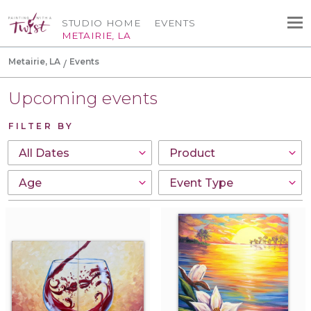
STUDIO HOME
EVENTS
METAIRIE, LA
Metairie, LA
Events
Upcoming events
FILTER BY