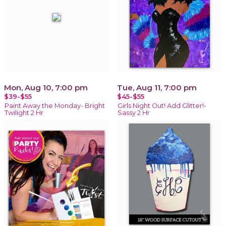
Mon, Aug 10, 7:00 pm
Tue, Aug 11, 7:00 pm
$39-$55
$45-$55
Paint Away the Monday- Bright
Girls Night Out! Add Glitter!-
Twilight 2 Hr
Sassy 2 Hr