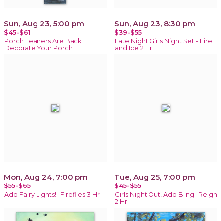
Sun, Aug 23, 5:00 pm
Sun, Aug 23, 8:30 pm
$45-$61
$39-$55
Porch Leaners Are Back!
Late Night Girls Night Set!- Fire
Decorate Your Porch
and Ice 2 Hr
Mon, Aug 24, 7:00 pm
Tue, Aug 25, 7:00 pm
$55-$65
$45-$55
Add Fairy Lights!- Fireflies 3 Hr
Girls Night Out, Add Bling- Reign
2 Hr