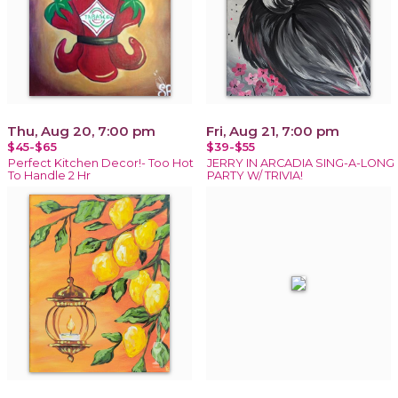
Thu, Aug 20, 7:00 pm
Fri, Aug 21, 7:00 pm
$45-$65
$39-$55
Perfect Kitchen Decor!- Too Hot
JERRY IN ARCADIA SING-A-LONG
To Handle 2 Hr
PARTY W/ TRIVIA!