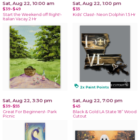
Sat, Aug 22, 10:00 am
Sat, Aug 22, 1:00 pm
$39-$49
$35
Start the Weekend off Right!-
Kids' Class!- Neon Dolphin 1.5 Hr
Italian Vacay 2 Hr
loyalty
2x Paint Points
Sat, Aug 22, 3:30 pm
Sat, Aug 22, 7:00 pm
$39-$55
$45
Great For Beginners!- Park
Black & Gold LA State 18” Wood
Picnic
Cutout