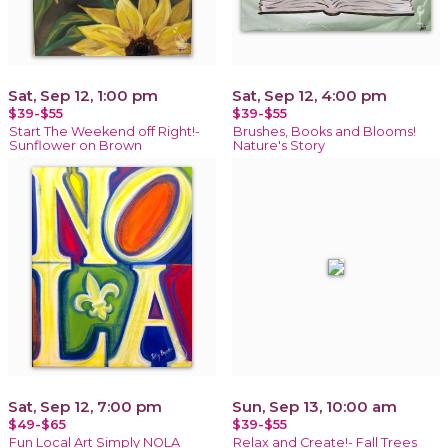
Sat, Sep 12, 1:00 pm
Sat, Sep 12, 4:00 pm
$39-$55
$39-$55
Start The Weekend off Right!-
Brushes, Books and Blooms!
Sunflower on Brown
Nature's Story
Sat, Sep 12, 7:00 pm
Sun, Sep 13, 10:00 am
$49-$65
$39-$55
Fun Local Art Simply NOLA
Relax and Create!- Fall Trees