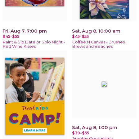
Fri, Aug 7, 7:00 pm
Sat, Aug 8, 10:00 am
$45-$55
$45-$55
Paint & Sip Date or Solo Night -
Coffee N Canvas - Brushes,
Red Wine Kisses
Brews and Beaches
Sat, Aug 8, 1:00 pm
$39-$55
Jimothy Goes Home