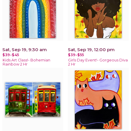
Sat, Sep 19, 9:30 am
Sat, Sep 19, 12:00 pm
$39-$45
$39-$55
Kids Art Class!- Bohemian
Girls Day Event!- Gorgeous Diva
Rainbow 2 Hr
2 Hr