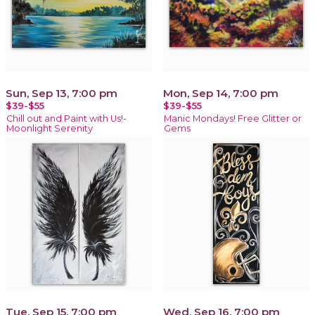
Sun, Sep 13, 7:00 pm
Mon, Sep 14, 7:00 pm
$39-$55
$39-$55
Chill out and Paint with Us!-
Manic Mondays! Free Glitter or
Moonlight Serenity
Gems
Tue, Sep 15, 7:00 pm
Wed, Sep 16, 7:00 pm