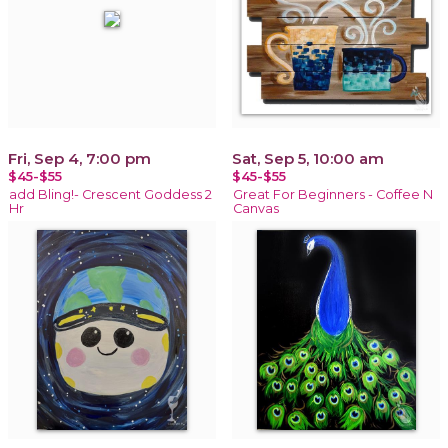
Fri, Sep 4, 7:00 pm
Sat, Sep 5, 10:00 am
$45-$55
$45-$55
add Bling!- Crescent Goddess 2
Great For Beginners - Coffee N
Hr
Canvas