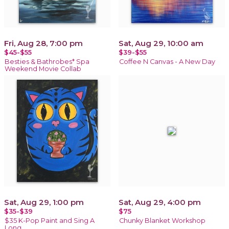
Fri, Aug 28, 7:00 pm
Sat, Aug 29, 10:00 am
$45-$55
$39-$55
Besties & Bathrobes* Spa
Coffee N Canvas - A New Day
Weekend Movie Collab
Sat, Aug 29, 1:00 pm
Sat, Aug 29, 4:00 pm
$35-$39
$75
$35 K-Pop Paint and Sing A
Chunky Blanket Workshop
Long