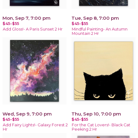
Mon, Sep 7, 7:00 pm
Tue, Sep 8, 7:00 pm
$45-$55
$45-$55
Add Gloss!- A Paris Sunset 2 Hr
Mindful Painting- An Autumn
Mountain 2 Hr
Wed, Sep 9, 7:00 pm
Thu, Sep 10, 7:00 pm
$45-$55
$45-$55
Add Fairy Lights!- Galaxy Forest 2
For the Cat Lovers!- Black Cat
Hr
Peeking 2 Hr