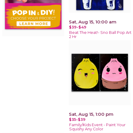
Sat, Aug 15, 10:00 am
$39-$49
Beat The Heat!- Sno Ball Pop Art
2 Hr
Sat, Aug 15, 1:00 pm
$35-$39
Family/Kids Event - Paint Your
Squishy Any Color