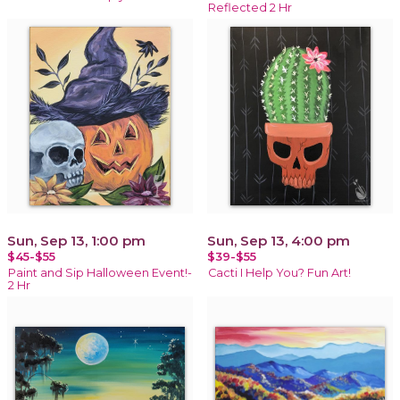
Reflected 2 Hr
Sun, Sep 13, 1:00 pm
Sun, Sep 13, 4:00 pm
$45-$55
$39-$55
Paint and Sip Halloween Event!-
Cacti I Help You? Fun Art!
2 Hr