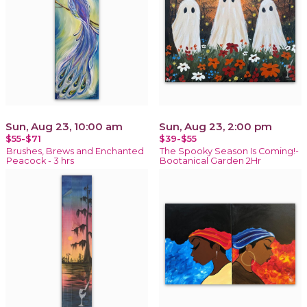
Sun, Aug 23, 10:00 am
Sun, Aug 23, 2:00 pm
$55-$71
$39-$55
Brushes, Brews and Enchanted
The Spooky Season Is Coming!-
Peacock - 3 hrs
Bootanical Garden 2Hr