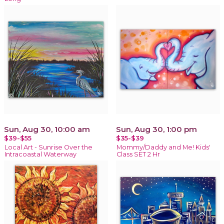
Sun, Aug 30, 10:00 am
Sun, Aug 30, 1:00 pm
$39-$55
$35-$39
Local Art - Sunrise Over the
Mommy/Daddy and Me! Kids'
Intracoastal Waterway
Class SET 2 Hr