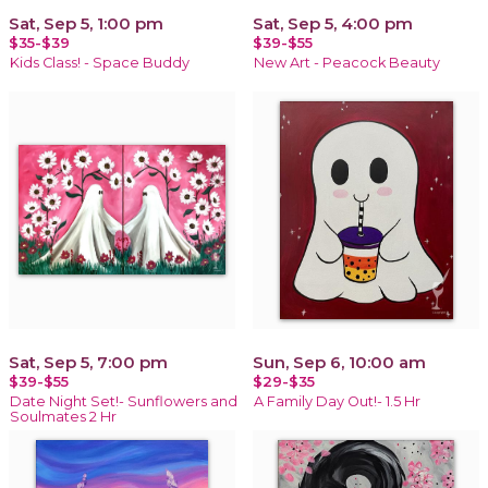
Sat, Sep 5, 1:00 pm
Sat, Sep 5, 4:00 pm
$35-$39
$39-$55
Kids Class! - Space Buddy
New Art - Peacock Beauty
Sat, Sep 5, 7:00 pm
Sun, Sep 6, 10:00 am
$39-$55
$29-$35
Date Night Set!- Sunflowers and
A Family Day Out!- 1.5 Hr
Soulmates 2 Hr