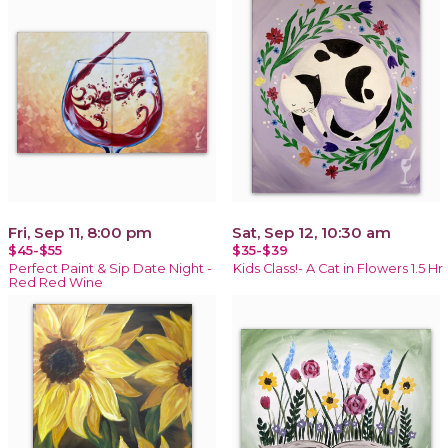
Fri, Sep 11, 8:00 pm
Sat, Sep 12, 10:30 am
$45-$55
$35-$39
Perfect Paint & Sip Date Night -
Kids Class!- A Cat in Flowers 1.5 Hr
Red Red Wine