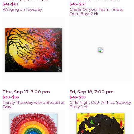
$41-$61
$45-$61
Winging on Tuesday
Cheer On your Team!- Bless
Dem Boys 2 Hr
Thu, Sep 17, 7:00 pm
Fri, Sep 18, 7:00 pm
$39-$55
$45-$55
Thirsty Thursday with a Beautiful
Girls' Night Out!- A Thicc Spooky
Twist
Party 2 Hr