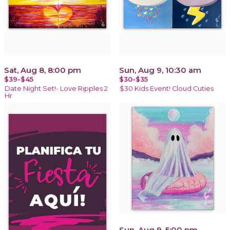
Sat, Aug 8, 8:00 pm
Sun, Aug 9, 10:30 am
$39-$45
$30-$35
Date Night Set!- Love Ripples 2
$30 Kids Event! Cloud Cuties
Hr
Sun, Aug 9, 5:00 pm