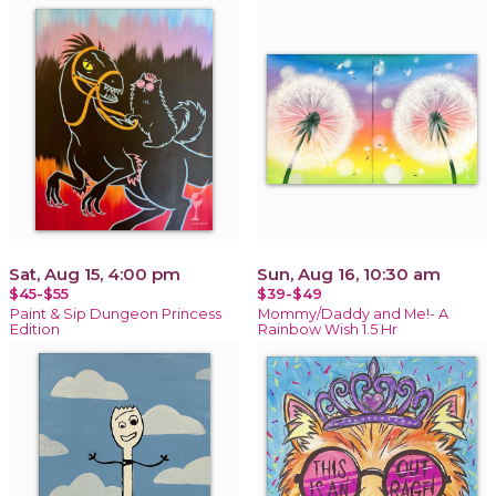
Sat, Aug 15, 4:00 pm
Sun, Aug 16, 10:30 am
$45-$55
$39-$49
Paint & Sip Dungeon Princess
Mommy/Daddy and Me!- A
Edition
Rainbow Wish 1.5 Hr