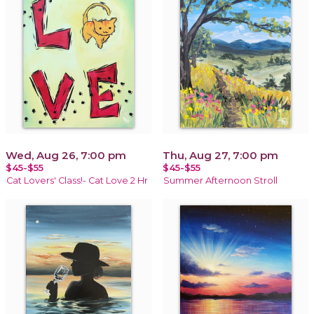
Wed, Aug 26, 7:00 pm
Thu, Aug 27, 7:00 pm
$45-$55
$45-$55
Cat Lovers' Class!- Cat Love 2 Hr
Summer Afternoon Stroll