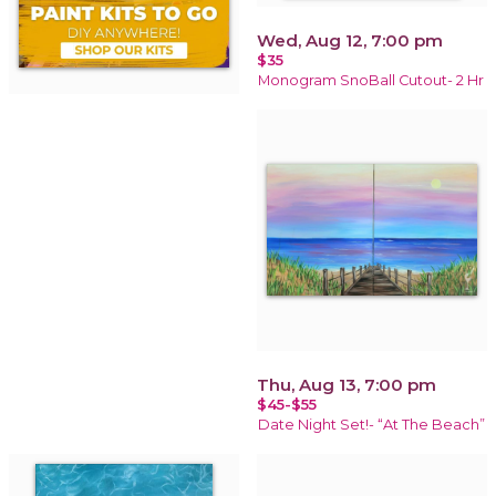
Wed, Aug 12, 7:00 pm
$35
Monogram SnoBall Cutout- 2 Hr
Thu, Aug 13, 7:00 pm
$45-$55
Date Night Set!- “At The Beach”