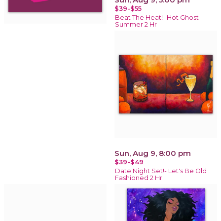
$39-$55
Beat The Heat!- Hot Ghost
Summer 2 Hr
Sun, Aug 9, 8:00 pm
$39-$49
Date Night Set!- Let's Be Old
Fashioned 2 Hr