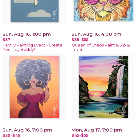
Sun, Aug 16, 1:00 pm
Sun, Aug 16, 4:00 pm
$37
$39-$55
Family Painting Event - Create
Queen of Chaos Paint & Sip &
Your Toy Buddy!
Trivia
Sun, Aug 16, 7:00 pm
Mon, Aug 17, 7:00 pm
$39-$49
$45-$55