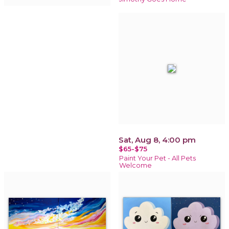
Sat, Aug 8, 4:00 pm
$65-$75
Paint Your Pet - All Pets
Welcome