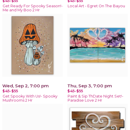
$45-$55
$45-$55
Get Ready For Spooky Season!-
Local Art - Egret On The Bayou
Me and My Boo 2 Hr
Wed, Sep 2, 7:00 pm
Thu, Sep 3, 7:00 pm
$45-$55
$45-$55
Get Spooky With Us!- Spooky
Paint & Sip ThDate Night Set!-
Mushrooms 2 Hr
Paradise Love 2 Hr