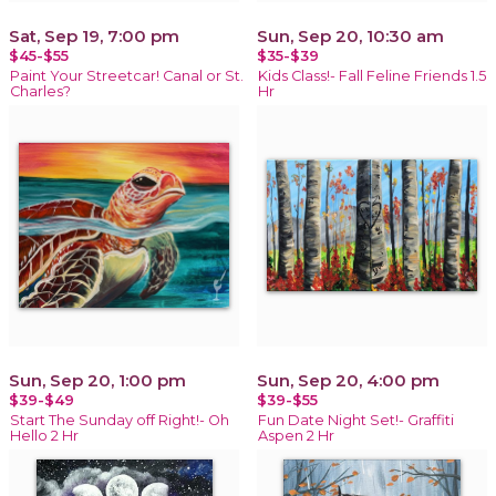
Sat, Sep 19, 7:00 pm
Sun, Sep 20, 10:30 am
$45-$55
$35-$39
Paint Your Streetcar! Canal or St.
Kids Class!- Fall Feline Friends 1.5
Charles?
Hr
Sun, Sep 20, 1:00 pm
Sun, Sep 20, 4:00 pm
$39-$49
$39-$55
Start The Sunday off Right!- Oh
Fun Date Night Set!- Graffiti
Hello 2 Hr
Aspen 2 Hr