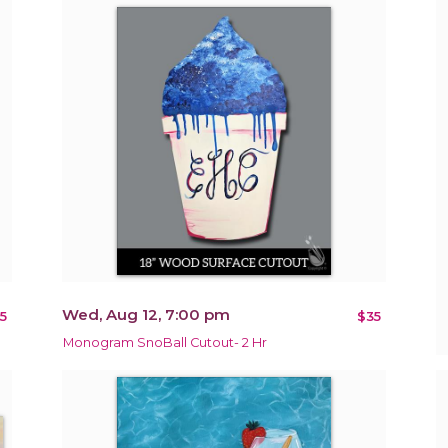
Wed, Aug 12, 7:00 pm
5
$35
Monogram SnoBall Cutout- 2 Hr