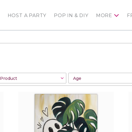
HOST A PARTY
POP IN & DIY
MORE
F