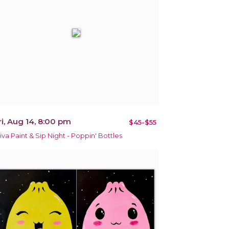
ri, Aug 14, 8:00 pm
$45-$55
iva Paint & Sip Night - Poppin' Bottles