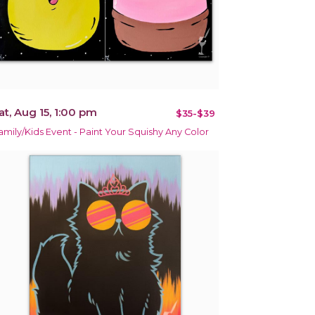
at, Aug 15, 1:00 pm
$35-$39
amily/Kids Event - Paint Your Squishy Any Color