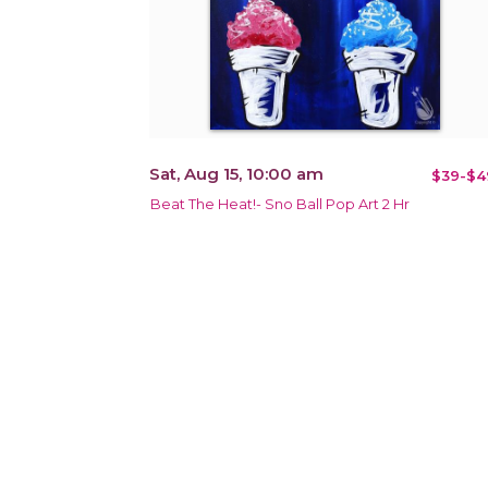
Sat, Aug 15, 10:00 am
$39-$4
Beat The Heat!- Sno Ball Pop Art 2 Hr