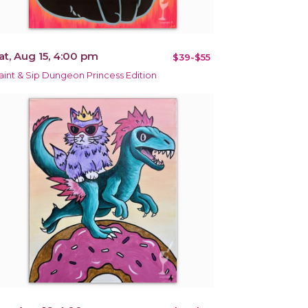
at, Aug 15, 4:00 pm
$39-$55
aint & Sip Dungeon Princess Edition