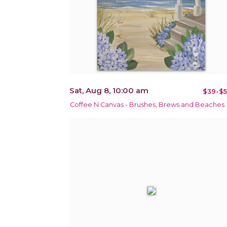
Sat, Aug 8, 10:00 am
$39-$5
Coffee N Canvas - Brushes, Brews and Beaches