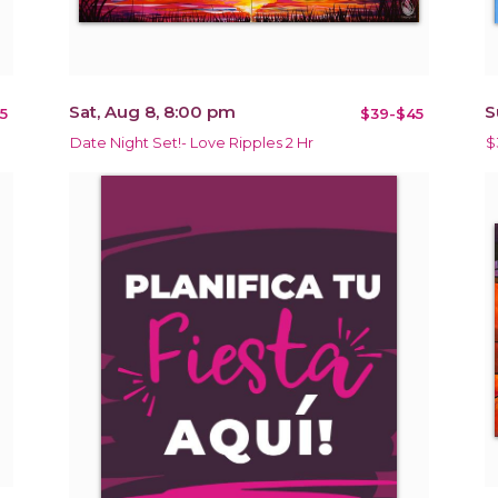
Sat, Aug 8, 8:00 pm
S
5
$39-$45
Date Night Set!- Love Ripples 2 Hr
$