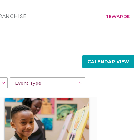
RANCHISE
REWARDS
CALENDAR VIEW