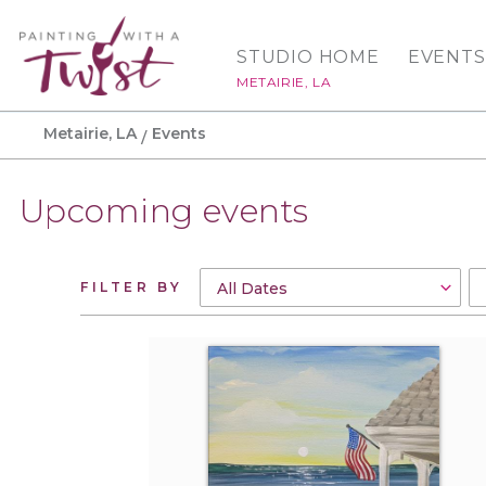
STUDIO HOME
EVENTS
METAIRIE, LA
Metairie, LA
Events
Upcoming events
FILTER BY