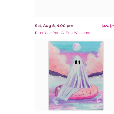
Sat, Aug 8, 4:00 pm
$65-$7
Paint Your Pet - All Pets Welcome