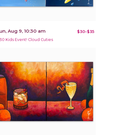
un, Aug 9, 10:30 am
$30-$35
30 Kids Event! Cloud Cuties