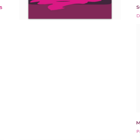
S
5
D
M
P