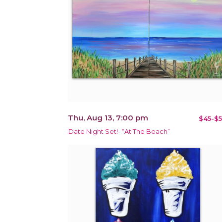
Thu, Aug 13, 7:00 pm
$45-$5
Date Night Set!- “At The Beach”