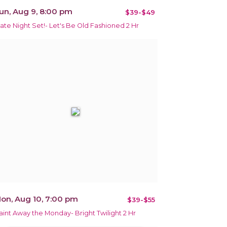
un, Aug 9, 8:00 pm
$39-$49
ate Night Set!- Let's Be Old Fashioned 2 Hr
on, Aug 10, 7:00 pm
$39-$55
aint Away the Monday- Bright Twilight 2 Hr