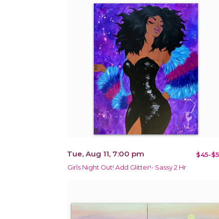
Tue, Aug 11, 7:00 pm
$45-$5
Girls Night Out! Add Glitter!- Sassy 2 Hr