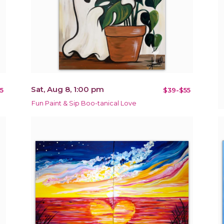
Sat, Aug 8, 1:00 pm
5
$39-$55
Fun Paint & Sip Boo-tanical Love