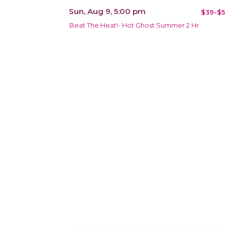
Sun, Aug 9, 5:00 pm
$39-$5
Beat The Heat!- Hot Ghost Summer 2 Hr