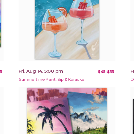
Fri, Aug 14, 5:00 pm
F
5
$45-$55
Summertime Paint, Sip & Karaoke
D