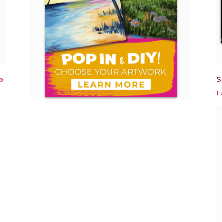
S
9
F