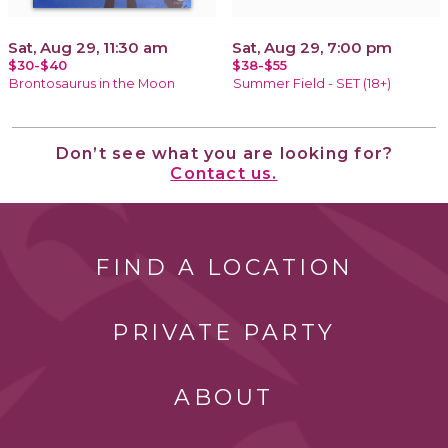
Sat, Aug 29, 11:30 am
Sat, Aug 29, 7:00 pm
$30-$40
$38-$55
Brontosaurus in the Moon
Summer Field - SET (18+)
Don’t see what you are looking for?
Contact us.
FIND A LOCATION
PRIVATE PARTY
ABOUT