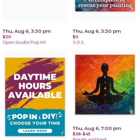
Thu, Aug 6, 3:30 pm
Thu, Aug 6, 3:30 pm
$20
$0
Open Studio/ Pop In!!
S.O.S.
Thu, Aug 6, 7:00 pm
$38-$45
Breath and Paint