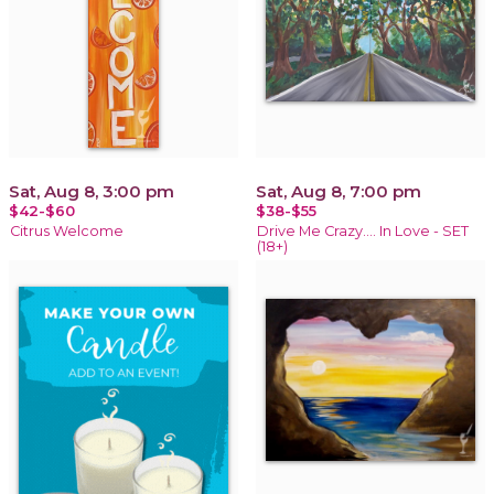
Sat, Aug 8, 3:00 pm
Sat, Aug 8, 7:00 pm
$42-$60
$38-$55
Citrus Welcome
Drive Me Crazy.... In Love - SET
(18+)