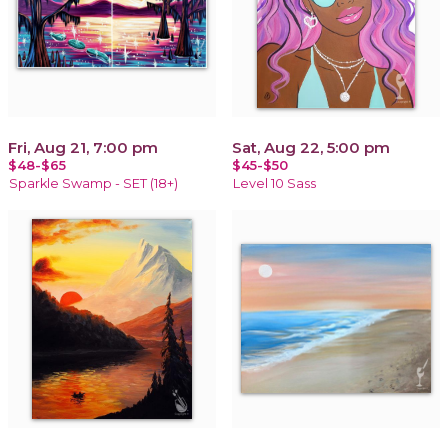
Fri, Aug 21, 7:00 pm
Sat, Aug 22, 5:00 pm
$48-$65
$45-$50
Sparkle Swamp - SET (18+)
Level 10 Sass