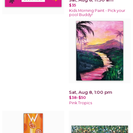
$35
Kids Morning Paint - Pick your
pool Buddy!
Sat, Aug 8, 1:00 pm
$38-$50
Pink Tropics