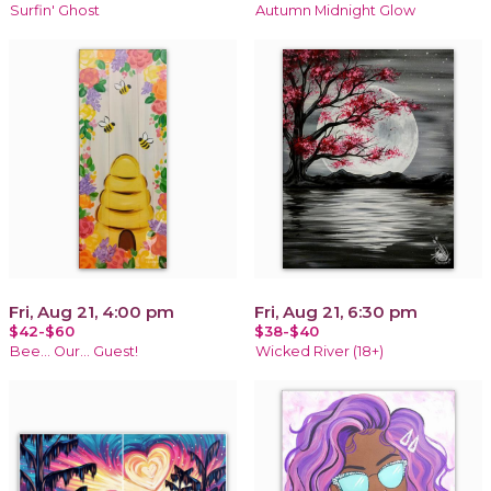
Surfin' Ghost
Autumn Midnight Glow
Fri, Aug 21, 4:00 pm
Fri, Aug 21, 6:30 pm
$42-$60
$38-$40
Bee... Our... Guest!
Wicked River (18+)