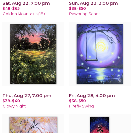
Sat, Aug 22, 7:00 pm
Sun, Aug 23, 3:00 pm
$48-$65
$38-$50
Golden Mountains (18+)
Pawpring Sands
Thu, Aug 27, 7:00 pm
Fri, Aug 28, 4:00 pm
$38-$40
$38-$50
Glowy Night
Firefly Swing