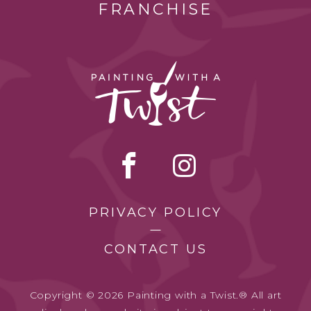
FRANCHISE
PRIVACY POLICY
CONTACT US
Copyright © 2026 Painting with a Twist.® All art