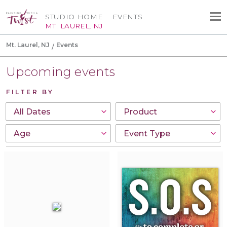
STUDIO HOME
EVENTS
MT. LAUREL, NJ
Mt. Laurel, NJ
Events
Upcoming events
FILTER BY