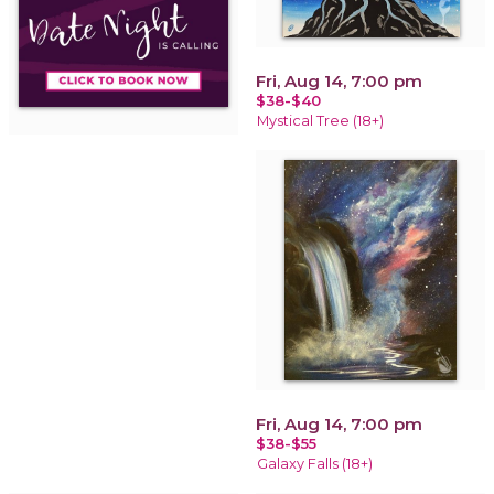
Fri, Aug 14, 7:00 pm
$38-$40
Mystical Tree (18+)
Fri, Aug 14, 7:00 pm
$38-$55
Galaxy Falls (18+)