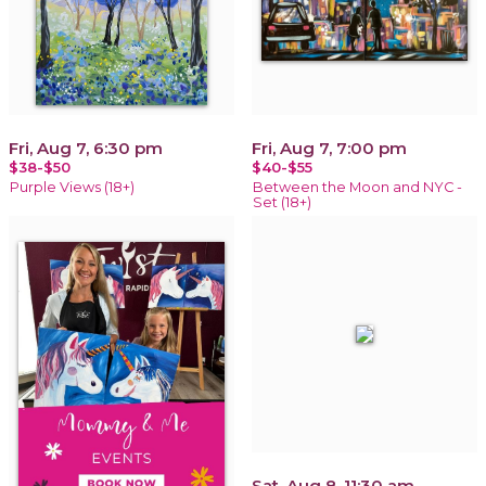
Fri, Aug 7, 6:30 pm
Fri, Aug 7, 7:00 pm
$38-$50
$40-$55
Purple Views (18+)
Between the Moon and NYC -
Set (18+)
Sat, Aug 8, 11:30 am