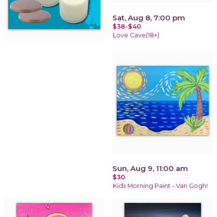
Sat, Aug 8, 7:00 pm
$38-$40
Love Cave(18+)
Sun, Aug 9, 11:00 am
$30
Kids Morning Paint - Van Gogh!