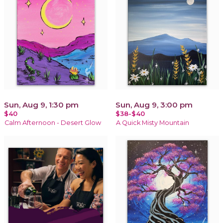
Sun, Aug 9, 1:30 pm
Sun, Aug 9, 3:00 pm
$40
$38-$40
Calm Afternoon - Desert Glow
A Quick Misty Mountain