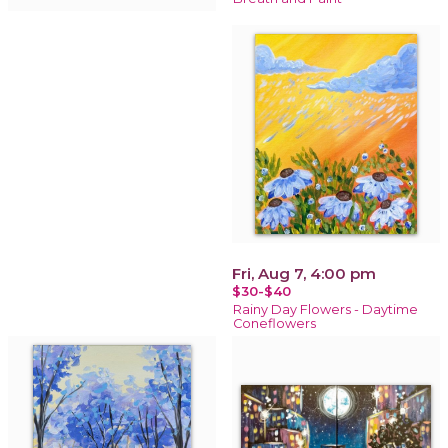
Fri, Aug 7, 4:00 pm
$30-$40
Rainy Day Flowers - Daytime
Coneflowers