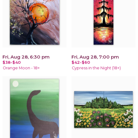
Fri, Aug 28, 6:30 pm
Fri, Aug 28, 7:00 pm
$38-$40
$42-$60
Orange Moon - 18+
Cypress in the Night (18+)