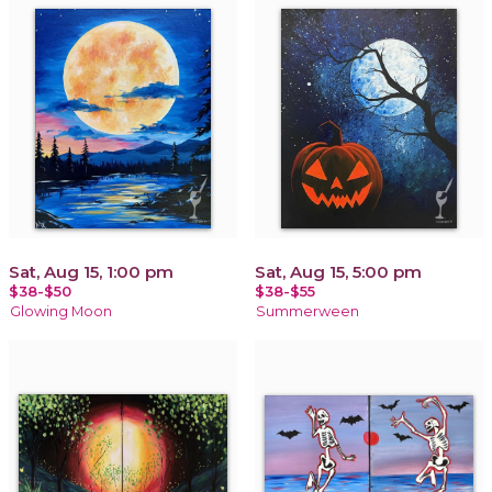
Sat, Aug 15, 1:00 pm
Sat, Aug 15, 5:00 pm
$38-$50
$38-$55
Glowing Moon
Summerween