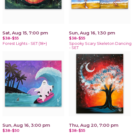
Sat, Aug 15, 7:00 pm
Sun, Aug 16, 1:30 pm
$38-$55
$38-$55
Forest Lights - SET (18+)
Spooky Scary Skeleton Dancing
- SET
Sun, Aug 16, 3:00 pm
Thu, Aug 20, 7:00 pm
$38-$50
$38-$55