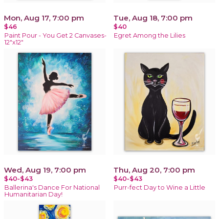
Mon, Aug 17, 7:00 pm
Tue, Aug 18, 7:00 pm
$46
$40
Paint Pour - You Get 2 Canvases-
Egret Among the Lilies
12"x12"
Wed, Aug 19, 7:00 pm
Thu, Aug 20, 7:00 pm
$40-$43
$40-$43
Ballerina's Dance For National
Purr-fect Day to Wine a Little
Humanitarian Day!