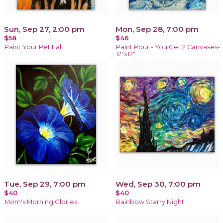
Sun, Sep 27, 2:00 pm
Mon, Sep 28, 7:00 pm
$58
$46
Paint Your Pet Fall
Paint Pour - You Get 2 Canvases-
12"x12"
Tue, Sep 29, 7:00 pm
Wed, Sep 30, 7:00 pm
$40
$40
Mom's Morning Glories
Rainbow Starry Night