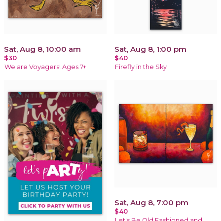
Sat, Aug 8, 10:00 am
Sat, Aug 8, 1:00 pm
$30
$40
We are Voyagers! Ages 7+
Firefly in the Sky
Sat, Aug 8, 7:00 pm
$40
Let's Be Old Fashioned and