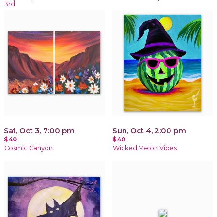
3rd
Sat, Oct 3, 7:00 pm
Sun, Oct 4, 2:00 pm
$40
$40
Cosmic Canyon
Wicked Melon Vibes