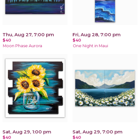
Thu, Aug 27, 7:00 pm
Fri, Aug 28, 7:00 pm
$40
$40
Moon Phase Aurora
One Night in Maui
Sat, Aug 29, 1:00 pm
Sat, Aug 29, 7:00 pm
$40
$40