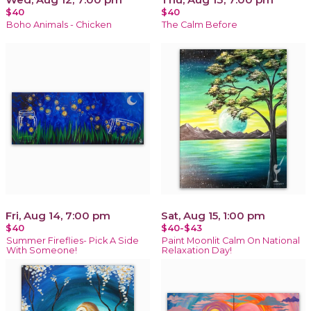
$40
$40
Boho Animals - Chicken
The Calm Before
Fri, Aug 14, 7:00 pm
Sat, Aug 15, 1:00 pm
$40
$40-$43
Summer Fireflies- Pick A Side
Paint Moonlit Calm On National
With Someone!
Relaxation Day!