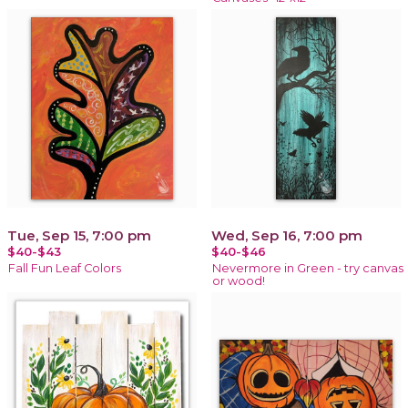
Tue, Sep 15, 7:00 pm
Wed, Sep 16, 7:00 pm
$40-$43
$40-$46
Fall Fun Leaf Colors
Nevermore in Green - try canvas
or wood!