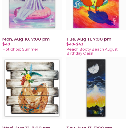
Mon, Aug 10, 7:00 pm
Tue, Aug 11, 7:00 pm
$40
$40-$43
Hot Ghost Summer
Peach Booty Beach August
Birthday Class!
Wed, Aug 12, 7:00 pm
Thu, Aug 13, 7:00 pm