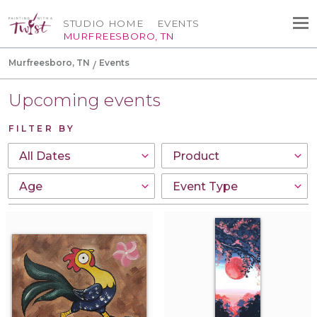
STUDIO HOME
EVENTS
MURFREESBORO, TN
Murfreesboro, TN
Events
Upcoming events
FILTER BY