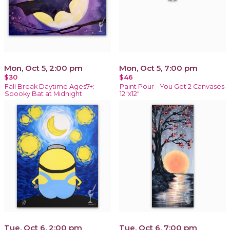
Mon, Oct 5, 2:00 pm
Mon, Oct 5, 7:00 pm
$30
$46
Fall Break Daytime Ages7+:
Paint Pour - You Get 2 Canvases-
Spooky Bat at Midnight
12"x12"
Tue, Oct 6, 2:00 pm
Tue, Oct 6, 7:00 pm