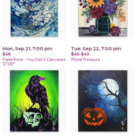
Mon, Sep 21, 7:00 pm
Tue, Sep 22, 7:00 pm
$46
$40-$43
Paint Pour - You Get 2 Canvases-
Floral Treasure
12"x12"