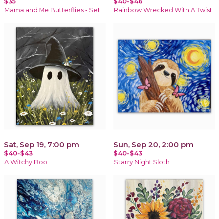
$35
$40-$46
Mama and Me Butterflies - Set
Rainbow Wrecked With A Twist
Sat, Sep 19, 7:00 pm
Sun, Sep 20, 2:00 pm
$40-$43
$40-$43
A Witchy Boo
Starry Night Sloth