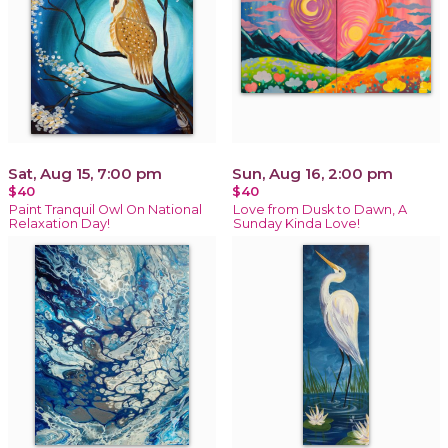
Sat, Aug 15, 7:00 pm
Sun, Aug 16, 2:00 pm
$40
$40
Paint Tranquil Owl On National
Love from Dusk to Dawn, A
Relaxation Day!
Sunday Kinda Love!