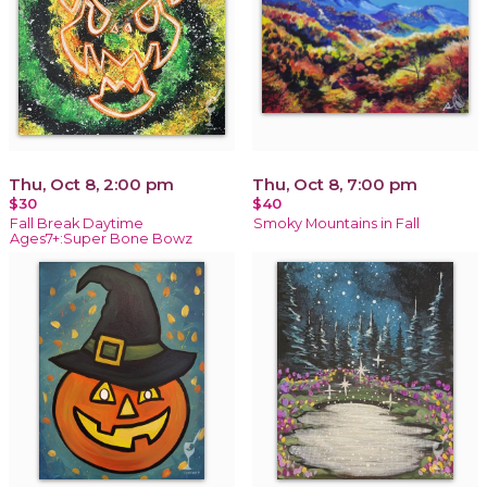
Thu, Oct 8, 2:00 pm
Thu, Oct 8, 7:00 pm
$30
$40
Fall Break Daytime
Smoky Mountains in Fall
Ages7+:Super Bone Bowz