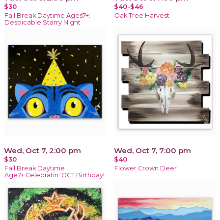
$30
$40-$46
Fall Break Daytime Ages7+:
Oak Tree Harvest
Despicable Starry Night
Wed, Oct 7, 2:00 pm
Wed, Oct 7, 7:00 pm
$30
$40
Fall Break Daytime
Flower Crown Deer
Age7+:Celebratin' OCT Birthday!