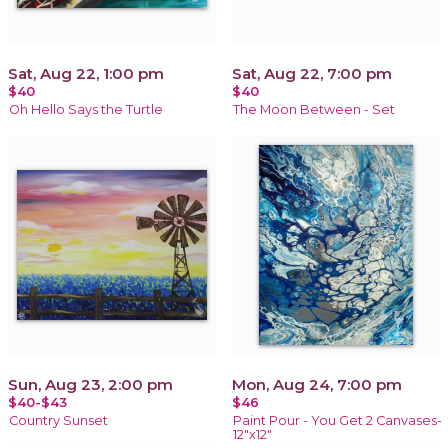
Sat, Aug 22, 1:00 pm
Sat, Aug 22, 7:00 pm
$40
$40
Oh Hello Says the Turtle
The Moon Between - Set
Sun, Aug 23, 2:00 pm
Mon, Aug 24, 7:00 pm
$40-$43
$46
Country Sunset
Paint Pour - You Get 2 Canvases-
12"x12"