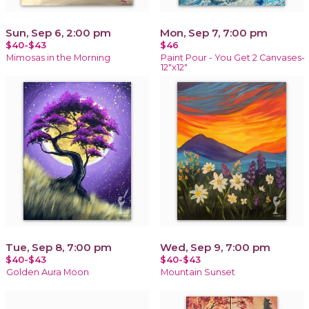
Sun, Sep 6, 2:00 pm
Mon, Sep 7, 7:00 pm
$40-$43
$46
Mimosas in the Morning
Paint Pour - You Get 2 Canvases-
12"x12"
Tue, Sep 8, 7:00 pm
Wed, Sep 9, 7:00 pm
$40-$43
$40-$43
Golden Aura Moon
Mountain Sunset