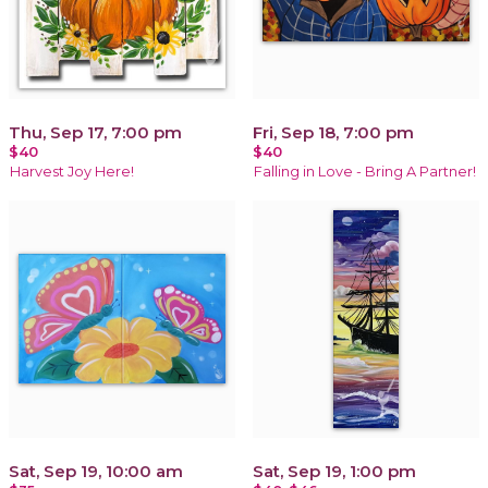
Thu, Sep 17, 7:00 pm
Fri, Sep 18, 7:00 pm
$40
$40
Harvest Joy Here!
Falling in Love - Bring A Partner!
Sat, Sep 19, 10:00 am
Sat, Sep 19, 1:00 pm