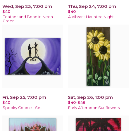
Wed, Sep 23, 7:00 pm
Thu, Sep 24, 7:00 pm
$40
$40
Feather and Bone in Neon
A Vibrant Haunted Night
Green!
Fri, Sep 25, 7:00 pm
Sat, Sep 26, 1:00 pm
$40
$40-$46
Spooky Couple - Set
Early Afternoon Sunflowers