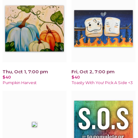
Thu, Oct 1, 7:00 pm
Fri, Oct 2, 7:00 pm
$40
$40
Pumpkin Harvest
Toasty With You! Pick A Side <3