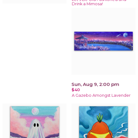
Drink a Mimosa!
Sun, Aug 9, 2:00 pm
$40
A Gazebo Amongst Lavender