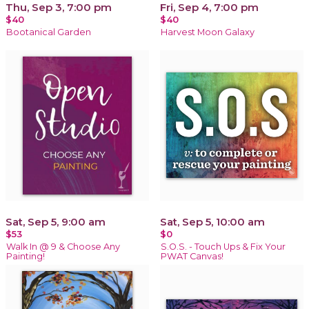
Thu, Sep 3, 7:00 pm
Fri, Sep 4, 7:00 pm
$40
$40
Bootanical Garden
Harvest Moon Galaxy
Sat, Sep 5, 9:00 am
Sat, Sep 5, 10:00 am
$53
$0
Walk In @ 9 & Choose Any
S.O.S. - Touch Ups & Fix Your
Painting!
PWAT Canvas!