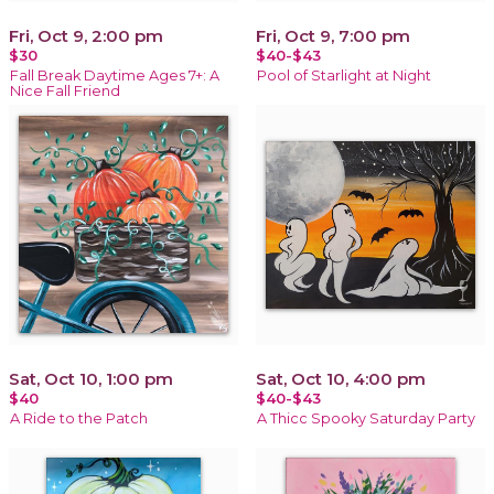
Fri, Oct 9, 2:00 pm
Fri, Oct 9, 7:00 pm
$30
$40-$43
Fall Break Daytime Ages 7+: A
Pool of Starlight at Night
Nice Fall Friend
Sat, Oct 10, 1:00 pm
Sat, Oct 10, 4:00 pm
$40
$40-$43
A Ride to the Patch
A Thicc Spooky Saturday Party