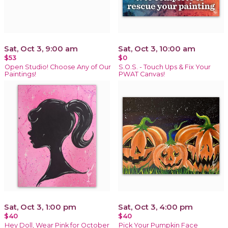
Sat, Oct 3, 9:00 am
Sat, Oct 3, 10:00 am
$53
$0
Open Studio! Choose Any of Our
S.O.S. - Touch Ups & Fix Your
Paintings!
PWAT Canvas!
Sat, Oct 3, 1:00 pm
Sat, Oct 3, 4:00 pm
$40
$40
Hey Doll, Wear Pink for October
Pick Your Pumpkin Face