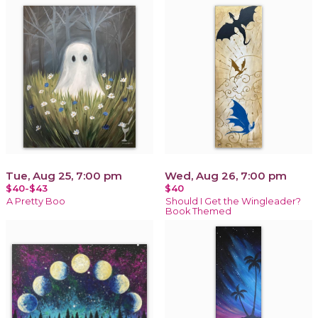
Tue, Aug 25, 7:00 pm
Wed, Aug 26, 7:00 pm
$40-$43
$40
A Pretty Boo
Should I Get the Wingleader?
Book Themed