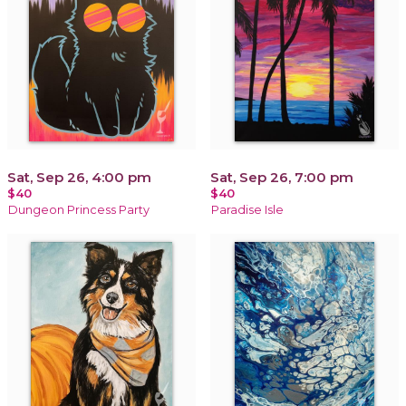
Sat, Sep 26, 4:00 pm
Sat, Sep 26, 7:00 pm
$40
$40
Dungeon Princess Party
Paradise Isle