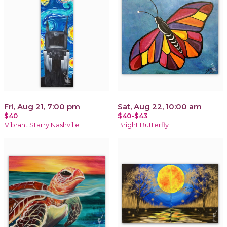
Fri, Aug 21, 7:00 pm
Sat, Aug 22, 10:00 am
$40
$40-$43
Vibrant Starry Nashville
Bright Butterfly