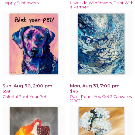
Happy Sunflowers
Lakeside Wildflowers, Paint With
a Partner!
Sun, Aug 30, 2:00 pm
Mon, Aug 31, 7:00 pm
$58
$46
Colorful Paint Your Pet!
Paint Pour - You Get 2 Canvases-
12"x12"