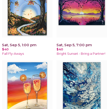
Sat, Sep 5, 1:00 pm
Sat, Sep 5, 7:00 pm
$40
$40
Fall Fly-Aways
Bright Sunset - Bring a Partner!