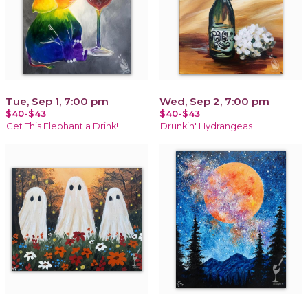
Tue, Sep 1, 7:00 pm
Wed, Sep 2, 7:00 pm
$40-$43
$40-$43
Get This Elephant a Drink!
Drunkin' Hydrangeas