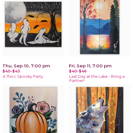
Thu, Sep 10, 7:00 pm
Fri, Sep 11, 7:00 pm
$40-$43
$40-$46
A Thicc Spooky Party
Last Day at the Lake - Bring a
Partner!