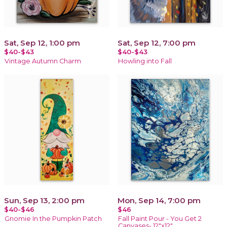
Sat, Sep 12, 1:00 pm
Sat, Sep 12, 7:00 pm
$40-$43
$40-$43
Vintage Autumn Charm
Howling into Fall
Sun, Sep 13, 2:00 pm
Mon, Sep 14, 7:00 pm
$40-$46
$46
Gnomie In the Pumpkin Patch
Fall Paint Pour - You Get 2
Canvases- 12"x12"