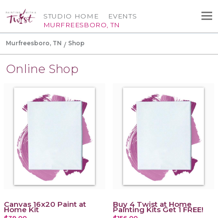
STUDIO HOME
EVENTS
MURFREESBORO, TN
Murfreesboro, TN
Shop
Online Shop
Canvas 16x20 Paint at
Buy 4 Twist at Home
Home Kit
Painting Kits Get 1 FREE!
$39.00
$156.00