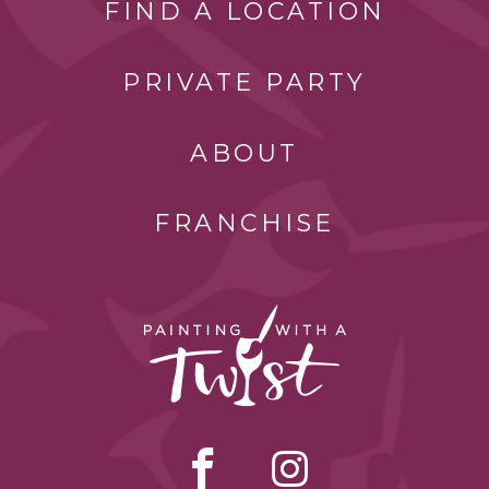
FIND A LOCATION
PRIVATE PARTY
ABOUT
FRANCHISE