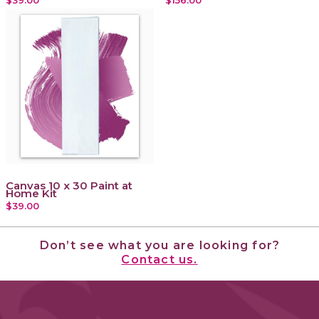
Canvas 10 x 30 Paint at
Home Kit
$39.00
Don’t see what you are looking for?
Contact us.