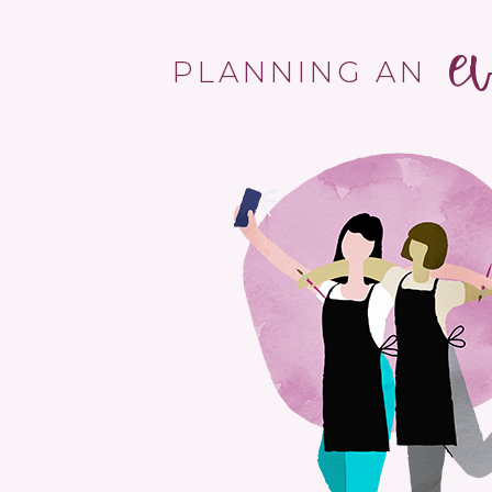
e
PLANNING AN