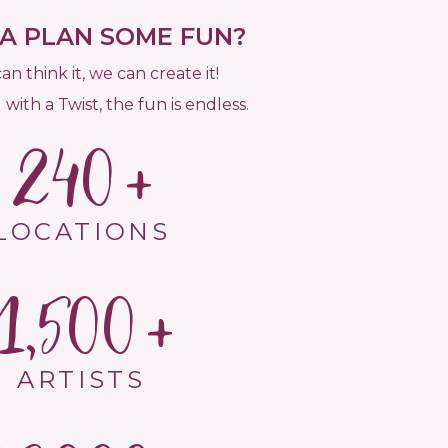
 PLAN SOME FUN?
can think it, we can create it!
 with a Twist, the fun is endless.
240
LOCATIONS
1,500
ARTISTS