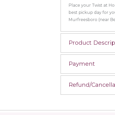
Place your Twist at Ho
best pickup day for yo
Murfreesboro (near Bel
Product Descrip
Payment
Refund/Cancella