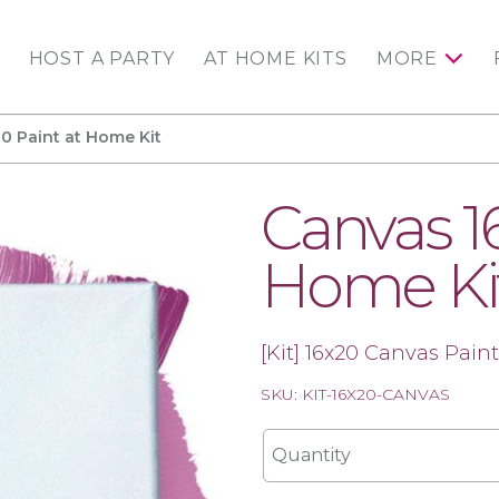
HOST A PARTY
AT HOME KITS
MORE
0 Paint at Home Kit
Canvas 1
Home Ki
[Kit] 16x20 Canvas Paint
SKU: KIT-16X20-CANVAS
Quantity