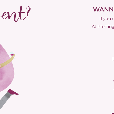
vent?
WANNA
If you 
At Painting