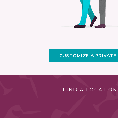
CUSTOMIZE A PRIVATE
FIND A LOCATION