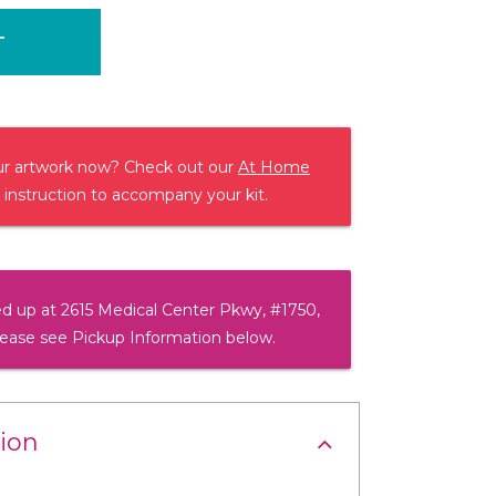
T
our artwork now? Check out our
At Home
 instruction to accompany your kit.
d up at 2615 Medical Center Pkwy, #1750,
lease see Pickup Information below.
ion