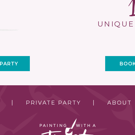
UNIQUE
 PARTY
BOOK
PRIVATE PARTY
ABOUT