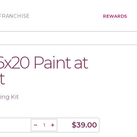
FRANCHISE
REWARDS
6x20 Paint at
t
ing Kit
$39.00