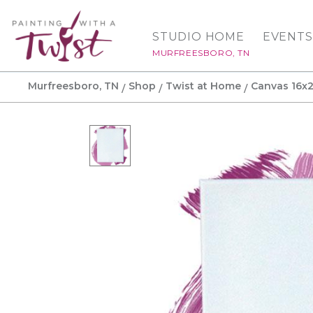
STUDIO HOME
EVENTS
MURFREESBORO, TN
Murfreesboro, TN
Shop
Twist at Home
Canvas 16x2