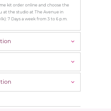
me kit order online and choose the
u at the studio at The Avenue in
k): 7 Days a week from 3 to 6 p.m.
tion
tion