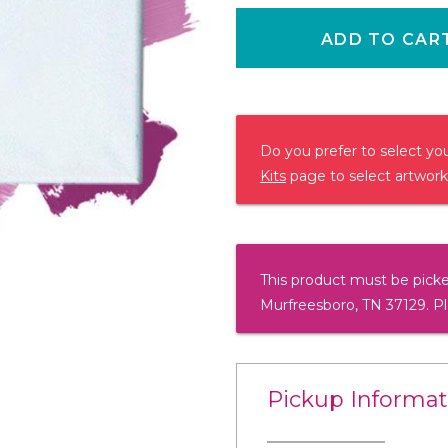
ADD TO CAR
Do you prefer to select y
Kits
page to select artwork
This product must be picke
Murfreesboro, TN 37129. P
Pickup Informat