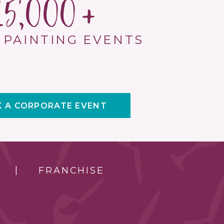
15,000
 PAINTING EVENTS
 A CORPORATE EVENT
FRANCHISE