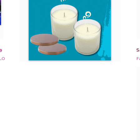
S
9
OLO
F