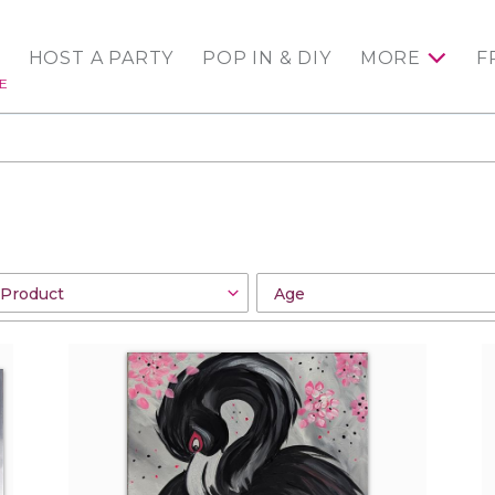
HOST A PARTY
POP IN & DIY
MORE
F
E