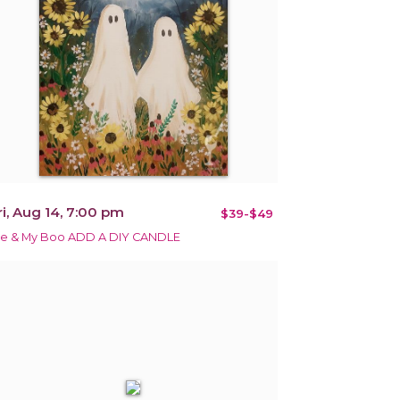
ri, Aug 14, 7:00 pm
$39-$49
e & My Boo ADD A DIY CANDLE