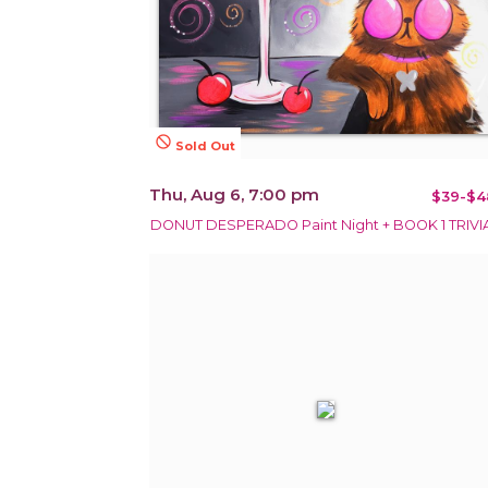
not_interested
Sold Out
Thu, Aug 6, 7:00 pm
$39-$4
DONUT DESPERADO Paint Night + BOOK 1 TRIVIA