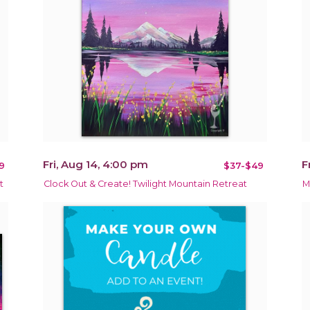
Fri, Aug 14, 4:00 pm
F
9
$37-$49
t
Clock Out & Create! Twilight Mountain Retreat
M