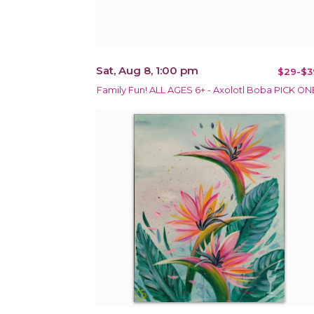
Sat, Aug 8, 1:00 pm
$29-$3
Family Fun! ALL AGES 6+ - Axolotl Boba PICK ON