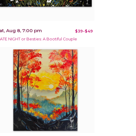
at, Aug 8, 7:00 pm
$39-$49
ATE NIGHT or Besties: A Bootiful Couple