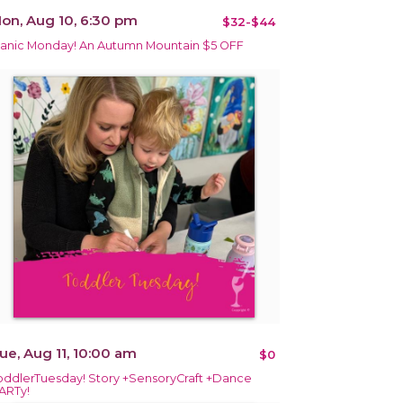
on, Aug 10, 6:30 pm
$32-$44
anic Monday! An Autumn Mountain $5 OFF
ue, Aug 11, 10:00 am
$0
oddlerTuesday! Story +SensoryCraft +Dance
ARTy!