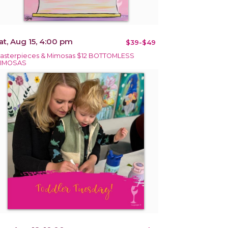
at, Aug 15, 4:00 pm
$39-$49
asterpieces & Mimosas $12 BOTTOMLESS
IMOSAS