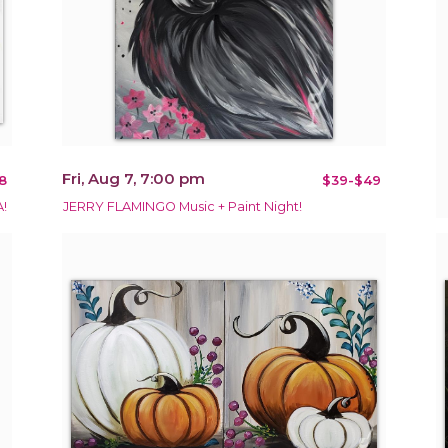
Fri, Aug 7, 7:00 pm
8
$39-$49
!
JERRY FLAMINGO Music + Paint Night!