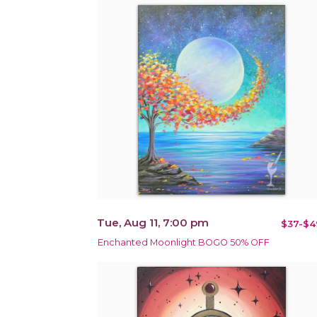
Tue, Aug 11, 7:00 pm
$37-$4
Enchanted Moonlight BOGO 50% OFF