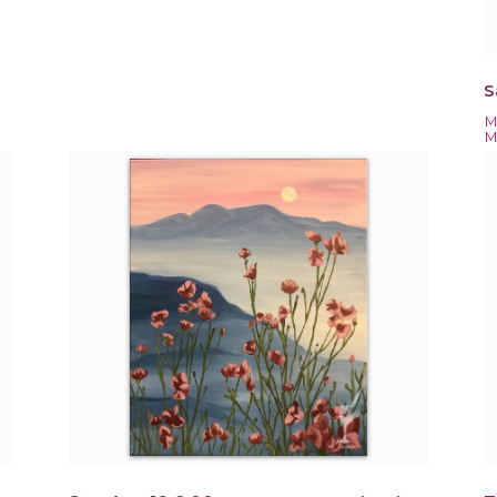
S
M
M