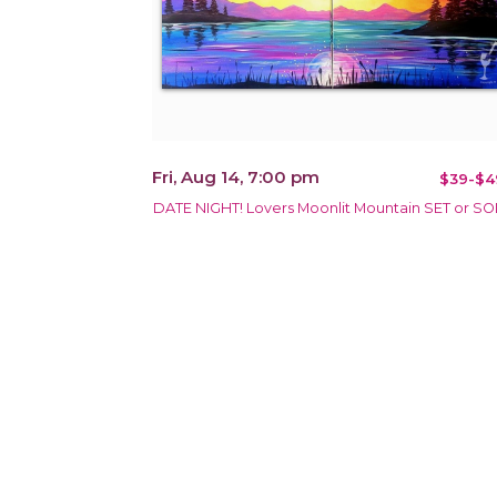
Fri, Aug 14, 7:00 pm
$39-$4
DATE NIGHT! Lovers Moonlit Mountain SET or S