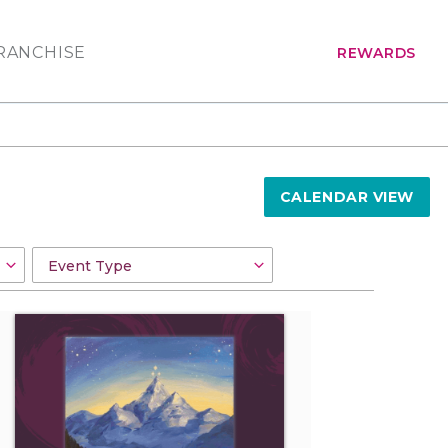
RANCHISE
REWARDS
CALENDAR VIEW