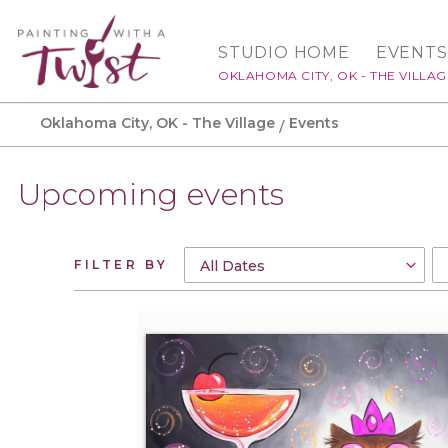
STUDIO HOME
EVENTS
OKLAHOMA CITY, OK - THE VILLAG
Oklahoma City, OK - The Village
Events
Upcoming events
FILTER BY