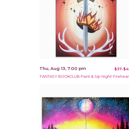
Thu, Aug 13, 7:00 pm
$37-$4
FANTASY BOOKCLUB Paint & Sip Night! Firehear