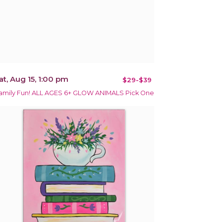
at, Aug 15, 1:00 pm
$29-$39
amily Fun! ALL AGES 6+ GLOW ANIMALS Pick One