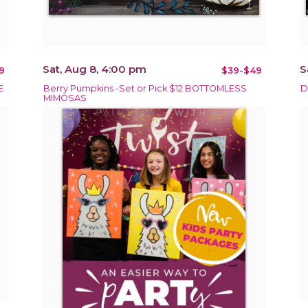
Sat, Aug 8, 4:00 pm
S
9
$39-$49
E
Berry Pumpkins -Set or Pick $12 BOTTOMLESS
D
MIMOSAS