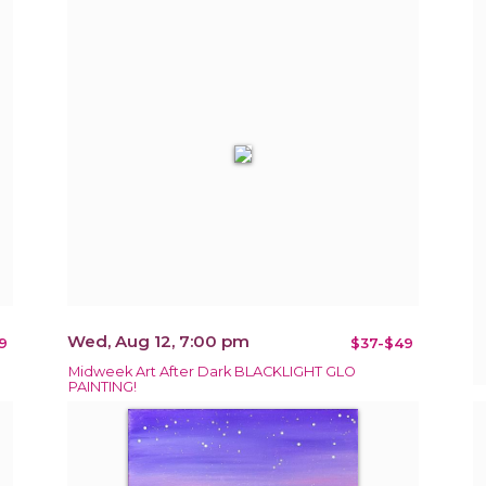
Wed, Aug 12, 7:00 pm
9
$37-$49
Midweek Art After Dark BLACKLIGHT GLO
PAINTING!