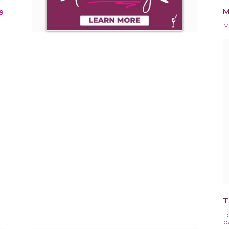
M
9
M
T
T
p