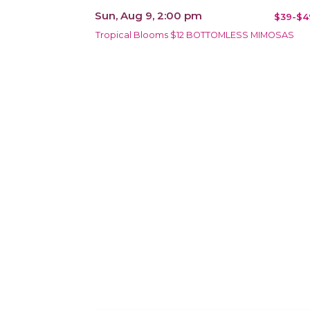
Sun, Aug 9, 2:00 pm
$39-$4
Tropical Blooms $12 BOTTOMLESS MIMOSAS