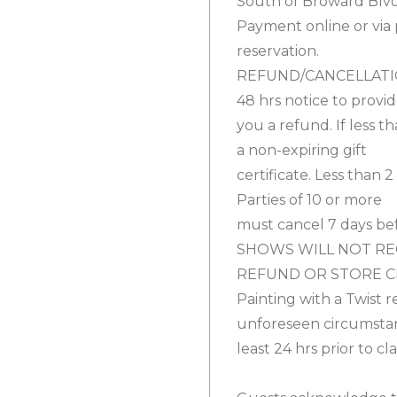
South of Broward Blvd
Payment online or via
reservation.
REFUND/CANCELLATION
48 hrs notice to provi
you a refund. If less t
a non-expiring gift
certificate. Less than 
Parties of 10 or more
must cancel 7 days bef
SHOWS WILL NOT RE
REFUND OR STORE C
Painting with a Twist r
unforeseen circumstanc
least 24 hrs prior to c