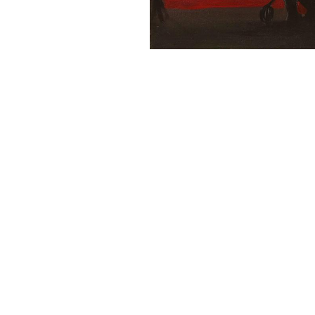
16x20 Canvas