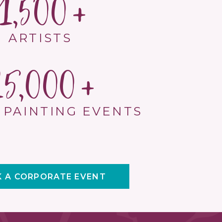
1,500
ARTISTS
15,000
 PAINTING EVENTS
 A CORPORATE EVENT