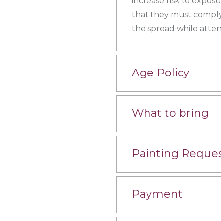
increase risk to expos
that they must comply
the spread while atten
Age Policy
What to bring
Painting Reque
Payment