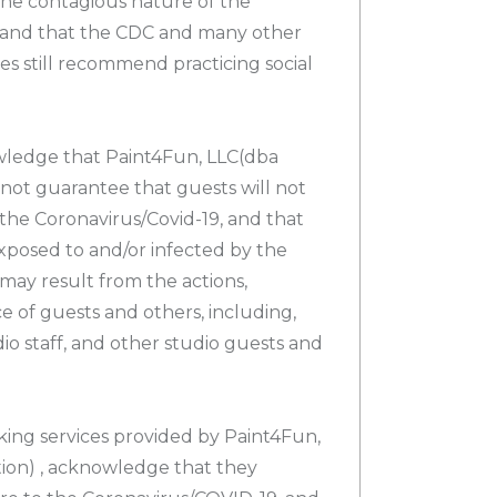
he contagious nature of the
 and that the CDC and many other
es still recommend practicing social
wledge that Paint4Fun, LLC(dba
not guarantee that guests will not
the Coronavirus/Covid-19, and that
xposed to and/or infected by the
may result from the actions,
e of guests and others, including,
dio staff, and other studio guests and
king services provided by Paint4Fun,
on) , acknowledge that they