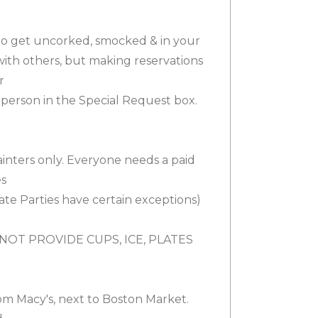
 to get uncorked, smocked & in your
 with others, but making reservations
r
person in the Special Request box.
ainters only. Everyone needs a paid
es
ivate Parties have certain exceptions)
NOT PROVIDE CUPS, ICE, PLATES
.
om Macy's, next to Boston Market.