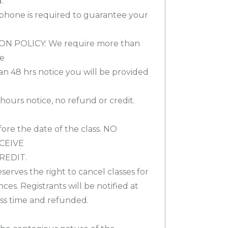
.
 phone is required to guarantee your
 POLICY: We require more than
de
han 48 hrs notice you will be provided
2 hours notice, no refund or credit.
ore the date of the class. NO
CEIVE
REDIT.
eserves the right to cancel classes for
es. Registrants will be notified at
lass time and refunded.