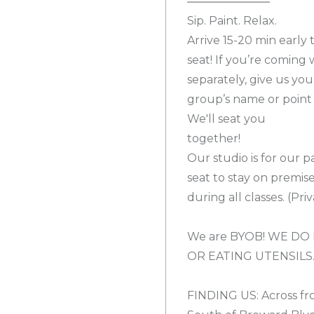
Sip. Paint. Relax.
Arrive 15-20 min early
seat! If you’re coming
separately, give us you
group’s name or point 
We'll seat you
together!
Our studio is for our p
seat to stay on premis
during all classes. (Pr
We are BYOB! WE DO 
OR EATING UTENSILS
FINDING US: Across fr