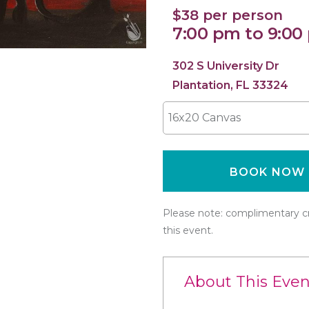
$38 per person
7:00 pm to 9:00
302 S University Dr
Plantation, FL 33324
16x20 Canvas
BOOK NOW
Please note: complimentary cr
this event.
About This Even