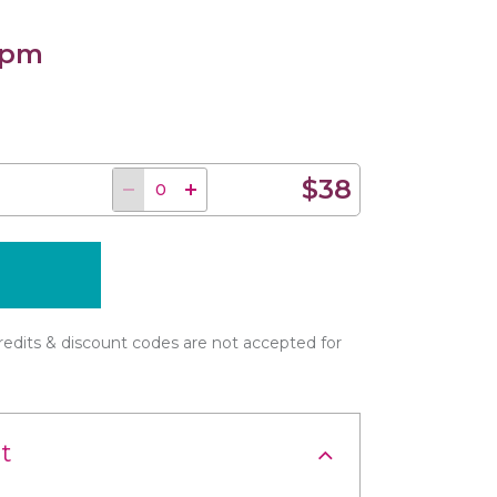
 pm
$38
edits & discount codes are not accepted for
t