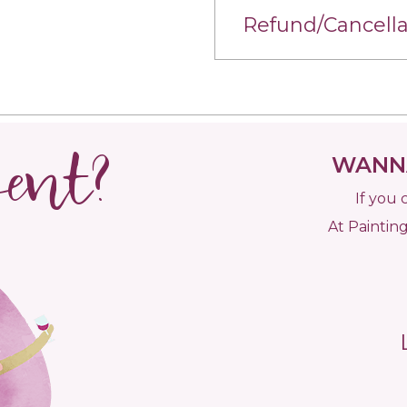
Refund/Cancella
vent?
WANNA
If you 
At Painting