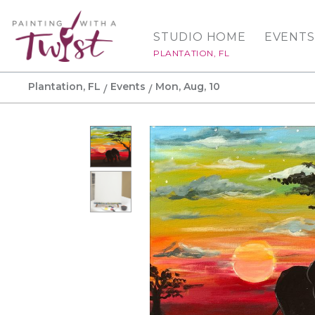
STUDIO HOME
EVENTS
PLANTATION, FL
Plantation, FL
Events
Mon, Aug, 10