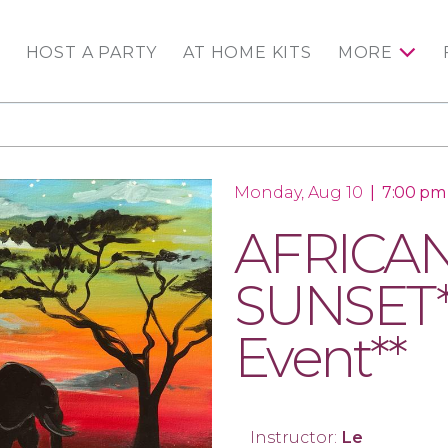
HOST A PARTY
AT HOME KITS
MORE
Monday, Aug 10
|
7:00 pm
AFRICA
SUNSET*
Event**
Instructor:
Le