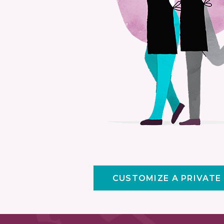
CUSTOMIZE A PRIVATE