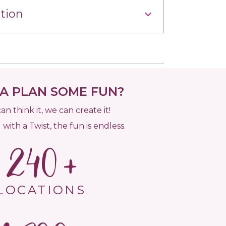
tion
 PLAN SOME FUN?
can think it, we can create it!
 with a Twist, the fun is endless.
240
LOCATIONS