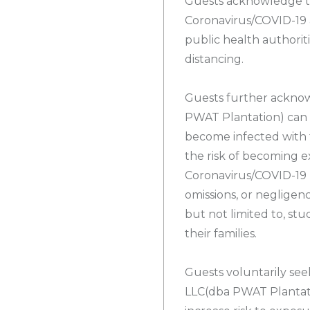
Guests acknowledge t
Coronavirus/COVID-19
public health authoriti
distancing.
Guests further ackno
PWAT Plantation) can 
become infected with 
the risk of becoming e
Coronavirus/COVID-19 
omissions, or negligenc
but not limited to, stu
their families.
Guests voluntarily see
LLC(dba PWAT Plantati