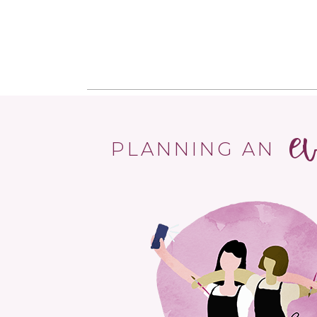
e
PLANNING AN