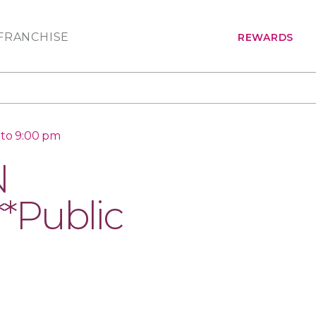
FRANCHISE
REWARDS
 to 9:00 pm
N
*Public