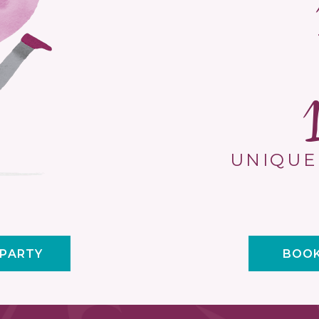
UNIQUE
 PARTY
BOOK