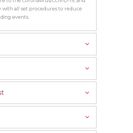
ure to the Coronavirus/COVID-19, and
 with all set procedures to reduce
ding events.
st