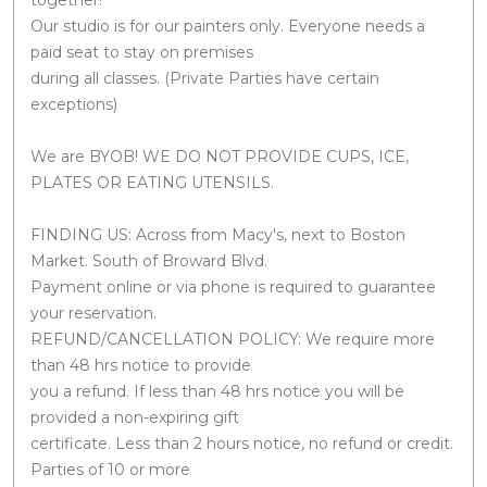
Our studio is for our painters only. Everyone needs a
paid seat to stay on premises
during all classes. (Private Parties have certain
exceptions)
We are BYOB! WE DO NOT PROVIDE CUPS, ICE,
PLATES OR EATING UTENSILS.
FINDING US: Across from Macy's, next to Boston
Market. South of Broward Blvd.
Payment online or via phone is required to guarantee
your reservation.
REFUND/CANCELLATION POLICY: We require more
than 48 hrs notice to provide
you a refund. If less than 48 hrs notice you will be
provided a non-expiring gift
certificate. Less than 2 hours notice, no refund or credit.
Parties of 10 or more