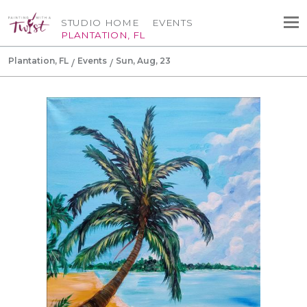
STUDIO HOME
EVENTS
PLANTATION, FL
Plantation, FL
Events
Sun, Aug, 23