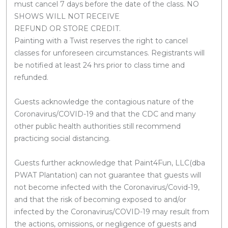
must cancel 7 days before the date of the class. NO
SHOWS WILL NOT RECEIVE
REFUND OR STORE CREDIT.
Painting with a Twist reserves the right to cancel
classes for unforeseen circumstances. Registrants will
be notified at least 24 hrs prior to class time and
refunded.
Guests acknowledge the contagious nature of the
Coronavirus/COVID-19 and that the CDC and many
other public health authorities still recommend
practicing social distancing.
Guests further acknowledge that Paint4Fun, LLC(dba
PWAT Plantation) can not guarantee that guests will
not become infected with the Coronavirus/Covid-19,
and that the risk of becoming exposed to and/or
infected by the Coronavirus/COVID-19 may result from
the actions, omissions, or negligence of guests and