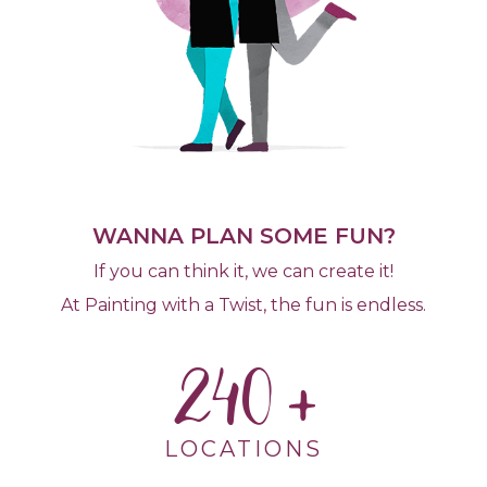
WANNA PLAN SOME FUN?
If you can think it, we can create it!
At Painting with a Twist, the fun is endless.
240
LOCATIONS