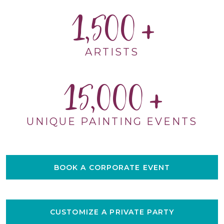
1,500
ARTISTS
15,000
UNIQUE PAINTING EVENTS
BOOK A CORPORATE EVENT
CUSTOMIZE A PRIVATE PARTY