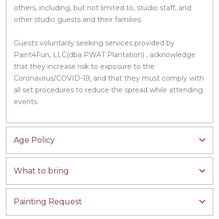
others, including, but not limited to, studio staff, and
other studio guests and their families.
Guests voluntarily seeking services provided by
Paint4Fun, LLC(dba PWAT Plantation) , acknowledge
that they increase risk to exposure to the
Coronavirus/COVID-19, and that they must comply with
all set procedures to reduce the spread while attending
events.
Age Policy
What to bring
Painting Request