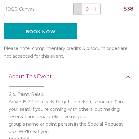
$38
16x20 Canvas
BOOK NOW
Please note: complimentary credits & discount codes are
not accepted for this event.
About This Event
Sip. Paint. Relax.
Arrive 15-20 min early to get uncorked, smocked & in
your seat! If you’re coming with others, but making
reservations separately, give us your
group’s name or point person in the Special Request
box. We'll seat you
together!