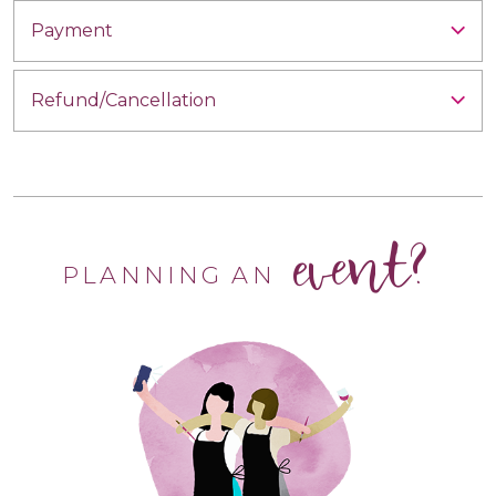
Payment
Refund/Cancellation
event?
PLANNING AN