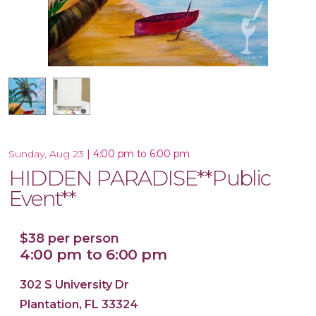
16x20 Canvas
|
4:00 pm to 6:00 pm
Sunday, Aug 23
HIDDEN PARADISE**Public
Event**
$38 per person
4:00 pm to 6:00 pm
302 S University Dr
Plantation, FL 33324