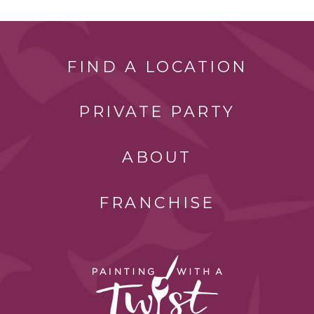
FIND A LOCATION
PRIVATE PARTY
ABOUT
FRANCHISE