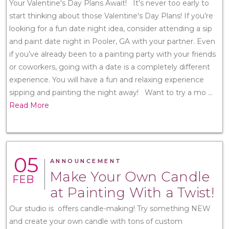
Your Valentine's Day Plans Await! It's never too early to
start thinking about those Valentine's Day Plans! If you’re
looking for a fun date night idea, consider attending a sip
and paint date night in Pooler, GA with your partner. Even
if you’ve already been to a painting party with your friends
or coworkers, going with a date is a completely different
experience. You will have a fun and relaxing experience
sipping and painting the night away! Want to try a mo
...
Read More
05
ANNOUNCEMENT
Make Your Own Candle
FEB
at Painting With a Twist!
Our studio is offers candle-making! Try something NEW
and create your own candle with tons of custom