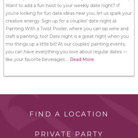
Want to add a fun twist to your weekly date night? If
you're looking for fun date ideas near you, let us spark your
creative energy. Sign up for a couples' date night at
Painting With a Twist Pooler, where you can sip wine and
craft a painting, too! Date night is a great night when you
mix things up a little bit! At our couples' painting events,
you can have everything you love about regular dates —
like your favorite beverages
...
Read More
FIND A LOCATION
PRIVATE PARTY