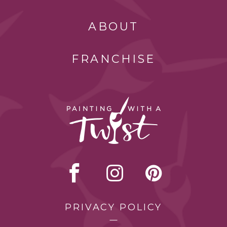
ABOUT
FRANCHISE
PRIVACY POLICY