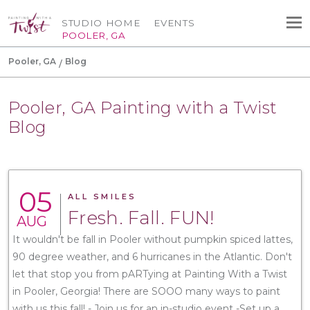
STUDIO HOME
EVENTS
POOLER, GA
Pooler, GA
Blog
Pooler, GA Painting with a Twist
Blog
05
ALL SMILES
Fresh. Fall. FUN!
AUG
It wouldn't be fall in Pooler without pumpkin spiced lattes,
90 degree weather, and 6 hurricanes in the Atlantic. Don't
let that stop you from pARTying at Painting With a Twist
in Pooler, Georgia! There are SOOO many ways to paint
with us this fall! - Join us for an in-studio event -Set up a