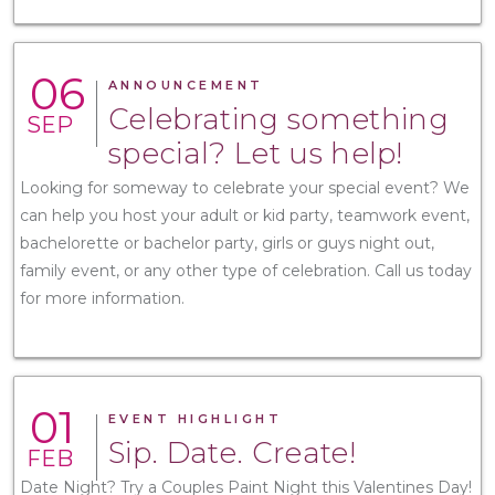
06
ANNOUNCEMENT
Celebrating something
SEP
special? Let us help!
Looking for someway to celebrate your special event? We
can help you host your adult or kid party, teamwork event,
bachelorette or bachelor party, girls or guys night out,
family event, or any other type of celebration. Call us today
for more information.
01
EVENT HIGHLIGHT
Sip. Date. Create!
FEB
Date Night? Try a Couples Paint Night this Valentines Day!