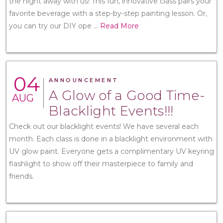
the night away with us! This fun, innovative class pairs your
favorite beverage with a step-by-step painting lesson. Or,
you can try our DIY ope
...
Read More
04
ANNOUNCEMENT
A Glow of a Good Time-
AUG
Blacklight Events!!!
Check out our blacklight events! We have several each
month. Each class is done in a blacklight environment with
UV glow paint. Everyone gets a complimentary UV keyring
flashlight to show off their masterpiece to family and
friends.