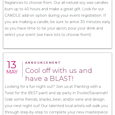
fragrances to choose from. Our all-natural soy wax candles
burn up to 40 hours and make a great gift. Look for our
CANDLE add-on option during your event registration. If
you are making a candle, be sure to arrive 30 minutes early
so you have time to tie your apron, pour your drink and
select your scent (we have lots to choose from!)
13
ANNOUNCEMENT
Cool off with us and
MAY
have a BLAST!
Looking for a fun night out? Join us at Painting with a
Twist for the BEST paint and sip party in Pooler/Savannah!
Grab some friends, snacks, beer, and/or wine and design
your next night out! Our talented local artists will walk you
through step-by-step to complete your new masterpiece