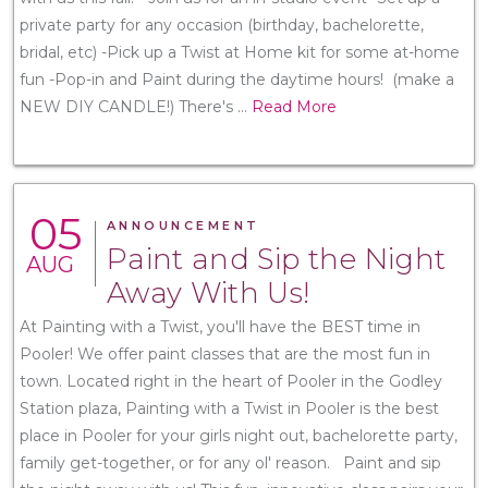
private party for any occasion (birthday, bachelorette,
bridal, etc) -Pick up a Twist at Home kit for some at-home
fun -Pop-in and Paint during the daytime hours! (make a
NEW DIY CANDLE!) There's
...
Read More
05
ANNOUNCEMENT
Paint and Sip the Night
AUG
Away With Us!
At Painting with a Twist, you'll have the BEST time in
Pooler! We offer paint classes that are the most fun in
town. Located right in the heart of Pooler in the Godley
Station plaza, Painting with a Twist in Pooler is the best
place in Pooler for your girls night out, bachelorette party,
family get-together, or for any ol' reason. Paint and sip