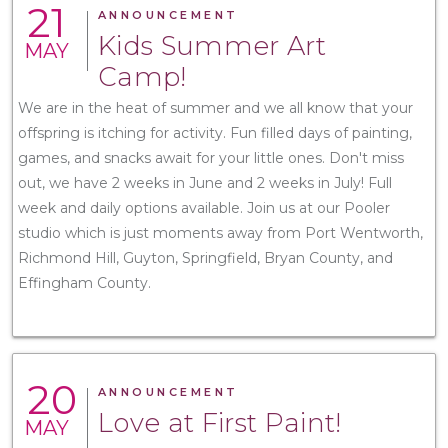
21
ANNOUNCEMENT
Kids Summer Art
MAY
Camp!
We are in the heat of summer and we all know that your
offspring is itching for activity. Fun filled days of painting,
games, and snacks await for your little ones. Don't miss
out, we have 2 weeks in June and 2 weeks in July! Full
week and daily options available. Join us at our Pooler
studio which is just moments away from Port Wentworth,
Richmond Hill, Guyton, Springfield, Bryan County, and
Effingham County.
20
ANNOUNCEMENT
Love at First Paint!
MAY