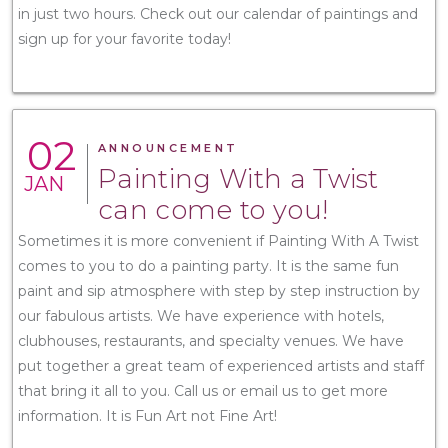
in just two hours. Check out our calendar of paintings and
sign up for your favorite today!
02
ANNOUNCEMENT
Painting With a Twist
JAN
can come to you!
Sometimes it is more convenient if Painting With A Twist
comes to you to do a painting party. It is the same fun
paint and sip atmosphere with step by step instruction by
our fabulous artists. We have experience with hotels,
clubhouses, restaurants, and specialty venues. We have
put together a great team of experienced artists and staff
that bring it all to you. Call us or email us to get more
information. It is Fun Art not Fine Art!