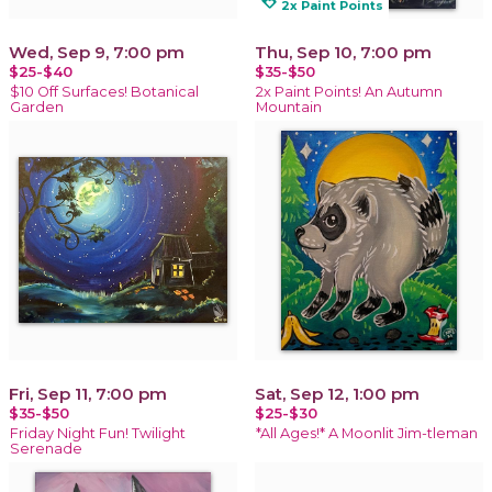
loyalty
2x Paint Points
Wed, Sep 9, 7:00 pm
Thu, Sep 10, 7:00 pm
$25-$40
$35-$50
$10 Off Surfaces! Botanical
2x Paint Points! An Autumn
Garden
Mountain
Fri, Sep 11, 7:00 pm
Sat, Sep 12, 1:00 pm
$35-$50
$25-$30
Friday Night Fun! Twilight
*All Ages!* A Moonlit Jim-tleman
Serenade