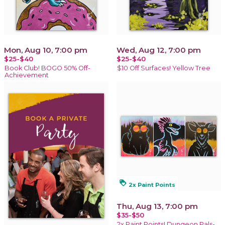
Mon, Aug 10, 7:00 pm
Wed, Aug 12, 7:00 pm
$25-$40
$25-$40
Book Club! BOGO 50% Off-
$10 Off Surfaces! Yellow Tree
Achievement
loyalty
2x Paint Points
Thu, Aug 13, 7:00 pm
$35-$50
2x Paint Points! Dungeon Pals-