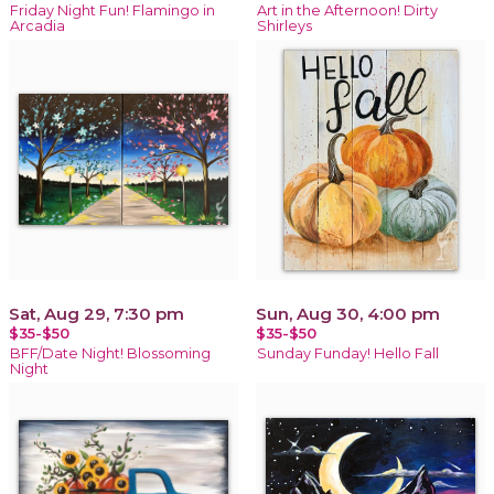
Friday Night Fun! Flamingo in
Art in the Afternoon! Dirty
Arcadia
Shirleys
Sat, Aug 29, 7:30 pm
Sun, Aug 30, 4:00 pm
$35-$50
$35-$50
BFF/Date Night! Blossoming
Sunday Funday! Hello Fall
Night