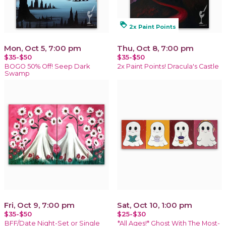
loyalty
2x Paint Points
Mon, Oct 5, 7:00 pm
Thu, Oct 8, 7:00 pm
$35-$50
$35-$50
BOGO 50% Off! Seep Dark
2x Paint Points! Dracula's Castle
Swamp
Fri, Oct 9, 7:00 pm
Sat, Oct 10, 1:00 pm
$35-$50
$25-$30
BFF/Date Night-Set or Single
*All Ages!* Ghost With The Most-