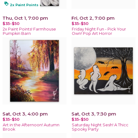
loyalty
2x Paint Points
Thu, Oct 1, 7:00 pm
Fri, Oct 2, 7:00 pm
$35-$50
$35-$50
2x Paint Points! Farmhouse
Friday Night Fun - Pick Your
Pumpkin Barn
Own! Pop Art Horror
Sat, Oct 3, 4:00 pm
Sat, Oct 3, 7:30 pm
$35-$50
$35-$50
Art in the Afternoon! Autumn
Saturday Night Sesh! A Thicc
Brook
Spooky Party