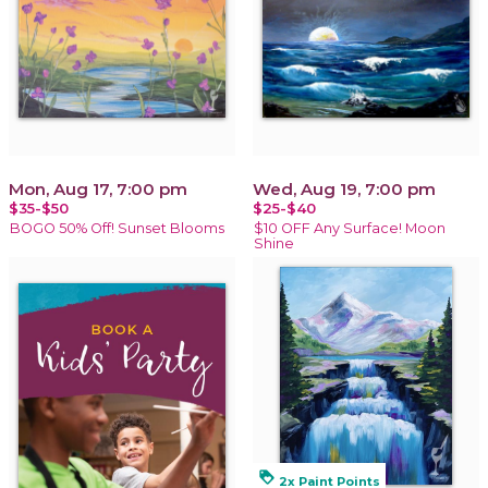
Mon, Aug 17, 7:00 pm
Wed, Aug 19, 7:00 pm
$35-$50
$25-$40
BOGO 50% Off! Sunset Blooms
$10 OFF Any Surface! Moon
Shine
loyalty
2x Paint Points