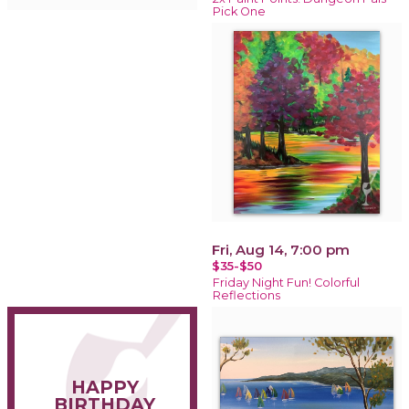
Pick One
Fri, Aug 14, 7:00 pm
$35-$50
Friday Night Fun! Colorful
Reflections
HAPPY
BIRTHDAY