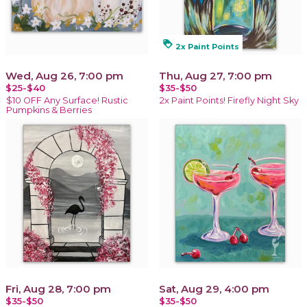
loyalty
2x Paint Points
Wed, Aug 26, 7:00 pm
Thu, Aug 27, 7:00 pm
$25-$40
$35-$50
$10 OFF Any Surface! Rustic
2x Paint Points! Firefly Night Sky
Pumpkins & Berries
Fri, Aug 28, 7:00 pm
Sat, Aug 29, 4:00 pm
$35-$50
$35-$50