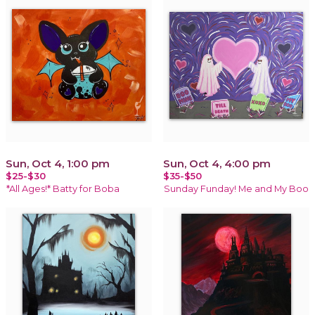
Sun, Oct 4, 1:00 pm
Sun, Oct 4, 4:00 pm
$25-$30
$35-$50
*All Ages!* Batty for Boba
Sunday Funday! Me and My Boo