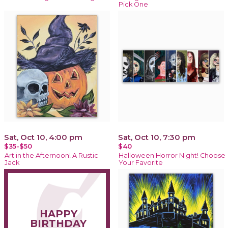
Pick One
Sat, Oct 10, 4:00 pm
Sat, Oct 10, 7:30 pm
$35-$50
$40
Art in the Afternoon! A Rustic
Halloween Horror Night! Choose
Jack
Your Favorite
HAPPY
BIRTHDAY