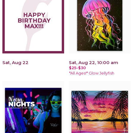
HAPPY
BIRTHDAY
MAX!!!
Sat, Aug 22
Sat, Aug 22, 10:00 am
$25-$30
*All Ages!* Glow Jellyfish