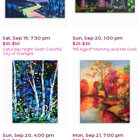
Sat, Sep 19, 7:30 pm
Sun, Sep 20, 1:00 pm
$35-$50
$25-$30
Saturday Night Sesh! Colorful
*All Ages!* Mommy and Me Owls
City of Starlight
Sun, Sep 20, 4:00 pm
Mon, Sep 21, 7:00 pm