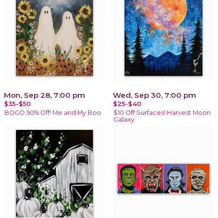
Mon, Sep 28, 7:00 pm
Wed, Sep 30, 7:00 pm
$35-$50
$25-$40
BOGO 50% Off! Me and My Boo
$10 Off Surfaces! Harvest Moon
Galaxy