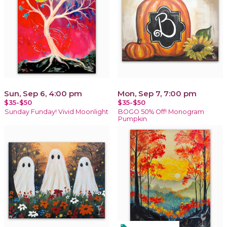
Sun, Sep 6, 4:00 pm
Mon, Sep 7, 7:00 pm
$35-$50
$35-$50
Sunday Funday! Vivid Moonlight
BOGO 50% Off! Monogram
Pumpkin