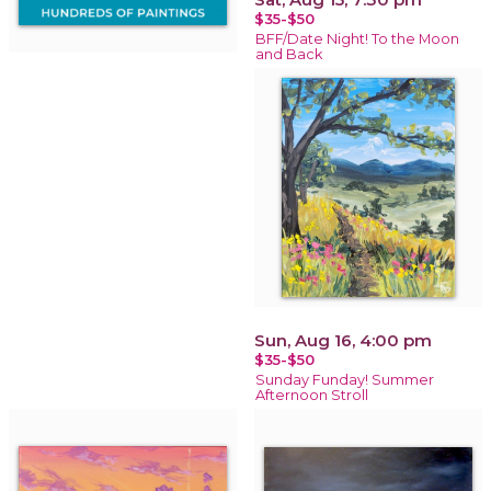
$35-$50
BFF/Date Night! To the Moon
and Back
Sun, Aug 16, 4:00 pm
$35-$50
Sunday Funday! Summer
Afternoon Stroll