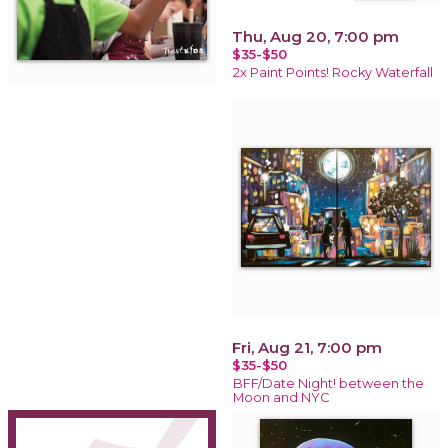
Thu, Aug 20, 7:00 pm
$35-$50
2x Paint Points! Rocky Waterfall
Fri, Aug 21, 7:00 pm
$35-$50
BFF/Date Night! between the
Moon and NYC