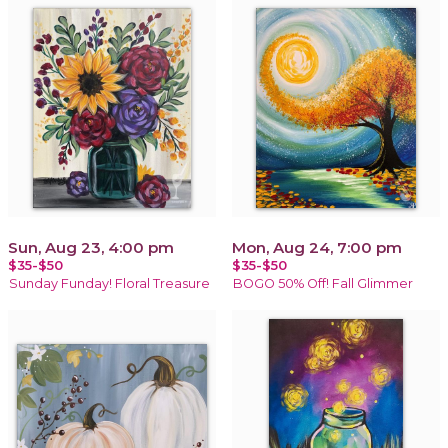
Sun, Aug 23, 4:00 pm
Mon, Aug 24, 7:00 pm
$35-$50
$35-$50
Sunday Funday! Floral Treasure
BOGO 50% Off! Fall Glimmer