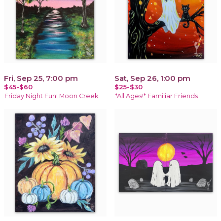
Fri, Sep 25, 7:00 pm
Sat, Sep 26, 1:00 pm
$45-$60
$25-$30
Friday Night Fun! Moon Creek
*All Ages!* Familiar Friends