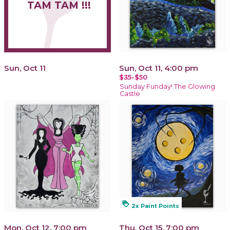
TAM TAM !!!
Sun, Oct 11
Sun, Oct 11, 4:00 pm
$35-$50
Sunday Funday! The Glowing
Castle
loyalty
2x Paint Points
Mon, Oct 12, 7:00 pm
Thu, Oct 15, 7:00 pm