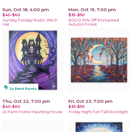
Sun, Oct 18, 4:00 pm
Mon, Oct 19, 7:00 pm
$40-$60
$35-$50
Sunday Funday! Rustic Witch
BOGO 50% Off! Enchanted
Hat
Autumn Forest
loyalty
2x Paint Points
Thu, Oct 22, 7:00 pm
Fri, Oct 23, 7:00 pm
$40-$60
$35-$50
2x Paint Points! Haunting House
Friday Night Fun! Fall Moonlight