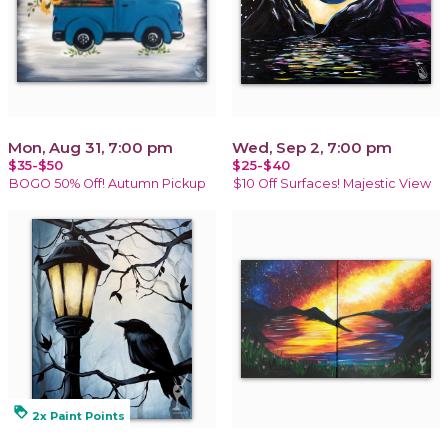
Mon, Aug 31, 7:00 pm
Wed, Sep 2, 7:00 pm
$35-$50
$25-$40
BOGO 50% Off! Autumn Pickup
$10 Off Surfaces! Majestic View
loyalty
2x Paint Points