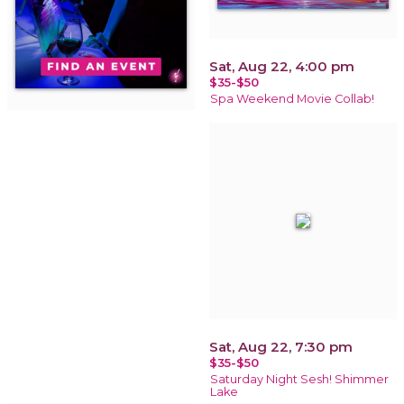
Sat, Aug 22, 4:00 pm
$35-$50
Spa Weekend Movie Collab!
Sat, Aug 22, 7:30 pm
$35-$50
Saturday Night Sesh! Shimmer
Lake