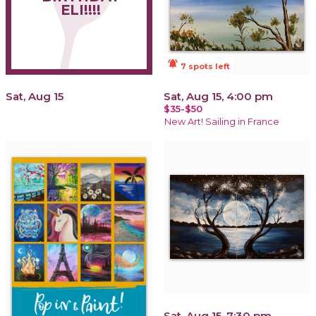
ELI!!!!
notifications_active
7 spots left
Sat, Aug 15
Sat, Aug 15, 4:00 pm
$35-$50
New Art! Sailing in France
Sat, Aug 15, 7:30 pm