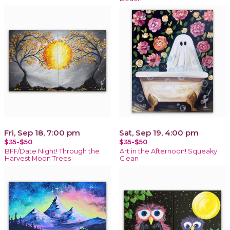
Fri, Sep 18, 7:00 pm
Sat, Sep 19, 4:00 pm
$35-$50
$35-$50
BFF/Date Night! Through the
Art in the Afternoon! Squeaky
Harvest Moon Trees
Clean