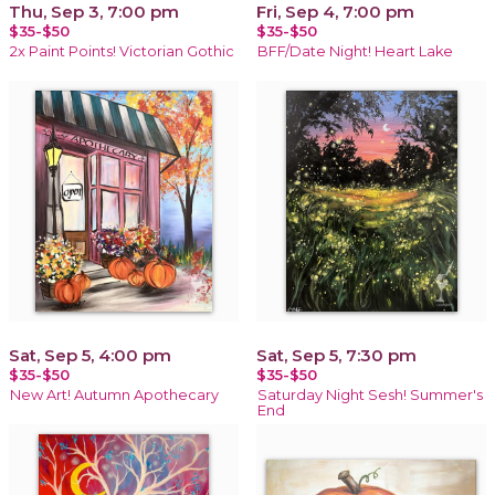
Thu, Sep 3, 7:00 pm
Fri, Sep 4, 7:00 pm
$35-$50
$35-$50
2x Paint Points! Victorian Gothic
BFF/Date Night! Heart Lake
Sat, Sep 5, 4:00 pm
Sat, Sep 5, 7:30 pm
$35-$50
$35-$50
New Art! Autumn Apothecary
Saturday Night Sesh! Summer's
End