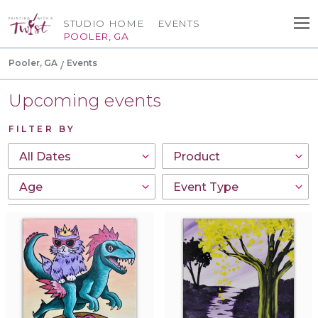
STUDIO HOME
EVENTS
POOLER, GA
Pooler, GA
Events
Upcoming events
FILTER BY