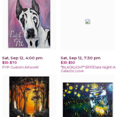
Sat, Sep 12, 4:00 pm
Sat, Sep 12, 7:30 pm
$55-$70
$35-$50
PYP-Custom Artwork!
*BLACKLIGHT* BFF/Date Night! A
Galactic Love