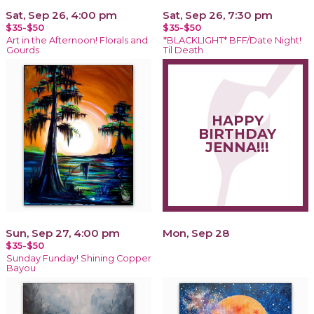
Sat, Sep 26, 4:00 pm
Sat, Sep 26, 7:30 pm
$35-$50
$35-$50
Art in the Afternoon! Florals and
*BLACKLIGHT* BFF/Date Night!
Gourds
Til Death
HAPPY
BIRTHDAY
JENNA!!!
Sun, Sep 27, 4:00 pm
Mon, Sep 28
$35-$50
Sunday Funday! Shining Copper
Bayou