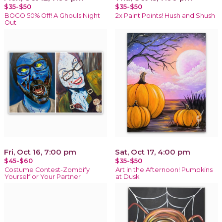
$35-$50
$35-$50
BOGO 50% Off! A Ghouls Night
2x Paint Points! Hush and Shush
Out
Fri, Oct 16, 7:00 pm
Sat, Oct 17, 4:00 pm
$45-$60
$35-$50
Costume Contest-Zombify
Art in the Afternoon! Pumpkins
Yourself or Your Partner
at Dusk