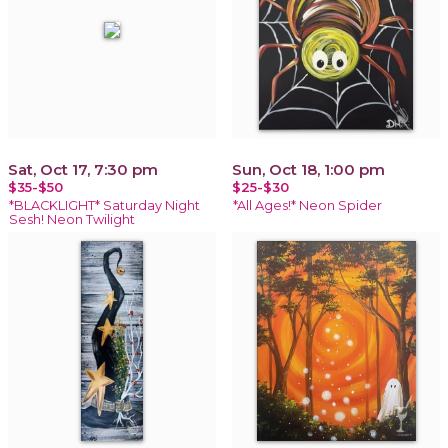
Sat, Oct 17, 7:30 pm
Sun, Oct 18, 1:00 pm
$35-$50
$25-$30
*BLACKLIGHT* Saturday Night
*All Ages!* Neon Spider
Sesh! Neon Twilight