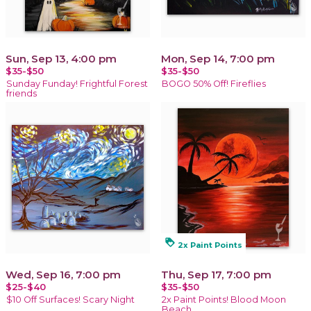
Sun, Sep 13, 4:00 pm
Mon, Sep 14, 7:00 pm
$35-$50
$35-$50
Sunday Funday! Frightful Forest
BOGO 50% Off! Fireflies
friends
loyalty
2x Paint Points
Wed, Sep 16, 7:00 pm
Thu, Sep 17, 7:00 pm
$25-$40
$35-$50
$10 Off Surfaces! Scary Night
2x Paint Points! Blood Moon
Beach