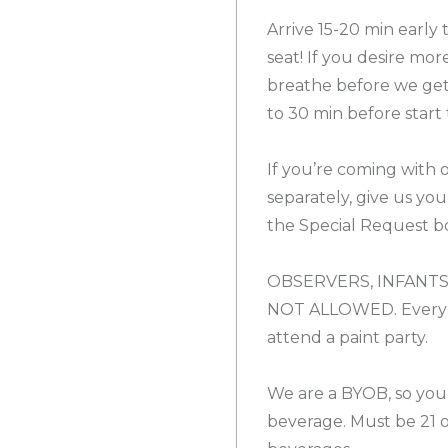
Arrive 15-20 min early
seat! If you desire mor
breathe before we get 
to 30 min before start 
If you’re coming with 
separately, give us yo
the Special Request bo
OBSERVERS, INFANTS
NOT ALLOWED. Everyon
attend a paint party.
We are a BYOB, so you
beverage. Must be 21 