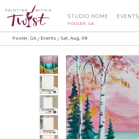
STUDIO HOME
EVENTS
POOLER, GA
Pooler, GA
Events
Sat, Aug, 08