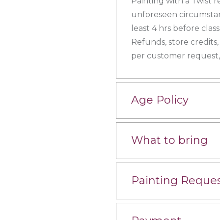
Painting with a Twist r
unforeseen circumstanc
least 4 hrs before clas
Refunds, store credits,
per customer request, 
Age Policy
What to bring
Painting Reque