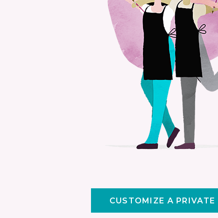
CUSTOMIZE A PRIVATE