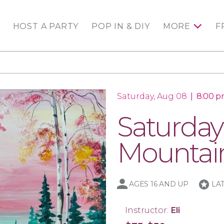
HOST A PARTY
POP IN & DIY
MORE
F
Saturday, Aug 08
|
8:00 p
Saturday
Mountai
stars
AGES 16 AND UP
LA
Instructor:
Eli