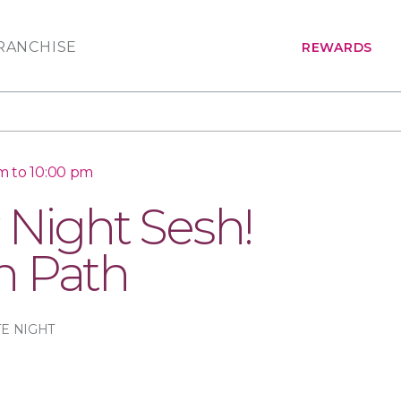
RANCHISE
REWARDS
m to 10:00 pm
 Night Sesh!
n Path
TE NIGHT