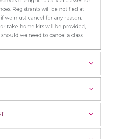
eserves the right to cancel classes for
es. Registrants will be notified at
s if we must cancel for any reason.
 or take-home kits will be provided,
should we need to cancel a class.
st