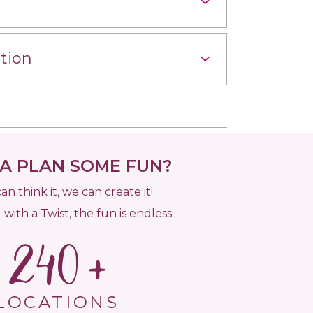
tion
 PLAN SOME FUN?
can think it, we can create it!
 with a Twist, the fun is endless.
240
LOCATIONS