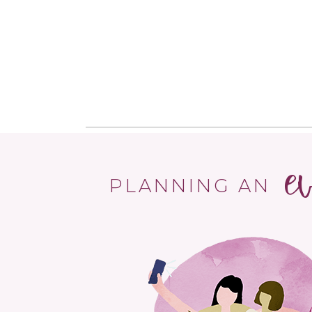
e
PLANNING AN