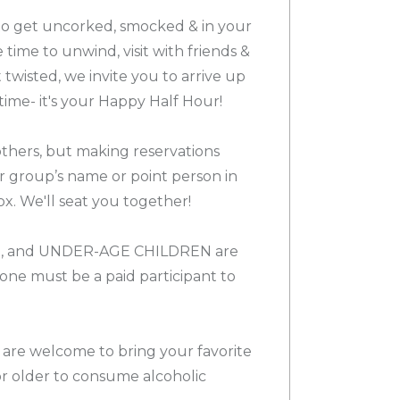
 to get uncorked, smocked & in your
e time to unwind, visit with friends &
twisted, we invite you to arrive up
time- it's your Happy Half Hour!
others, but making reservations
ur group’s name or point person in
x. We'll seat you together!
, and UNDER-AGE CHILDREN are
e must be a paid participant to
 are welcome to bring your favorite
or older to consume alcoholic