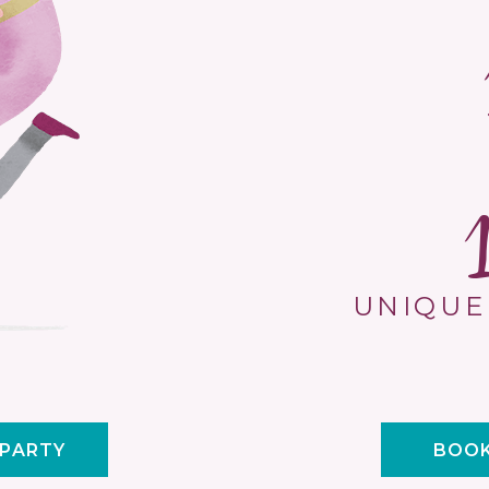
UNIQUE
 PARTY
BOOK