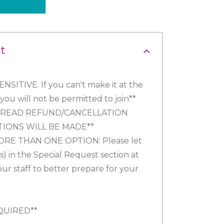
t
SITIVE. If you can't make it at the
ou will not be permitted to join**
Y READ REFUND/CANCELLATION
TIONS WILL BE MADE**
ORE THAN ONE OPTION: Please let
) in the Special Request section at
our staff to better prepare for your
QUIRED**