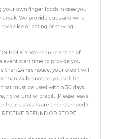
ng your own finger foods in case you
 break. We provide cups and wine
vide ice or eating or serving
 POLICY: We require notice of
e event start time to provide you
re than 24 hrs notice, your credit will
ess than 24 hrs notice, you will be
t that must be used within 30 days.
e, no refund or credit. (Please leave
ter hours, as calls are time-stamped.)
 RECEIVE REFUND OR STORE