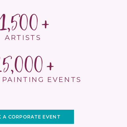
1,500
ARTISTS
15,000
 PAINTING EVENTS
 A CORPORATE EVENT