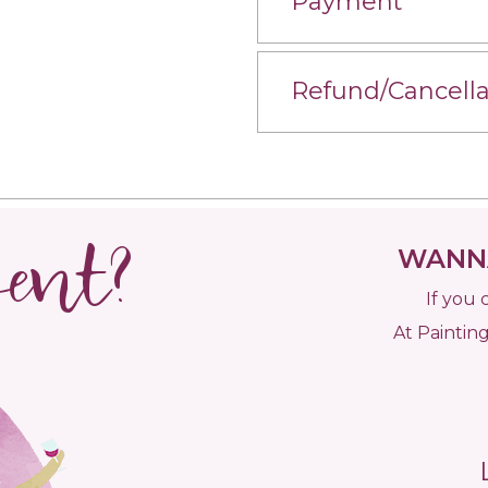
Payment
Refund/Cancella
vent?
WANNA
If you 
At Painting