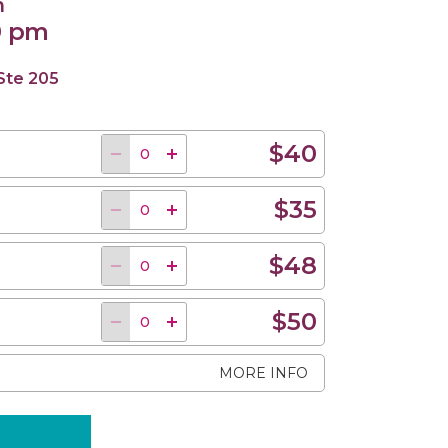
n
0 pm
 Ste 205
$40
$35
$48
$50
MORE INFO