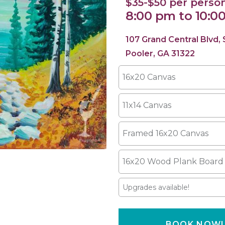
$35-$50 per perso
8:00 pm to 10:0
107 Grand Central Blvd,
Pooler, GA 31322
16x20 Canvas
11x14 Canvas
Framed 16x20 Canvas
16x20 Wood Plank Board
Upgrades available!
BOOK NOW!