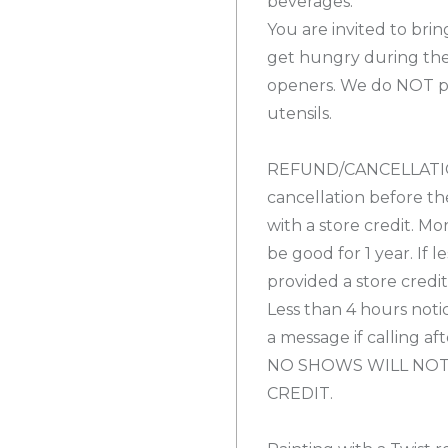
beverages.
You are invited to bri
get hungry during the
openers. We do NOT pro
utensils.
REFUND/CANCELLATION
cancellation before th
with a store credit. Mo
be good for 1 year. If l
provided a store credi
Less than 4 hours notic
a message if calling af
NO SHOWS WILL NOT
CREDIT.