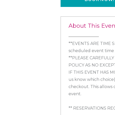
About This Even
**EVENTS ARE TIME SEN
scheduled event time y
**PLEASE CAREFULL
POLICY AS NO EXCEP
IF THIS EVENT HAS M
us know which choice(s
checkout. This allows 
event.
** RESERVATIONS RE