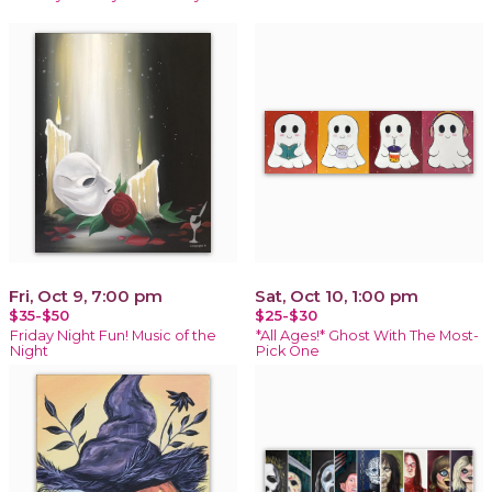
Fri, Oct 9, 7:00 pm
Sat, Oct 10, 1:00 pm
$35-$50
$25-$30
Friday Night Fun! Music of the
*All Ages!* Ghost With The Most-
Night
Pick One