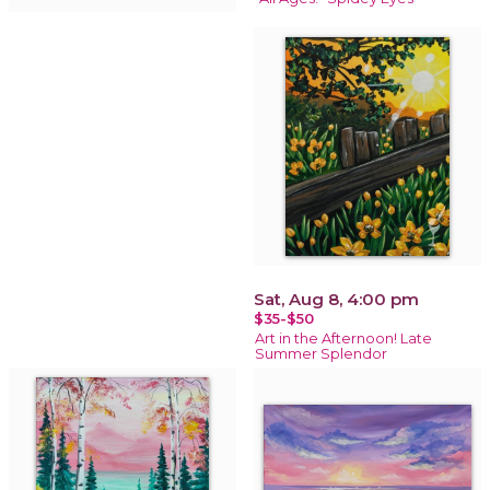
Sat, Aug 8, 4:00 pm
$35-$50
Art in the Afternoon! Late
Summer Splendor