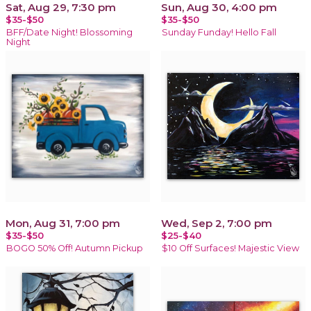
Sat, Aug 29, 7:30 pm
Sun, Aug 30, 4:00 pm
$35-$50
$35-$50
BFF/Date Night! Blossoming
Sunday Funday! Hello Fall
Night
Mon, Aug 31, 7:00 pm
Wed, Sep 2, 7:00 pm
$35-$50
$25-$40
BOGO 50% Off! Autumn Pickup
$10 Off Surfaces! Majestic View