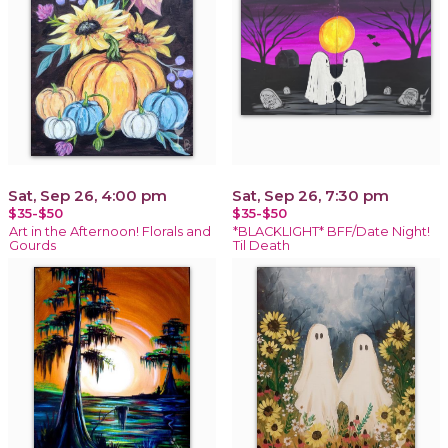
Sat, Sep 26, 4:00 pm
Sat, Sep 26, 7:30 pm
$35-$50
$35-$50
Art in the Afternoon! Florals and
*BLACKLIGHT* BFF/Date Night!
Gourds
Til Death