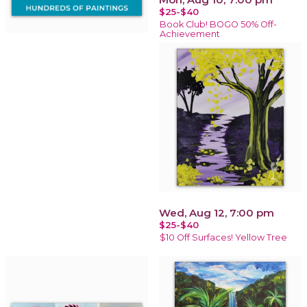
$25-$40
Book Club! BOGO 50% Off-
Achievement
Wed, Aug 12, 7:00 pm
$25-$40
$10 Off Surfaces! Yellow Tree