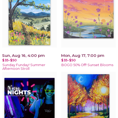
Sun, Aug 16, 4:00 pm
Mon, Aug 17, 7:00 pm
$35-$50
$35-$50
Sunday Funday! Summer
BOGO 50% Off! Sunset Blooms
Afternoon Stroll