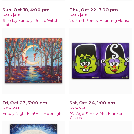
Sun, Oct 18, 4:00 pm
Thu, Oct 22, 7:00 pm
$40-$60
$40-$60
Sunday Funday! Rustic Witch
2x Paint Points! Haunting House
Hat
Fri, Oct 23, 7:00 pm
Sat, Oct 24, 1:00 pm
$35-$50
$25-$30
Friday Night Fun! Fall Moonlight
*All Ages!* Mr. & Mrs. Franken-
Cuties