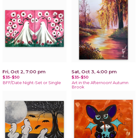
Fri, Oct 2, 7:00 pm
Sat, Oct 3, 4:00 pm
$35-$50
$35-$50
BFF/Date Night-Set or Single
Art in the Afternoon! Autumn
Brook