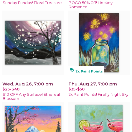
Sunday Funday! Floral Treasure
BOGO 50% Off! Hockey
Romance
loyalty
2x Paint Points
Wed, Aug 26, 7:00 pm
Thu, Aug 27, 7:00 pm
$25-$40
$35-$50
$10 OFF Any Surface! Ethereal
2x Paint Points! Firefly Night Sky
Blossom