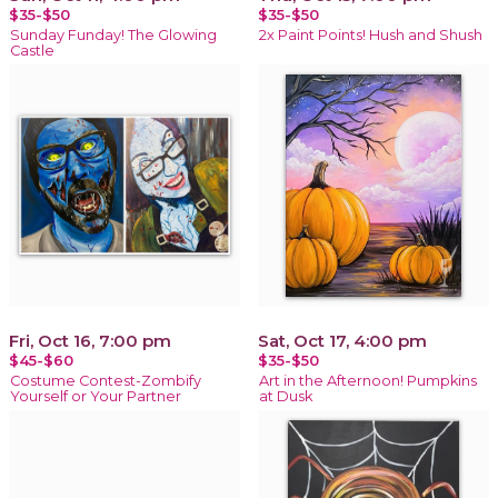
$35-$50
$35-$50
Sunday Funday! The Glowing
2x Paint Points! Hush and Shush
Castle
Fri, Oct 16, 7:00 pm
Sat, Oct 17, 4:00 pm
$45-$60
$35-$50
Costume Contest-Zombify
Art in the Afternoon! Pumpkins
Yourself or Your Partner
at Dusk