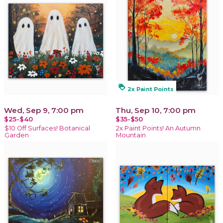
loyalty
2x Paint Points
Wed, Sep 9, 7:00 pm
Thu, Sep 10, 7:00 pm
$25-$40
$35-$50
$10 Off Surfaces! Botanical
2x Paint Points! An Autumn
Garden
Mountain