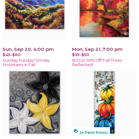
Sun, Sep 20, 4:00 pm
Mon, Sep 21, 7:00 pm
$45-$60
$35-$50
Sunday Funday! Smoky
BOGO 50% Off! Fall Trees
Mountains in Fall
Reflected
loyalty
2x Paint Points