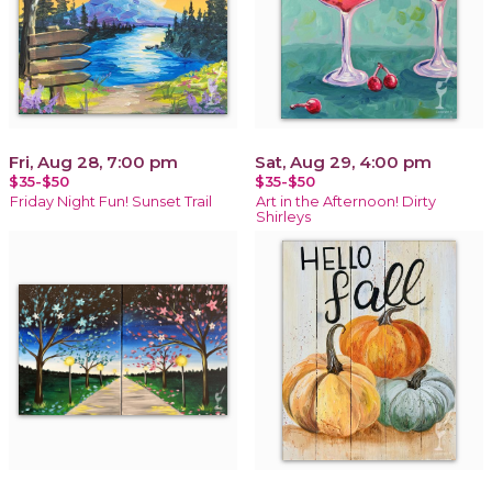
Fri, Aug 28, 7:00 pm
Sat, Aug 29, 4:00 pm
$35-$50
$35-$50
Friday Night Fun! Sunset Trail
Art in the Afternoon! Dirty
Shirleys