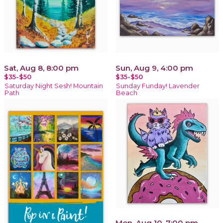
Sat, Aug 8, 8:00 pm
Sun, Aug 9, 4:00 pm
$35-$50
$35-$50
Saturday Night Sesh! Mountain
Sunday Funday! Lavender
Path
Beach
Mon, Aug 10, 7:00 pm