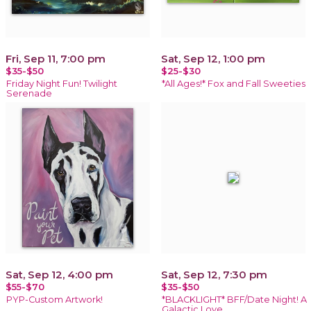
Fri, Sep 11, 7:00 pm
Sat, Sep 12, 1:00 pm
$35-$50
$25-$30
Friday Night Fun! Twilight
*All Ages!* Fox and Fall Sweeties
Serenade
Sat, Sep 12, 4:00 pm
Sat, Sep 12, 7:30 pm
$55-$70
$35-$50
PYP-Custom Artwork!
*BLACKLIGHT* BFF/Date Night! A
Galactic Love