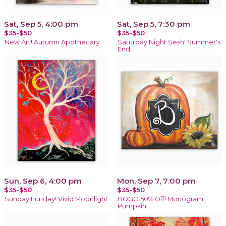
Sat, Sep 5, 4:00 pm
Sat, Sep 5, 7:30 pm
$35-$50
$35-$50
New Art! Autumn Apothecary
Saturday Night Sesh! Summer's
End
Sun, Sep 6, 4:00 pm
Mon, Sep 7, 7:00 pm
$35-$50
$35-$50
Sunday Funday! Vivid Moonlight
BOGO 50% Off! Monogram
Pumpkin