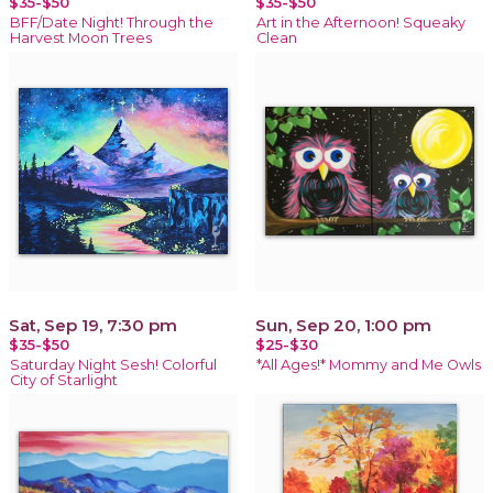
$35-$50
$35-$50
BFF/Date Night! Through the
Art in the Afternoon! Squeaky
Harvest Moon Trees
Clean
Sat, Sep 19, 7:30 pm
Sun, Sep 20, 1:00 pm
$35-$50
$25-$30
Saturday Night Sesh! Colorful
*All Ages!* Mommy and Me Owls
City of Starlight