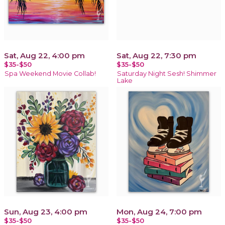
Sat, Aug 22, 4:00 pm
Sat, Aug 22, 7:30 pm
$35-$50
$35-$50
Spa Weekend Movie Collab!
Saturday Night Sesh! Shimmer
Lake
Sun, Aug 23, 4:00 pm
Mon, Aug 24, 7:00 pm
$35-$50
$35-$50