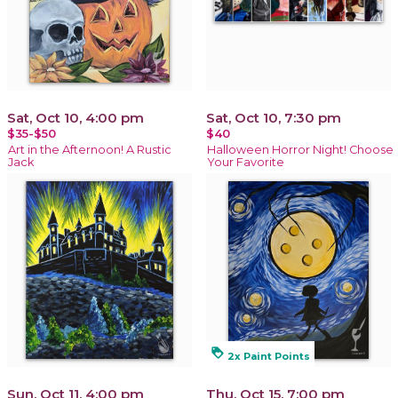
Sat, Oct 10, 4:00 pm
Sat, Oct 10, 7:30 pm
$35-$50
$40
Art in the Afternoon! A Rustic
Halloween Horror Night! Choose
Jack
Your Favorite
loyalty
2x Paint Points
Sun, Oct 11, 4:00 pm
Thu, Oct 15, 7:00 pm