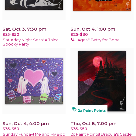
Sat, Oct 3, 7:30 pm
Sun, Oct 4, 1:00 pm
$35-$50
$25-$30
Saturday Night Sesh! A Thicc
*All Ages!* Batty for Boba
Spooky Party
loyalty
2x Paint Points
Sun, Oct 4, 4:00 pm
Thu, Oct 8, 7:00 pm
$35-$50
$35-$50
Sunday Funday! Me and My Boo
2x Paint Points! Dracula's Castle