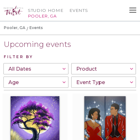
STUDIO HOME
EVENTS
POOLER, GA
Pooler, GA
Events
Upcoming events
FILTER BY