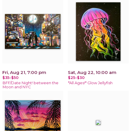
Fri, Aug 21, 7:00 pm
Sat, Aug 22, 10:00 am
$35-$50
$25-$30
BFF/Date Night! between the
*All Ages!* Glow Jellyfish
Moon and NYC