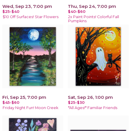
Wed, Sep 23, 7:00 pm
Thu, Sep 24, 7:00 pm
$25-$40
$40-$60
$10 Off Surfaces! Star Flowers
2x Paint Points! Colorful Fall
Pumpkins
Fri, Sep 25, 7:00 pm
Sat, Sep 26, 1:00 pm
$45-$60
$25-$30
Friday Night Fun! Moon Creek
*All Ages!* Familiar Friends