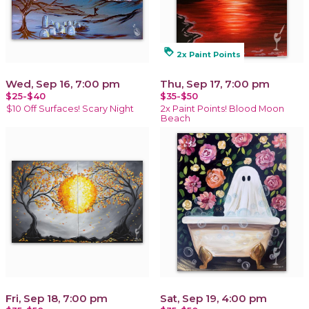
loyalty
2x Paint Points
Wed, Sep 16, 7:00 pm
Thu, Sep 17, 7:00 pm
$25-$40
$35-$50
$10 Off Surfaces! Scary Night
2x Paint Points! Blood Moon
Beach
Fri, Sep 18, 7:00 pm
Sat, Sep 19, 4:00 pm