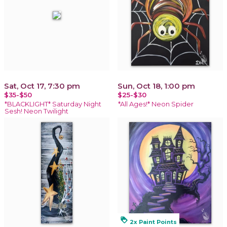
Sat, Oct 17, 7:30 pm
Sun, Oct 18, 1:00 pm
$35-$50
$25-$30
*BLACKLIGHT* Saturday Night
*All Ages!* Neon Spider
Sesh! Neon Twilight
loyalty
2x Paint Points