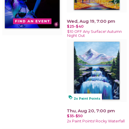
Wed, Aug 19, 7:00 pm
$25-$40
$10 OFF Any Surface! Autumn
Night Out
loyalty
2x Paint Points
Thu, Aug 20, 7:00 pm
$35-$50
2x Paint Points! Rocky Waterfall