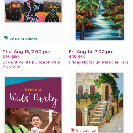
loyalty
2x Paint Points
Thu, Aug 13, 7:00 pm
Fri, Aug 14, 7:00 pm
$35-$50
$35-$50
2x Paint Points! Dungeon Pals-
Friday Night Fun! Paradise Falls
Pick One
notifications_active
7 spots left