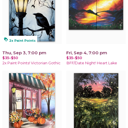
loyalty
2x Paint Points
Thu, Sep 3, 7:00 pm
Fri, Sep 4, 7:00 pm
$35-$50
$35-$50
2x Paint Points! Victorian Gothic
BFF/Date Night! Heart Lake