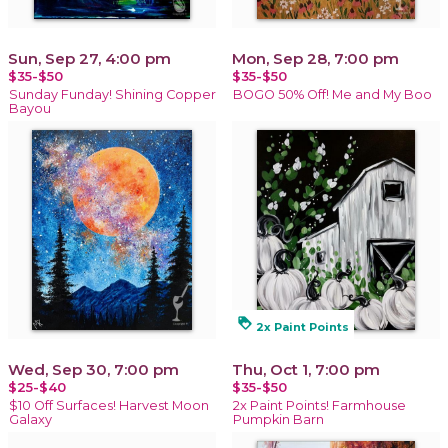
Sun, Sep 27, 4:00 pm
Mon, Sep 28, 7:00 pm
$35-$50
$35-$50
Sunday Funday! Shining Copper
BOGO 50% Off! Me and My Boo
Bayou
loyalty
2x Paint Points
Wed, Sep 30, 7:00 pm
Thu, Oct 1, 7:00 pm
$25-$40
$35-$50
$10 Off Surfaces! Harvest Moon
2x Paint Points! Farmhouse
Galaxy
Pumpkin Barn