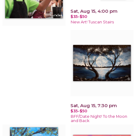
Sat, Aug 15, 4:00 pm
$35-$50
New Art! Tuscan Stairs
Sat, Aug 15, 7:30 pm
$35-$50
BFF/Date Night! To the Moon
and Back