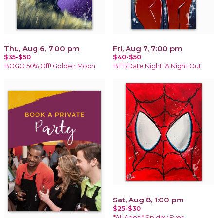
Thu, Aug 6, 7:00 pm
Fri, Aug 7, 7:00 pm
$35-$50
$40-$50
BOGO 50% Off! Golden Moon
BFF/Date Night! A Night Out
Sat, Aug 8, 1:00 pm
$25-$30
*All Ages!* Spidey Eyes