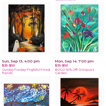
Sun, Sep 13, 4:00 pm
Mon, Sep 14, 7:00 pm
$35-$50
$35-$50
Sunday Funday! Frightful Forest
BOGO 50% Off! Octopus's
friends
Garden