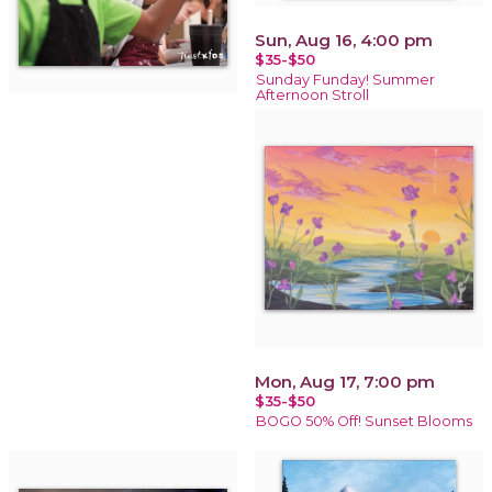
Sun, Aug 16, 4:00 pm
$35-$50
Sunday Funday! Summer
Afternoon Stroll
Mon, Aug 17, 7:00 pm
$35-$50
BOGO 50% Off! Sunset Blooms