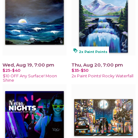
loyalty
2x Paint Points
Wed, Aug 19, 7:00 pm
Thu, Aug 20, 7:00 pm
$25-$40
$35-$50
$10 OFF Any Surface! Moon
2x Paint Points! Rocky Waterfall
Shine