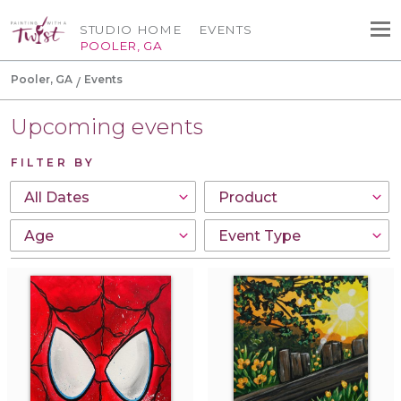
STUDIO HOME
EVENTS
POOLER, GA
Pooler, GA
Events
Upcoming events
FILTER BY