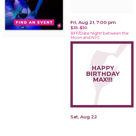
Fri, Aug 21, 7:00 pm
$35-$50
BFF/Date Night! between the
Moon and NYC
HAPPY
BIRTHDAY
MAX!!!
Sat, Aug 22