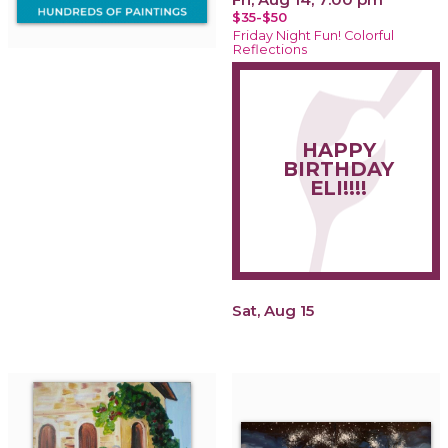
$35-$50
Friday Night Fun! Colorful
Reflections
HAPPY
BIRTHDAY
ELI!!!!
Sat, Aug 15