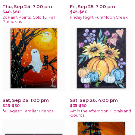
Thu, Sep 24, 7:00 pm
Fri, Sep 25, 7:00 pm
$40-$60
$45-$60
2x Paint Points! Colorful Fall
Friday Night Fun! Moon Creek
Pumpkins
Sat, Sep 26, 1:00 pm
Sat, Sep 26, 4:00 pm
$25-$30
$35-$50
*All Ages!* Familiar Friends
Art in the Afternoon! Florals and
Gourds