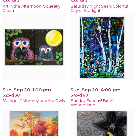
$35-$50
$35-$50
Art in the Afternoon! Squeaky
Saturday Night Sesh! Colorful
Clean
City of Starlight
Sun, Sep 20, 1:00 pm
Sun, Sep 20, 4:00 pm
$25-$30
$45-$60
*All Ages!* Mommy and Me Owls
Sunday Funday! Birch
Wonderland