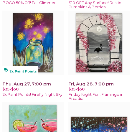
BOGO 50% Off! Fall Glimmer
$10 OFF Any Surface! Rustic
Pumpkins & Berries
loyalty
2x Paint Points
Thu, Aug 27, 7:00 pm
Fri, Aug 28, 7:00 pm
$35-$50
$35-$50
2x Paint Points! Firefly Night Sky
Friday Night Fun! Flamingo in
Arcadia