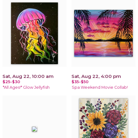
Sat, Aug 22, 10:00 am
Sat, Aug 22, 4:00 pm
$25-$30
$35-$50
*All Ages!* Glow Jellyfish
Spa Weekend Movie Collab!