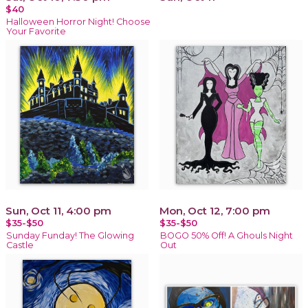
$40
Halloween Horror Night! Choose
Your Favorite
Sun, Oct 11, 4:00 pm
Mon, Oct 12, 7:00 pm
$35-$50
$35-$50
Sunday Funday! The Glowing
BOGO 50% Off! A Ghouls Night
Castle
Out