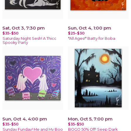
Sat, Oct 3, 7:30 pm
Sun, Oct 4, 1:00 pm
$35-$50
$25-$30
Saturday Night Sesh! A Thicc
*All Ages!* Batty for Boba
Spooky Party
Sun, Oct 4, 4:00 pm
Mon, Oct 5, 7:00 pm
$35-$50
$35-$50
Sunday Funday! Me and My Boo
BOGO 50% Off! Seep Dark