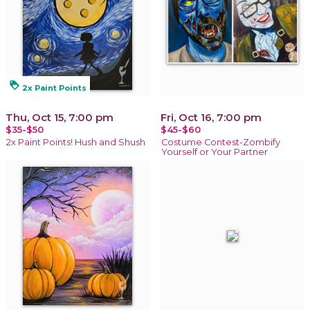
loyalty
2x Paint Points
Thu, Oct 15, 7:00 pm
Fri, Oct 16, 7:00 pm
$35-$50
$45-$60
2x Paint Points! Hush and Shush
Costume Contest-Zombify
Yourself or Your Partner