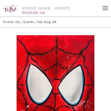
STUDIO HOME
EVENTS
POOLER, GA
Pooler, GA
Events
Sat, Aug, 08