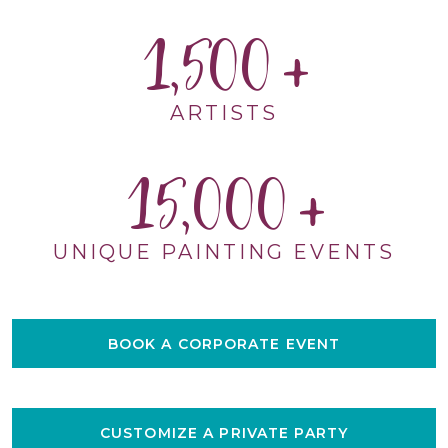
1,500
ARTISTS
15,000
UNIQUE PAINTING EVENTS
BOOK A CORPORATE EVENT
CUSTOMIZE A PRIVATE PARTY