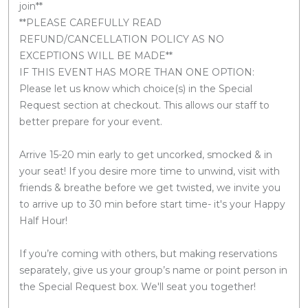
join**
**PLEASE CAREFULLY READ
REFUND/CANCELLATION POLICY AS NO
EXCEPTIONS WILL BE MADE**
IF THIS EVENT HAS MORE THAN ONE OPTION:
Please let us know which choice(s) in the Special
Request section at checkout. This allows our staff to
better prepare for your event.
Arrive 15-20 min early to get uncorked, smocked & in
your seat! If you desire more time to unwind, visit with
friends & breathe before we get twisted, we invite you
to arrive up to 30 min before start time- it's your Happy
Half Hour!
If you’re coming with others, but making reservations
separately, give us your group’s name or point person in
the Special Request box. We'll seat you together!