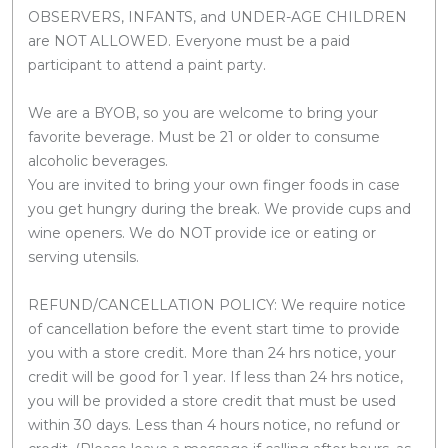
OBSERVERS, INFANTS, and UNDER-AGE CHILDREN
are NOT ALLOWED. Everyone must be a paid
participant to attend a paint party.
We are a BYOB, so you are welcome to bring your
favorite beverage. Must be 21 or older to consume
alcoholic beverages.
You are invited to bring your own finger foods in case
you get hungry during the break. We provide cups and
wine openers. We do NOT provide ice or eating or
serving utensils.
REFUND/CANCELLATION POLICY: We require notice
of cancellation before the event start time to provide
you with a store credit. More than 24 hrs notice, your
credit will be good for 1 year. If less than 24 hrs notice,
you will be provided a store credit that must be used
within 30 days. Less than 4 hours notice, no refund or