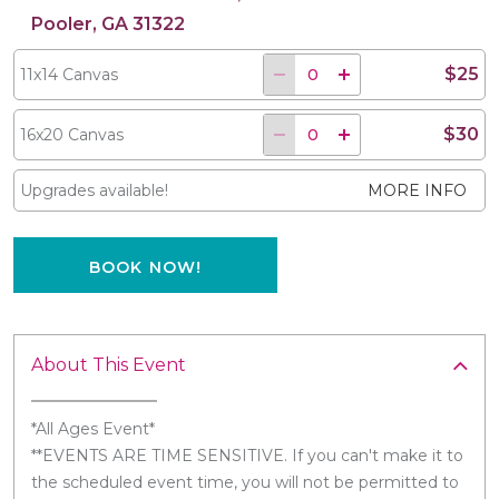
Pooler, GA 31322
$25
11x14 Canvas
$30
16x20 Canvas
Upgrades available!
MORE INFO
BOOK NOW!
About This Event
*All Ages Event*
**EVENTS ARE TIME SENSITIVE. If you can't make it to
the scheduled event time, you will not be permitted to