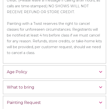
credit. (Please leave a message if calling after hours, as
calls are time-stamped.) NO SHOWS WILL NOT
RECEIVE REFUND OR STORE CREDIT.
Painting with a Twist reserves the right to cancel
classes for unforeseen circumstances. Registrants will
be notified at least 4 hrs before class if we must cancel
for any reason. Refunds, store credits, or take-home kits
will be provided, per customer request, should we need
to cancel a class.
Age Policy
What to bring
Painting Request