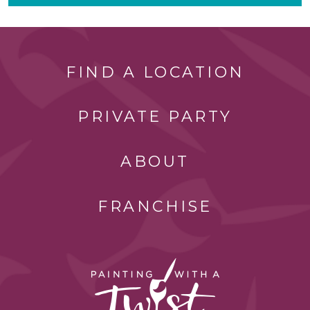
FIND A LOCATION
PRIVATE PARTY
ABOUT
FRANCHISE