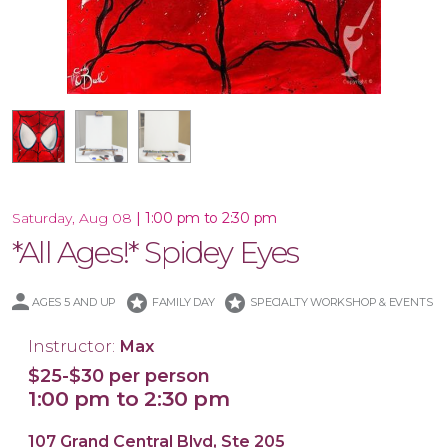
16x20 Canvas
11x14 Canvas
|
1:00 pm to 2:30 pm
Saturday, Aug 08
*All Ages!* Spidey Eyes
stars
stars
AGES 5 AND UP
FAMILY DAY
SPECIALTY WORKSHOP & EVENTS
Instructor:
Max
$25-$30 per person
1:00 pm to 2:30 pm
107 Grand Central Blvd, Ste 205