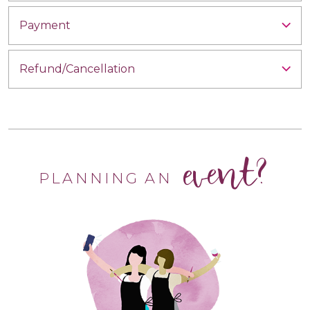
Payment
Refund/Cancellation
event?
PLANNING AN