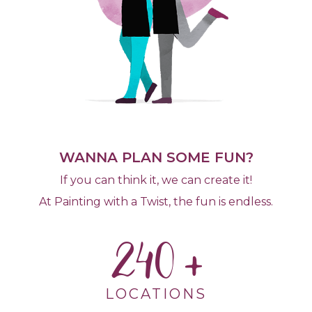
WANNA PLAN SOME FUN?
If you can think it, we can create it!
At Painting with a Twist, the fun is endless.
240
LOCATIONS