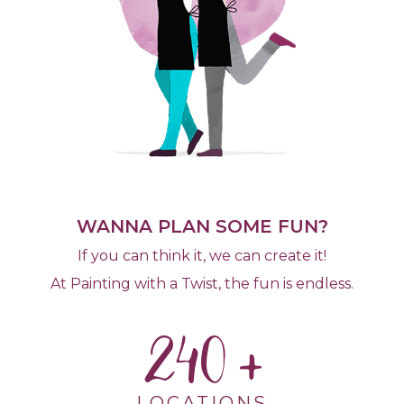
WANNA PLAN SOME FUN?
If you can think it, we can create it!
At Painting with a Twist, the fun is endless.
240
LOCATIONS