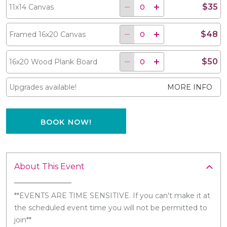
$35
11x14 Canvas
$48
Framed 16x20 Canvas
$50
16x20 Wood Plank Board
Upgrades available!
MORE INFO
BOOK NOW!
About This Event
**EVENTS ARE TIME SENSITIVE. If you can't make it at
the scheduled event time you will not be permitted to
join**