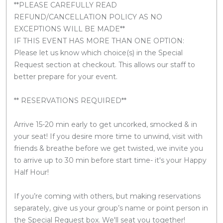
**PLEASE CAREFULLY READ
REFUND/CANCELLATION POLICY AS NO
EXCEPTIONS WILL BE MADE**
IF THIS EVENT HAS MORE THAN ONE OPTION:
Please let us know which choice(s) in the Special
Request section at checkout. This allows our staff to
better prepare for your event.
** RESERVATIONS REQUIRED**
Arrive 15-20 min early to get uncorked, smocked & in
your seat! If you desire more time to unwind, visit with
friends & breathe before we get twisted, we invite you
to arrive up to 30 min before start time- it's your Happy
Half Hour!
If you’re coming with others, but making reservations
separately, give us your group’s name or point person in
the Special Request box. We'll seat you together!