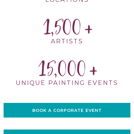
1,500
ARTISTS
15,000
UNIQUE PAINTING EVENTS
BOOK A CORPORATE EVENT