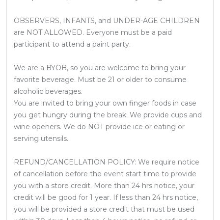
OBSERVERS, INFANTS, and UNDER-AGE CHILDREN
are NOT ALLOWED. Everyone must be a paid
participant to attend a paint party.
We are a BYOB, so you are welcome to bring your
favorite beverage. Must be 21 or older to consume
alcoholic beverages.
You are invited to bring your own finger foods in case
you get hungry during the break. We provide cups and
wine openers. We do NOT provide ice or eating or
serving utensils.
REFUND/CANCELLATION POLICY: We require notice
of cancellation before the event start time to provide
you with a store credit. More than 24 hrs notice, your
credit will be good for 1 year. If less than 24 hrs notice,
you will be provided a store credit that must be used