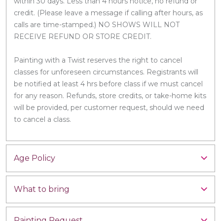
within 30 days. Less than 4 hours notice, no refund or
credit. (Please leave a message if calling after hours, as
calls are time-stamped.) NO SHOWS WILL NOT
RECEIVE REFUND OR STORE CREDIT.
Painting with a Twist reserves the right to cancel
classes for unforeseen circumstances. Registrants will
be notified at least 4 hrs before class if we must cancel
for any reason. Refunds, store credits, or take-home kits
will be provided, per customer request, should we need
to cancel a class.
Age Policy
What to bring
Painting Request