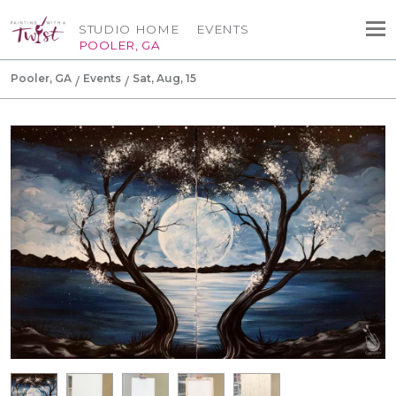
STUDIO HOME
EVENTS
POOLER, GA
Pooler, GA
Events
Sat, Aug, 15