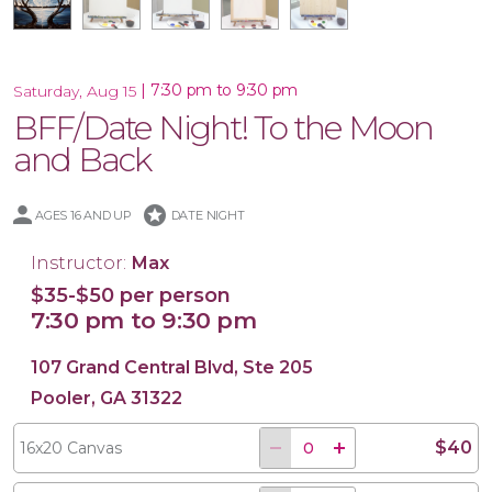
|
7:30 pm to 9:30 pm
Saturday, Aug 15
BFF/Date Night! To the Moon
16x20 Wood Plank Board
Framed 16x20 Canvas
16x20 Canvas
11x14 Canvas
and Back
stars
AGES 16 AND UP
DATE NIGHT
Instructor:
Max
$35-$50 per person
7:30 pm to 9:30 pm
107 Grand Central Blvd, Ste 205
Pooler, GA 31322
$40
16x20 Canvas