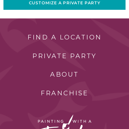
CUSTOMIZE A PRIVATE PARTY
FIND A LOCATION
PRIVATE PARTY
ABOUT
FRANCHISE