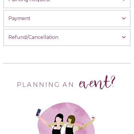
Payment
Refund/Cancellation
event?
PLANNING AN