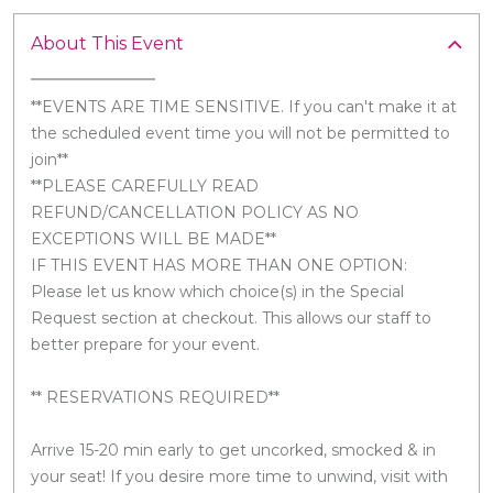
About This Event
**EVENTS ARE TIME SENSITIVE. If you can't make it at
the scheduled event time you will not be permitted to
join**
**PLEASE CAREFULLY READ
REFUND/CANCELLATION POLICY AS NO
EXCEPTIONS WILL BE MADE**
IF THIS EVENT HAS MORE THAN ONE OPTION:
Please let us know which choice(s) in the Special
Request section at checkout. This allows our staff to
better prepare for your event.
** RESERVATIONS REQUIRED**
Arrive 15-20 min early to get uncorked, smocked & in
your seat! If you desire more time to unwind, visit with