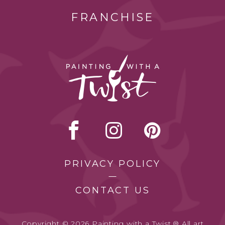
FRANCHISE
PRIVACY POLICY
CONTACT US
Copyright © 2026 Painting with a Twist.® All art