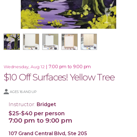
16x20 Wood Plank Board
Framed 16x20 Canvas
16x20 Canvas
11x14 Canvas
|
7:00 pm to 9:00 pm
Wednesday, Aug 12
$10 Off Surfaces! Yellow Tree
AGES 16 AND UP
Instructor:
Bridget
$25-$40 per person
7:00 pm to 9:00 pm
107 Grand Central Blvd, Ste 205