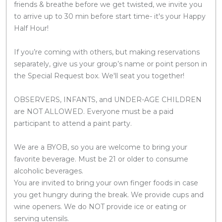
friends & breathe before we get twisted, we invite you
to arrive up to 30 min before start time- it's your Happy
Half Hour!
If you’re coming with others, but making reservations
separately, give us your group’s name or point person in
the Special Request box. We'll seat you together!
OBSERVERS, INFANTS, and UNDER-AGE CHILDREN
are NOT ALLOWED. Everyone must be a paid
participant to attend a paint party.
We are a BYOB, so you are welcome to bring your
favorite beverage. Must be 21 or older to consume
alcoholic beverages.
You are invited to bring your own finger foods in case
you get hungry during the break. We provide cups and
wine openers. We do NOT provide ice or eating or
serving utensils.