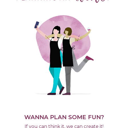
WANNA PLAN SOME FUN?
If you can think it, we can create it!