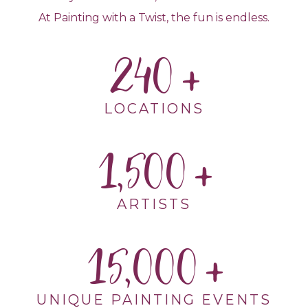
At Painting with a Twist, the fun is endless.
240
LOCATIONS
1,500
ARTISTS
15,000
UNIQUE PAINTING EVENTS