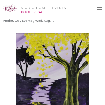
STUDIO HOME
EVENTS
POOLER, GA
Pooler, GA
Events
Wed, Aug, 12