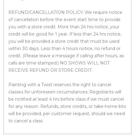
REFUND/CANCELLATION POLICY: We require notice
of cancellation before the event start time to provide
you with a store credit. More than 24 hrs notice, your
credit will be good for 1 year. If less than 24 hrs notice,
you will be provided a store credit that must be used
within 30 days. Less than 4 hours notice, no refund or
credit. (Please leave a message if calling after hours, as
calls are time-stamped.) NO SHOWS WILL NOT
RECEIVE REFUND OR STORE CREDIT.
Painting with a Twist reserves the right to cancel
classes for unforeseen circumstances. Registrants will
be notified at least 4 hrs before class if we must cancel
for any reason. Refunds, store credits, or take-home kits
will be provided, per customer request, should we need
to cancel a class.