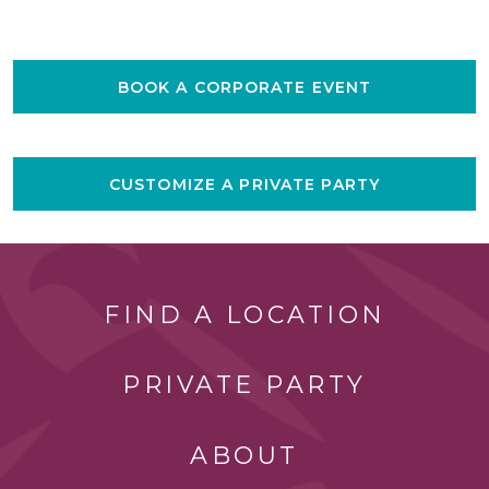
BOOK A CORPORATE EVENT
CUSTOMIZE A PRIVATE PARTY
FIND A LOCATION
PRIVATE PARTY
ABOUT