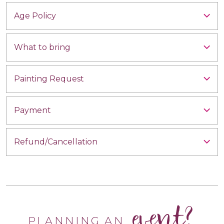
Age Policy
What to bring
Painting Request
Payment
Refund/Cancellation
event?
PLANNING AN