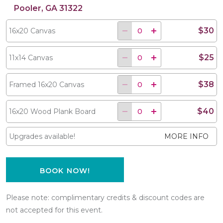
Pooler, GA 31322
$30
16x20 Canvas
$25
11x14 Canvas
$38
Framed 16x20 Canvas
$40
16x20 Wood Plank Board
Upgrades available!
MORE INFO
BOOK NOW!
Please note: complimentary credits & discount codes are
not accepted for this event.