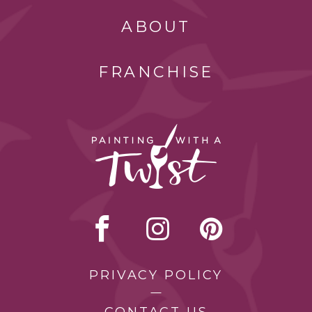
ABOUT
FRANCHISE
PRIVACY POLICY