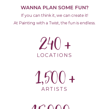
WANNA PLAN SOME FUN?
If you can think it, we can create it!
At Painting with a Twist, the fun is endless.
240
LOCATIONS
1,500
ARTISTS