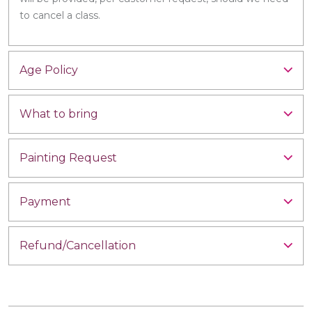
to cancel a class.
Age Policy
What to bring
Painting Request
Payment
Refund/Cancellation