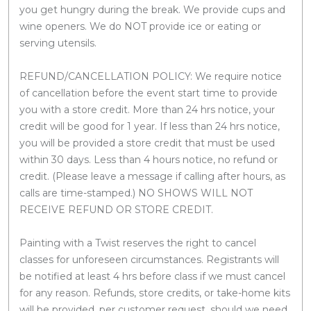
you get hungry during the break. We provide cups and
wine openers. We do NOT provide ice or eating or
serving utensils.
REFUND/CANCELLATION POLICY: We require notice
of cancellation before the event start time to provide
you with a store credit. More than 24 hrs notice, your
credit will be good for 1 year. If less than 24 hrs notice,
you will be provided a store credit that must be used
within 30 days. Less than 4 hours notice, no refund or
credit. (Please leave a message if calling after hours, as
calls are time-stamped.) NO SHOWS WILL NOT
RECEIVE REFUND OR STORE CREDIT.
Painting with a Twist reserves the right to cancel
classes for unforeseen circumstances. Registrants will
be notified at least 4 hrs before class if we must cancel
for any reason. Refunds, store credits, or take-home kits
will be provided, per customer request, should we need