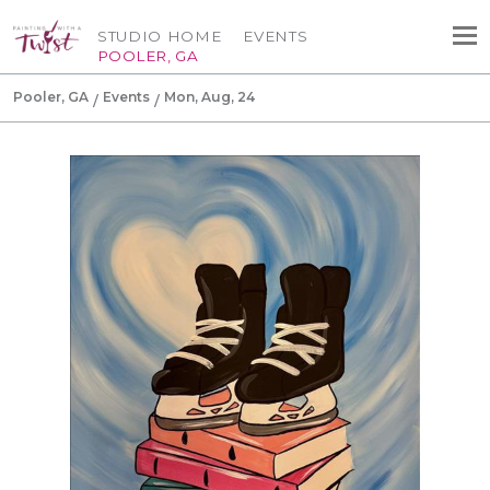
STUDIO HOME
EVENTS
POOLER, GA
Pooler, GA
Events
Mon, Aug, 24