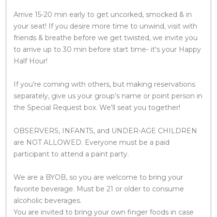
Arrive 15-20 min early to get uncorked, smocked & in
your seat! If you desire more time to unwind, visit with
friends & breathe before we get twisted, we invite you
to arrive up to 30 min before start time- it's your Happy
Half Hour!
If you’re coming with others, but making reservations
separately, give us your group’s name or point person in
the Special Request box. We'll seat you together!
OBSERVERS, INFANTS, and UNDER-AGE CHILDREN
are NOT ALLOWED. Everyone must be a paid
participant to attend a paint party.
We are a BYOB, so you are welcome to bring your
favorite beverage. Must be 21 or older to consume
alcoholic beverages.
You are invited to bring your own finger foods in case