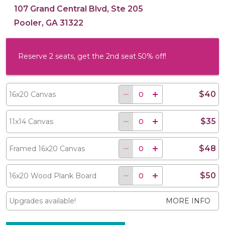
107 Grand Central Blvd, Ste 205
Pooler, GA 31322
Reserve 2 seats, get the 2nd seat 50% off!
$40
16x20 Canvas
$35
11x14 Canvas
$48
Framed 16x20 Canvas
$50
16x20 Wood Plank Board
Upgrades available!
MORE INFO