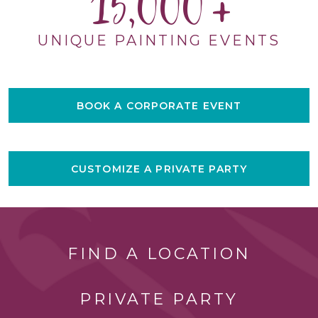
15,000
UNIQUE PAINTING EVENTS
BOOK A CORPORATE EVENT
CUSTOMIZE A PRIVATE PARTY
FIND A LOCATION
PRIVATE PARTY