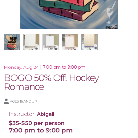
16x20 Wood Plank Board
Framed 16x20 Canvas
16x20 Canvas
11x14 Canvas
|
7:00 pm to 9:00 pm
Monday, Aug 24
BOGO 50% Off! Hockey
Romance
AGES 16 AND UP
Instructor:
Abigail
$35-$50 per person
7:00 pm to 9:00 pm