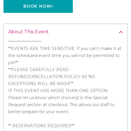
BOOK NOW!
About This Event
**EVENTS ARE TIME SENSITIVE. If you can't make it at
the scheduled event time you will not be permitted to
join**
**PLEASE CAREFULLY READ
REFUND/CANCELLATION POLICY AS NO
EXCEPTIONS WILL BE MADE**
IF THIS EVENT HAS MORE THAN ONE OPTION:
Please let us know which choice(s) in the Special
Request section at checkout. This allows our staff to
better prepare for your event.
** RESERVATIONS REQUIRED**