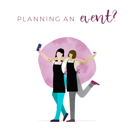
event?
PLANNING AN