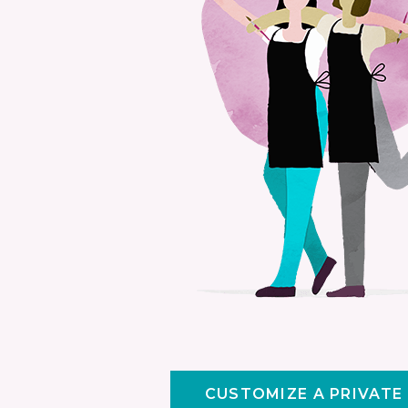
CUSTOMIZE A PRIVATE