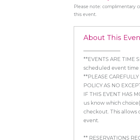
Please note: complimentary cr
this event.
About This Even
**EVENTS ARE TIME SEN
scheduled event time y
**PLEASE CAREFULL
POLICY AS NO EXCEP
IF THIS EVENT HAS M
us know which choice(s
checkout. This allows 
event.
** RESERVATIONS RE