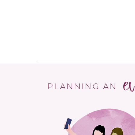
e
PLANNING AN