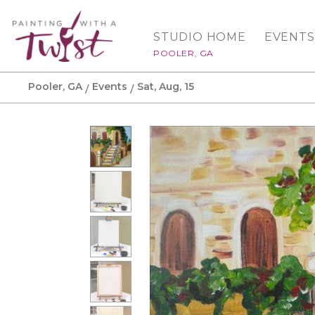
STUDIO HOME
EVENTS
POOLER, GA
Pooler, GA
Events
Sat, Aug, 15