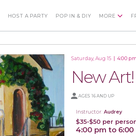
HOST A PARTY
POP IN & DIY
MORE
F
Saturday, Aug 15
|
4:00 pm
New Art!
AGES 16 AND UP
Instructor:
Audrey
$35-$50 per perso
4:00 pm to 6:0