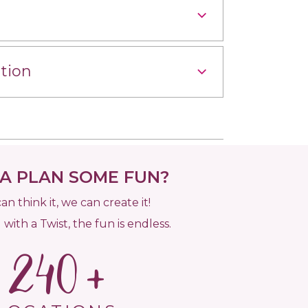
tion
 PLAN SOME FUN?
can think it, we can create it!
 with a Twist, the fun is endless.
240