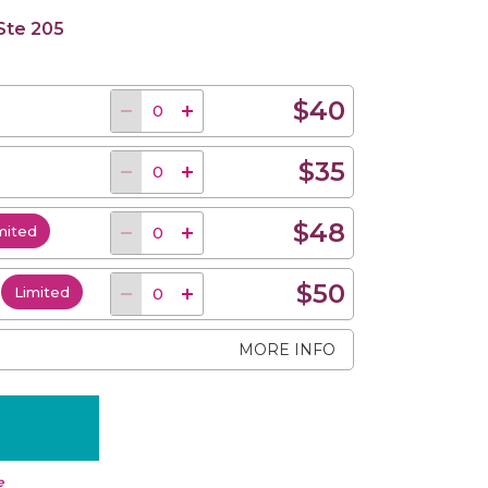
 Ste 205
$40
$35
$48
mited
$50
d
Limited
MORE INFO
e