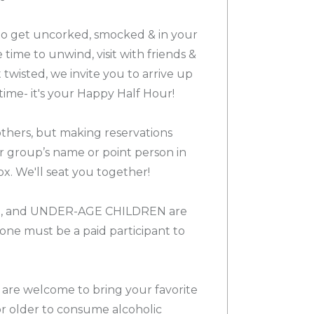
 to get uncorked, smocked & in your
e time to unwind, visit with friends &
twisted, we invite you to arrive up
time- it's your Happy Half Hour!
others, but making reservations
ur group’s name or point person in
x. We'll seat you together!
, and UNDER-AGE CHILDREN are
e must be a paid participant to
 are welcome to bring your favorite
or older to consume alcoholic