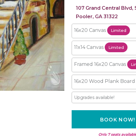
107 Grand Central Blvd,
Pooler, GA 31322
16x20 Canvas
Limited
11x14 Canvas
Limited
Framed 16x20 Canvas
Li
16x20 Wood Plank Boar
Upgrades available!
BOOK NOW!
Only 7 seats availabl