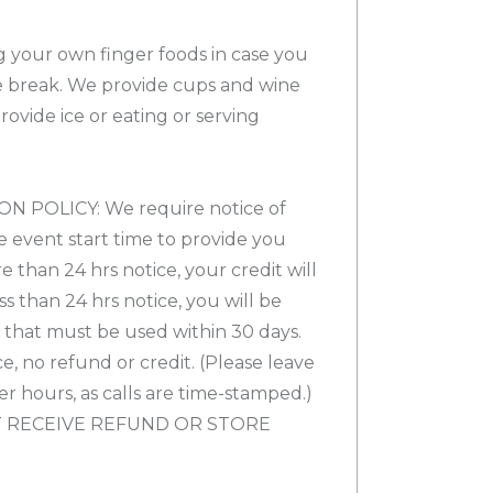
ng your own finger foods in case you
 break. We provide cups and wine
vide ice or eating or serving
 POLICY: We require notice of
e event start time to provide you
re than 24 hrs notice, your credit will
ess than 24 hrs notice, you will be
t that must be used within 30 days.
e, no refund or credit. (Please leave
ter hours, as calls are time-stamped.)
 RECEIVE REFUND OR STORE