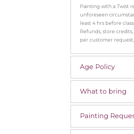
Painting with a Twist r
unforeseen circumstanc
least 4 hrs before clas
Refunds, store credits,
per customer request, 
Age Policy
What to bring
Painting Reque