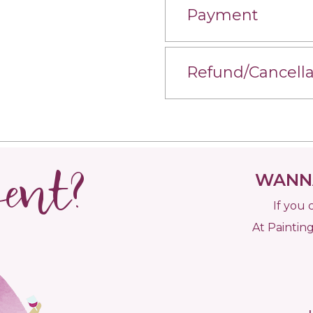
Payment
Refund/Cancella
vent?
WANNA
If you 
At Painting