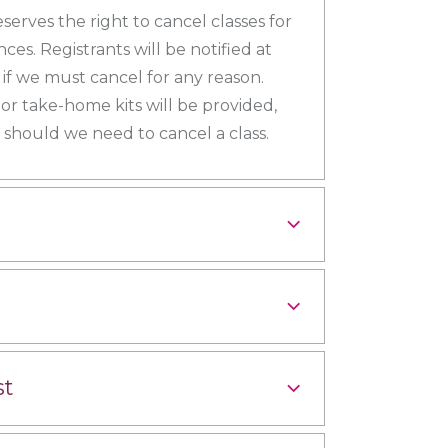
eserves the right to cancel classes for
es. Registrants will be notified at
s if we must cancel for any reason.
 or take-home kits will be provided,
should we need to cancel a class.
st