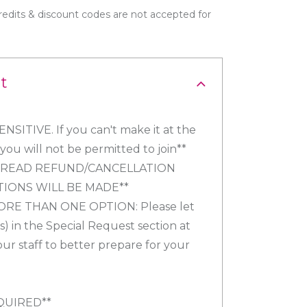
edits & discount codes are not accepted for
t
SITIVE. If you can't make it at the
ou will not be permitted to join**
Y READ REFUND/CANCELLATION
TIONS WILL BE MADE**
ORE THAN ONE OPTION: Please let
) in the Special Request section at
our staff to better prepare for your
QUIRED**