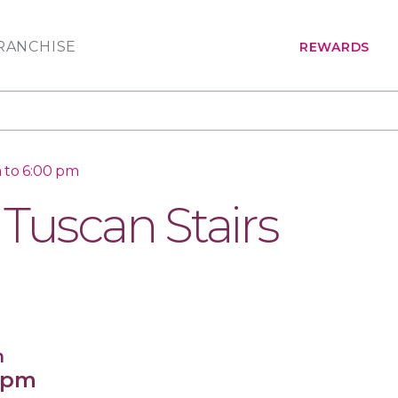
RANCHISE
REWARDS
 to 6:00 pm
 Tuscan Stairs
n
0 pm