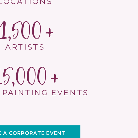
LOCATIONS
1,500
ARTISTS
15,000
 PAINTING EVENTS
 A CORPORATE EVENT