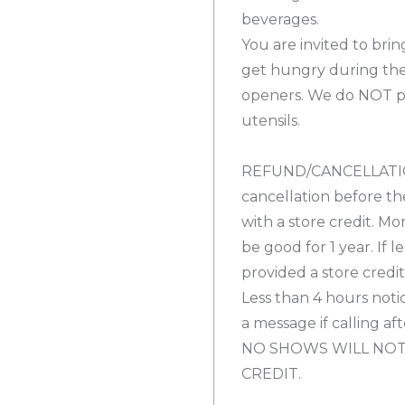
beverages.
You are invited to bri
get hungry during the
openers. We do NOT pro
utensils.
REFUND/CANCELLATION
cancellation before th
with a store credit. Mo
be good for 1 year. If l
provided a store credi
Less than 4 hours notic
a message if calling af
NO SHOWS WILL NOT
CREDIT.