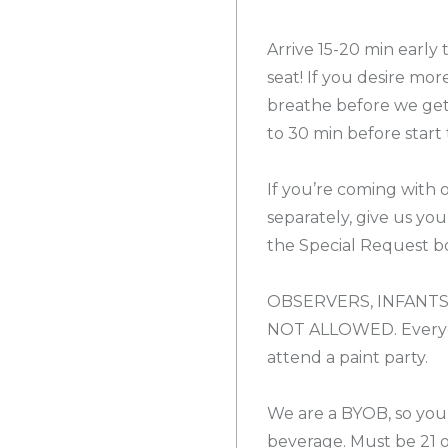
Arrive 15-20 min early
seat! If you desire mor
breathe before we get 
to 30 min before start 
If you’re coming with 
separately, give us yo
the Special Request bo
OBSERVERS, INFANTS
NOT ALLOWED. Everyon
attend a paint party.
We are a BYOB, so you
beverage. Must be 21 