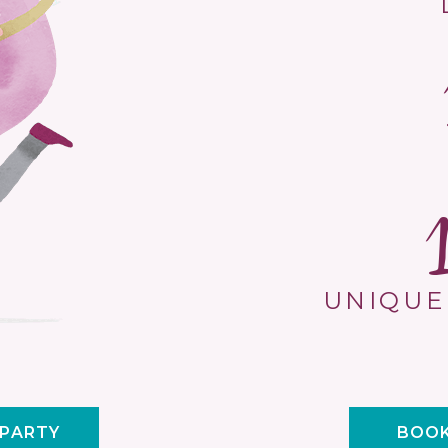
UNIQUE
 PARTY
BOOK