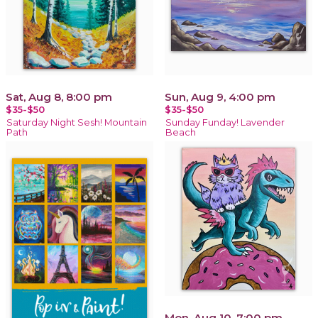
Sat, Aug 8, 8:00 pm
Sun, Aug 9, 4:00 pm
$35-$50
$35-$50
Saturday Night Sesh! Mountain
Sunday Funday! Lavender
Path
Beach
Mon, Aug 10, 7:00 pm