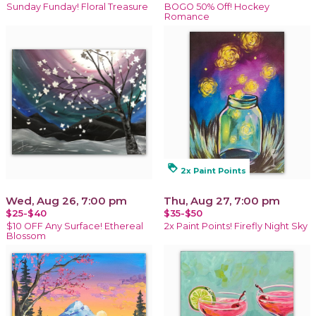
Sunday Funday! Floral Treasure
BOGO 50% Off! Hockey
Romance
loyalty
2x Paint Points
Wed, Aug 26, 7:00 pm
Thu, Aug 27, 7:00 pm
$25-$40
$35-$50
$10 OFF Any Surface! Ethereal
2x Paint Points! Firefly Night Sky
Blossom