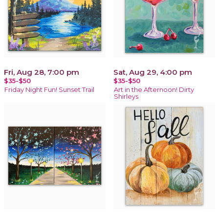
Fri, Aug 28, 7:00 pm
Sat, Aug 29, 4:00 pm
$35-$50
$35-$50
Friday Night Fun! Sunset Trail
Art in the Afternoon! Dirty
Shirleys