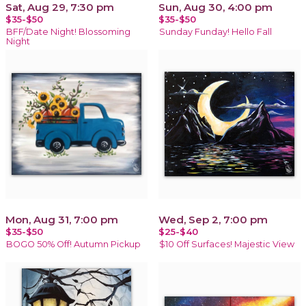
Sat, Aug 29, 7:30 pm
Sun, Aug 30, 4:00 pm
$35-$50
$35-$50
BFF/Date Night! Blossoming
Sunday Funday! Hello Fall
Night
Mon, Aug 31, 7:00 pm
Wed, Sep 2, 7:00 pm
$35-$50
$25-$40
BOGO 50% Off! Autumn Pickup
$10 Off Surfaces! Majestic View