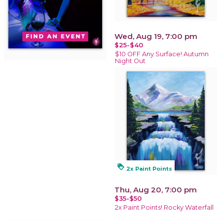
Wed, Aug 19, 7:00 pm
$25-$40
$10 OFF Any Surface! Autumn
Night Out
loyalty
2x Paint Points
Thu, Aug 20, 7:00 pm
$35-$50
2x Paint Points! Rocky Waterfall