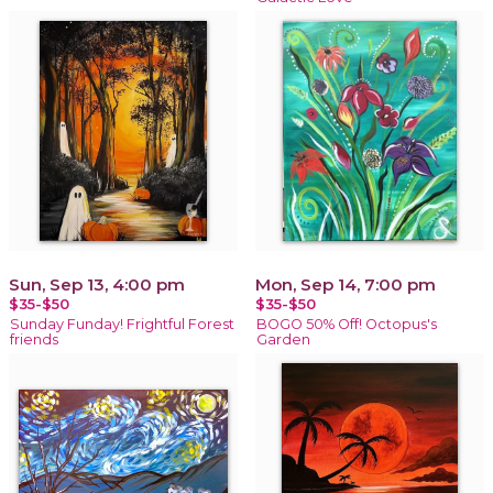
Sun, Sep 13, 4:00 pm
Mon, Sep 14, 7:00 pm
$35-$50
$35-$50
Sunday Funday! Frightful Forest
BOGO 50% Off! Octopus's
friends
Garden