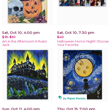
Sat, Oct 10, 4:00 pm
Sat, Oct 10, 7:30 pm
$35-$50
$40
Art in the Afternoon! A Rustic
Halloween Horror Night! Choose
Jack
Your Favorite
loyalty
2x Paint Points
Sun, Oct 11, 4:00 pm
Thu, Oct 15, 7:00 pm