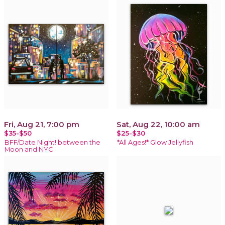
Fri, Aug 21, 7:00 pm
Sat, Aug 22, 10:00 am
$35-$50
$25-$30
BFF/Date Night! between the
*All Ages!* Glow Jellyfish
Moon and NYC