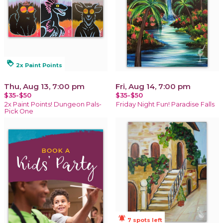
loyalty
2x Paint Points
Thu, Aug 13, 7:00 pm
Fri, Aug 14, 7:00 pm
$35-$50
$35-$50
2x Paint Points! Dungeon Pals-
Friday Night Fun! Paradise Falls
Pick One
notifications_active
7 spots left