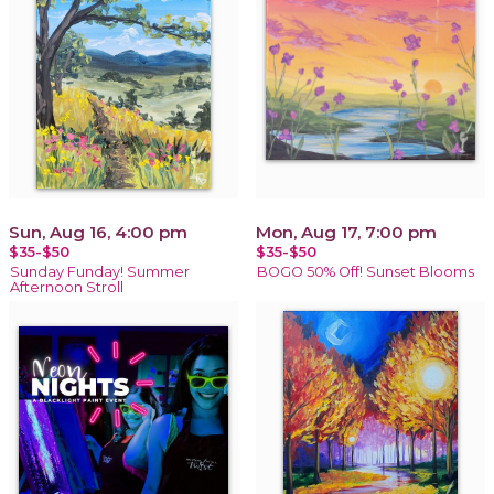
Sun, Aug 16, 4:00 pm
Mon, Aug 17, 7:00 pm
$35-$50
$35-$50
Sunday Funday! Summer
BOGO 50% Off! Sunset Blooms
Afternoon Stroll