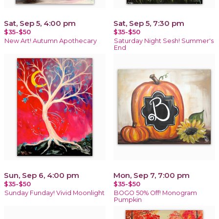
Sat, Sep 5, 4:00 pm
Sat, Sep 5, 7:30 pm
$35-$50
$35-$50
New Art! Autumn Apothecary
Saturday Night Sesh! Summer's
End
Sun, Sep 6, 4:00 pm
Mon, Sep 7, 7:00 pm
$35-$50
$35-$50
Sunday Funday! Vivid Moonlight
BOGO 50% Off! Monogram
Pumpkin