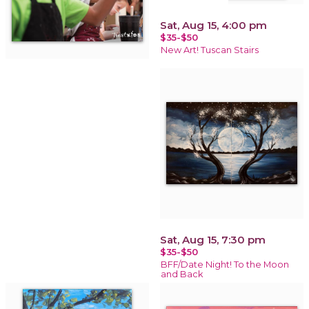
Sat, Aug 15, 4:00 pm
$35-$50
New Art! Tuscan Stairs
Sat, Aug 15, 7:30 pm
$35-$50
BFF/Date Night! To the Moon
and Back