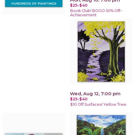
$25-$40
Book Club! BOGO 50% Off-
Achievement
Wed, Aug 12, 7:00 pm
$25-$40
$10 Off Surfaces! Yellow Tree