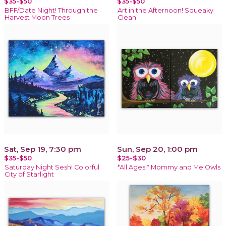
$35-$50
$35-$50
BFF/Date Night! Through the
Art in the Afternoon! Squeaky
Harvest Moon Trees
Clean
Sat, Sep 19, 7:30 pm
Sun, Sep 20, 1:00 pm
$35-$50
$25-$30
Saturday Night Sesh! Colorful
*All Ages!* Mommy and Me Owls
City of Starlight