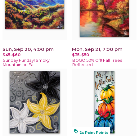
Sun, Sep 20, 4:00 pm
Mon, Sep 21, 7:00 pm
$45-$60
$35-$50
Sunday Funday! Smoky
BOGO 50% Off! Fall Trees
Mountains in Fall
Reflected
loyalty
2x Paint Points