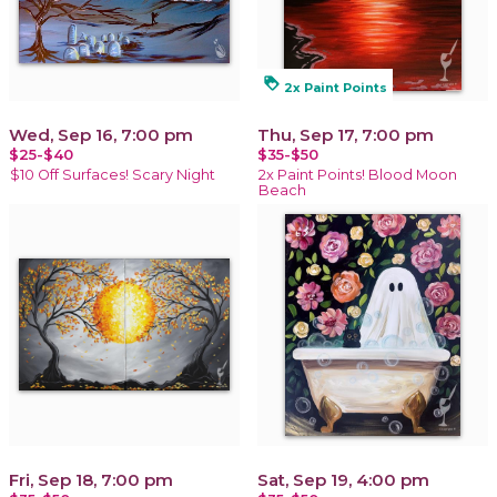
loyalty
2x Paint Points
Wed, Sep 16, 7:00 pm
Thu, Sep 17, 7:00 pm
$25-$40
$35-$50
$10 Off Surfaces! Scary Night
2x Paint Points! Blood Moon
Beach
Fri, Sep 18, 7:00 pm
Sat, Sep 19, 4:00 pm