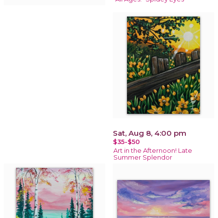
Sat, Aug 8, 4:00 pm
$35-$50
Art in the Afternoon! Late
Summer Splendor