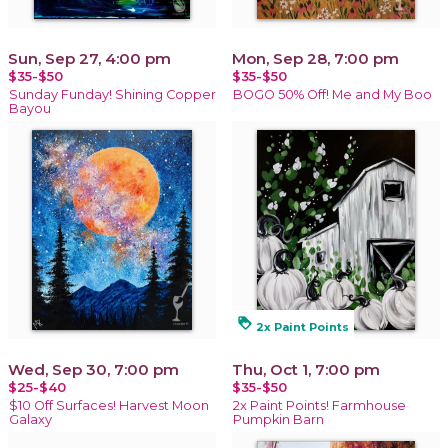
Sun, Sep 27, 4:00 pm
Mon, Sep 28, 7:00 pm
$35-$50
$35-$50
Sunday Funday! Shining Copper
BOGO 50% Off! Me and My Boo
Bayou
loyalty
2x Paint Points
Wed, Sep 30, 7:00 pm
Thu, Oct 1, 7:00 pm
$25-$40
$35-$50
$10 Off Surfaces! Harvest Moon
2x Paint Points! Farmhouse
Galaxy
Pumpkin Barn