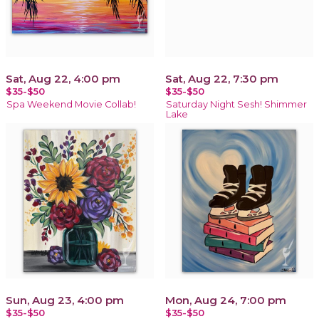
Sat, Aug 22, 4:00 pm
Sat, Aug 22, 7:30 pm
$35-$50
$35-$50
Spa Weekend Movie Collab!
Saturday Night Sesh! Shimmer
Lake
Sun, Aug 23, 4:00 pm
Mon, Aug 24, 7:00 pm
$35-$50
$35-$50