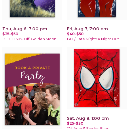
Thu, Aug 6, 7:00 pm
Fri, Aug 7, 7:00 pm
$35-$50
$40-$50
BOGO 50% Off! Golden Moon
BFF/Date Night! A Night Out
Sat, Aug 8, 1:00 pm
$25-$30
*All Ages!* Spidey Eyes