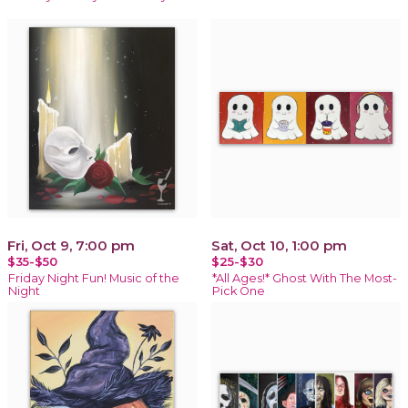
Fri, Oct 9, 7:00 pm
Sat, Oct 10, 1:00 pm
$35-$50
$25-$30
Friday Night Fun! Music of the
*All Ages!* Ghost With The Most-
Night
Pick One