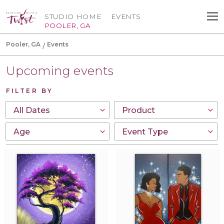
STUDIO HOME
EVENTS
POOLER, GA
Pooler, GA
Events
Upcoming events
FILTER BY