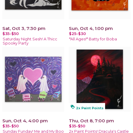
Sat, Oct 3, 7:30 pm
Sun, Oct 4, 1:00 pm
$35-$50
$25-$30
Saturday Night Sesh! A Thicc
*All Ages!* Batty for Boba
Spooky Party
loyalty
2x Paint Points
Sun, Oct 4, 4:00 pm
Thu, Oct 8, 7:00 pm
$35-$50
$35-$50
Sunday Funday! Me and My Boo
2x Paint Points! Dracula's Castle