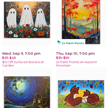
loyalty
2x Paint Points
Wed, Sep 9, 7:00 pm
Thu, Sep 10, 7:00 pm
$25-$40
$35-$50
$10 Off Surfaces! Botanical
2x Paint Points! An Autumn
Garden
Mountain