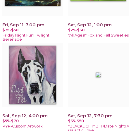
Fri, Sep 11, 7:00 pm
Sat, Sep 12, 1:00 pm
$35-$50
$25-$30
Friday Night Fun! Twilight
*All Ages!* Fox and Fall Sweeties
Serenade
Sat, Sep 12, 4:00 pm
Sat, Sep 12, 7:30 pm
$55-$70
$35-$50
PYP-Custom Artwork!
*BLACKLIGHT* BFF/Date Night! A
Galactic Love