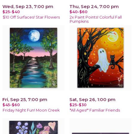
Wed, Sep 23, 7:00 pm
Thu, Sep 24, 7:00 pm
$25-$40
$40-$60
$10 Off Surfaces! Star Flowers
2x Paint Points! Colorful Fall
Pumpkins
Fri, Sep 25, 7:00 pm
Sat, Sep 26, 1:00 pm
$45-$60
$25-$30
Friday Night Fun! Moon Creek
*All Ages!* Familiar Friends