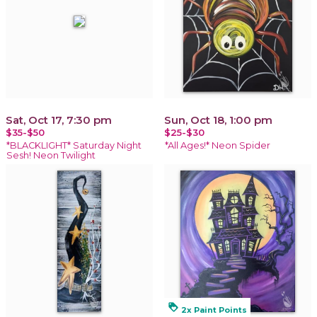
Sat, Oct 17, 7:30 pm
Sun, Oct 18, 1:00 pm
$35-$50
$25-$30
*BLACKLIGHT* Saturday Night
*All Ages!* Neon Spider
Sesh! Neon Twilight
loyalty
2x Paint Points