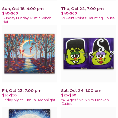
Sun, Oct 18, 4:00 pm
Thu, Oct 22, 7:00 pm
$40-$60
$40-$60
Sunday Funday! Rustic Witch
2x Paint Points! Haunting House
Hat
Fri, Oct 23, 7:00 pm
Sat, Oct 24, 1:00 pm
$35-$50
$25-$30
Friday Night Fun! Fall Moonlight
*All Ages!* Mr. & Mrs. Franken-
Cuties