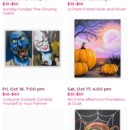
$35-$50
$35-$50
Sunday Funday! The Glowing
2x Paint Points! Hush and Shush
Castle
Fri, Oct 16, 7:00 pm
Sat, Oct 17, 4:00 pm
$45-$60
$35-$50
Costume Contest-Zombify
Art in the Afternoon! Pumpkins
Yourself or Your Partner
at Dusk