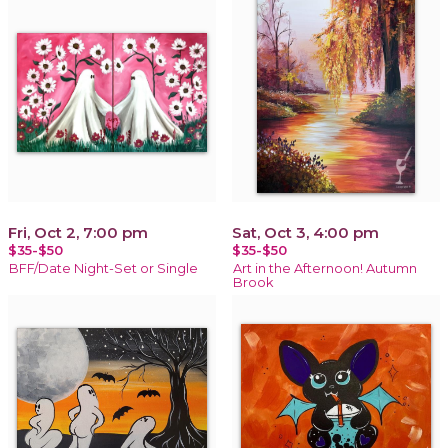
Fri, Oct 2, 7:00 pm
Sat, Oct 3, 4:00 pm
$35-$50
$35-$50
BFF/Date Night-Set or Single
Art in the Afternoon! Autumn
Brook