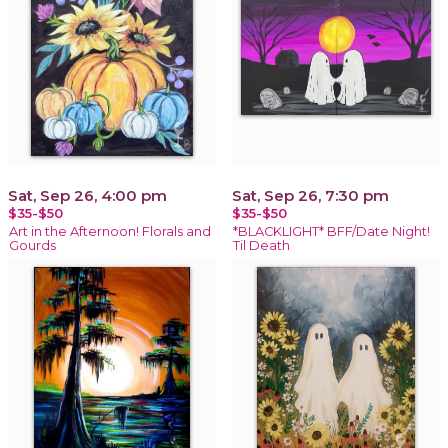
Sat, Sep 26, 4:00 pm
Sat, Sep 26, 7:30 pm
$35-$50
$35-$50
Art in the Afternoon! Florals and
*BLACKLIGHT* BFF/Date Night!
Gourds
Til Death