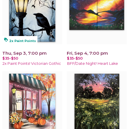
loyalty
2x Paint Points
Thu, Sep 3, 7:00 pm
Fri, Sep 4, 7:00 pm
$35-$50
$35-$50
2x Paint Points! Victorian Gothic
BFF/Date Night! Heart Lake