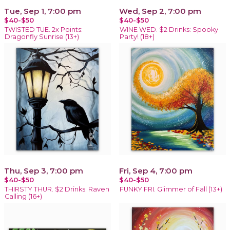
Tue, Sep 1, 7:00 pm
Wed, Sep 2, 7:00 pm
$40-$50
$40-$50
TWISTED TUE. 2x Points:
WINE WED. $2 Drinks: Spooky
Dragonfly Sunrise (13+)
Party! (18+)
Thu, Sep 3, 7:00 pm
Fri, Sep 4, 7:00 pm
$40-$50
$40-$50
THIRSTY THUR. $2 Drinks: Raven
FUNKY FRI. Glimmer of Fall (13+)
Calling (16+)