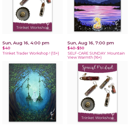
Sun, Aug 16, 4:00 pm
Sun, Aug 16, 7:00 pm
$40
$40-$50
Trinket Trader Workshop ! (13+)
SELF-CARE SUNDAY: Mountain
View Warmth (16+)