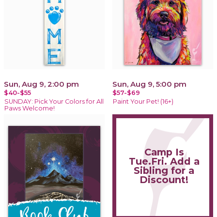
Sun, Aug 9, 2:00 pm
Sun, Aug 9, 5:00 pm
$40-$55
$57-$69
SUNDAY: Pick Your Colors for All
Paint Your Pet! (16+)
Paws Welcome!
Camp Is
Tue.Fri. Add a
Sibling for a
Discount!