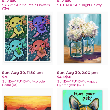
$40-$50
$40-$50
SASSY SAT: Mountain Flowers
SIP BACK SAT: Bright Galaxy
(13+)
Sun, Aug 30, 11:30 am
Sun, Aug 30, 2:00 pm
$30
$40-$50
SUNDAY FUNDAY: Axolotle
SUNDAY FUNDAY: Happy
Boba (6+)
Hydrangeas (13+)