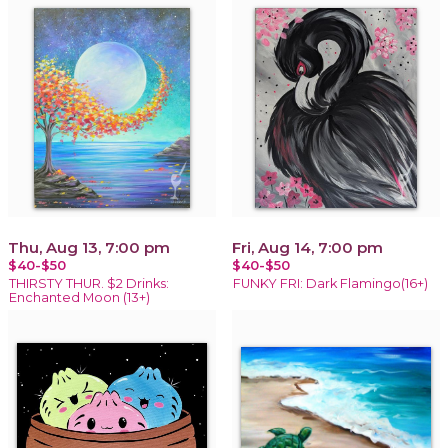
Thu, Aug 13, 7:00 pm
Fri, Aug 14, 7:00 pm
$40-$50
$40-$50
THIRSTY THUR. $2 Drinks:
FUNKY FRI: Dark Flamingo(16+)
Enchanted Moon (13+)