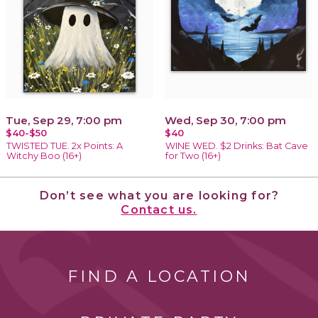
Tue, Sep 29, 7:00 pm
Wed, Sep 30, 7:00 pm
$40-$50
$40
TWISTED TUE. 2x Points: A
WINE WED. $2 Drinks: Bat Cave
Witchy Boo (16+)
for Two (16+)
Don’t see what you are looking for?
Contact us.
FIND A LOCATION