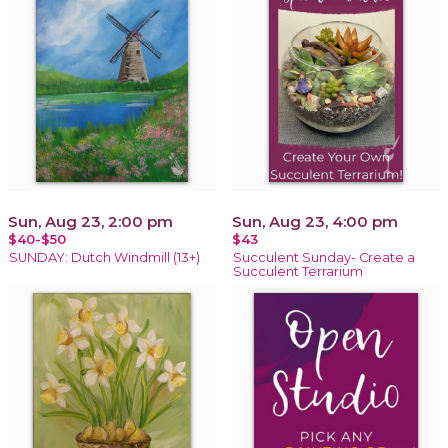
Sun, Aug 23, 2:00 pm
Sun, Aug 23, 4:00 pm
$40-$50
$43
SUNDAY: Dutch Windmill (13+)
Succulent Sunday- Create a
Succulent Terrarium