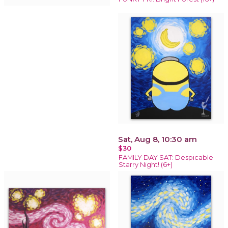
Sat, Aug 8, 10:30 am
$30
FAMILY DAY SAT: Despicable
Starry Night! (6+)