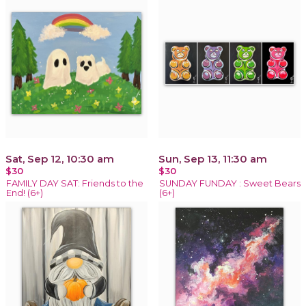
Sat, Sep 12, 10:30 am
Sun, Sep 13, 11:30 am
$30
$30
FAMILY DAY SAT: Friends to the
SUNDAY FUNDAY : Sweet Bears
End! (6+)
(6+)