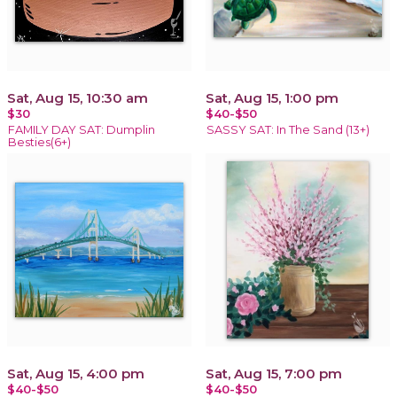
Sat, Aug 15, 10:30 am
Sat, Aug 15, 1:00 pm
$30
$40-$50
FAMILY DAY SAT: Dumplin
SASSY SAT: In The Sand (13+)
Besties(6+)
Sat, Aug 15, 4:00 pm
Sat, Aug 15, 7:00 pm
$40-$50
$40-$50