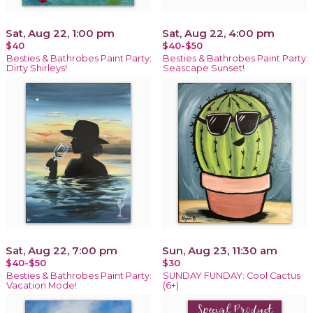
Sat, Aug 22, 1:00 pm
Sat, Aug 22, 4:00 pm
$40
$40-$50
Besties & Bathrobes Paint Party:
Besties & Bathrobes Paint Party:
Dirty Shirleys!
Seascape Sunset!
Sat, Aug 22, 7:00 pm
Sun, Aug 23, 11:30 am
$40-$50
$30
Besties & Bathrobes Paint Party:
SUNDAY FUNDAY: Cool Cactus
Vacation Mode!
(6+)