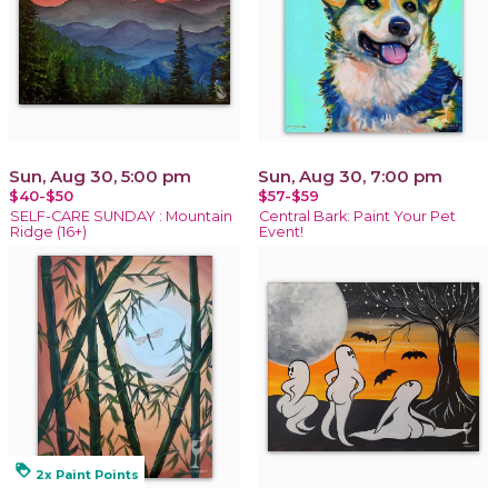
Sun, Aug 30, 5:00 pm
Sun, Aug 30, 7:00 pm
$40-$50
$57-$59
SELF-CARE SUNDAY : Mountain
Central Bark: Paint Your Pet
Ridge (16+)
Event!
loyalty
2x Paint Points