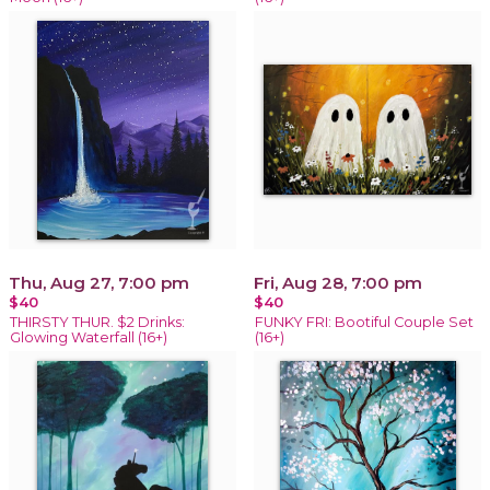
Thu, Aug 27, 7:00 pm
Fri, Aug 28, 7:00 pm
$40
$40
THIRSTY THUR. $2 Drinks:
FUNKY FRI: Bootiful Couple Set
Glowing Waterfall (16+)
(16+)