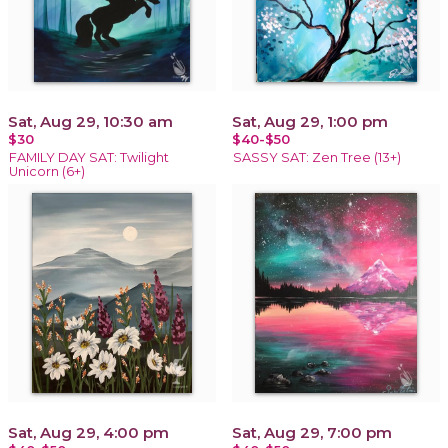
Sat, Aug 29, 10:30 am
Sat, Aug 29, 1:00 pm
$30
$40-$50
FAMILY DAY SAT: Twilight
SASSY SAT: Zen Tree (13+)
Unicorn (6+)
Sat, Aug 29, 4:00 pm
Sat, Aug 29, 7:00 pm