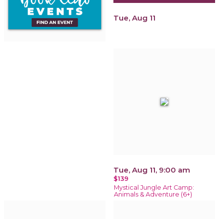
Tue, Aug 11
Tue, Aug 11, 9:00 am
$139
Mystical Jungle Art Camp:
Animals & Adventure (6+)