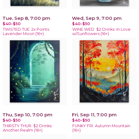
Tue, Sep 8, 7:00 pm
Wed, Sep 9, 7:00 pm
$40-$50
$40-$50
TWISTED TUE. 2x Points:
WINE WED. $2 Drinks: In Love
Lavender Moon (16+)
w/Sunflowers (16+)
Thu, Sep 10, 7:00 pm
Fri, Sep 11, 7:00 pm
$40-$50
$40-$50
THIRSTY THUR. $2 Drinks:
FUNKY FRI. Autumn Mountain
Another Realm (16+)
(16+)