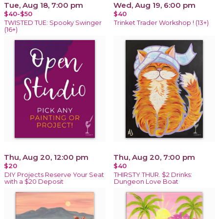
Tue, Aug 18, 7:00 pm
Wed, Aug 19, 6:00 pm
$40-$50
$40
TWISTED TUE: Spooky Swinger
Trinket Trader Workshop ! (13+)
(16+)
Thu, Aug 20, 12:00 pm
Thu, Aug 20, 7:00 pm
$20
$40
DIY Projects Reserve Your Seat
THIRSTY THUR. $2 Drinks:
with a $20 Deposit
Dungeon Love Boat