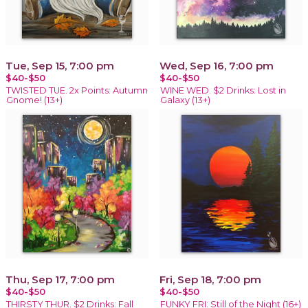
Tue, Sep 15, 7:00 pm
Wed, Sep 16, 7:00 pm
$40-$50
$40-$50
TWISTED TUE. 2x Points: Autumn
WINE WED. $2 Drinks: Lost in
Gnome! (13+)
Galaxy (13+)
Thu, Sep 17, 7:00 pm
Fri, Sep 18, 7:00 pm
$40-$50
$40-$50
THIRSTY THUR. $2 Drinks: Fall
FUNKY FRI: Still of the Night (16+)