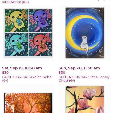
into Detroit (16+)
Sat, Sep 19, 10:30 am
Sun, Sep 20, 11:30 am
$30
$30
FAMILY DAY SAT: Axolotl Boba
SUNDAY FUNDAY : Little Lonely
(6+)
Ghost (6+)