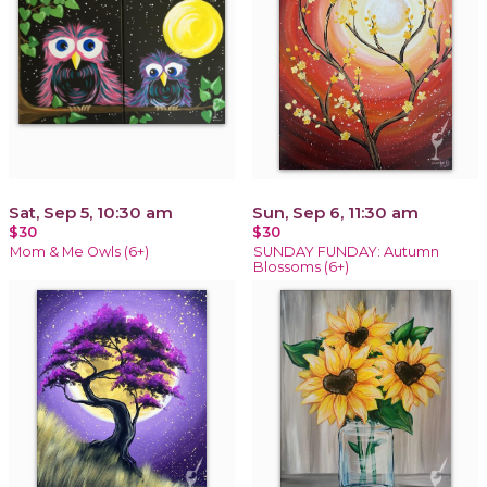
Sat, Sep 5, 10:30 am
Sun, Sep 6, 11:30 am
$30
$30
Mom & Me Owls (6+)
SUNDAY FUNDAY: Autumn
Blossoms (6+)