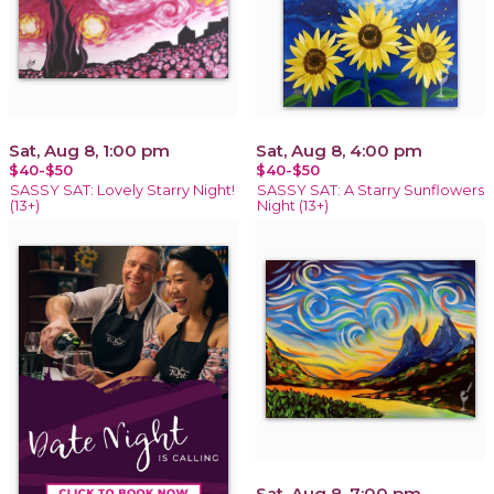
Sat, Aug 8, 1:00 pm
Sat, Aug 8, 4:00 pm
$40-$50
$40-$50
SASSY SAT: Lovely Starry Night!
SASSY SAT: A Starry Sunflowers
(13+)
Night (13+)
Sat, Aug 8, 7:00 pm