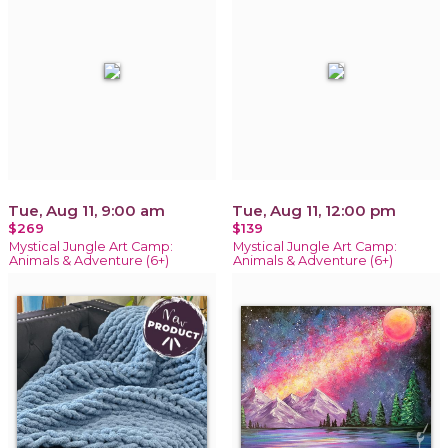
Tue, Aug 11, 9:00 am
Tue, Aug 11, 12:00 pm
$269
$139
Mystical Jungle Art Camp:
Mystical Jungle Art Camp:
Animals & Adventure (6+)
Animals & Adventure (6+)