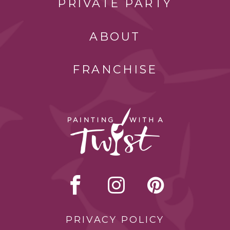
PRIVATE PARTY
ABOUT
FRANCHISE
PRIVACY POLICY