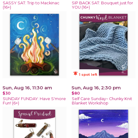
SASSY SAT: Trip to Mackinac
SIP BACK SAT: Bouquet just for
(16+)
YOU (16+)
notifications_active
1 spot left
Sun, Aug 16, 11:30 am
Sun, Aug 16, 2:30 pm
$30
$80
SUNDAY FUNDAY: Have S'more
Self Care Sunday~ Chunky Knit
Fun! (6+)
Blanket Workshop