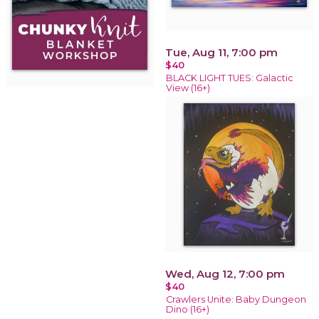
Tue, Aug 11, 7:00 pm
$40
BLACK LIGHT TUES: Galactic
View (16+)
Wed, Aug 12, 7:00 pm
$40
Crawlers Unite: Baby Dungeon
Dino (16+)