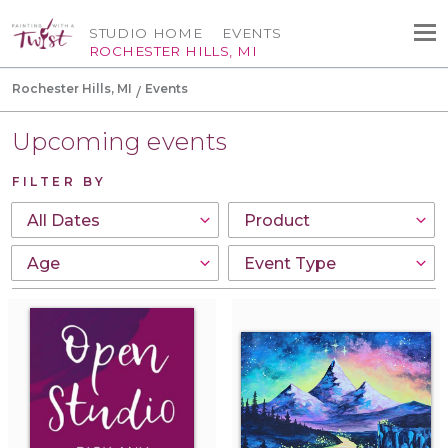
STUDIO HOME
EVENTS
ROCHESTER HILLS, MI
Rochester Hills, MI
Events
Upcoming events
FILTER BY