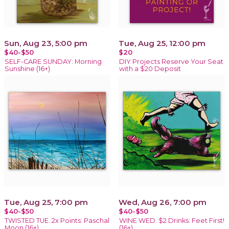
Sun, Aug 23, 5:00 pm
Tue, Aug 25, 12:00 pm
$40-$50
$20
SELF-CARE SUNDAY: Morning
DIY Projects Reserve Your Seat
Sunshine (16+)
with a $20 Deposit
Tue, Aug 25, 7:00 pm
Wed, Aug 26, 7:00 pm
$40-$50
$40-$50
TWISTED TUE. 2x Points: Paschal
WINE WED. $2 Drinks: Feet First!
Moon (16+)
(16+)