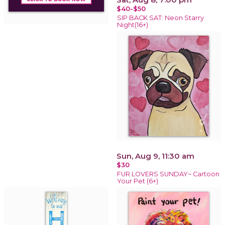
$40-$50
SIP BACK SAT: Neon Starry
Night(16+)
Sun, Aug 9, 11:30 am
$30
FUR LOVERS SUNDAY~ Cartoon
Your Pet (6+)