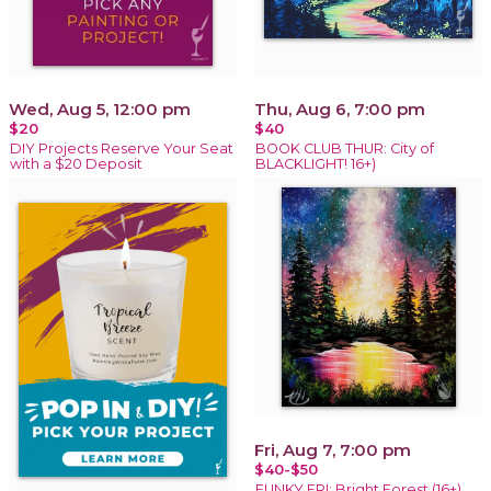
Wed, Aug 5, 12:00 pm
Thu, Aug 6, 7:00 pm
$20
$40
DIY Projects Reserve Your Seat
BOOK CLUB THUR: City of
with a $20 Deposit
BLACKLIGHT! 16+)
Fri, Aug 7, 7:00 pm
$40-$50
FUNKY FRI: Bright Forest (16+)