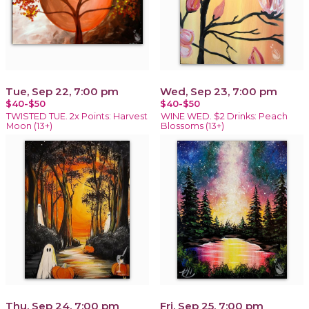
Tue, Sep 22, 7:00 pm
Wed, Sep 23, 7:00 pm
$40-$50
$40-$50
TWISTED TUE. 2x Points: Harvest
WINE WED. $2 Drinks: Peach
Moon (13+)
Blossoms (13+)
Thu, Sep 24, 7:00 pm
Fri, Sep 25, 7:00 pm