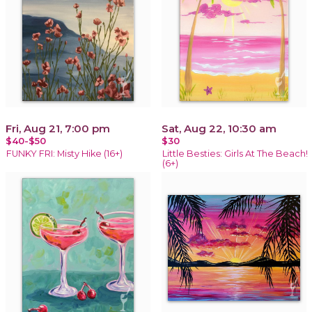
Fri, Aug 21, 7:00 pm
Sat, Aug 22, 10:30 am
$40-$50
$30
FUNKY FRI: Misty Hike (16+)
Little Besties: Girls At The Beach!
(6+)