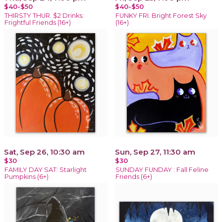
$40-$50
$40-$50
THIRSTY THUR. $2 Drinks:
FUNKY FRI. Bright Forest Sky
Frightful Friends (16+)
(16+)
Sat, Sep 26, 10:30 am
Sun, Sep 27, 11:30 am
$30
$30
FAMILY DAY SAT: Starlight
SUNDAY FUNDAY : Fall Feline
Pumpkins (6+)
Friends (6+)