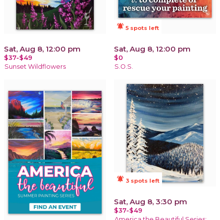
notifications_active
5 spots left
Sat, Aug 8, 12:00 pm
Sat, Aug 8, 12:00 pm
$37-$49
$0
Sunset Wildflowers
S.O.S.
notifications_active
3 spots left
Sat, Aug 8, 3:30 pm
$37-$49
America the Beautiful Series: