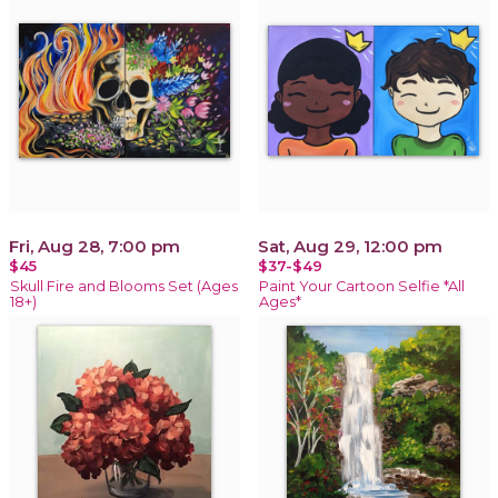
Fri, Aug 28, 7:00 pm
Sat, Aug 29, 12:00 pm
$45
$37-$49
Skull Fire and Blooms Set (Ages
Paint Your Cartoon Selfie *All
18+)
Ages*