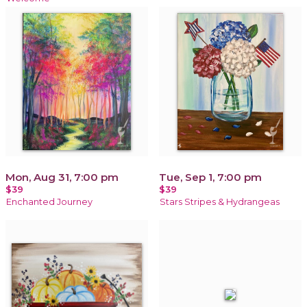
Mon, Aug 31, 7:00 pm
Tue, Sep 1, 7:00 pm
$39
$39
Enchanted Journey
Stars Stripes & Hydrangeas