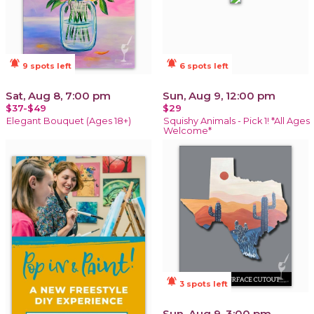
notifications_active
notifications_active
9 spots left
6 spots left
Sat, Aug 8, 7:00 pm
Sun, Aug 9, 12:00 pm
$37-$49
$29
Elegant Bouquet (Ages 18+)
Squishy Animals - Pick 1! *All Ages
Welcome*
notifications_active
3 spots left
Sun, Aug 9, 3:00 pm