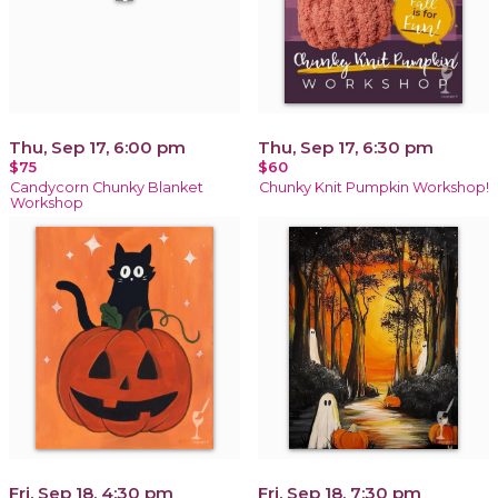
Thu, Sep 17, 6:00 pm
Thu, Sep 17, 6:30 pm
$75
$60
Candycorn Chunky Blanket
Chunky Knit Pumpkin Workshop!
Workshop
Fri, Sep 18, 4:30 pm
Fri, Sep 18, 7:30 pm