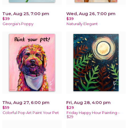
Tue, Aug 25, 7:00 pm
Wed, Aug 26, 7:00 pm
$39
$39
Georgia's Poppy
Naturally Elegant
Thu, Aug 27, 6:00 pm
Fri, Aug 28, 4:00 pm
$59
$29
Colorful Pop Art Paint Your Pet
Friday Happy Hour Painting -
$29