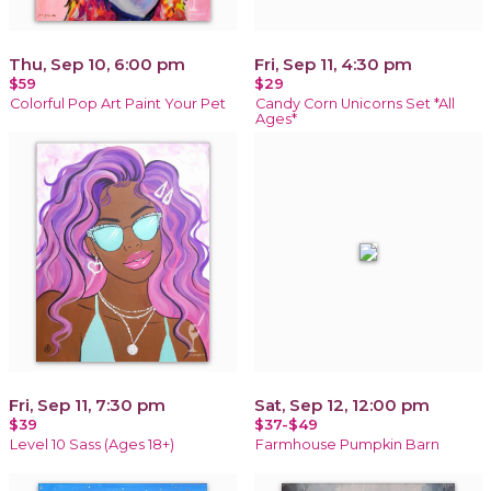
Thu, Sep 10, 6:00 pm
Fri, Sep 11, 4:30 pm
$59
$29
Colorful Pop Art Paint Your Pet
Candy Corn Unicorns Set *All
Ages*
Fri, Sep 11, 7:30 pm
Sat, Sep 12, 12:00 pm
$39
$37-$49
Level 10 Sass (Ages 18+)
Farmhouse Pumpkin Barn