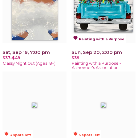
favorite
Painting with a Purpose
Sat, Sep 19, 7:00 pm
Sun, Sep 20, 2:00 pm
$37-$49
$39
Classy Night Out (Ages 18+)
Painting with a Purpose -
Alzheimer's Association
notifications_active
notifications_active
3 spots left
5 spots left