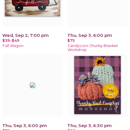
Wed, Sep 2, 7:00 pm
Thu, Sep 3, 6:00 pm
$39-$49
$75
Fall Wagon
Candycorn Chunky Blanket
Workshop
Thu, Sep 3, 6:00 pm
Thu, Sep 3, 6:30 pm