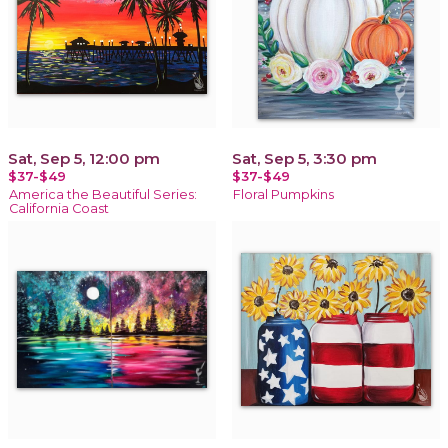
Sat, Sep 5, 12:00 pm
Sat, Sep 5, 3:30 pm
$37-$49
$37-$49
America the Beautiful Series:
Floral Pumpkins
California Coast