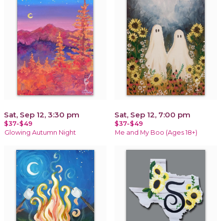
Sat, Sep 12, 3:30 pm
Sat, Sep 12, 7:00 pm
$37-$49
$37-$49
Glowing Autumn Night
Me and My Boo (Ages 18+)