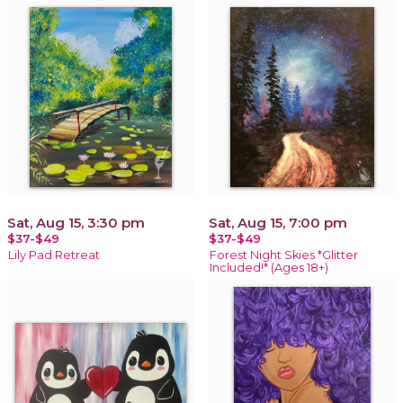
Sat, Aug 15, 3:30 pm
Sat, Aug 15, 7:00 pm
$37-$49
$37-$49
Lily Pad Retreat
Forest Night Skies *Glitter
Included!* (Ages 18+)