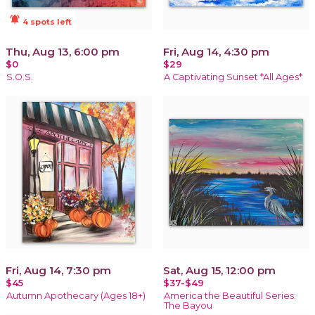
notifications_active
4 spots left
Thu, Aug 13, 6:00 pm
Fri, Aug 14, 4:30 pm
$0
$29
S.O.S.
A Captivating Sunset *All Ages*
Fri, Aug 14, 7:30 pm
Sat, Aug 15, 12:00 pm
$45
$37-$49
Autumn Apothecary (Ages 18+)
America the Beautiful Series:
The Bayou