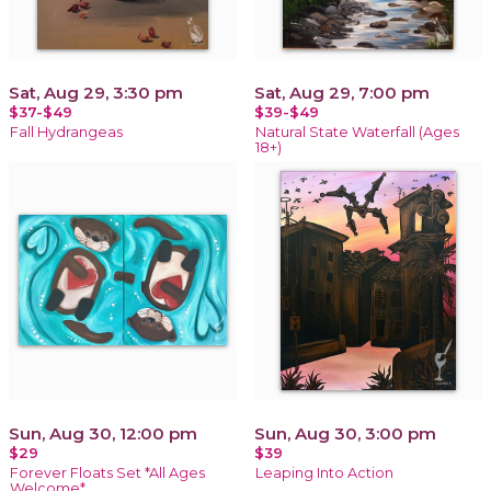
Sat, Aug 29, 3:30 pm
Sat, Aug 29, 7:00 pm
$37-$49
$39-$49
Fall Hydrangeas
Natural State Waterfall (Ages
18+)
Sun, Aug 30, 12:00 pm
Sun, Aug 30, 3:00 pm
$29
$39
Forever Floats Set *All Ages
Leaping Into Action
Welcome*