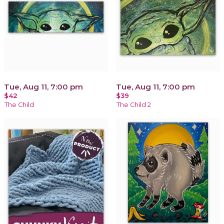
Tue, Aug 11, 7:00 pm
Tue, Aug 11, 7:00 pm
$42
$39
The Child
The Child 2