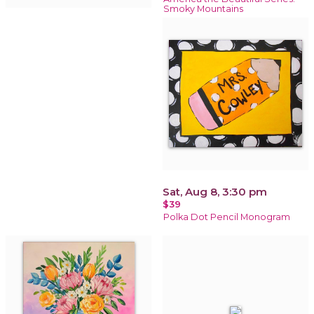
Smoky Mountains
Sat, Aug 8, 3:30 pm
$39
Polka Dot Pencil Monogram