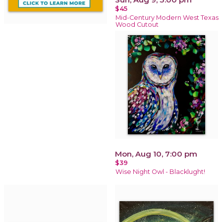
$45
Mid-Century Modern West Texas
Wood Cutout
Mon, Aug 10, 7:00 pm
$39
Wise Night Owl - Blacklught!