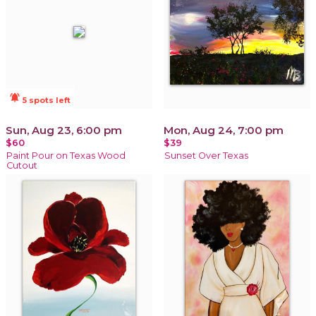
notifications_active
5 spots left
Sun, Aug 23, 6:00 pm
Mon, Aug 24, 7:00 pm
$60
$39
Paint Pour on Texas Wood
Sunset Over Texas
Cutout