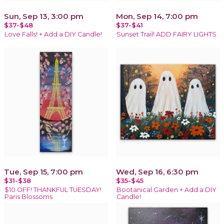
Sun, Sep 13, 3:00 pm
Mon, Sep 14, 7:00 pm
$37-$48
$37-$41
Love Falls! + Add a DIY Candle!
Sunset Trail! ADD FAIRY LIGHTS
Tue, Sep 15, 7:00 pm
Wed, Sep 16, 6:30 pm
$31-$38
$35-$45
$10 OFF! THANKFUL TUESDAY!
Bootanical Garden + Add a DIY
Paris Blossoms
Candle!