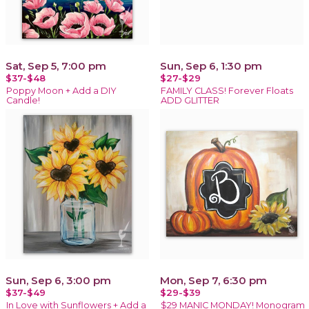
Sat, Sep 5, 7:00 pm
Sun, Sep 6, 1:30 pm
$37-$48
$27-$29
Poppy Moon + Add a DIY
FAMILY CLASS! Forever Floats
Candle!
ADD GLITTER
Sun, Sep 6, 3:00 pm
Mon, Sep 7, 6:30 pm
$37-$49
$29-$39
In Love with Sunflowers + Add a
$29 MANIC MONDAY! Monogram