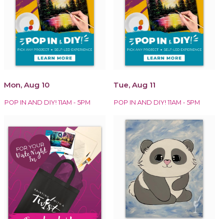
Mon, Aug 10
Tue, Aug 11
POP IN AND DIY! 11AM - 5PM
POP IN AND DIY! 11AM - 5PM