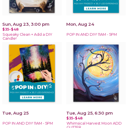
Sun, Aug 23, 3:00 pm
Mon, Aug 24
$35-$48
Squeaky Clean + Add a DIY
POP IN AND DIY! 11AM - 5PM
Candle!
Tue, Aug 25
Tue, Aug 25, 6:30 pm
$35-$48
POP IN AND DIY! 11AM - 5PM
Whimsical Harvest Moon ADD
GLITTER