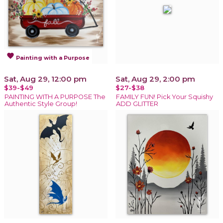
favorite
Painting with a Purpose
Sat, Aug 29, 12:00 pm
Sat, Aug 29, 2:00 pm
$39-$49
$27-$38
PAINTING WITH A PURPOSE The
FAMILY FUN! Pick Your Squishy
Authentic Style Group!
ADD GLITTER