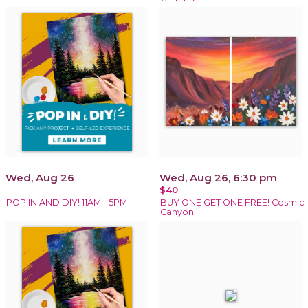
Wed, Aug 26
Wed, Aug 26, 6:30 pm
$40
POP IN AND DIY! 11AM - 5PM
BUY ONE GET ONE FREE! Cosmic
Canyon