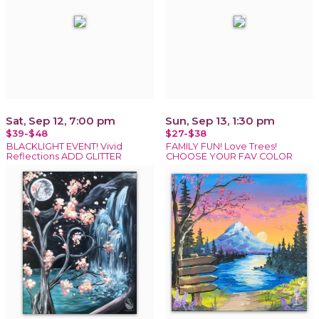
Sat, Sep 12, 7:00 pm
Sun, Sep 13, 1:30 pm
$39-$48
$27-$38
BLACKLIGHT EVENT! Vivid
FAMILY FUN! Love Trees!
Reflections ADD GLITTER
CHOOSE YOUR FAV COLOR