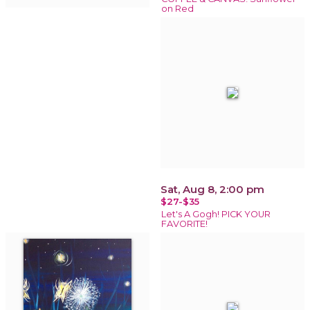
on Red
Sat, Aug 8, 2:00 pm
$27-$35
Let's A Gogh! PICK YOUR
FAVORITE!