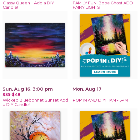
Classy Queen + Add a DIY
FAMILY FUN! Boba Ghost ADD
Candle!
FAIRY LIGHTS
Sun, Aug 16, 3:00 pm
Mon, Aug 17
$35-$48
Wicked Bluebonnet Sunset Add
POP IN AND DIY! 11AM - 5PM
a DIY Candle!