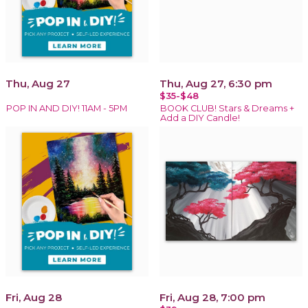
Thu, Aug 27
Thu, Aug 27, 6:30 pm
$35-$48
POP IN AND DIY! 11AM - 5PM
BOOK CLUB! Stars & Dreams +
Add a DIY Candle!
Fri, Aug 28
Fri, Aug 28, 7:00 pm