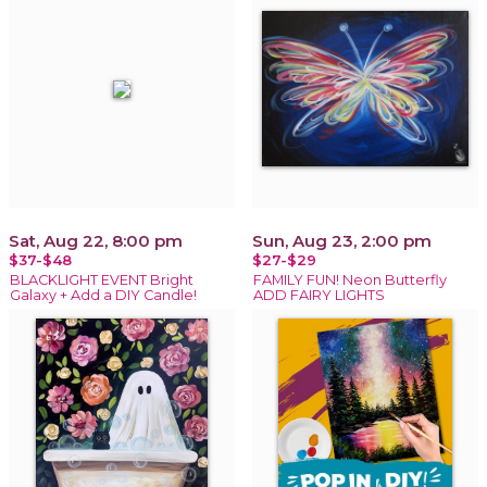
Sat, Aug 22, 8:00 pm
Sun, Aug 23, 2:00 pm
$37-$48
$27-$29
BLACKLIGHT EVENT Bright
FAMILY FUN! Neon Butterfly
Galaxy + Add a DIY Candle!
ADD FAIRY LIGHTS