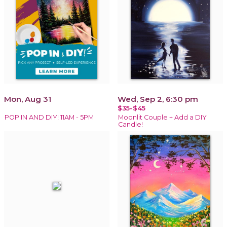
Mon, Aug 31
Wed, Sep 2, 6:30 pm
$35-$45
POP IN AND DIY! 11AM - 5PM
Moonlit Couple + Add a DIY
Candle!