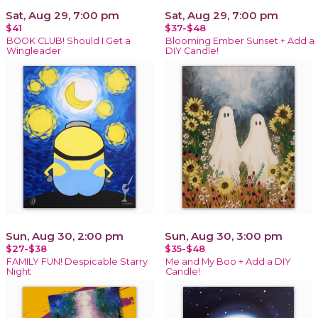
Sat, Aug 29, 7:00 pm
Sat, Aug 29, 7:00 pm
$41
$37-$48
BOOK CLUB! Should I Get a
Blooming Ember Sunset + Add a
Wingleader
DIY Candle!
Sun, Aug 30, 2:00 pm
Sun, Aug 30, 3:00 pm
$27-$38
$35-$48
FAMILY FUN! Despicable Starry
Me and My Boo + Add a DIY
Night
Candle!