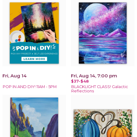
Fri, Aug 14
Fri, Aug 14, 7:00 pm
$37-$48
POP IN AND DIY! 11AM - 5PM
BLACKLIGHT CLASS! Galactic
Reflections