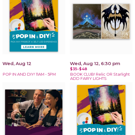
Wed, Aug 12
Wed, Aug 12, 6:30 pm
$35-$48
POP IN AND DIY! 11AM - 5PM
BOOK CLUB! Relic OR Starlight
ADD FAIRY LIGHTS