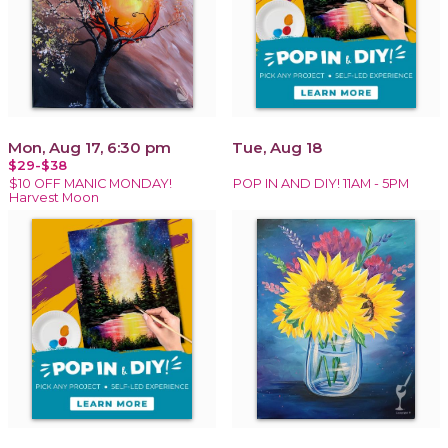
Mon, Aug 17, 6:30 pm
Tue, Aug 18
$29-$38
$10 OFF MANIC MONDAY!
POP IN AND DIY! 11AM - 5PM
Harvest Moon