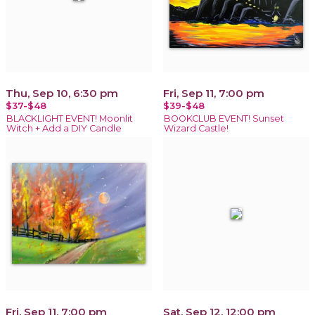
Thu, Sep 10, 6:30 pm
Fri, Sep 11, 7:00 pm
$37-$48
$39-$48
BLACKLIGHT EVENT! Moonlit
BOOKCLUB EVENT! Sunset
Witch + Add a DIY Candle
Wizard Castle!
Fri, Sep 11, 7:00 pm
Sat, Sep 12, 12:00 pm