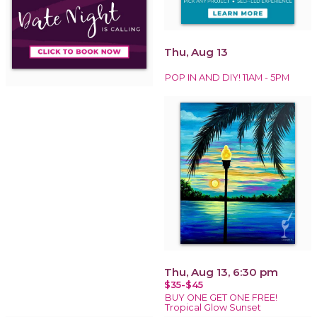
Thu, Aug 13
POP IN AND DIY! 11AM - 5PM
Thu, Aug 13, 6:30 pm
$35-$45
BUY ONE GET ONE FREE!
Tropical Glow Sunset