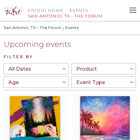
STUDIO HOME
EVENTS
SAN ANTONIO, TX - THE FORUM
San Antonio, TX - The Forum
Events
Upcoming events
FILTER BY