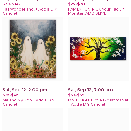
$39-$48
$27-$38
Fall Wonderland! + Add a DIY
FAMILY FUN! PICK Your Fac Lil'
Candle!
Monster! ADD SLIME!
Sat, Sep 12, 2:00 pm
Sat, Sep 12, 7:00 pm
$35-$45
$37-$39
Me and My Boo + Add a DIY
DATE NIGHT! Love Blossoms Set!
Candle!
+ Add a DIY Candle!