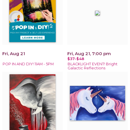
Fri, Aug 21
Fri, Aug 21, 7:00 pm
$37-$48
POP IN AND DIY! 11AM - 5PM
BLACKLIGHT EVENT! Bright
Galactic Reflections