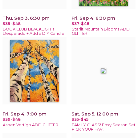
Thu, Sep 3, 6:30 pm
Fri, Sep 4, 6:30 pm
$39-$48
$37-$48
BOOK CLUB BLACKLIGHT!
Starlit Mountain Blooms ADD
Desperado + Add a DIY Candle
GLITTER
Fri, Sep 4, 7:00 pm
Sat, Sep 5, 12:00 pm
$39-$48
$35-$45
Aspen Vertigo ADD GLITTER
FAMILY CLASS! Foxy Season Set
PICK YOUR FAV!