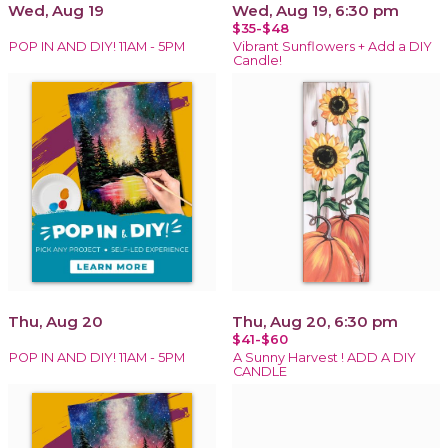
Wed, Aug 19
Wed, Aug 19, 6:30 pm
$35-$48
POP IN AND DIY! 11AM - 5PM
Vibrant Sunflowers + Add a DIY
Candle!
Thu, Aug 20
Thu, Aug 20, 6:30 pm
$41-$60
POP IN AND DIY! 11AM - 5PM
A Sunny Harvest ! ADD A DIY
CANDLE