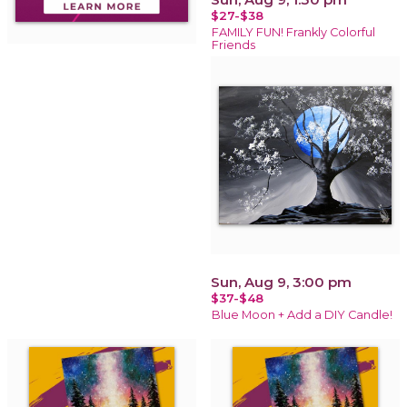
$27-$38
FAMILY FUN! Frankly Colorful
Friends
Sun, Aug 9, 3:00 pm
$37-$48
Blue Moon + Add a DIY Candle!