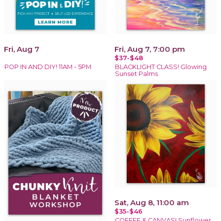
Fri, Aug 7
Fri, Aug 7, 7:00 pm
$37-$48
POP IN AND DIY! 11AM - 5PM
BLACKLIGHT CLASS! Glowing
Sunset Palms
Sat, Aug 8, 11:00 am
$35-$46
COFFEE & CANVAS! Sunflower