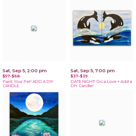
Sat, Sep 5, 2:00 pm
Sat, Sep 5, 7:00 pm
$57-$68
$37-$39
Paint Your Pet! ADD A DIY
DATE NIGHT! Orca Love + Add a
CANDLE
DIY Candle!