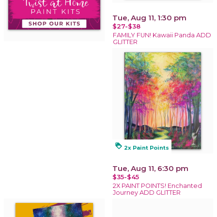
Tue, Aug 11, 1:30 pm
$27-$38
FAMILY FUN! Kawaii Panda ADD
GLITTER
loyalty
2x Paint Points
Tue, Aug 11, 6:30 pm
$35-$45
2X PAINT POINTS! Enchanted
Journey ADD GLITTER