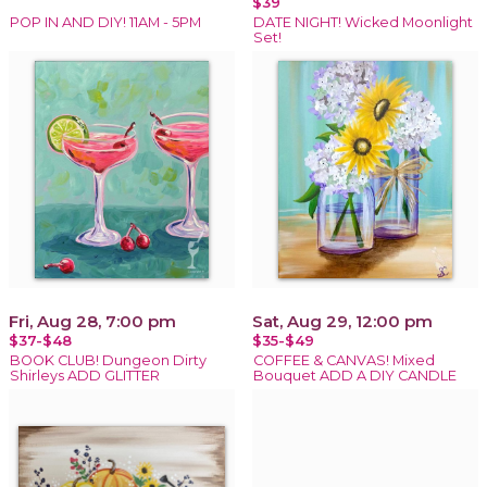
$39
POP IN AND DIY! 11AM - 5PM
DATE NIGHT! Wicked Moonlight
Set!
Fri, Aug 28, 7:00 pm
Sat, Aug 29, 12:00 pm
$37-$48
$35-$49
BOOK CLUB! Dungeon Dirty
COFFEE & CANVAS! Mixed
Shirleys ADD GLITTER
Bouquet ADD A DIY CANDLE