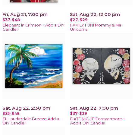
Fri, Aug 21, 7:00 pm
Sat, Aug 22, 12:00 pm
$37-$48
$27-$29
Elephant in Crimson + Add a DIY
FAMILY FUN! Mommy & Me
Candle!
Unicorns
Sat, Aug 22, 2:30 pm
Sat, Aug 22, 7:00 pm
$35-$48
$37-$39
Ft. Lauderdale Breeze Add a
DATE NIGHT! Forevermore +
DIY Candle!
Add a DIY Candle!