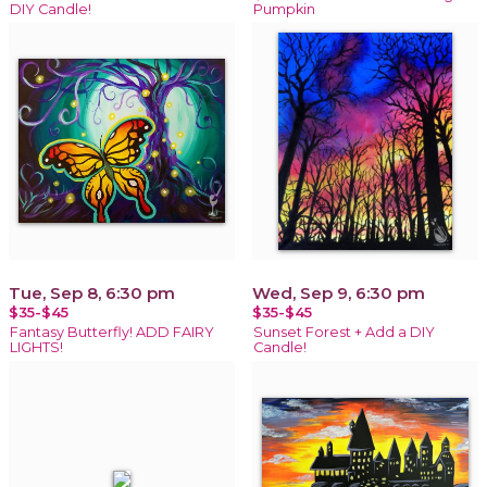
DIY Candle!
Pumpkin
Tue, Sep 8, 6:30 pm
Wed, Sep 9, 6:30 pm
$35-$45
$35-$45
Fantasy Butterfly! ADD FAIRY
Sunset Forest + Add a DIY
LIGHTS!
Candle!