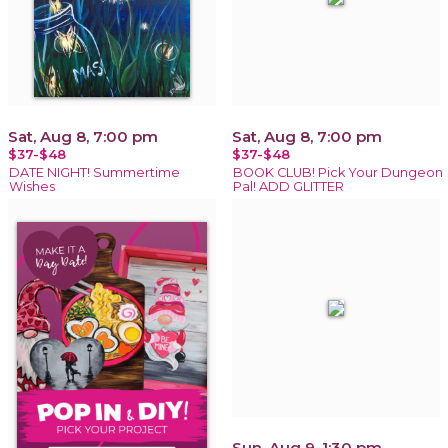
Sat, Aug 8, 7:00 pm
Sat, Aug 8, 7:00 pm
$37-$48
$37-$48
DATE NIGHT! Summertime
BOOK CLUB! Pick Your Dungeon
Wishes
Pal! ADD GLITTER
Sun, Aug 9, 1:30 pm