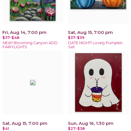
Fri, Aug 14, 7:00 pm
Sat, Aug 15, 7:00 pm
$37-$48
$37-$39
NEW! Blooming Canyon ADD
DATE NIGHT! Lovely Pumpkin
FAIRYLIGHTS
Set
Sat, Aug 15, 7:00 pm
Sun, Aug 16, 1:30 pm
$41
$27-$38