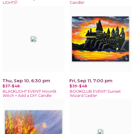
LIGHTS!
Candle!
Thu, Sep 10, 6:30 pm
Fri, Sep 11, 7:00 pm
$37-$48
$39-$48
BLACKLIGHT EVENT! Moonlit
BOOKCLUB EVENT! Sunset
Witch + Add a DIY Candle
Wizard Castle!