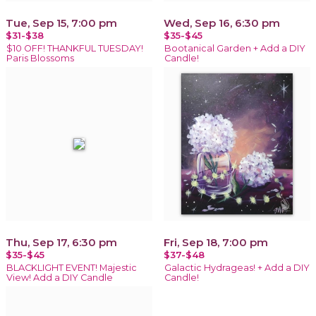
Tue, Sep 15, 7:00 pm
Wed, Sep 16, 6:30 pm
$31-$38
$35-$45
$10 OFF! THANKFUL TUESDAY!
Bootanical Garden + Add a DIY
Paris Blossoms
Candle!
Thu, Sep 17, 6:30 pm
Fri, Sep 18, 7:00 pm
$35-$45
$37-$48
BLACKLIGHT EVENT! Majestic
Galactic Hydrageas! + Add a DIY
View! Add a DIY Candle
Candle!