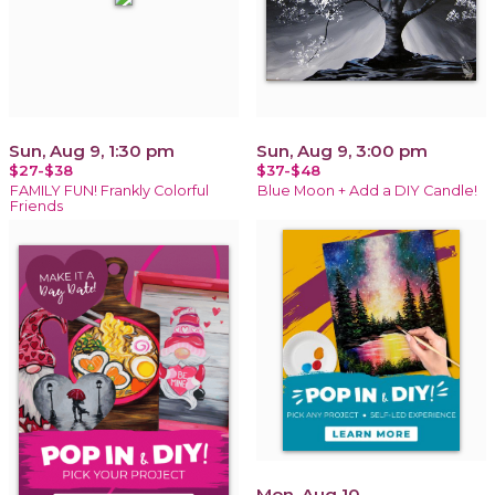
Sun, Aug 9, 1:30 pm
Sun, Aug 9, 3:00 pm
$27-$38
$37-$48
FAMILY FUN! Frankly Colorful
Blue Moon + Add a DIY Candle!
Friends
Mon, Aug 10