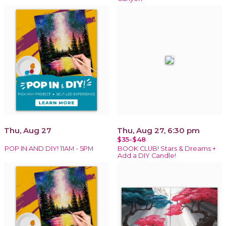
Thu, Aug 27
Thu, Aug 27, 6:30 pm
$35-$48
POP IN AND DIY! 11AM - 5PM
BOOK CLUB! Stars & Dreams +
Add a DIY Candle!