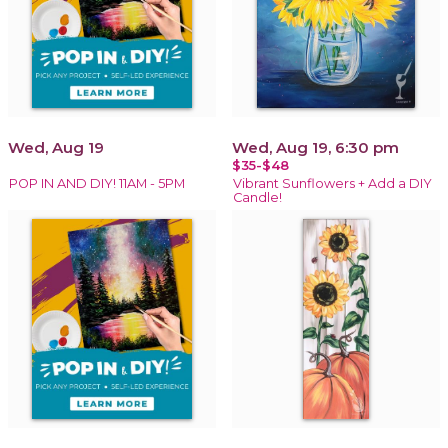
Wed, Aug 19
Wed, Aug 19, 6:30 pm
$35-$48
POP IN AND DIY! 11AM - 5PM
Vibrant Sunflowers + Add a DIY
Candle!