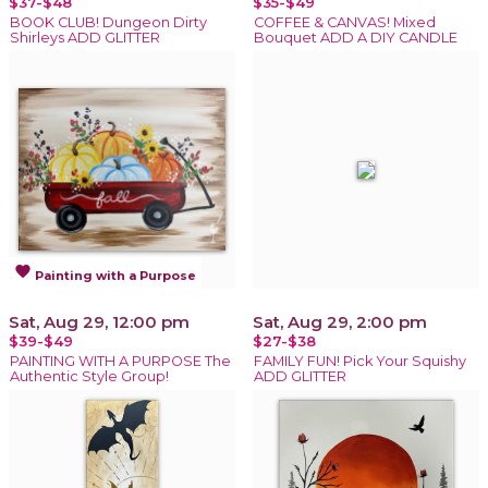
$37-$48
$35-$49
BOOK CLUB! Dungeon Dirty
COFFEE & CANVAS! Mixed
Shirleys ADD GLITTER
Bouquet ADD A DIY CANDLE
favorite
Painting with a Purpose
Sat, Aug 29, 12:00 pm
Sat, Aug 29, 2:00 pm
$39-$49
$27-$38
PAINTING WITH A PURPOSE The
FAMILY FUN! Pick Your Squishy
Authentic Style Group!
ADD GLITTER