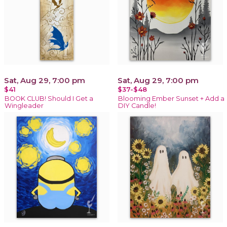
Sat, Aug 29, 7:00 pm
Sat, Aug 29, 7:00 pm
$41
$37-$48
BOOK CLUB! Should I Get a
Blooming Ember Sunset + Add a
Wingleader
DIY Candle!