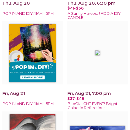
Thu, Aug 20
Thu, Aug 20, 6:30 pm
$41-$60
POP IN AND DIY! 11AM - 5PM
A Sunny Harvest ! ADD A DIY
CANDLE
Fri, Aug 21
Fri, Aug 21, 7:00 pm
$37-$48
POP IN AND DIY! 11AM - 5PM
BLACKLIGHT EVENT! Bright
Galactic Reflections