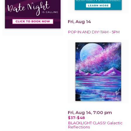
Fri, Aug 14
POP IN AND DIY! 11AM - 5PM
Fri, Aug 14, 7:00 pm
$37-$48
BLACKLIGHT CLASS! Galactic
Reflections