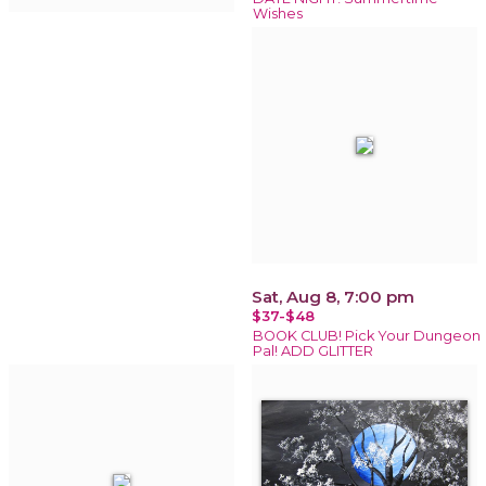
Wishes
Sat, Aug 8, 7:00 pm
$37-$48
BOOK CLUB! Pick Your Dungeon
Pal! ADD GLITTER