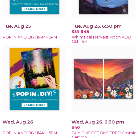
Tue, Aug 25
Tue, Aug 25, 6:30 pm
$35-$48
POP IN AND DIY! 11AM - 5PM
Whimsical Harvest Moon ADD
GLITTER
Wed, Aug 26
Wed, Aug 26, 6:30 pm
$40
POP IN AND DIY! 11AM - 5PM
BUY ONE GET ONE FREE! Cosmic
Canyon