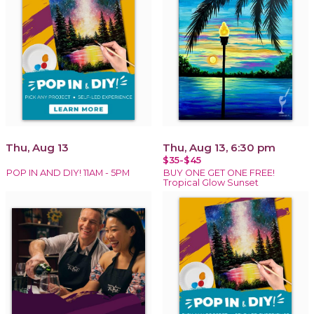
Thu, Aug 13
Thu, Aug 13, 6:30 pm
$35-$45
POP IN AND DIY! 11AM - 5PM
BUY ONE GET ONE FREE!
Tropical Glow Sunset