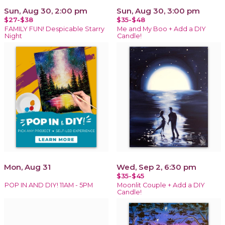
Sun, Aug 30, 2:00 pm
Sun, Aug 30, 3:00 pm
$27-$38
$35-$48
FAMILY FUN! Despicable Starry
Me and My Boo + Add a DIY
Night
Candle!
Mon, Aug 31
Wed, Sep 2, 6:30 pm
$35-$45
POP IN AND DIY! 11AM - 5PM
Moonlit Couple + Add a DIY
Candle!