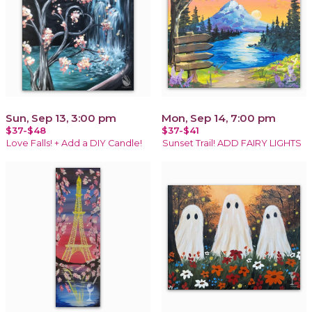
Sun, Sep 13, 3:00 pm
Mon, Sep 14, 7:00 pm
$37-$48
$37-$41
Love Falls! + Add a DIY Candle!
Sunset Trail! ADD FAIRY LIGHTS