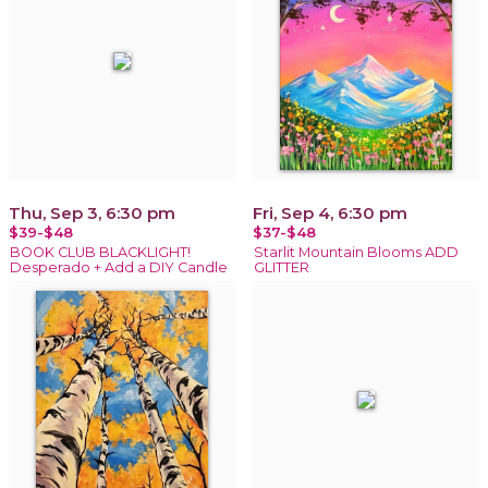
Thu, Sep 3, 6:30 pm
Fri, Sep 4, 6:30 pm
$39-$48
$37-$48
BOOK CLUB BLACKLIGHT!
Starlit Mountain Blooms ADD
Desperado + Add a DIY Candle
GLITTER