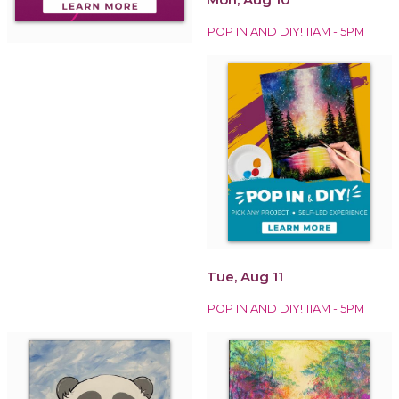
POP IN AND DIY! 11AM - 5PM
Tue, Aug 11
POP IN AND DIY! 11AM - 5PM