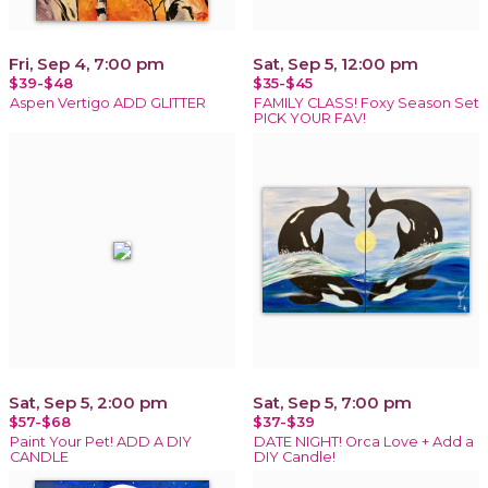
Fri, Sep 4, 7:00 pm
Sat, Sep 5, 12:00 pm
$39-$48
$35-$45
Aspen Vertigo ADD GLITTER
FAMILY CLASS! Foxy Season Set
PICK YOUR FAV!
Sat, Sep 5, 2:00 pm
Sat, Sep 5, 7:00 pm
$57-$68
$37-$39
Paint Your Pet! ADD A DIY
DATE NIGHT! Orca Love + Add a
CANDLE
DIY Candle!