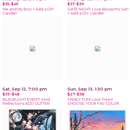
$35-$45
$37-$39
Me and My Boo + Add a DIY
DATE NIGHT! Love Blossoms Set!
Candle!
+ Add a DIY Candle!
Sat, Sep 12, 7:00 pm
Sun, Sep 13, 1:30 pm
$39-$48
$27-$38
BLACKLIGHT EVENT! Vivid
FAMILY FUN! Love Trees!
Reflections ADD GLITTER
CHOOSE YOUR FAV COLOR