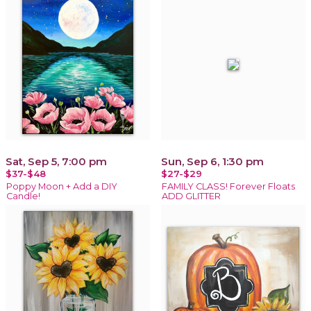
Sat, Sep 5, 7:00 pm
Sun, Sep 6, 1:30 pm
$37-$48
$27-$29
Poppy Moon + Add a DIY
FAMILY CLASS! Forever Floats
Candle!
ADD GLITTER