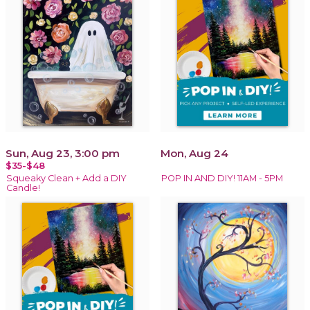
Sun, Aug 23, 3:00 pm
Mon, Aug 24
$35-$48
Squeaky Clean + Add a DIY
POP IN AND DIY! 11AM - 5PM
Candle!