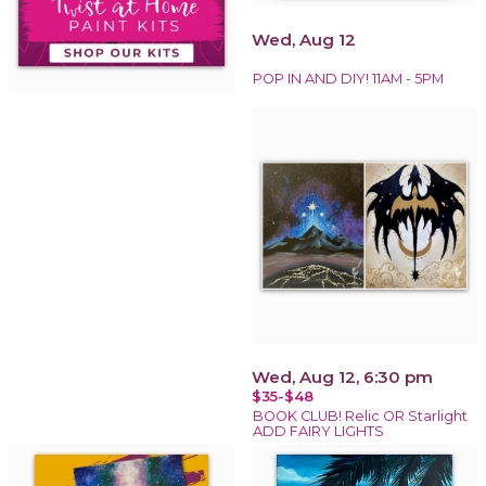
Wed, Aug 12
POP IN AND DIY! 11AM - 5PM
Wed, Aug 12, 6:30 pm
$35-$48
BOOK CLUB! Relic OR Starlight
ADD FAIRY LIGHTS