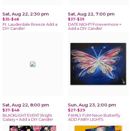
Sat, Aug 22, 2:30 pm
Sat, Aug 22, 7:00 pm
$35-$48
$37-$39
Ft. Lauderdale Breeze Add a
DATE NIGHT! Forevermore +
DIY Candle!
Add a DIY Candle!
Sat, Aug 22, 8:00 pm
Sun, Aug 23, 2:00 pm
$37-$48
$27-$29
BLACKLIGHT EVENT Bright
FAMILY FUN! Neon Butterfly
Galaxy + Add a DIY Candle!
ADD FAIRY LIGHTS