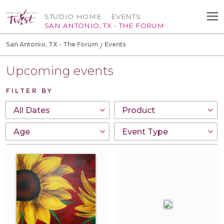
STUDIO HOME
EVENTS
SAN ANTONIO, TX - THE FORUM
San Antonio, TX - The Forum
Events
Upcoming events
FILTER BY