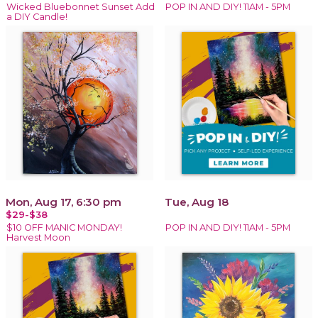
Wicked Bluebonnet Sunset Add
POP IN AND DIY! 11AM - 5PM
a DIY Candle!
Mon, Aug 17, 6:30 pm
Tue, Aug 18
$29-$38
$10 OFF MANIC MONDAY!
POP IN AND DIY! 11AM - 5PM
Harvest Moon