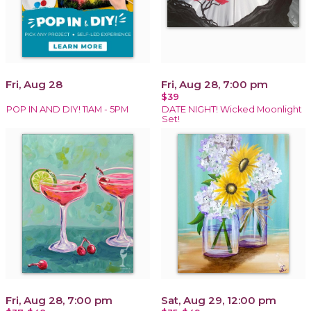
Fri, Aug 28
Fri, Aug 28, 7:00 pm
$39
POP IN AND DIY! 11AM - 5PM
DATE NIGHT! Wicked Moonlight
Set!
Fri, Aug 28, 7:00 pm
Sat, Aug 29, 12:00 pm