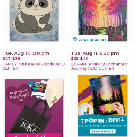
loyalty
2x Paint Points
Tue, Aug 11, 1:30 pm
Tue, Aug 11, 6:30 pm
$27-$38
$35-$45
FAMILY FUN! Kawaii Panda ADD
2X PAINT POINTS! Enchanted
GLITTER
Journey ADD GLITTER