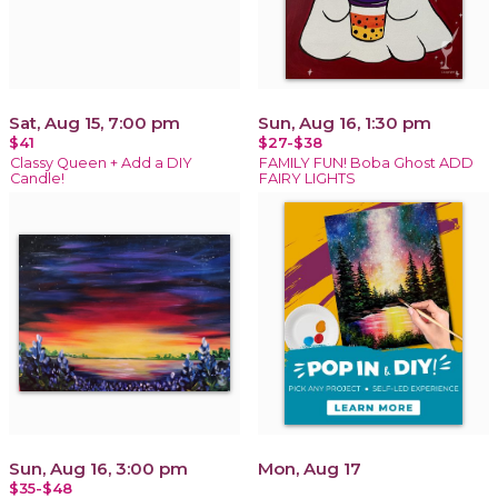
Sat, Aug 15, 7:00 pm
Sun, Aug 16, 1:30 pm
$41
$27-$38
Classy Queen + Add a DIY
FAMILY FUN! Boba Ghost ADD
Candle!
FAIRY LIGHTS
Sun, Aug 16, 3:00 pm
Mon, Aug 17
$35-$48