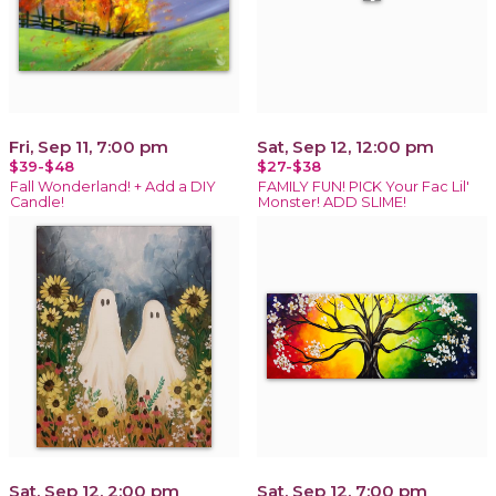
Fri, Sep 11, 7:00 pm
Sat, Sep 12, 12:00 pm
$39-$48
$27-$38
Fall Wonderland! + Add a DIY
FAMILY FUN! PICK Your Fac Lil'
Candle!
Monster! ADD SLIME!
Sat, Sep 12, 2:00 pm
Sat, Sep 12, 7:00 pm