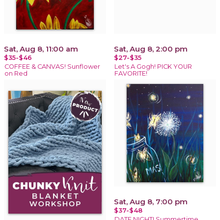
Sat, Aug 8, 11:00 am
Sat, Aug 8, 2:00 pm
$35-$46
$27-$35
COFFEE & CANVAS! Sunflower
Let's A Gogh! PICK YOUR
on Red
FAVORITE!
Sat, Aug 8, 7:00 pm
$37-$48
DATE NIGHT! Summertime