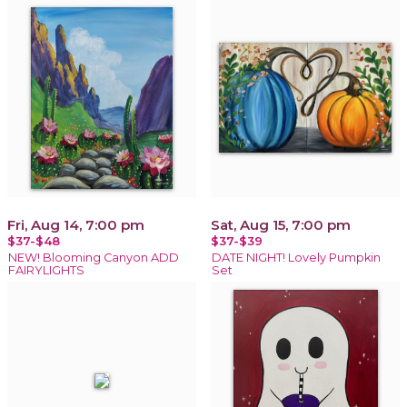
Fri, Aug 14, 7:00 pm
Sat, Aug 15, 7:00 pm
$37-$48
$37-$39
NEW! Blooming Canyon ADD
DATE NIGHT! Lovely Pumpkin
FAIRYLIGHTS
Set