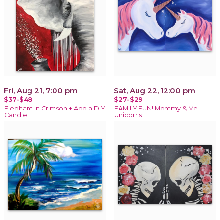
Fri, Aug 21, 7:00 pm
Sat, Aug 22, 12:00 pm
$37-$48
$27-$29
Elephant in Crimson + Add a DIY
FAMILY FUN! Mommy & Me
Candle!
Unicorns