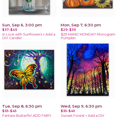
Sun, Sep 6, 3:00 pm
Mon, Sep 7, 6:30 pm
$37-$49
$29-$39
In Love with Sunflowers + Add a
$29 MANIC MONDAY! Monogram
DIY Candle!
Pumpkin
Tue, Sep 8, 6:30 pm
Wed, Sep 9, 6:30 pm
$35-$45
$35-$45
Fantasy Butterfly! ADD FAIRY
Sunset Forest + Add a DIY