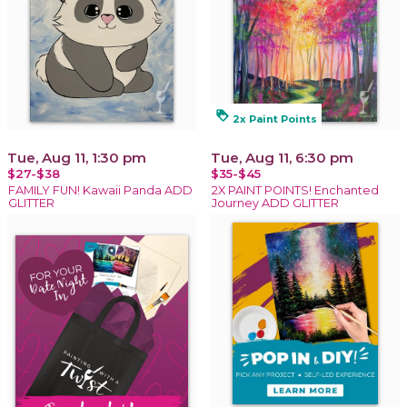
loyalty
2x Paint Points
Tue, Aug 11, 1:30 pm
Tue, Aug 11, 6:30 pm
$27-$38
$35-$45
FAMILY FUN! Kawaii Panda ADD
2X PAINT POINTS! Enchanted
GLITTER
Journey ADD GLITTER