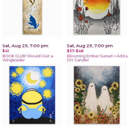
Sat, Aug 29, 7:00 pm
Sat, Aug 29, 7:00 pm
$41
$37-$48
BOOK CLUB! Should I Get a
Blooming Ember Sunset + Add a
Wingleader
DIY Candle!