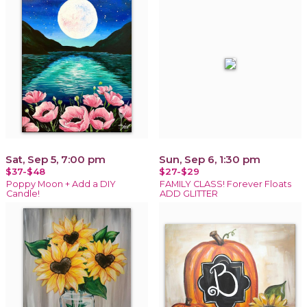
Sat, Sep 5, 7:00 pm
Sun, Sep 6, 1:30 pm
$37-$48
$27-$29
Poppy Moon + Add a DIY
FAMILY CLASS! Forever Floats
Candle!
ADD GLITTER