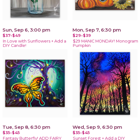
Sun, Sep 6, 3:00 pm
Mon, Sep 7, 6:30 pm
$37-$49
$29-$39
In Love with Sunflowers + Add a
$29 MANIC MONDAY! Monogram
DIY Candle!
Pumpkin
Tue, Sep 8, 6:30 pm
Wed, Sep 9, 6:30 pm
$35-$45
$35-$45
Fantasy Butterfly! ADD FAIRY
Sunset Forest + Add a DIY