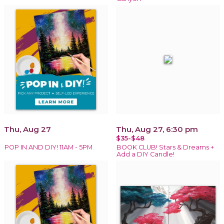
Thu, Aug 27
Thu, Aug 27, 6:30 pm
$35-$48
POP IN AND DIY! 11AM - 5PM
BOOK CLUB! Stars & Dreams +
Add a DIY Candle!