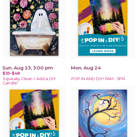
Sun, Aug 23, 3:00 pm
Mon, Aug 24
$35-$48
Squeaky Clean + Add a DIY
POP IN AND DIY! 11AM - 5PM
Candle!