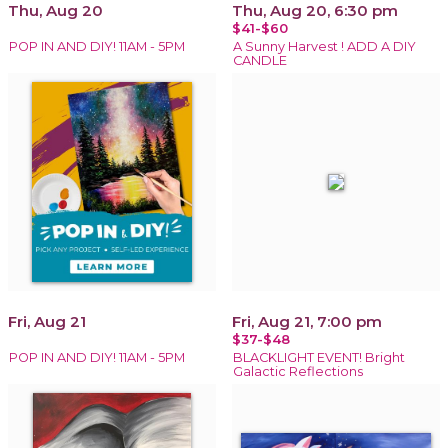
Thu, Aug 20
Thu, Aug 20, 6:30 pm
$41-$60
POP IN AND DIY! 11AM - 5PM
A Sunny Harvest ! ADD A DIY
CANDLE
Fri, Aug 21
Fri, Aug 21, 7:00 pm
$37-$48
POP IN AND DIY! 11AM - 5PM
BLACKLIGHT EVENT! Bright
Galactic Reflections