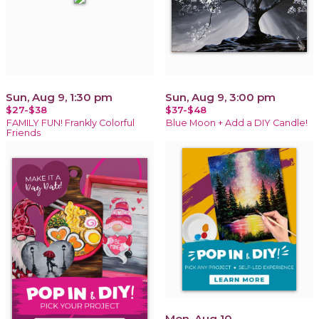
Sun, Aug 9, 1:30 pm
Sun, Aug 9, 3:00 pm
$27-$38
$37-$48
FAMILY FUN! Frankly Colorful
Blue Moon + Add a DIY Candle!
Friends
Mon, Aug 10