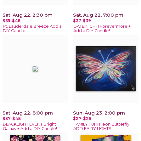
Sat, Aug 22, 2:30 pm
Sat, Aug 22, 7:00 pm
$35-$48
$37-$39
Ft. Lauderdale Breeze Add a
DATE NIGHT! Forevermore +
DIY Candle!
Add a DIY Candle!
Sat, Aug 22, 8:00 pm
Sun, Aug 23, 2:00 pm
$37-$48
$27-$29
BLACKLIGHT EVENT Bright
FAMILY FUN! Neon Butterfly
Galaxy + Add a DIY Candle!
ADD FAIRY LIGHTS