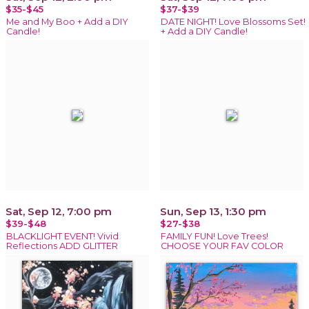
$35-$45
$37-$39
Me and My Boo + Add a DIY
DATE NIGHT! Love Blossoms Set!
Candle!
+ Add a DIY Candle!
Sat, Sep 12, 7:00 pm
Sun, Sep 13, 1:30 pm
$39-$48
$27-$38
BLACKLIGHT EVENT! Vivid
FAMILY FUN! Love Trees!
Reflections ADD GLITTER
CHOOSE YOUR FAV COLOR