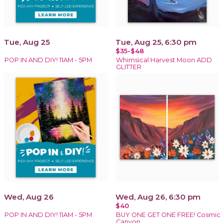
Tue, Aug 25
Tue, Aug 25, 6:30 pm
$35-$48
POP IN AND DIY! 11AM - 5PM
Whimsical Harvest Moon ADD
GLITTER
Wed, Aug 26
Wed, Aug 26, 6:30 pm
$40
POP IN AND DIY! 11AM - 5PM
BUY ONE GET ONE FREE! Cosmic
Canyon