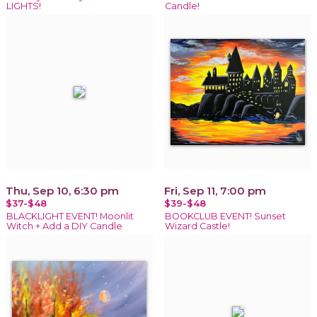
LIGHTS!
Candle!
Thu, Sep 10, 6:30 pm
Fri, Sep 11, 7:00 pm
$37-$48
$39-$48
BLACKLIGHT EVENT! Moonlit
BOOKCLUB EVENT! Sunset
Witch + Add a DIY Candle
Wizard Castle!