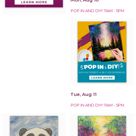
POP IN AND DIY! 11AM - 5PM
Tue, Aug 11
POP IN AND DIY! 11AM - 5PM