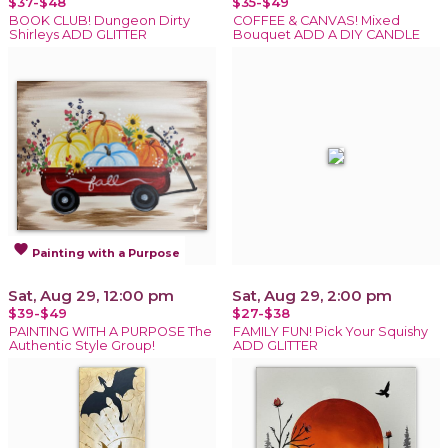
$37-$48
$35-$49
BOOK CLUB! Dungeon Dirty
COFFEE & CANVAS! Mixed
Shirleys ADD GLITTER
Bouquet ADD A DIY CANDLE
favorite
Painting with a Purpose
Sat, Aug 29, 12:00 pm
Sat, Aug 29, 2:00 pm
$39-$49
$27-$38
PAINTING WITH A PURPOSE The
FAMILY FUN! Pick Your Squishy
Authentic Style Group!
ADD GLITTER