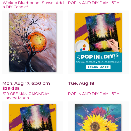
Wicked Bluebonnet Sunset Add
POP IN AND DIY! 11AM - 5PM
a DIY Candle!
Mon, Aug 17, 6:30 pm
Tue, Aug 18
$29-$38
$10 OFF MANIC MONDAY!
POP IN AND DIY! 11AM - 5PM
Harvest Moon