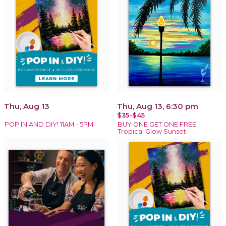
Thu, Aug 13
Thu, Aug 13, 6:30 pm
$35-$45
POP IN AND DIY! 11AM - 5PM
BUY ONE GET ONE FREE!
Tropical Glow Sunset