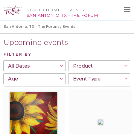
STUDIO HOME
EVENTS
SAN ANTONIO, TX - THE FORUM
San Antonio, TX - The Forum
Events
Upcoming events
FILTER BY