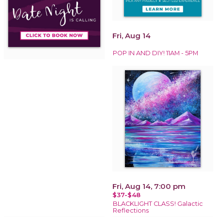
Fri, Aug 14
POP IN AND DIY! 11AM - 5PM
Fri, Aug 14, 7:00 pm
$37-$48
BLACKLIGHT CLASS! Galactic
Reflections