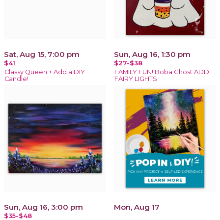
Sat, Aug 15, 7:00 pm
Sun, Aug 16, 1:30 pm
$41
$27-$38
Classy Queen + Add a DIY
FAMILY FUN! Boba Ghost ADD
Candle!
FAIRY LIGHTS
Sun, Aug 16, 3:00 pm
Mon, Aug 17
$35-$48