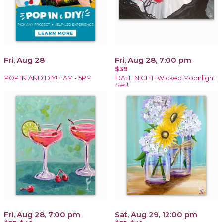
Fri, Aug 28
Fri, Aug 28, 7:00 pm
$39
POP IN AND DIY! 11AM - 5PM
DATE NIGHT! Wicked Moonlight
Set!
Fri, Aug 28, 7:00 pm
Sat, Aug 29, 12:00 pm