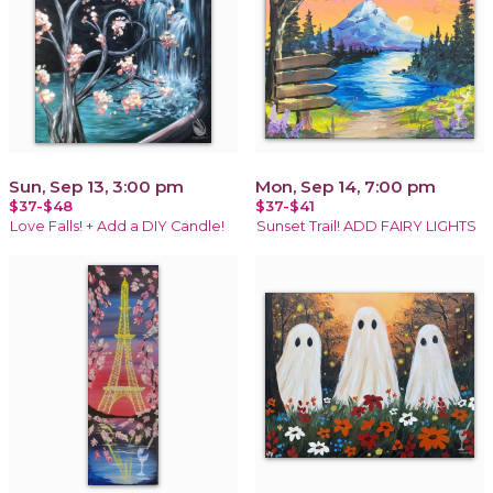
Sun, Sep 13, 3:00 pm
Mon, Sep 14, 7:00 pm
$37-$48
$37-$41
Love Falls! + Add a DIY Candle!
Sunset Trail! ADD FAIRY LIGHTS