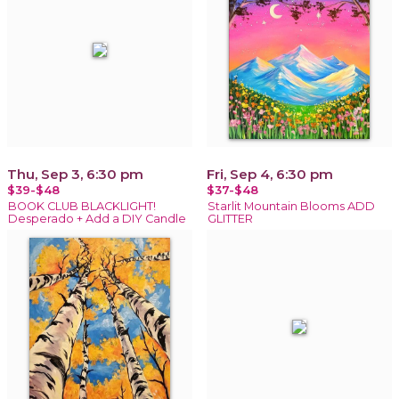
Thu, Sep 3, 6:30 pm
Fri, Sep 4, 6:30 pm
$39-$48
$37-$48
BOOK CLUB BLACKLIGHT!
Starlit Mountain Blooms ADD
Desperado + Add a DIY Candle
GLITTER