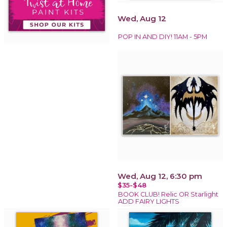
Wed, Aug 12
POP IN AND DIY! 11AM - 5PM
Wed, Aug 12, 6:30 pm
$35-$48
BOOK CLUB! Relic OR Starlight
ADD FAIRY LIGHTS