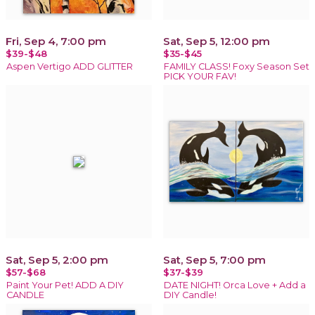
Fri, Sep 4, 7:00 pm
Sat, Sep 5, 12:00 pm
$39-$48
$35-$45
Aspen Vertigo ADD GLITTER
FAMILY CLASS! Foxy Season Set
PICK YOUR FAV!
Sat, Sep 5, 2:00 pm
Sat, Sep 5, 7:00 pm
$57-$68
$37-$39
Paint Your Pet! ADD A DIY
DATE NIGHT! Orca Love + Add a
CANDLE
DIY Candle!