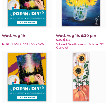
Wed, Aug 19
Wed, Aug 19, 6:30 pm
$35-$48
POP IN AND DIY! 11AM - 5PM
Vibrant Sunflowers + Add a DIY
Candle!