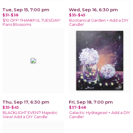
Tue, Sep 15, 7:00 pm
Wed, Sep 16, 6:30 pm
$31-$38
$35-$45
$10 OFF! THANKFUL TUESDAY!
Bootanical Garden + Add a DIY
Paris Blossoms
Candle!
Thu, Sep 17, 6:30 pm
Fri, Sep 18, 7:00 pm
$35-$45
$37-$48
BLACKLIGHT EVENT! Majestic
Galactic Hydrageas! + Add a DIY
View! Add a DIY Candle
Candle!