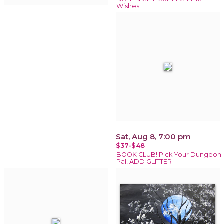
Wishes
Sat, Aug 8, 7:00 pm
$37-$48
BOOK CLUB! Pick Your Dungeon
Pal! ADD GLITTER