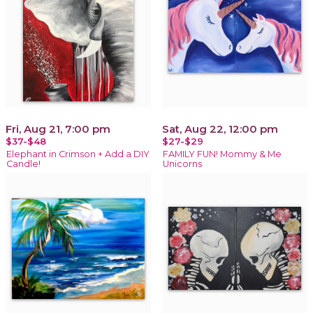
Fri, Aug 21, 7:00 pm
Sat, Aug 22, 12:00 pm
$37-$48
$27-$29
Elephant in Crimson + Add a DIY
FAMILY FUN! Mommy & Me
Candle!
Unicorns