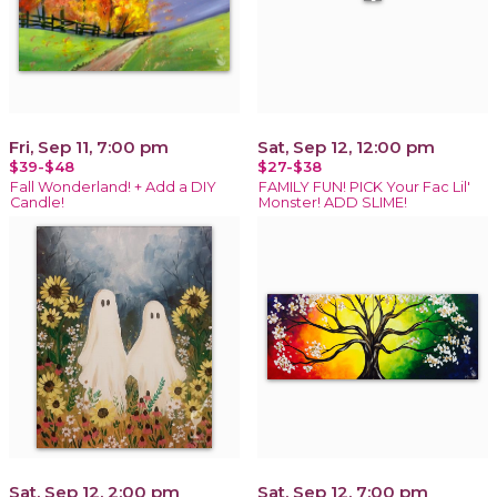
Fri, Sep 11, 7:00 pm
Sat, Sep 12, 12:00 pm
$39-$48
$27-$38
Fall Wonderland! + Add a DIY
FAMILY FUN! PICK Your Fac Lil'
Candle!
Monster! ADD SLIME!
Sat, Sep 12, 2:00 pm
Sat, Sep 12, 7:00 pm