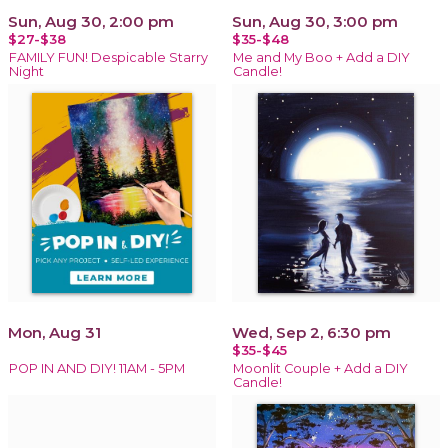
Sun, Aug 30, 2:00 pm
Sun, Aug 30, 3:00 pm
$27-$38
$35-$48
FAMILY FUN! Despicable Starry
Me and My Boo + Add a DIY
Night
Candle!
Mon, Aug 31
Wed, Sep 2, 6:30 pm
$35-$45
POP IN AND DIY! 11AM - 5PM
Moonlit Couple + Add a DIY
Candle!