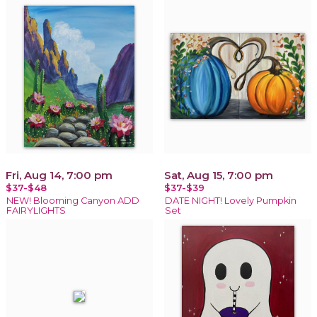
Fri, Aug 14, 7:00 pm
Sat, Aug 15, 7:00 pm
$37-$48
$37-$39
NEW! Blooming Canyon ADD
DATE NIGHT! Lovely Pumpkin
FAIRYLIGHTS
Set