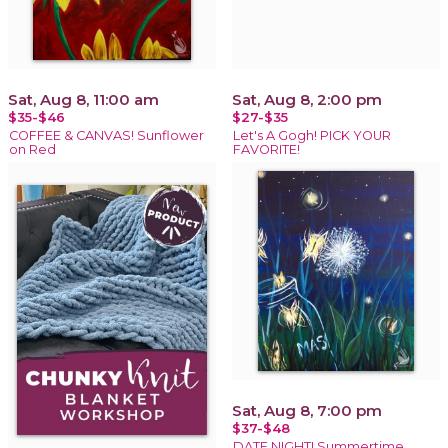
Sat, Aug 8, 11:00 am
Sat, Aug 8, 2:00 pm
$35-$46
$27-$35
COFFEE & CANVAS! Sunflower
Let's A Gogh! PICK YOUR
on Red
FAVORITE!
Sat, Aug 8, 7:00 pm
$37-$48
DATE NIGHT! Summertime