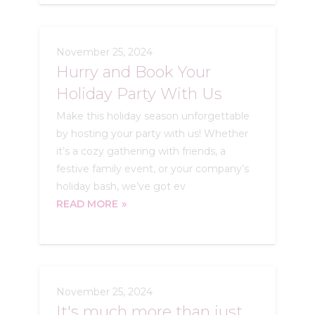
November 25, 2024
Hurry and Book Your
Holiday Party With Us
Make this holiday season unforgettable
by hosting your party with us! Whether
it’s a cozy gathering with friends, a
festive family event, or your company’s
holiday bash, we’ve got ev
READ MORE
November 25, 2024
It's much more than just