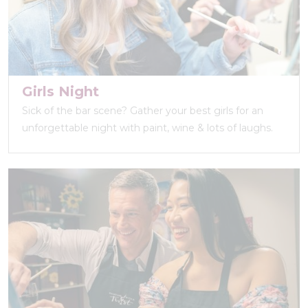
Girls Night
Sick of the bar scene? Gather your best girls for an
unforgettable night with paint, wine & lots of laughs.