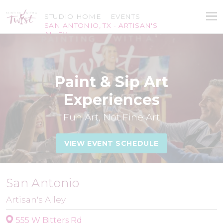
STUDIO HOME
EVENTS
SAN ANTONIO, TX - ARTISAN'S
ALLEY
Paint & Sip Art
Experiences
Fun Art, Not Fine Art
VIEW EVENT SCHEDULE
San Antonio
Artisan's Alley
555 W Bitters Rd