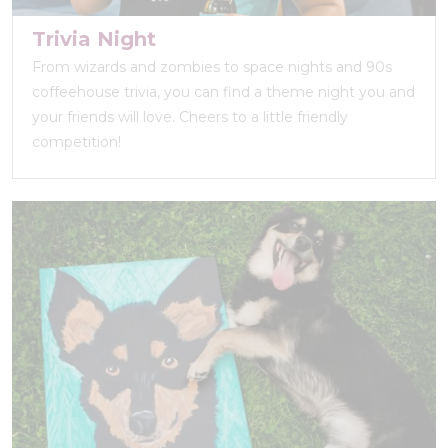
Trivia Night
From wizards and zombies to space nights and 90s
coffeehouse trivia, you can find a theme night you and
your friends will love. Cheers to a little friendly
competition!