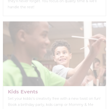
they’ll never forget. You focus on quality time & we’ll
handle the rest!
Kids Events
Set your kiddo’s creativity free with a new twist on fun!
Book a birthday party, kids camp or Mommy & Me