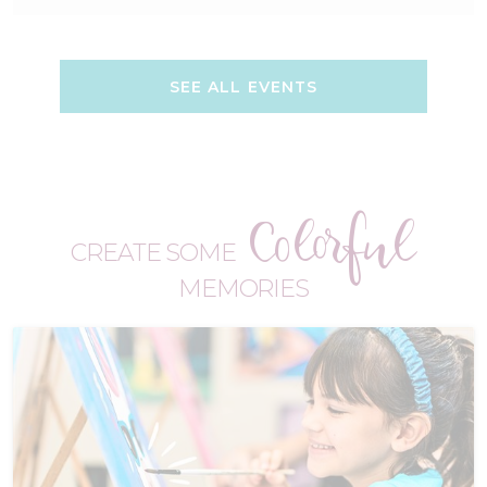
SEE ALL EVENTS
Colorful
CREATE SOME
MEMORIES