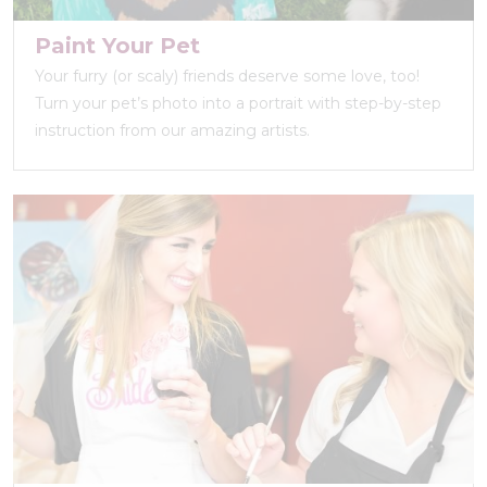
Paint Your Pet
Your furry (or scaly) friends deserve some love, too!
Turn your pet’s photo into a portrait with step-by-step
instruction from our amazing artists.