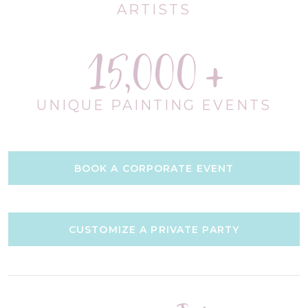
ARTISTS
15,000
UNIQUE PAINTING EVENTS
BOOK A CORPORATE EVENT
CUSTOMIZE A PRIVATE PARTY