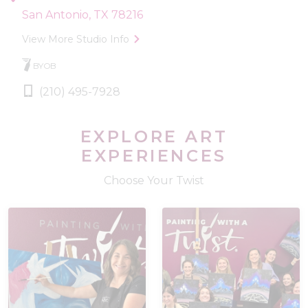
San Antonio, TX 78216
View More Studio Info
BYOB
(210) 495-7928
EXPLORE ART
EXPERIENCES
Choose Your Twist