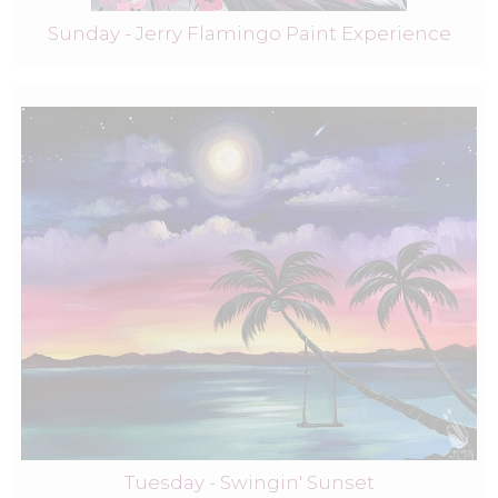
Sunday - Jerry Flamingo Paint Experience
Tuesday - Swingin' Sunset