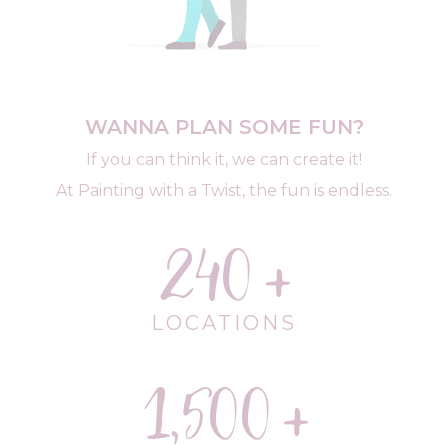
WANNA PLAN SOME FUN?
If you can think it, we can create it!
At Painting with a Twist, the fun is endless.
240
LOCATIONS
1,500