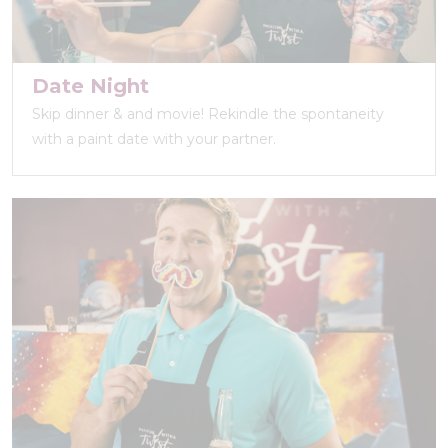
Date Night
Skip dinner & and movie! Rekindle the spontaneity
with a paint date with your partner.