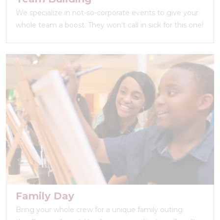
We specialize in not-so-corporate events to give your
whole team a boost. They won’t call in sick for this one!
Family Day
Bring your whole crew for a unique family outing