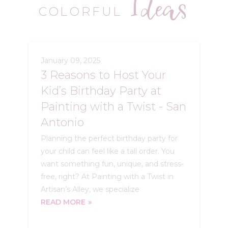
Ideas
COLORFUL
January 09, 2025
3 Reasons to Host Your
Kid’s Birthday Party at
Painting with a Twist - San
Antonio
Planning the perfect birthday party for
your child can feel like a tall order. You
want something fun, unique, and stress-
free, right? At Painting with a Twist in
Artisan’s Alley, we specialize
READ MORE