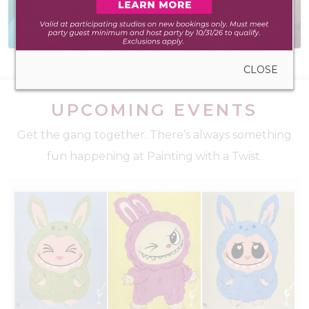
Everything you need
Creative virtual events
to create anywhere
for teams and friends
CLOSE
UPCOMING EVENTS
Get the gang together. There’s always something
fun happening at Painting with a Twist.