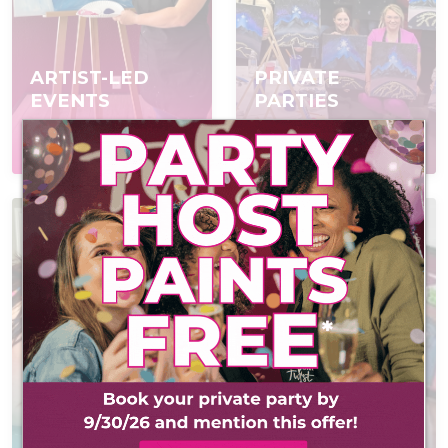
ARTIST-LED
PRIVATE
EVENTS
PARTIES
Join a scheduled event,
Book a private event
open to everyone
for your group
AT-HOME PAINT
VIRTUAL
KITS
EVENTS