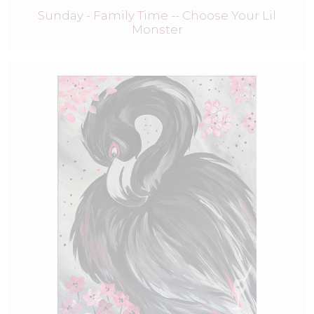
Sunday - Family Time -- Choose Your Lil
Monster