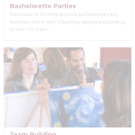
Bachelorette Parties
Add a twist to the tried-and-true bachelorette party
festivities with a night of painting, sipping and bonding
for the I Do Crew!
Team Building