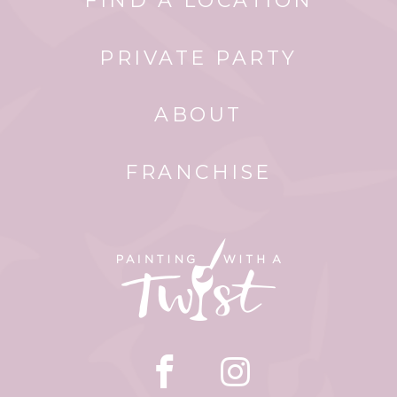
FIND A LOCATION
PRIVATE PARTY
ABOUT
FRANCHISE