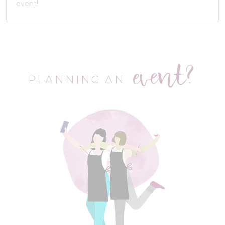
event!
event?
PLANNING AN