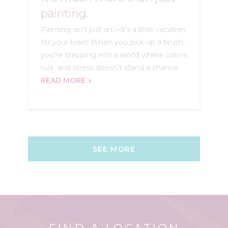
painting.
Painting isn’t just art—it’s a little vacation
for your brain! When you pick up a brush,
you’re stepping into a world where colors
rule, and stress doesn’t stand a chance
READ MORE
SEE MORE