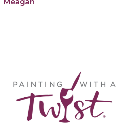
Meagan