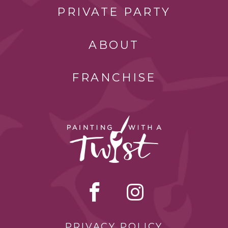
PRIVATE PARTY
ABOUT
FRANCHISE
PRIVACY POLICY