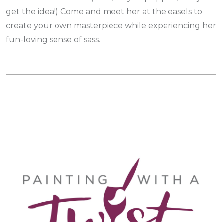
get the idea!) Come and meet her at the easels to
create your own masterpiece while experiencing her
fun-loving sense of sass.