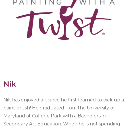
Nik
Nik has enjoyed art since he first learned to pick up a
paint brush! He graduated from the University of
Maryland at College Park with a Bachelors in
Secondary Art Education. When he is not spending