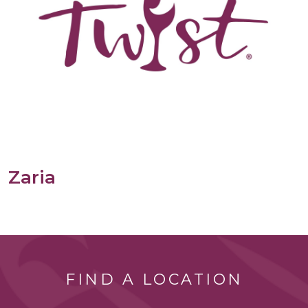
Zaria
FIND A LOCATION