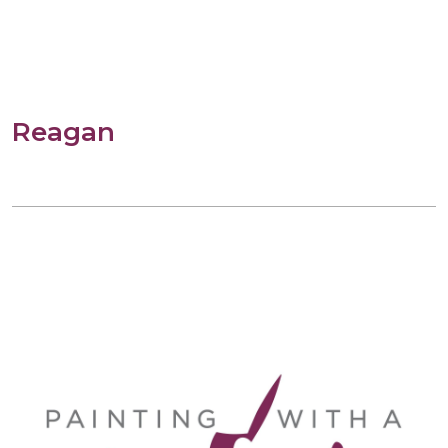
Reagan