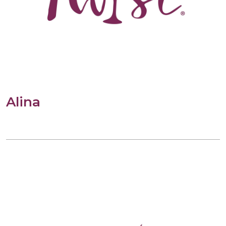
Alina