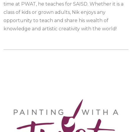
time at PWAT, he teaches for SAISD. Whether it is a
class of kids or grown adults, Nik enjoys any
opportunity to teach and share his wealth of
knowledge and artistic creativity with the world!