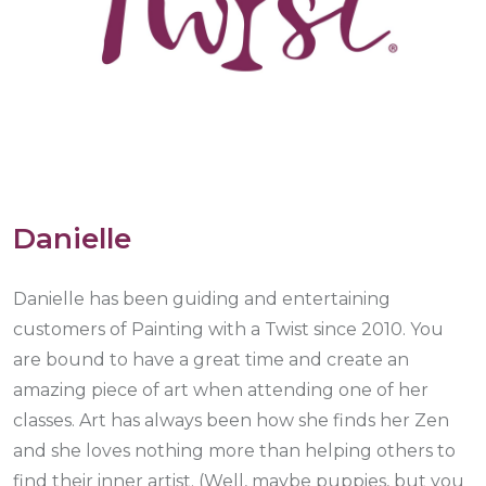
Danielle
Danielle has been guiding and entertaining
customers of Painting with a Twist since 2010. You
are bound to have a great time and create an
amazing piece of art when attending one of her
classes. Art has always been how she finds her Zen
and she loves nothing more than helping others to
find their inner artist. (Well, maybe puppies, but you