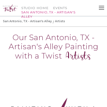
STUDIO HOME
EVENTS
SAN ANTONIO, TX - ARTISAN'S
ALLEY
San Antonio, TX - Artisan's Alley
Artists
Our San Antonio, TX -
Artisan's Alley Painting
Artists
with a Twist