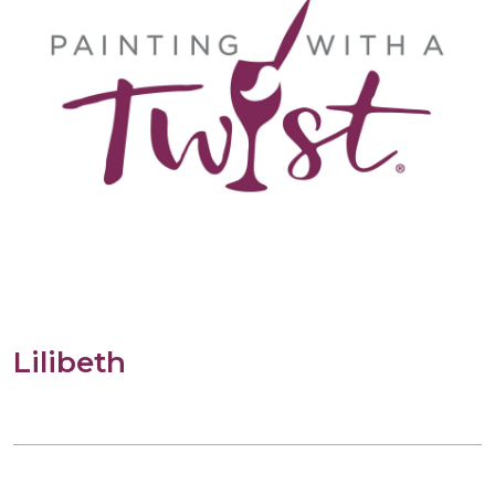
Lilibeth