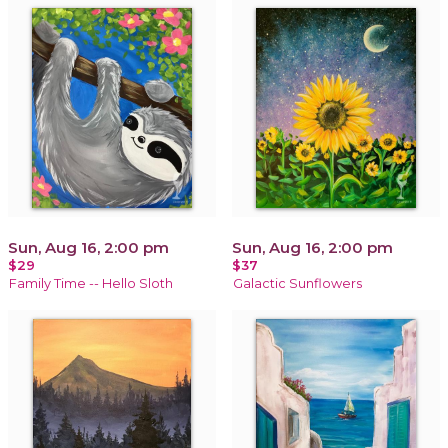
Sun, Aug 16, 2:00 pm
Sun, Aug 16, 2:00 pm
$29
$37
Family Time -- Hello Sloth
Galactic Sunflowers