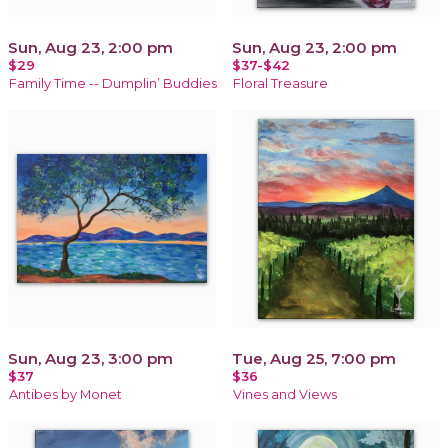
Sun, Aug 23, 2:00 pm
Sun, Aug 23, 2:00 pm
$29
$37-$42
Family Time -- Dumplin’ Buddies
Floral Treasure
Sun, Aug 23, 3:00 pm
Tue, Aug 25, 7:00 pm
$37
$36
Antibes by Monet
Vines and Views