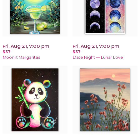
Fri, Aug 21, 7:00 pm
Fri, Aug 21, 7:00 pm
$37
$37
Moonlit Margaritas
Date Night — Lunar Love