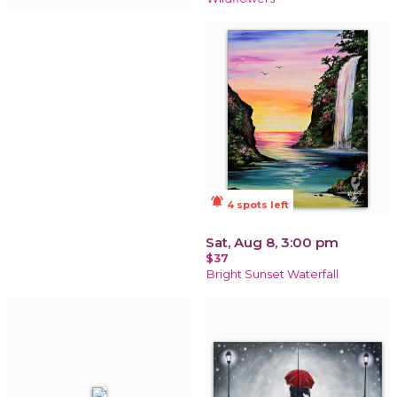
notifications_active
4 spots left
Sat, Aug 8, 3:00 pm
$37
Bright Sunset Waterfall