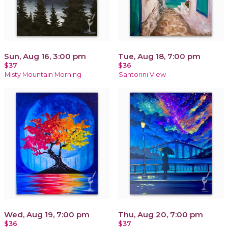
Sun, Aug 16, 3:00 pm
Tue, Aug 18, 7:00 pm
$37
$36
Misty Mountain Morning
Santorini View
Wed, Aug 19, 7:00 pm
Thu, Aug 20, 7:00 pm
$36
$37