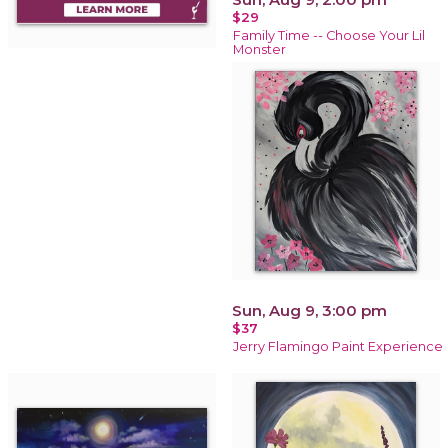
$29
Family Time -- Choose Your Lil
Monster
Sun, Aug 9, 3:00 pm
$37
Jerry Flamingo Paint Experience