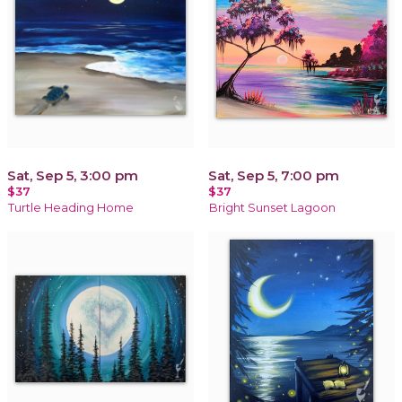
Sat, Sep 5, 3:00 pm
Sat, Sep 5, 7:00 pm
$37
$37
Turtle Heading Home
Bright Sunset Lagoon