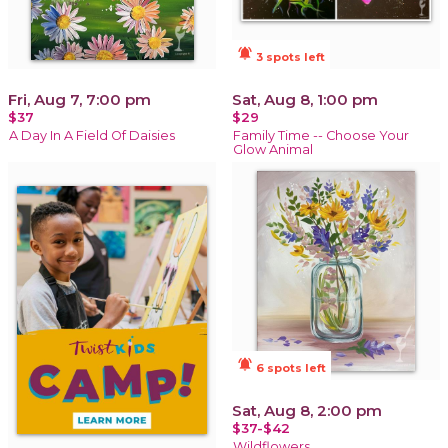
notifications_active
3 spots left
Fri, Aug 7, 7:00 pm
Sat, Aug 8, 1:00 pm
$37
$29
A Day In A Field Of Daisies
Family Time -- Choose Your
Glow Animal
notifications_active
6 spots left
Sat, Aug 8, 2:00 pm
$37-$42
Wildflowers