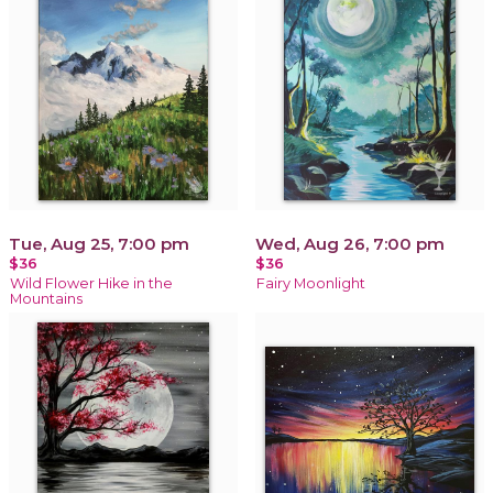
Tue, Aug 25, 7:00 pm
Wed, Aug 26, 7:00 pm
$36
$36
Wild Flower Hike in the
Fairy Moonlight
Mountains