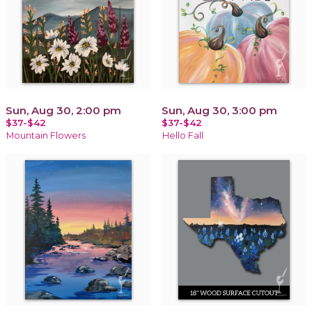
Sun, Aug 30, 2:00 pm
Sun, Aug 30, 3:00 pm
$37-$42
$37-$42
Mountain Flowers
Hello Fall