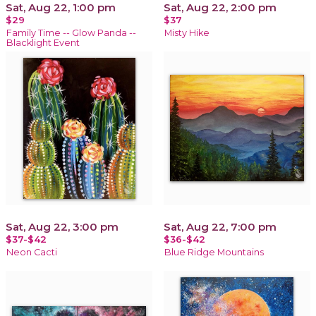
Sat, Aug 22, 1:00 pm
Sat, Aug 22, 2:00 pm
$29
$37
Family Time -- Glow Panda --
Misty Hike
Blacklight Event
Sat, Aug 22, 3:00 pm
Sat, Aug 22, 7:00 pm
$37-$42
$36-$42
Neon Cacti
Blue Ridge Mountains