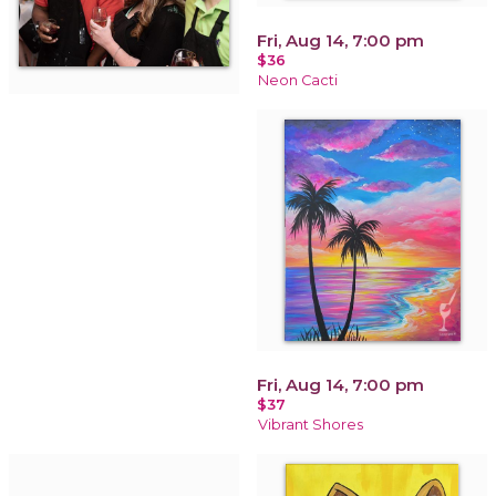
Fri, Aug 14, 7:00 pm
$36
Neon Cacti
Fri, Aug 14, 7:00 pm
$37
Vibrant Shores