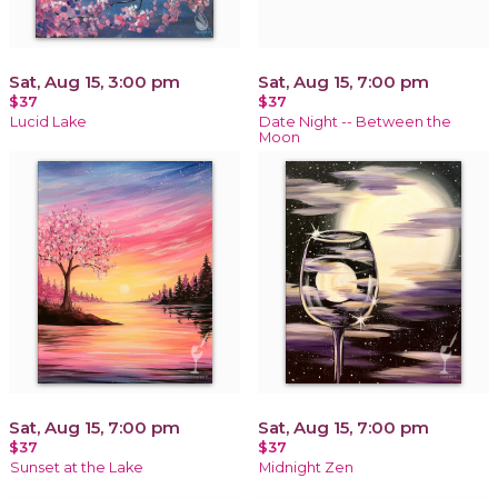
Sat, Aug 15, 3:00 pm
Sat, Aug 15, 7:00 pm
$37
$37
Lucid Lake
Date Night -- Between the
Moon
Sat, Aug 15, 7:00 pm
Sat, Aug 15, 7:00 pm
$37
$37
Sunset at the Lake
Midnight Zen