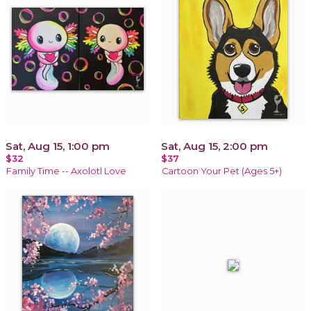
Sat, Aug 15, 1:00 pm
Sat, Aug 15, 2:00 pm
$32
$37
Family Time -- Axolotl Love
Cartoon Your Pet (Ages 5+)