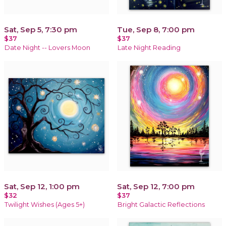
Sat, Sep 5, 7:30 pm
Tue, Sep 8, 7:00 pm
$37
$37
Date Night -- Lovers Moon
Late Night Reading
Sat, Sep 12, 1:00 pm
Sat, Sep 12, 7:00 pm
$32
$37
Twilight Wishes (Ages 5+)
Bright Galactic Reflections