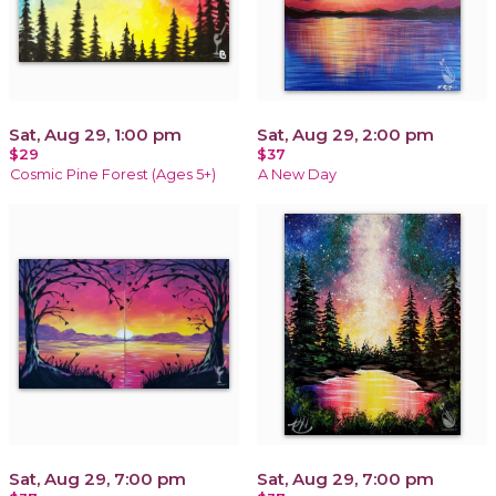
Sat, Aug 29, 1:00 pm
Sat, Aug 29, 2:00 pm
$29
$37
Cosmic Pine Forest (Ages 5+)
A New Day
Sat, Aug 29, 7:00 pm
Sat, Aug 29, 7:00 pm