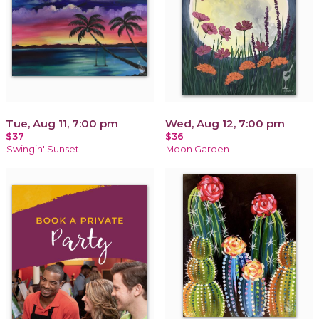
Tue, Aug 11, 7:00 pm
Wed, Aug 12, 7:00 pm
$37
$36
Swingin' Sunset
Moon Garden