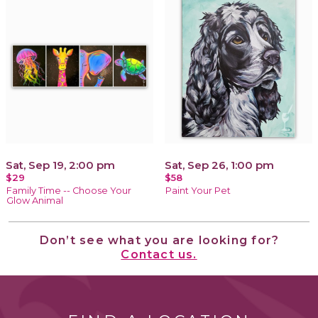
Sat, Sep 19, 2:00 pm
Sat, Sep 26, 1:00 pm
$29
$58
Family Time -- Choose Your
Paint Your Pet
Glow Animal
Don’t see what you are looking for?
Contact us.