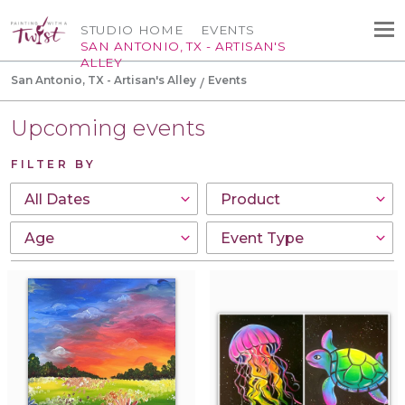
STUDIO HOME
EVENTS
SAN ANTONIO, TX - ARTISAN'S
ALLEY
San Antonio, TX - Artisan's Alley
Events
Upcoming events
FILTER BY