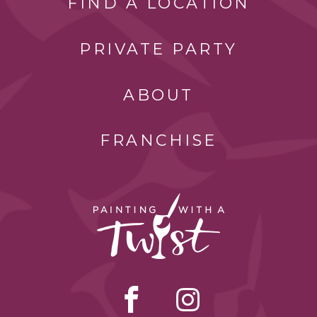
FIND A LOCATION
PRIVATE PARTY
ABOUT
FRANCHISE