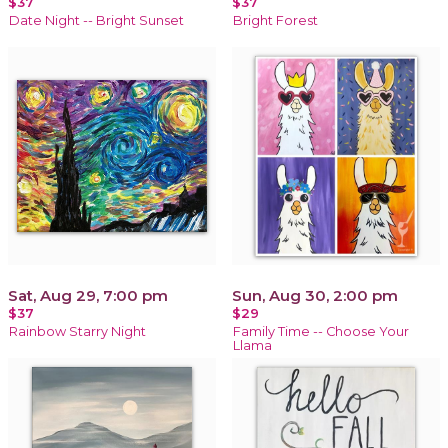
$37
$37
Date Night -- Bright Sunset
Bright Forest
Sat, Aug 29, 7:00 pm
Sun, Aug 30, 2:00 pm
$37
$29
Rainbow Starry Night
Family Time -- Choose Your
Llama