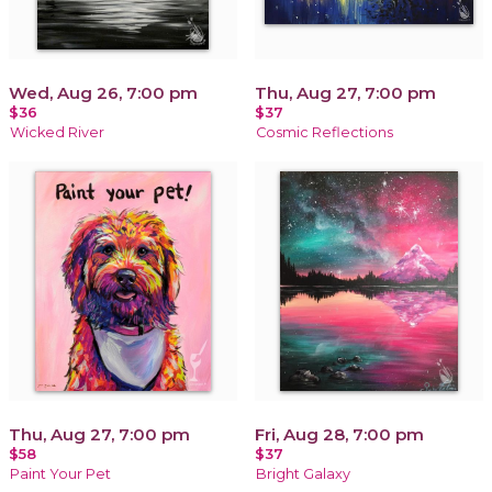
Wed, Aug 26, 7:00 pm
Thu, Aug 27, 7:00 pm
$36
$37
Wicked River
Cosmic Reflections
Thu, Aug 27, 7:00 pm
Fri, Aug 28, 7:00 pm
$58
$37
Paint Your Pet
Bright Galaxy