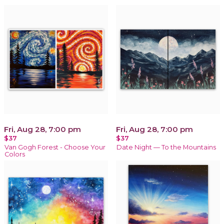
Fri, Aug 28, 7:00 pm
Fri, Aug 28, 7:00 pm
$37
$37
Van Gogh Forest - Choose Your
Date Night — To the Mountains
Colors