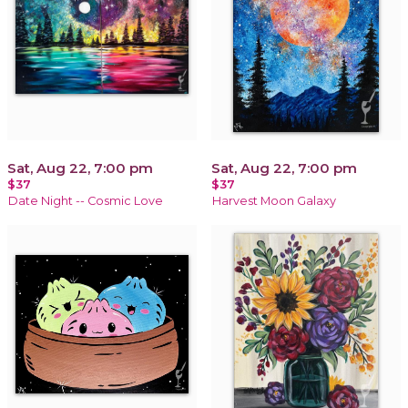
Sat, Aug 22, 7:00 pm
Sat, Aug 22, 7:00 pm
$37
$37
Date Night -- Cosmic Love
Harvest Moon Galaxy