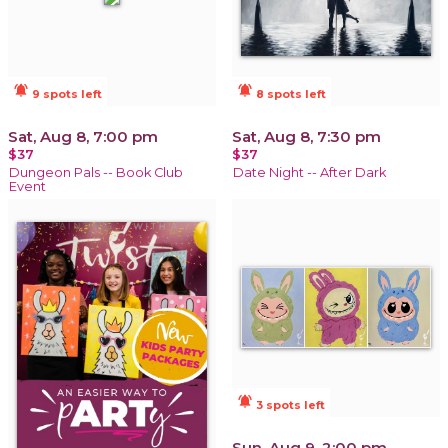
notifications_active
notifications_active
9 spots left
8 spots left
Sat, Aug 8, 7:00 pm
Sat, Aug 8, 7:30 pm
$37
$37
Dungeon Pals -- Book Club
Date Night -- After Dark
Event
notifications_active
3 spots left
Sun, Aug 9, 2:00 pm