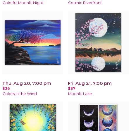
Colorful Moonlit Night
Cosmic Riverfront
Thu, Aug 20, 7:00 pm
Fri, Aug 21, 7:00 pm
$36
$37
Colors in the Wind
Moonlit Lake