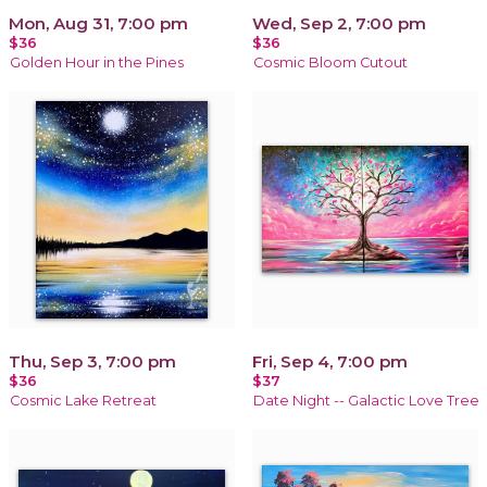
Mon, Aug 31, 7:00 pm
Wed, Sep 2, 7:00 pm
$36
$36
Golden Hour in the Pines
Cosmic Bloom Cutout
Thu, Sep 3, 7:00 pm
Fri, Sep 4, 7:00 pm
$36
$37
Cosmic Lake Retreat
Date Night -- Galactic Love Tree