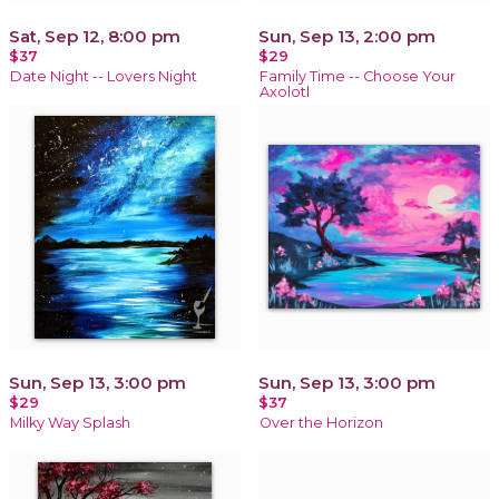
Sat, Sep 12, 8:00 pm
Sun, Sep 13, 2:00 pm
$37
$29
Date Night -- Lovers Night
Family Time -- Choose Your
Axolotl
Sun, Sep 13, 3:00 pm
Sun, Sep 13, 3:00 pm
$29
$37
Milky Way Splash
Over the Horizon