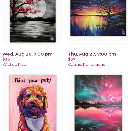
Wed, Aug 26, 7:00 pm
Thu, Aug 27, 7:00 pm
$36
$37
Wicked River
Cosmic Reflections