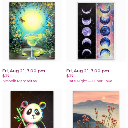
Fri, Aug 21, 7:00 pm
Fri, Aug 21, 7:00 pm
$37
$37
Moonlit Margaritas
Date Night — Lunar Love