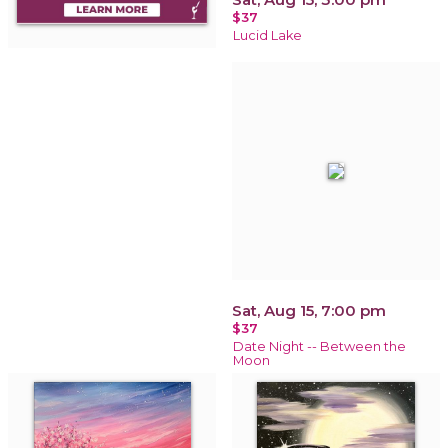
$37
Lucid Lake
Sat, Aug 15, 7:00 pm
$37
Date Night -- Between the
Moon