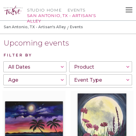
STUDIO HOME
EVENTS
SAN ANTONIO, TX - ARTISAN'S
ALLEY
San Antonio, TX - Artisan's Alley
Events
Upcoming events
FILTER BY