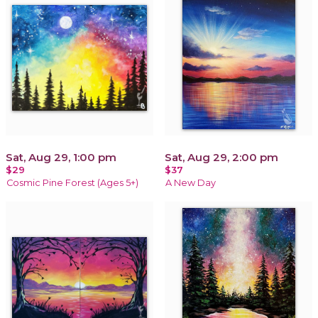
Sat, Aug 29, 1:00 pm
Sat, Aug 29, 2:00 pm
$29
$37
Cosmic Pine Forest (Ages 5+)
A New Day