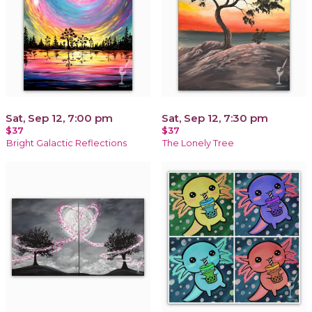
Sat, Sep 12, 7:00 pm
Sat, Sep 12, 7:30 pm
$37
$37
Bright Galactic Reflections
The Lonely Tree