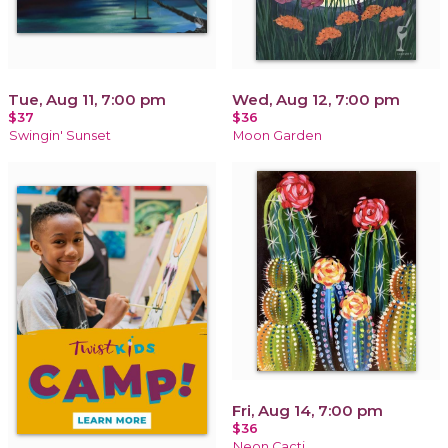
Tue, Aug 11, 7:00 pm
Wed, Aug 12, 7:00 pm
$37
$36
Swingin' Sunset
Moon Garden
Fri, Aug 14, 7:00 pm
$36
Neon Cacti