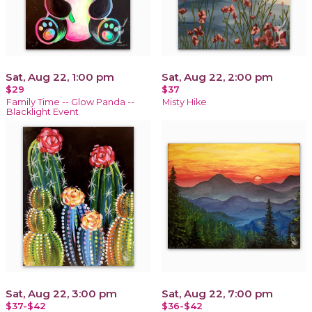
Sat, Aug 22, 1:00 pm
Sat, Aug 22, 2:00 pm
$29
$37
Family Time -- Glow Panda --
Misty Hike
Blacklight Event
Sat, Aug 22, 3:00 pm
Sat, Aug 22, 7:00 pm
$37-$42
$36-$42