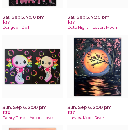
Sat, Sep 5, 7:00 pm
Sat, Sep 5, 7:30 pm
$37
$37
Dungeon Doll
Date Night -- Lovers Moon
Sun, Sep 6, 2:00 pm
Sun, Sep 6, 2:00 pm
$32
$37
Family Time -- Axolotl Love
Harvest Moon River