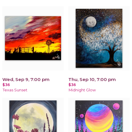
Wed, Sep 9, 7:00 pm
Thu, Sep 10, 7:00 pm
$36
$36
Texas Sunset
Midnight Glow