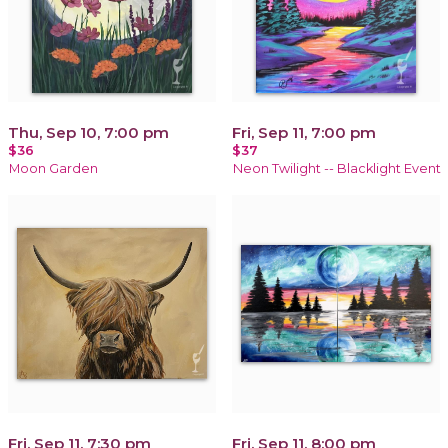
Thu, Sep 10, 7:00 pm
Fri, Sep 11, 7:00 pm
$36
$37
Moon Garden
Neon Twilight -- Blacklight Event
Fri, Sep 11, 7:30 pm
Fri, Sep 11, 8:00 pm