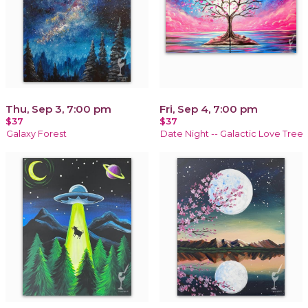
Thu, Sep 3, 7:00 pm
Fri, Sep 4, 7:00 pm
$37
$37
Galaxy Forest
Date Night -- Galactic Love Tree