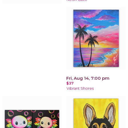
Fri, Aug 14, 7:00 pm
$37
Vibrant Shores