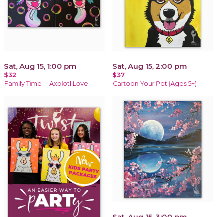
Sat, Aug 15, 1:00 pm
Sat, Aug 15, 2:00 pm
$32
$37
Family Time -- Axolotl Love
Cartoon Your Pet (Ages 5+)
Sat, Aug 15, 3:00 pm