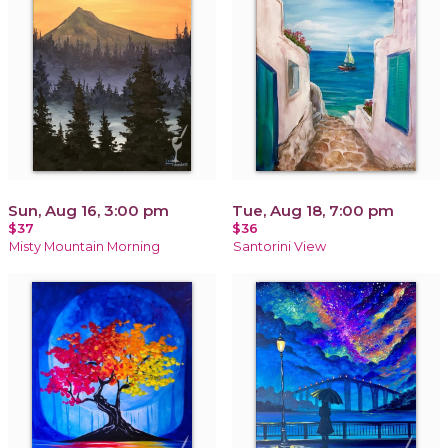
Sun, Aug 16, 3:00 pm
Tue, Aug 18, 7:00 pm
$37
$36
Misty Mountain Morning
Santorini View