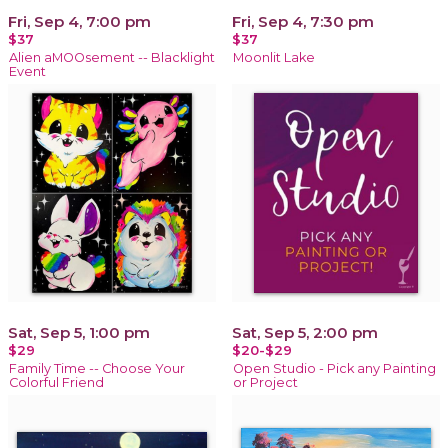
Fri, Sep 4, 7:00 pm
Fri, Sep 4, 7:30 pm
$37
$37
Alien aMOOsement -- Blacklight
Moonlit Lake
Event
Sat, Sep 5, 1:00 pm
Sat, Sep 5, 2:00 pm
$29
$20-$29
Family Time -- Choose Your
Open Studio - Pick any Painting
Colorful Friend
or Project