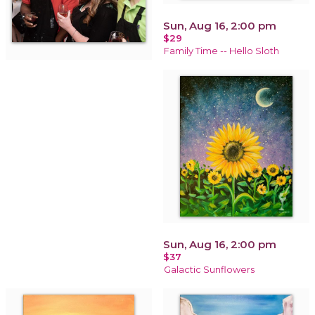
Sun, Aug 16, 2:00 pm
$29
Family Time -- Hello Sloth
Sun, Aug 16, 2:00 pm
$37
Galactic Sunflowers