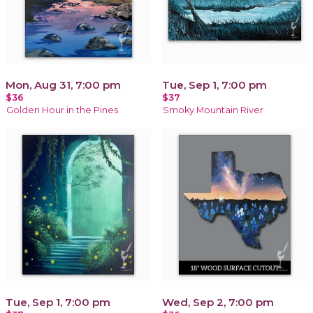
Mon, Aug 31, 7:00 pm
Tue, Sep 1, 7:00 pm
$36
$37
Golden Hour in the Pines
Smoky Mountain River
Tue, Sep 1, 7:00 pm
Wed, Sep 2, 7:00 pm