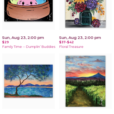
Sun, Aug 23, 2:00 pm
Sun, Aug 23, 2:00 pm
$29
$37-$42
Family Time -- Dumplin’ Buddies
Floral Treasure