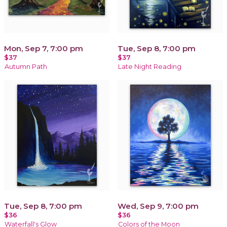
Mon, Sep 7, 7:00 pm
Tue, Sep 8, 7:00 pm
$37
$37
Autumn Path
Late Night Reading
Tue, Sep 8, 7:00 pm
Wed, Sep 9, 7:00 pm
$36
$36
Waterfall's Glow
Colors of the Moon