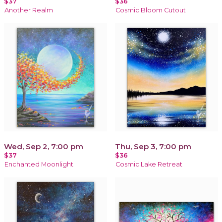
$37
$36
Another Realm
Cosmic Bloom Cutout
Wed, Sep 2, 7:00 pm
Thu, Sep 3, 7:00 pm
$37
$36
Enchanted Moonlight
Cosmic Lake Retreat