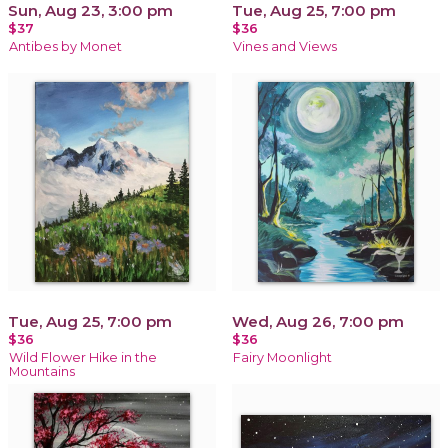
Sun, Aug 23, 3:00 pm
Tue, Aug 25, 7:00 pm
$37
$36
Antibes by Monet
Vines and Views
Tue, Aug 25, 7:00 pm
Wed, Aug 26, 7:00 pm
$36
$36
Wild Flower Hike in the
Fairy Moonlight
Mountains