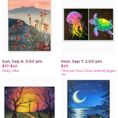
Sun, Sep 6, 3:00 pm
Mon, Sep 7, 2:00 pm
$37-$42
$29
Misty Hike
Choose Your Glow Animal (Ages
5+)