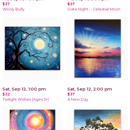
$37
$37
Wooly Bully
Date Night -- Celestial Moon
Sat, Sep 12, 1:00 pm
Sat, Sep 12, 2:00 pm
$32
$37
Twilight Wishes (Ages 5+)
A New Day