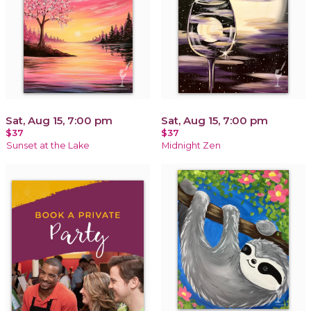
Sat, Aug 15, 7:00 pm
Sat, Aug 15, 7:00 pm
$37
$37
Sunset at the Lake
Midnight Zen