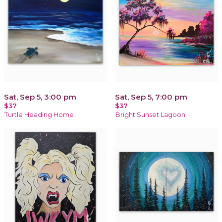
Sat, Sep 5, 3:00 pm
Sat, Sep 5, 7:00 pm
$37
$37
Turtle Heading Home
Bright Sunset Lagoon