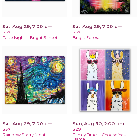
Sat, Aug 29, 7:00 pm
Sat, Aug 29, 7:00 pm
$37
$37
Date Night -- Bright Sunset
Bright Forest
Sat, Aug 29, 7:00 pm
Sun, Aug 30, 2:00 pm
$37
$29
Rainbow Starry Night
Family Time -- Choose Your
Llama