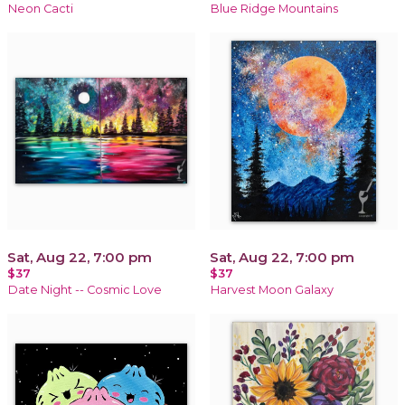
Neon Cacti
Blue Ridge Mountains
Sat, Aug 22, 7:00 pm
Sat, Aug 22, 7:00 pm
$37
$37
Date Night -- Cosmic Love
Harvest Moon Galaxy