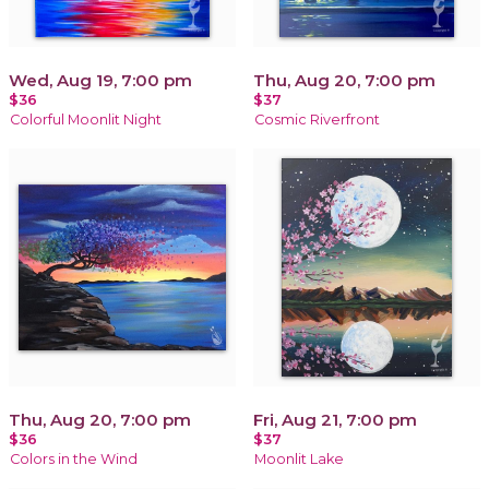
Wed, Aug 19, 7:00 pm
Thu, Aug 20, 7:00 pm
$36
$37
Colorful Moonlit Night
Cosmic Riverfront
Thu, Aug 20, 7:00 pm
Fri, Aug 21, 7:00 pm
$36
$37
Colors in the Wind
Moonlit Lake