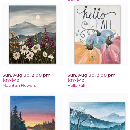
Sun, Aug 30, 2:00 pm
Sun, Aug 30, 3:00 pm
$37-$42
$37-$42
Mountain Flowers
Hello Fall