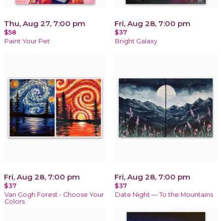
Thu, Aug 27, 7:00 pm
Fri, Aug 28, 7:00 pm
$58
$37
Paint Your Pet
Bright Galaxy
Fri, Aug 28, 7:00 pm
Fri, Aug 28, 7:00 pm
$37
$37
Van Gogh Forest - Choose Your
Date Night — To the Mountains
Colors