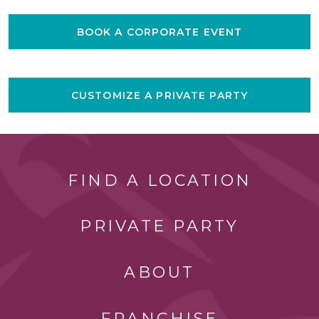
BOOK A CORPORATE EVENT
CUSTOMIZE A PRIVATE PARTY
FIND A LOCATION
PRIVATE PARTY
ABOUT
FRANCHISE