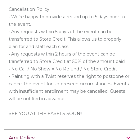
Cancellation Policy
• We’re happy to provide a refund up to 5 days prior to
the event.
• Any requests within 5 days of the event can be
transferred to Store Credit. This allows us to properly
plan for and staff each class.
• Any requests within 2 hours of the event can be
transferred to Store Credit at 50% of the amount paid.
• No Call / No Show = No Refund / No Store Credit
• Painting with a Twist reserves the right to postpone or
cancel the event for unforeseen circumstances. Events
with insufficient enrollment may be cancelled. Guests
will be notified in advance.
SEE YOU AT THE EASELS SOON!!
Age Policy