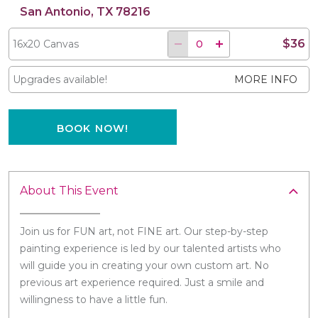
San Antonio, TX 78216
$36
16x20 Canvas
Upgrades available!
MORE INFO
BOOK NOW!
About This Event
Join us for FUN art, not FINE art. Our step-by-step
painting experience is led by our talented artists who
will guide you in creating your own custom art. No
previous art experience required. Just a smile and
willingness to have a little fun.