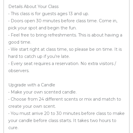
Details About Your Class
• This class is for guests ages 13 and up.
• Doors open 30 minutes before class time. Come in,
pick your spot and begin the fun.
• Feel free to bring refreshments. This is about having a
good time.
• We start right at class time, so please be on time. It is
hard to catch up if you’re late.
• Every seat requires a reservation. No extra visitors /
observers.
Upgrade with a Candle
• Make your own scented candle.
• Choose from 24 different scents or mix and match to
create your own scent.
• You must arrive 20 to 30 minutes before class to make
your candle before class starts. It takes two hours to
cure.