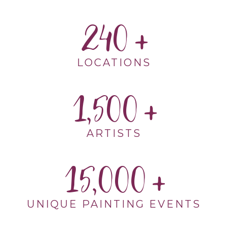
240
LOCATIONS
1,500
ARTISTS
15,000
UNIQUE PAINTING EVENTS