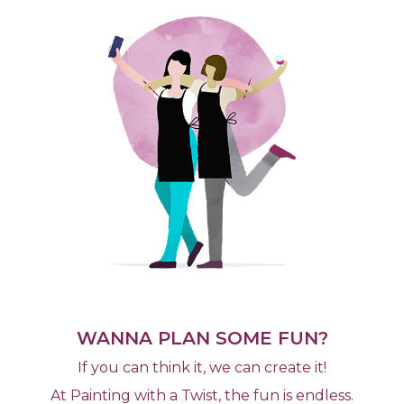
WANNA PLAN SOME FUN?
If you can think it, we can create it!
At Painting with a Twist, the fun is endless.