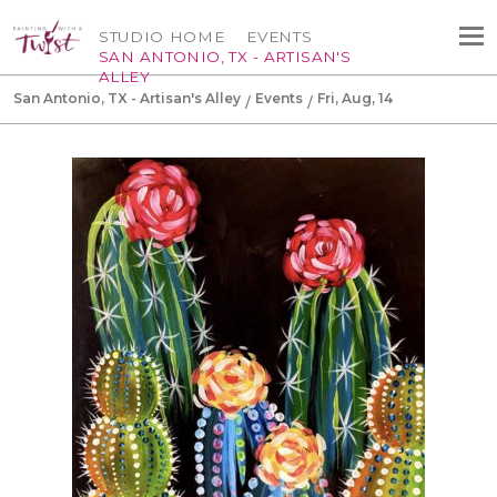
STUDIO HOME
EVENTS
SAN ANTONIO, TX - ARTISAN'S
ALLEY
San Antonio, TX - Artisan's Alley
Events
Fri, Aug, 14