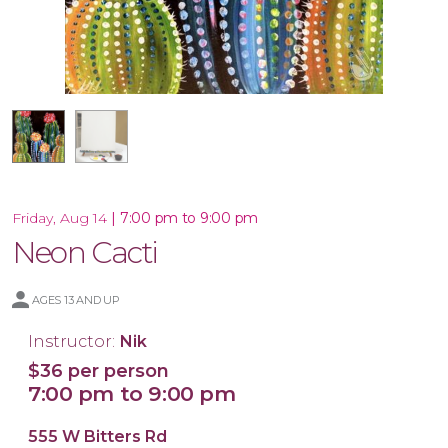
16x20 Canvas
|
7:00 pm to 9:00 pm
Friday, Aug 14
Neon Cacti
AGES 13 AND UP
Instructor:
Nik
$36 per person
7:00 pm to 9:00 pm
555 W Bitters Rd