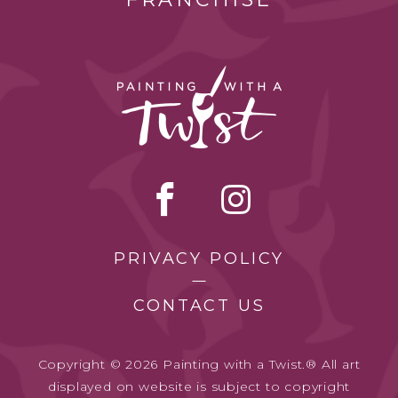
PRIVACY POLICY
CONTACT US
Copyright © 2026 Painting with a Twist.® All art
displayed on website is subject to copyright