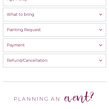
What to bring
Painting Request
Payment
Refund/Cancellation
event?
PLANNING AN