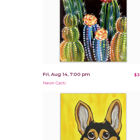
Fri, Aug 14, 7:00 pm
$3
Neon Cacti