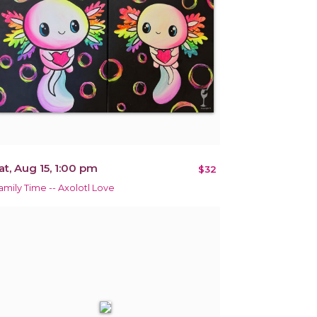
at, Aug 15, 1:00 pm
$32
amily Time -- Axolotl Love