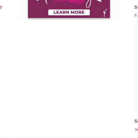
S
7
F
S
J