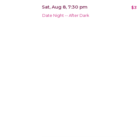
Sat, Aug 8, 7:30 pm
$3
Date Night -- After Dark