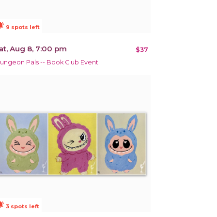
ions_active
9 spots left
at, Aug 8, 7:00 pm
$37
ungeon Pals -- Book Club Event
ions_active
3 spots left