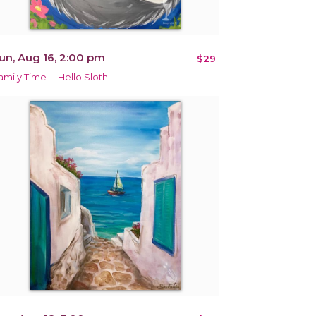
un, Aug 16, 2:00 pm
$29
amily Time -- Hello Sloth