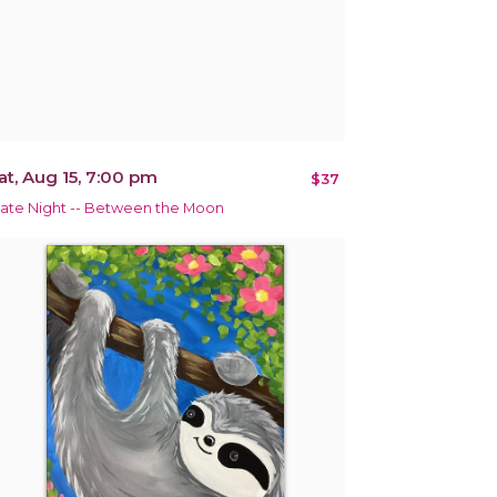
at, Aug 15, 7:00 pm
$37
ate Night -- Between the Moon