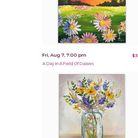
Fri, Aug 7, 7:00 pm
$3
A Day In A Field Of Daisies