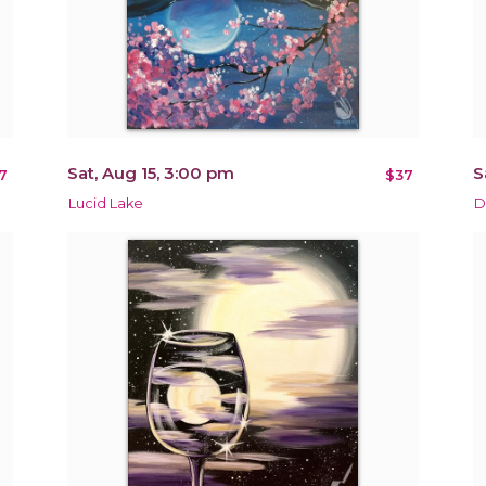
Sat, Aug 15, 3:00 pm
S
7
$37
Lucid Lake
D