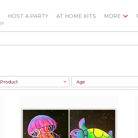
HOST A PARTY
AT HOME KITS
MORE
EY