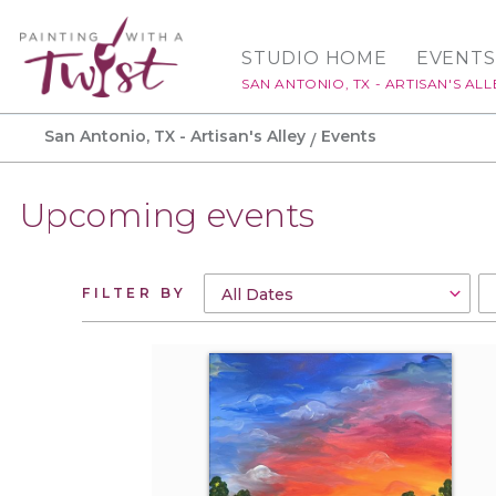
STUDIO HOME
EVENTS
SAN ANTONIO, TX - ARTISAN'S ALL
San Antonio, TX - Artisan's Alley
Events
Upcoming events
FILTER BY