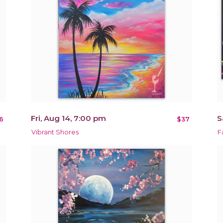
Fri, Aug 14, 7:00 pm
S
6
$37
Vibrant Shores
F