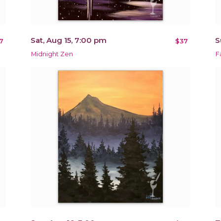
Sat, Aug 15, 7:00 pm
S
7
$37
Midnight Zen
F