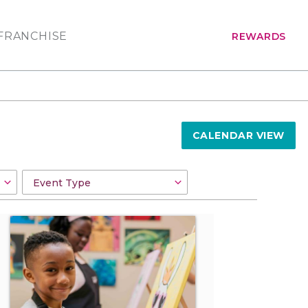
FRANCHISE
REWARDS
CALENDAR VIEW