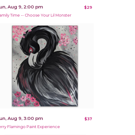
un, Aug 9, 2:00 pm
$29
amily Time -- Choose Your Lil Monster
un, Aug 9, 3:00 pm
$37
erry Flamingo Paint Experience