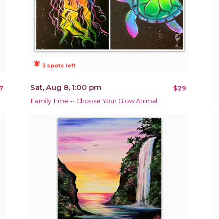
notifications_active
3 spots left
Sat, Aug 8, 1:00 pm
7
$29
Family Time -- Choose Your Glow Animal