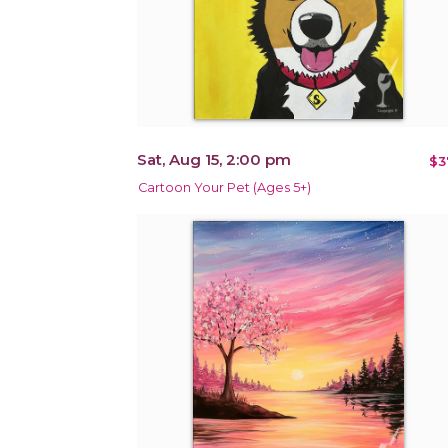
Sat, Aug 15, 2:00 pm
$3
Cartoon Your Pet (Ages 5+)