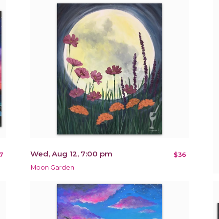
Wed, Aug 12, 7:00 pm
7
$36
Moon Garden