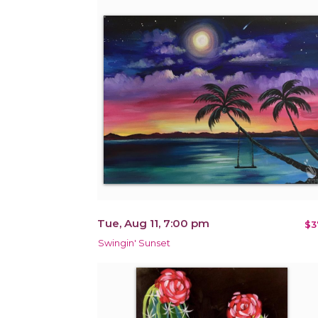
Tue, Aug 11, 7:00 pm
$3
Swingin' Sunset