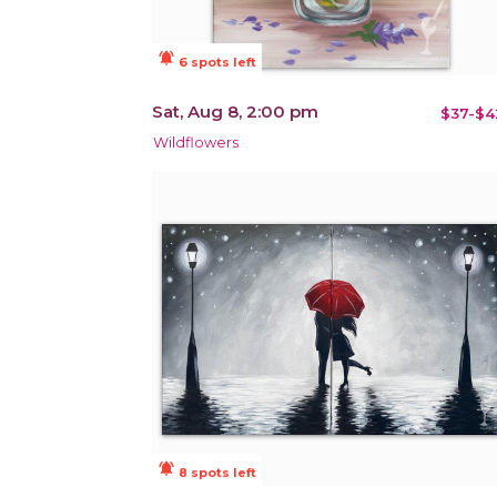
notifications_active
6 spots left
Sat, Aug 8, 2:00 pm
$37-$4
Wildflowers
notifications_active
8 spots left