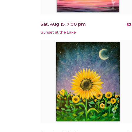
Sat, Aug 15, 7:00 pm
$3
Sunset at the Lake