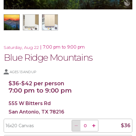
16x20 Wood Plank Board
16x20 Canvas
|
7:00 pm to 9:00 pm
Saturday, Aug 22
Blue Ridge Mountains
AGES 13 AND UP
$36-$42 per person
7:00 pm to 9:00 pm
555 W Bitters Rd
San Antonio, TX 78216
$36
16x20 Canvas