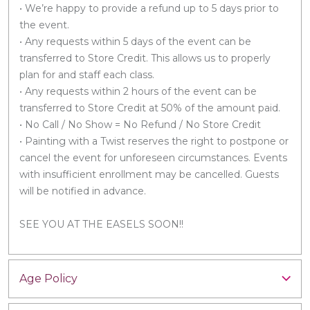
• We’re happy to provide a refund up to 5 days prior to
the event.
• Any requests within 5 days of the event can be
transferred to Store Credit. This allows us to properly
plan for and staff each class.
• Any requests within 2 hours of the event can be
transferred to Store Credit at 50% of the amount paid.
• No Call / No Show = No Refund / No Store Credit
• Painting with a Twist reserves the right to postpone or
cancel the event for unforeseen circumstances. Events
with insufficient enrollment may be cancelled. Guests
will be notified in advance.
SEE YOU AT THE EASELS SOON!!
Age Policy