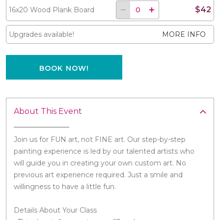
$42
16x20 Wood Plank Board
Upgrades available!
MORE INFO
BOOK NOW!
About This Event
Join us for FUN art, not FINE art. Our step-by-step
painting experience is led by our talented artists who
will guide you in creating your own custom art. No
previous art experience required. Just a smile and
willingness to have a little fun.
Details About Your Class