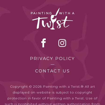
PRIVACY POLICY
CONTACT US
Copyright © 2026 Painting with a Twist.® All art
displayed on website is subject to copyright
protection in favor of Painting with a Twist. Use of
such is prohibited without written authorization from