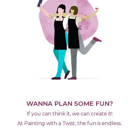
WANNA PLAN SOME FUN?
If you can think it, we can create it!
At Painting with a Twist, the fun is endless.