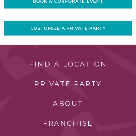
BOOK A CORPORATE EVENT
CUSTOMIZE A PRIVATE PARTY
FIND A LOCATION
PRIVATE PARTY
ABOUT
FRANCHISE