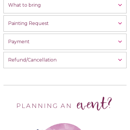
What to bring
Painting Request
Payment
Refund/Cancellation
event?
PLANNING AN