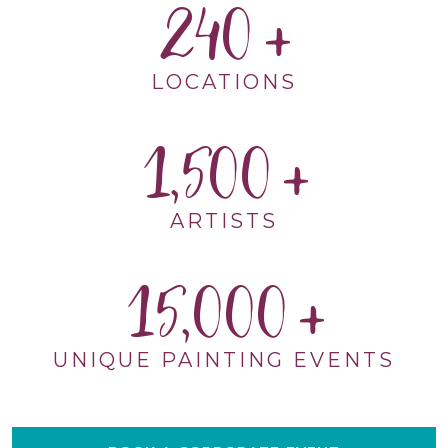
240
LOCATIONS
1,500
ARTISTS
15,000
UNIQUE PAINTING EVENTS