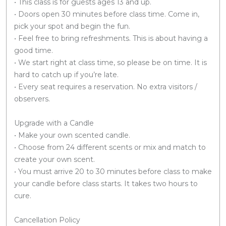
• This class is for guests ages 13 and up.
• Doors open 30 minutes before class time. Come in,
pick your spot and begin the fun.
• Feel free to bring refreshments. This is about having a
good time.
• We start right at class time, so please be on time. It is
hard to catch up if you’re late.
• Every seat requires a reservation. No extra visitors /
observers.
Upgrade with a Candle
• Make your own scented candle.
• Choose from 24 different scents or mix and match to
create your own scent.
• You must arrive 20 to 30 minutes before class to make
your candle before class starts. It takes two hours to
cure.
Cancellation Policy