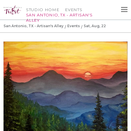
STUDIO HOME
EVENTS
SAN ANTONIO, TX - ARTISAN'S
ALLEY
San Antonio, TX - Artisan's Alley
Events
Sat, Aug, 22