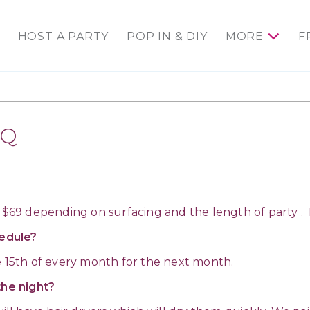
HOST A PARTY
POP IN & DIY
MORE
F
AQ
 $69 depending on surfacing and the length of party . Ki
edule?
e 15th of every month for the next month.
the night?