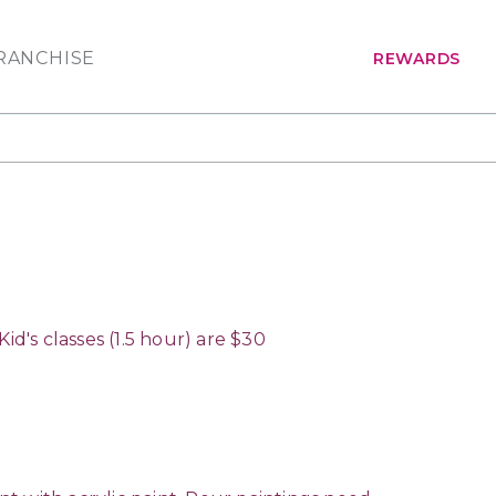
RANCHISE
REWARDS
d's classes (1.5 hour) are $30