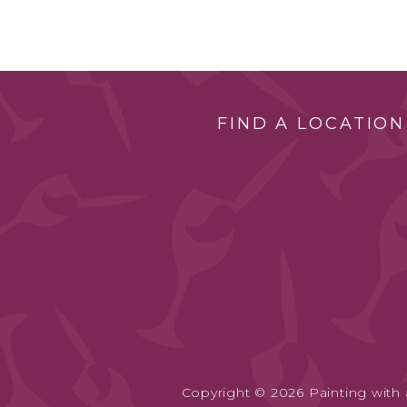
FIND A LOCATION
Copyright © 2026 Painting with a