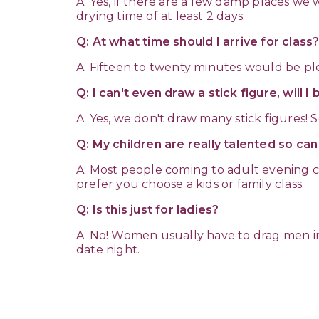
A: Yes, if there are a few damp places we 
drying time of at least 2 days.
Q: At what time should I arrive for class
A: Fifteen to twenty minutes would be plen
Q: I can't even draw a stick figure, will I
A: Yes, we don't draw many stick figures!
Q: My children are really talented so ca
A: Most people coming to adult evening cl
prefer you choose a kids or family class.
Q: Is this just for ladies?
A: No! Women usually have to drag men i
date night.