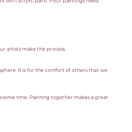
int with acrylic paint. Pour paintings need
ur artists make the process.
here. It is for the comfort of others that we
esome time. Painting together makes a great