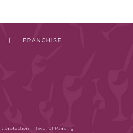
FRANCHISE
t protection in favor of Painting