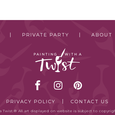
PRIVATE PARTY
ABOUT
PRIVACY POLICY
CONTACT US
 Twist.® All art displayed on website is subject to copyrigh