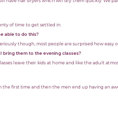
will have hair dryers which will dry them quickly. We pa
?
ty of time to get settled in.
 be able to do this?
 Seriously though, most people are surprised how easy o
n I bring them to the evening classes?
asses leave their kids at home and like the adult atmosp
n the first time and then the men end up having an aw