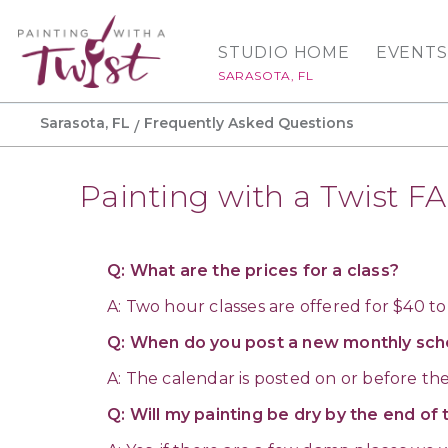
STUDIO HOME
EVENTS
SARASOTA, FL
Sarasota, FL
Frequently Asked Questions
Painting with a Twist F
Q: What are the prices for a class?
A: Two hour classes are offered for $40 to
Q: When do you post a new monthly sch
A: The calendar is posted on or before th
Q: Will my painting be dry by the end of 