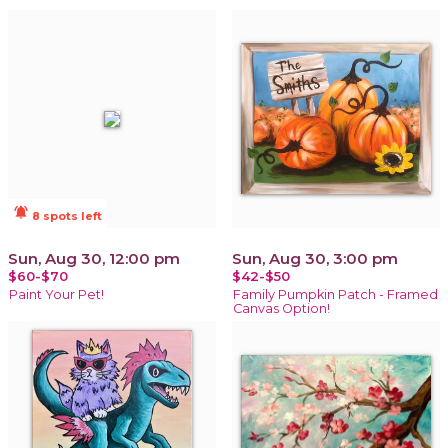
notifications_active
8 spots left
Sun, Aug 30, 12:00 pm
Sun, Aug 30, 3:00 pm
$60-$70
$42-$50
Paint Your Pet!
Family Pumpkin Patch - Framed
Canvas Option!