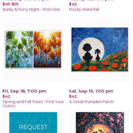
$45-$55
$42
Barky & Purry Night - Pick One
Rocky Waterfall
Fri, Sep 18, 7:00 pm
Sat, Sep 19, 1:00 pm
$42
$42
Spring and Fall Trees - Pick Your
A Great Pumpkin Patch
Colors