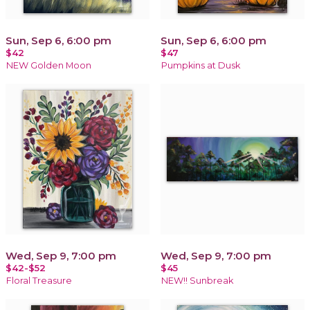
Sun, Sep 6, 6:00 pm
Sun, Sep 6, 6:00 pm
$42
$47
NEW Golden Moon
Pumpkins at Dusk
Wed, Sep 9, 7:00 pm
Wed, Sep 9, 7:00 pm
$42-$52
$45
Floral Treasure
NEW!! Sunbreak