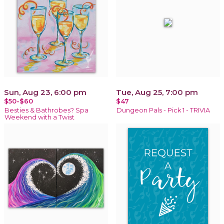
Sun, Aug 23, 6:00 pm
Tue, Aug 25, 7:00 pm
$50-$60
$47
Besties & Bathrobes? Spa
Dungeon Pals - Pick 1 - TRIVIA
Weekend with a Twist