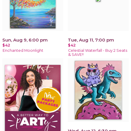
Sun, Aug 9, 6:00 pm
Tue, Aug 11, 7:00 pm
$42
$42
Enchanted Moonlight
Celestial Waterfall - Buy 2 Seats
& SAVE!!
Wed, Aug 12, 6:30 pm