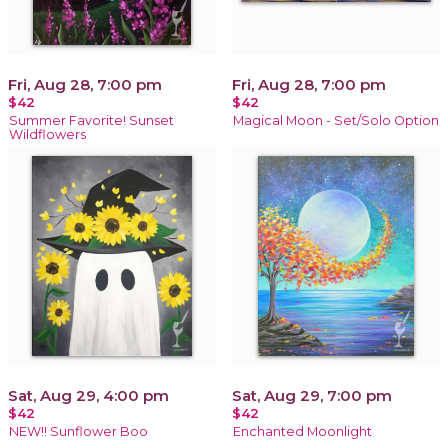
Fri, Aug 28, 7:00 pm
Fri, Aug 28, 7:00 pm
$42
$42
Summer Favorite! Sunset
Magical Moon - Set/Solo Option
Wildflowers
Sat, Aug 29, 4:00 pm
Sat, Aug 29, 7:00 pm
$42
$42
NEW!! Sunflower Boo
Enchanted Moonlight