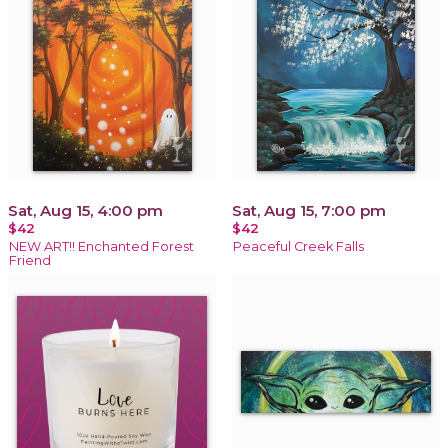
Sat, Aug 15, 4:00 pm
Sat, Aug 15, 7:00 pm
$42
$42
NEW ART!! Enchanted Forest
Peaceful Creek Falls
Friend