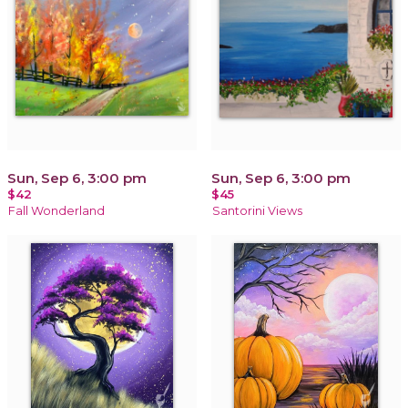
Sun, Sep 6, 3:00 pm
Sun, Sep 6, 3:00 pm
$42
$45
Fall Wonderland
Santorini Views