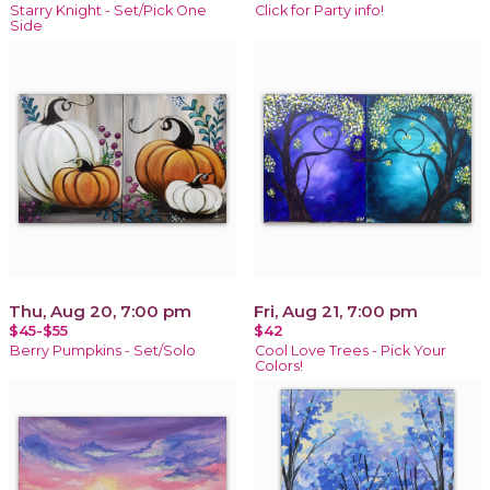
Starry Knight - Set/Pick One
Click for Party info!
Side
Thu, Aug 20, 7:00 pm
Fri, Aug 21, 7:00 pm
$45-$55
$42
Berry Pumpkins - Set/Solo
Cool Love Trees - Pick Your
Colors!