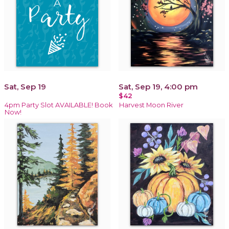
Sat, Sep 19
Sat, Sep 19, 4:00 pm
$42
4pm Party Slot AVAILABLE! Book
Harvest Moon River
Now!