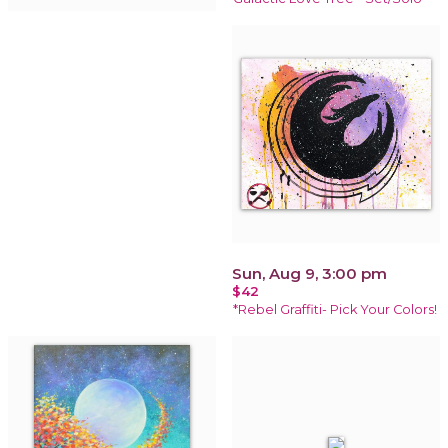
Sun, Aug 9, 3:00 pm
$42
*Rebel Graffiti- Pick Your Colors!