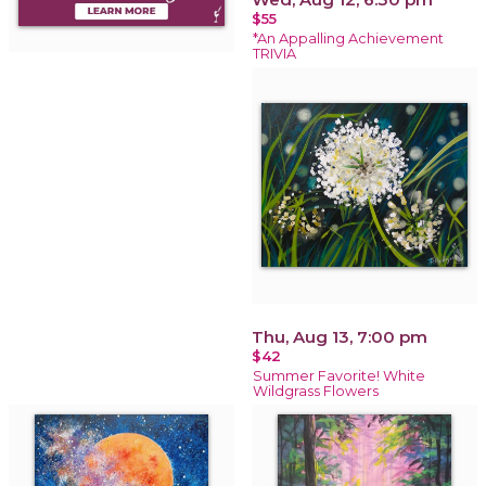
$55
*An Appalling Achievement
TRIVIA
Thu, Aug 13, 7:00 pm
$42
Summer Favorite! White
Wildgrass Flowers