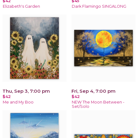
$42
$45
Elizabeth's Garden
Dark Flamingo SINGALONG
Thu, Sep 3, 7:00 pm
Fri, Sep 4, 7:00 pm
$42
$42
Me and My Boo
NEW The Moon Between -
Set/Solo