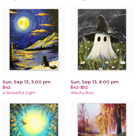
Sun, Sep 13, 3:00 pm
Sun, Sep 13, 6:00 pm
$42
$42-$52
A Beautiful Sight
Witchy Boo