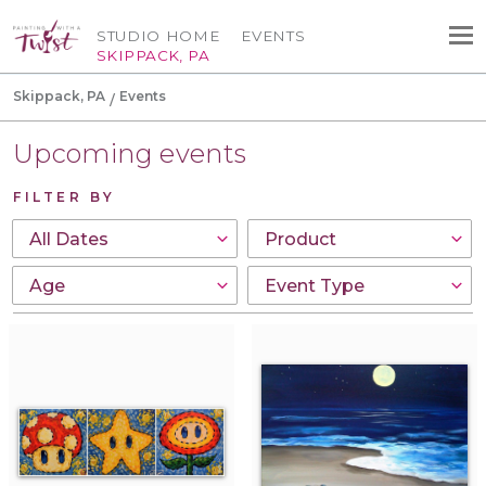
STUDIO HOME
EVENTS
SKIPPACK, PA
Skippack, PA
Events
Upcoming events
FILTER BY