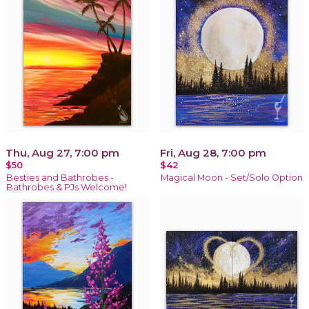
Thu, Aug 27, 7:00 pm
Fri, Aug 28, 7:00 pm
$50
$42
Besties and Bathrobes -
Magical Moon - Set/Solo Option
Bathrobes & PJs Welcome!