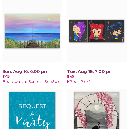
Sun, Aug 16, 6:00 pm
Tue, Aug 18, 7:00 pm
$45
$45
Boardwalk at Sunset - Set/Solo
KPop - Pick 1