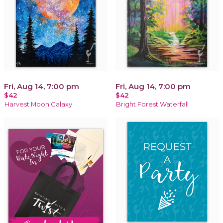
Fri, Aug 14, 7:00 pm
Fri, Aug 14, 7:00 pm
$42
$42
Harvest Moon Galaxy
Bright Forest Waterfall