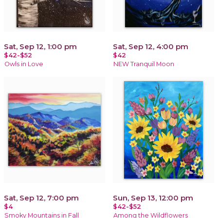
Sat, Sep 12, 1:00 pm
Sat, Sep 12, 4:00 pm
$42-$52
$42
Owls in Love
NEW Tranquil Moon
Sat, Sep 12, 7:00 pm
Sun, Sep 13, 12:00 pm
$4
$42-$52
Smoky Mountains in Fall
Among the Wildflowers