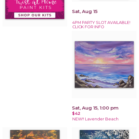
Sat, Aug 15
4PM PARTY SLOT AVAILABLE!
CLICK FOR INFO
Sat, Aug 15, 1:00 pm
$42
NEW!! Lavender Beach