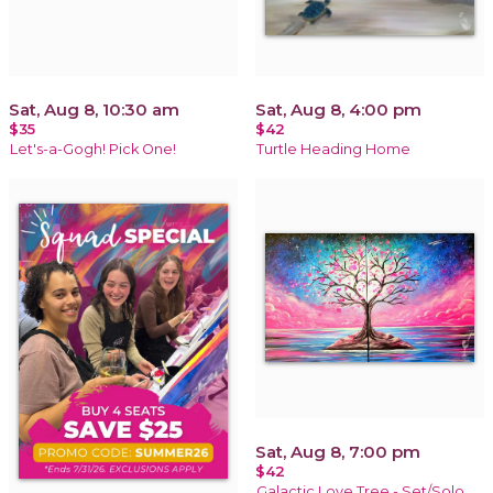
Sat, Aug 8, 10:30 am
Sat, Aug 8, 4:00 pm
$35
$42
Let's-a-Gogh! Pick One!
Turtle Heading Home
Sat, Aug 8, 7:00 pm
$42
Galactic Love Tree - Set/Solo