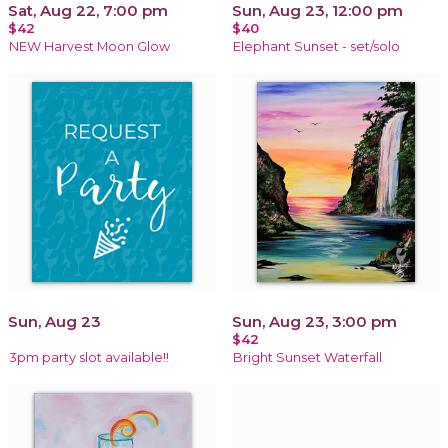
Sat, Aug 22, 7:00 pm
Sun, Aug 23, 12:00 pm
$42
$40
NEW Harvest Moon Glow
Elephant Sunset - set/solo
Sun, Aug 23
Sun, Aug 23, 3:00 pm
$42
3pm party slot available!!
Bright Sunset Waterfall