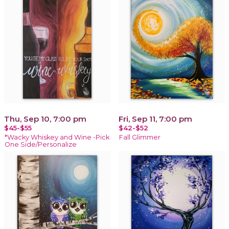
Thu, Sep 10, 7:00 pm
Fri, Sep 11, 7:00 pm
$45-$55
$42-$52
*Wacky Whiskey and Wine -Pick
Fall Glimmer
One Side/Personalize