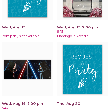
Wed, Aug 19
Wed, Aug 19, 7:00 pm
$45
7pm party slot available!!
Flamingo in Arcadia
Wed, Aug 19, 7:00 pm
Thu, Aug 20
$42