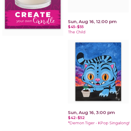
Sun, Aug 16, 12:00 pm
$45-$55
The Child
Sun, Aug 16, 3:00 pm
$42-$52
*Demon Tiger - KPop Singalong!