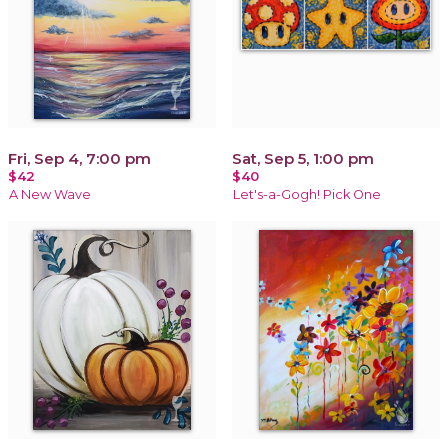
Fri, Sep 4, 7:00 pm
Sat, Sep 5, 1:00 pm
$42
$40
A New Wave
Let's-a-Gogh! Pick One