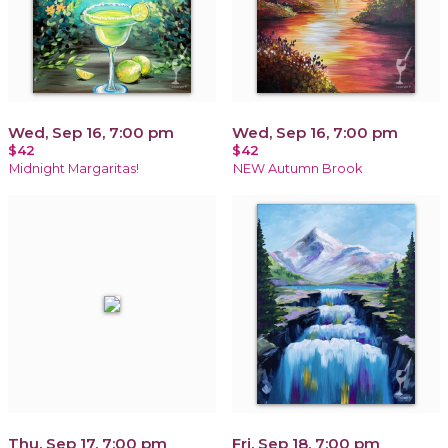
Wed, Sep 16, 7:00 pm
Wed, Sep 16, 7:00 pm
$42
$42
Midnight Margaritas!
NEW Autumn Brook
Thu, Sep 17, 7:00 pm
Fri, Sep 18, 7:00 pm