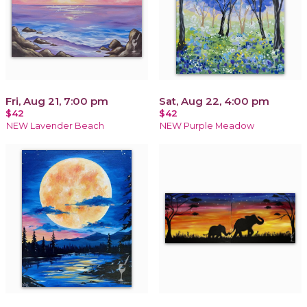
Fri, Aug 21, 7:00 pm
Sat, Aug 22, 4:00 pm
$42
$42
NEW Lavender Beach
NEW Purple Meadow