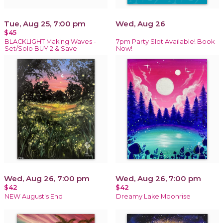
Tue, Aug 25, 7:00 pm
Wed, Aug 26
$45
BLACKLIGHT Making Waves -
7pm Party Slot Available! Book
Set/Solo BUY 2 & Save
Now!
Wed, Aug 26, 7:00 pm
Wed, Aug 26, 7:00 pm
$42
$42
NEW August's End
Dreamy Lake Moonrise