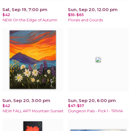
Sat, Sep 19, 7:00 pm
Sun, Sep 20, 12:00 pm
$42
$55-$65
NEW On the Edge of Autumn
Florals and Gourds
Sun, Sep 20, 3:00 pm
Sun, Sep 20, 6:00 pm
$42
$47-$57
NEW FALL ART! Mountain Sunset
Dungeon Pals - Pick 1 - TRIVIA