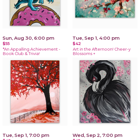
Sun, Aug 30, 6:00 pm
Tue, Sep 1, 4:00 pm
$55
$42
*An Appalling Achievement -
Art in the Afternoon! Cheer-y
Book Club & Trivia!
Blossoms +
Tue, Sep 1, 7:00 pm
Wed, Sep 2, 7:00 pm