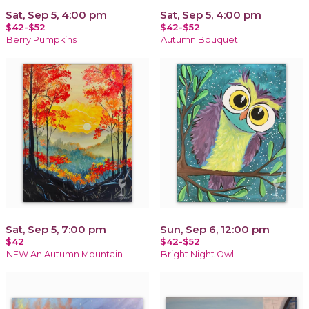
Sat, Sep 5, 4:00 pm
Sat, Sep 5, 4:00 pm
$42-$52
$42-$52
Berry Pumpkins
Autumn Bouquet
Sat, Sep 5, 7:00 pm
Sun, Sep 6, 12:00 pm
$42
$42-$52
NEW An Autumn Mountain
Bright Night Owl